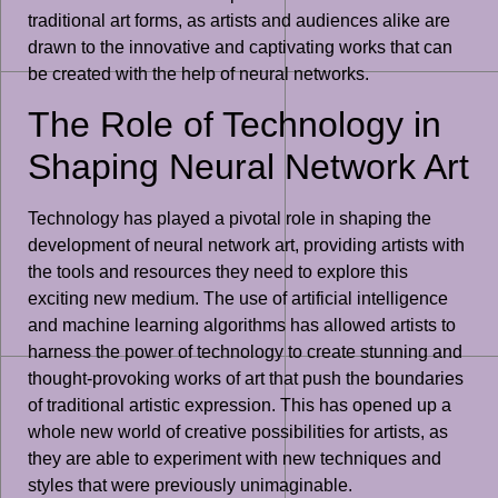
traditional art forms, as artists and audiences alike are
drawn to the innovative and captivating works that can
be created with the help of neural networks.
The Role of Technology in
Shaping Neural Network Art
Technology has played a pivotal role in shaping the
development of neural network art, providing artists with
the tools and resources they need to explore this
exciting new medium. The use of artificial intelligence
and machine learning algorithms has allowed artists to
harness the power of technology to create stunning and
thought-provoking works of art that push the boundaries
of traditional artistic expression. This has opened up a
whole new world of creative possibilities for artists, as
they are able to experiment with new techniques and
styles that were previously unimaginable.