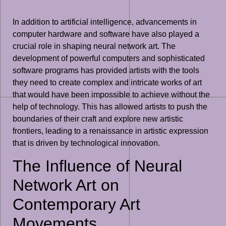
In addition to artificial intelligence, advancements in
computer hardware and software have also played a
crucial role in shaping neural network art. The
development of powerful computers and sophisticated
software programs has provided artists with the tools
they need to create complex and intricate works of art
that would have been impossible to achieve without the
help of technology. This has allowed artists to push the
boundaries of their craft and explore new artistic
frontiers, leading to a renaissance in artistic expression
that is driven by technological innovation.
The Influence of Neural
Network Art on
Contemporary Art
Movements