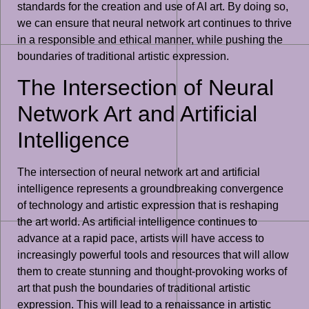
standards for the creation and use of AI art. By doing so,
we can ensure that neural network art continues to thrive
in a responsible and ethical manner, while pushing the
boundaries of traditional artistic expression.
The Intersection of Neural
Network Art and Artificial
Intelligence
The intersection of neural network art and artificial
intelligence represents a groundbreaking convergence
of technology and artistic expression that is reshaping
the art world. As artificial intelligence continues to
advance at a rapid pace, artists will have access to
increasingly powerful tools and resources that will allow
them to create stunning and thought-provoking works of
art that push the boundaries of traditional artistic
expression. This will lead to a renaissance in artistic