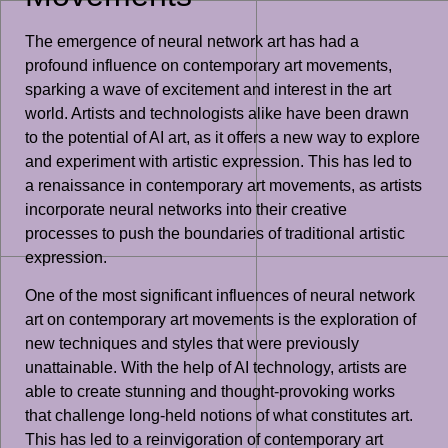
The emergence of neural network art has had a
profound influence on contemporary art movements,
sparking a wave of excitement and interest in the art
world. Artists and technologists alike have been drawn
to the potential of AI art, as it offers a new way to explore
and experiment with artistic expression. This has led to
a renaissance in contemporary art movements, as artists
incorporate neural networks into their creative
processes to push the boundaries of traditional artistic
expression.
One of the most significant influences of neural network
art on contemporary art movements is the exploration of
new techniques and styles that were previously
unattainable. With the help of AI technology, artists are
able to create stunning and thought-provoking works
that challenge long-held notions of what constitutes art.
This has led to a reinvigoration of contemporary art