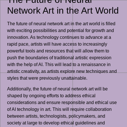
Network Art in the Art World
The future of neural network art in the art world is filled
with exciting possibilities and potential for growth and
innovation. As technology continues to advance at a
rapid pace, artists will have access to increasingly
powerful tools and resources that will allow them to
push the boundaries of traditional artistic expression
with the help of AI. This will lead to a renaissance in
artistic creativity, as artists explore new techniques and
styles that were previously unattainable.
Additionally, the future of neural network art will be
shaped by ongoing efforts to address ethical
considerations and ensure responsible and ethical use
of AI technology in art. This will require collaboration
between artists, technologists, policymakers, and
society at large to develop ethical guidelines and