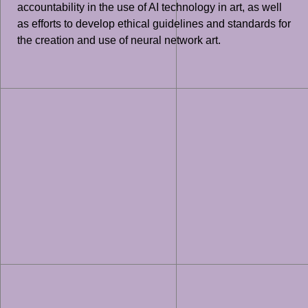
accountability in the use of AI technology in art, as well
as efforts to develop ethical guidelines and standards for
the creation and use of neural network art.