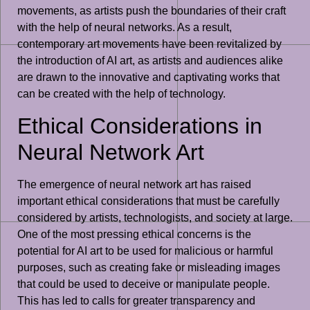
movements, as artists push the boundaries of their craft
with the help of neural networks. As a result,
contemporary art movements have been revitalized by
the introduction of AI art, as artists and audiences alike
are drawn to the innovative and captivating works that
can be created with the help of technology.
Ethical Considerations in
Neural Network Art
The emergence of neural network art has raised
important ethical considerations that must be carefully
considered by artists, technologists, and society at large.
One of the most pressing ethical concerns is the
potential for AI art to be used for malicious or harmful
purposes, such as creating fake or misleading images
that could be used to deceive or manipulate people.
This has led to calls for greater transparency and