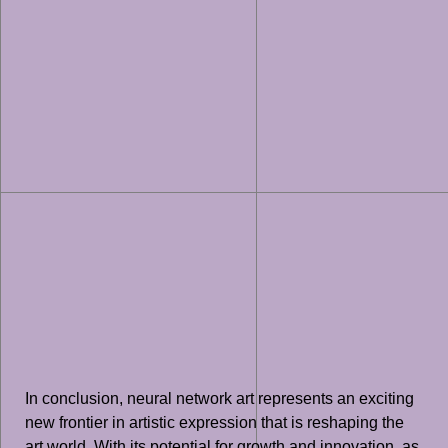
In conclusion, neural network art represents an exciting
new frontier in artistic expression that is reshaping the
art world. With its potential for growth and innovation, as