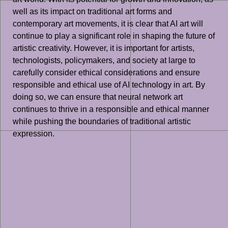
well as its impact on traditional art forms and
contemporary art movements, it is clear that AI art will
continue to play a significant role in shaping the future of
artistic creativity. However, it is important for artists,
technologists, policymakers, and society at large to
carefully consider ethical considerations and ensure
responsible and ethical use of AI technology in art. By
doing so, we can ensure that neural network art
continues to thrive in a responsible and ethical manner
while pushing the boundaries of traditional artistic
expression.