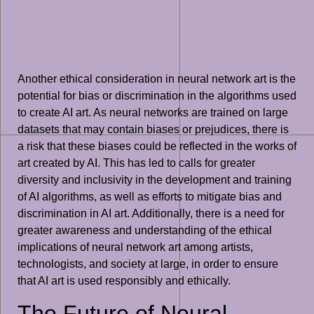
Another ethical consideration in neural network art is the
potential for bias or discrimination in the algorithms used
to create AI art. As neural networks are trained on large
datasets that may contain biases or prejudices, there is
a risk that these biases could be reflected in the works of
art created by AI. This has led to calls for greater
diversity and inclusivity in the development and training
of AI algorithms, as well as efforts to mitigate bias and
discrimination in AI art. Additionally, there is a need for
greater awareness and understanding of the ethical
implications of neural network art among artists,
technologists, and society at large, in order to ensure
that AI art is used responsibly and ethically.
The Future of Neural