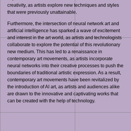
creativity, as artists explore new techniques and styles
that were previously unattainable.
Furthermore, the intersection of neural network art and
artificial intelligence has sparked a wave of excitement
and interest in the art world, as artists and technologists
collaborate to explore the potential of this revolutionary
new medium. This has led to a renaissance in
contemporary art movements, as artists incorporate
neural networks into their creative processes to push the
boundaries of traditional artistic expression. As a result,
contemporary art movements have been revitalized by
the introduction of AI art, as artists and audiences alike
are drawn to the innovative and captivating works that
can be created with the help of technology.