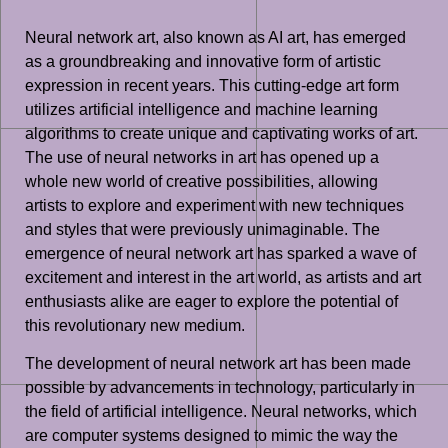
Neural network art, also known as AI art, has emerged
as a groundbreaking and innovative form of artistic
expression in recent years. This cutting-edge art form
utilizes artificial intelligence and machine learning
algorithms to create unique and captivating works of art.
The use of neural networks in art has opened up a
whole new world of creative possibilities, allowing
artists to explore and experiment with new techniques
and styles that were previously unimaginable. The
emergence of neural network art has sparked a wave of
excitement and interest in the art world, as artists and art
enthusiasts alike are eager to explore the potential of
this revolutionary new medium.
The development of neural network art has been made
possible by advancements in technology, particularly in
the field of artificial intelligence. Neural networks, which
are computer systems designed to mimic the way the