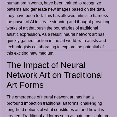
human brain works, have been trained to recognize
patterns and generate new images based on the data
they have been fed. This has allowed artists to harness
the power of AI to create stunning and thought-provoking
works of art that push the boundaries of traditional
artistic expression. As a result, neural network art has
quickly gained traction in the art world, with artists and
technologists collaborating to explore the potential of
this exciting new medium.
The Impact of Neural
Network Art on Traditional
Art Forms
The emergence of neural network art has had a
profound impact on traditional art forms, challenging
long-held notions of what constitutes art and how it is
created. Traditional art forms such as painting, sculpture,