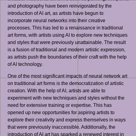
and photography have been reinvigorated by the
introduction of AI art, as artists have begun to
incorporate neural networks into their creative
processes. This has led to a renaissance in traditional
art forms, with artists using AI to explore new techniques
and styles that were previously unattainable. The result
is a fusion of traditional and modern artistic expression,
as artists push the boundaries of their craft with the help
of AI technology.
One of the most significant impacts of neural network art
on traditional art forms is the democratization of artistic
creation. With the help of AI, artists are able to
experiment with new techniques and styles without the
need for extensive training or expertise. This has
opened up new opportunities for aspiring artists to
explore their creativity and express themselves in ways
that were previously inaccessible. Additionally, the
introduction of AI art has sparked a renewed interest in