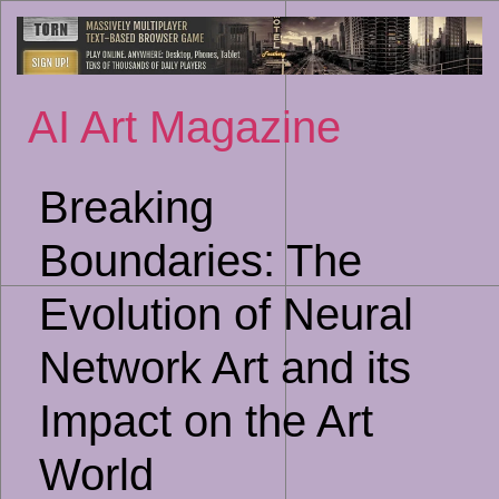
Sk
to
co
AI Art Magazine
Breaking
Boundaries: The
Evolution of Neural
Network Art and its
Impact on the Art
World