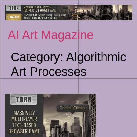
Sk
to
co
AI Art Magazine
Category:
Algorithmic
Art Processes