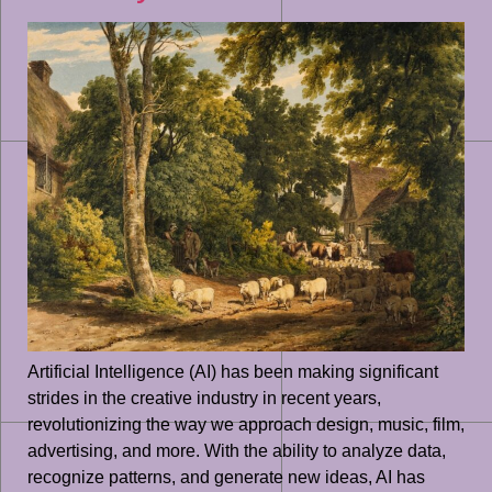
Artificial Intelligence (AI) has been making significant
strides in the creative industry in recent years,
revolutionizing the way we approach design, music, film,
advertising, and more. With the ability to analyze data,
recognize patterns, and generate new ideas, AI has