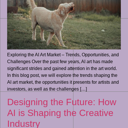
Exploring the AI Art Market – Trends, Opportunities, and
Challenges Over the past few years, AI art has made
significant strides and gained attention in the art world.
In this blog post, we will explore the trends shaping the
AI art market, the opportunities it presents for artists and
investors, as well as the challenges […]
Designing the Future: How
AI is Shaping the Creative
Industry