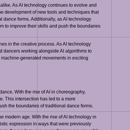
s alike. As AI technology continues to evolve and
the development of new tools and techniques that
 dance forms. Additionally, as AI technology
to improve their skills and push the boundaries
es in the creative process. As AI technology
d dancers working alongside AI algorithms to
ith machine-generated movements in exciting
 dance. With the rise of AI in choreography,
. This intersection has led to a more
sh the boundaries of traditional dance forms.
he modern age. With the rise of AI technology in
istic expression in ways that were previously