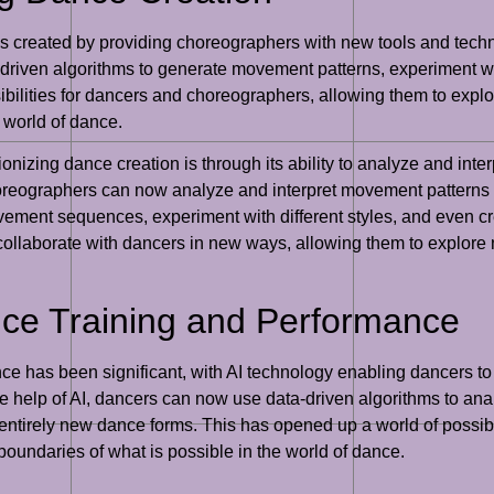
s created by providing choreographers with new tools and techn
driven algorithms to generate movement patterns, experiment wit
ibilities for dancers and choreographers, allowing them to exp
 world of dance.
tionizing dance creation is through its ability to analyze and in
reographers can now analyze and interpret movement patterns i
ent sequences, experiment with different styles, and even crea
ollaborate with dancers in new ways, allowing them to explore
nce Training and Performance
nce has been significant, with AI technology enabling dancers 
he help of AI, dancers can now use data-driven algorithms to an
 entirely new dance forms. This has opened up a world of possibi
undaries of what is possible in the world of dance.