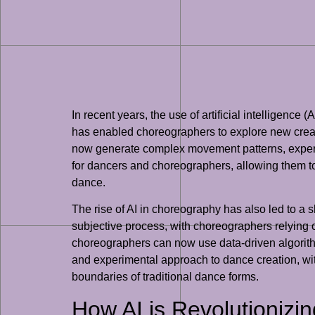
In recent years, the use of artificial intelligenc
has enabled choreographers to explore new creati
now generate complex movement patterns, experime
for dancers and choreographers, allowing them t
dance.
The rise of AI in choreography has also led to a 
subjective process, with choreographers relying 
choreographers can now use data-driven algorithm
and experimental approach to dance creation, wi
boundaries of traditional dance forms.
How AI is Revolutionizi