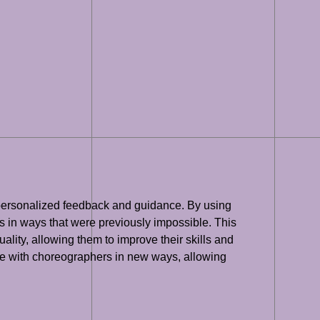
th personalized feedback and guidance. By using
 in ways that were previously impossible. This
ity, allowing them to improve their skills and
rate with choreographers in new ways, allowing