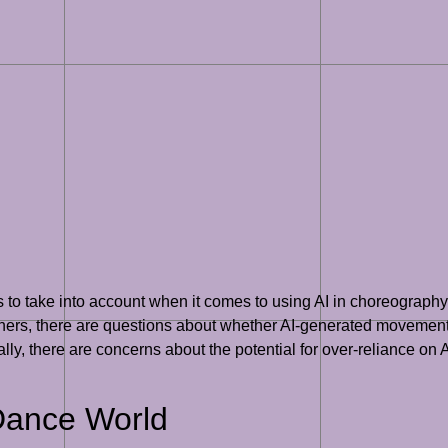
ons to take into account when it comes to using AI in choreogra
phers, there are questions about whether AI-generated movement
, there are concerns about the potential for over-reliance on A
 Dance World