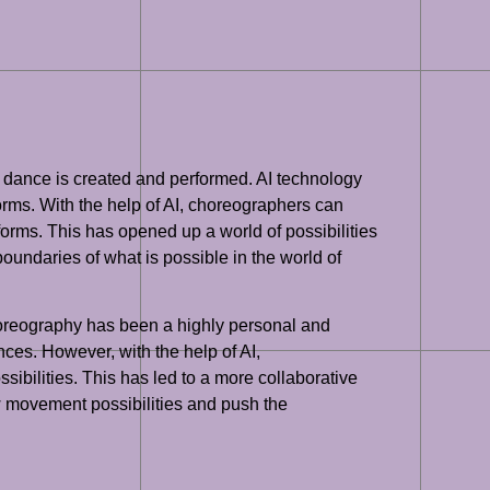
way dance is created and performed. AI technology
orms. With the help of AI, choreographers can
orms. This has opened up a world of possibilities
undaries of what is possible in the world of
choreography has been a highly personal and
ces. However, with the help of AI,
bilities. This has led to a more collaborative
 movement possibilities and push the