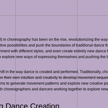
e (AI) in choreography has been on the rise, revolutionizing the 
ve possibilities and push the boundaries of traditional dance f
nt with different styles, and even create entirely new dance f
o explore new ways of expressing themselves and pushing the bo
shift in the way dance is created and performed. Traditionally, 
on their own intuition and creativity to develop movement sequen
s to generate movement patterns and explore new creative possi
th choreographers and dancers working together to explore new
ng Dance Creation