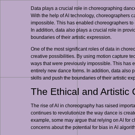
Data plays a crucial role in choreographing dance
With the help of AI technology, choreographers c
impossible. This has enabled choreographers to 
In addition, data also plays a crucial role in pr
boundaries of their artistic expression.
One of the most significant roles of data in chor
creative possibilities. By using motion capture
ways that were previously impossible. This has 
entirely new dance forms. In addition, data also 
skills and push the boundaries of their artistic ex
The Ethical and Artistic
The rise of AI in choreography has raised importa
continues to revolutionize the way dance is create
example, some may argue that relying on AI for cho
concerns about the potential for bias in AI algori