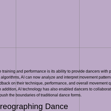
e training and performance is its ability to provide dancers wi
algorithms, AI can now analyze and interpret movement patterns
back on their technique, performance, and overall movement qual
 In addition, AI technology has also enabled dancers to collabo
ush the boundaries of traditional dance forms.
oreographing Dance