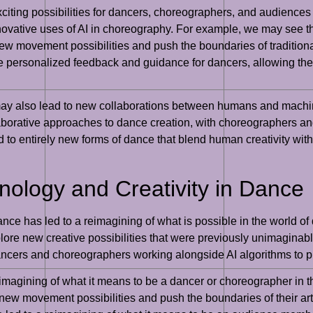
 exciting possibilities for dancers, choreographers, and audience
 innovative uses of AI in choreography. For example, we may see 
 movement possibilities and push the boundaries of traditional
rsonalized feedback and guidance for dancers, allowing them 
 may also lead to new collaborations between humans and machin
borative approaches to dance creation, with choreographers an
ead to entirely new forms of dance that blend human creativity w
hnology and Creativity in Dance
ance has led to a reimagining of what is possible in the world of
re new creative possibilities that were previously unimaginable
ancers and choreographers working alongside AI algorithms to pu
reimagining of what it means to be a dancer or choreographer in t
new movement possibilities and push the boundaries of their art