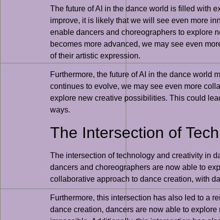
The future of AI in the dance world is filled with
improve, it is likely that we will see even more
enable dancers and choreographers to explore new
becomes more advanced, we may see even more pe
of their artistic expression.
Furthermore, the future of AI in the dance world
continues to evolve, we may see even more colla
explore new creative possibilities. This could l
ways.
The Intersection of Tec
The intersection of technology and creativity in d
dancers and choreographers are now able to explo
collaborative approach to dance creation, with d
Furthermore, this intersection has also led to a 
dance creation, dancers are now able to explore 