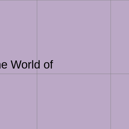
he World of