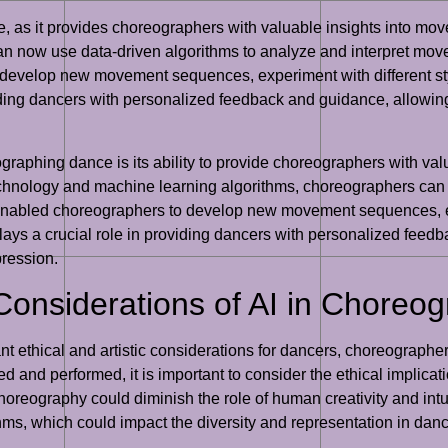
, as it provides choreographers with valuable insights into movem
an now use data-driven algorithms to analyze and interpret mov
develop new movement sequences, experiment with different sty
oviding dancers with personalized feedback and guidance, allowin
eographing dance is its ability to provide choreographers with v
 technology and machine learning algorithms, choreographers ca
enabled choreographers to develop new movement sequences, exp
plays a crucial role in providing dancers with personalized feed
pression.
 Considerations of AI in Choreo
nt ethical and artistic considerations for dancers, choreographe
d and performed, it is important to consider the ethical implicati
reography could diminish the role of human creativity and intuiti
thms, which could impact the diversity and representation in danc