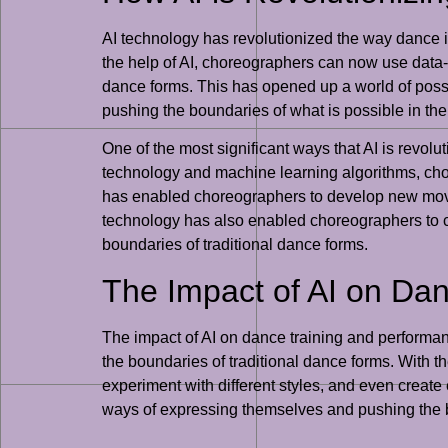
AI technology has revolutionized the way dance i
the help of AI, choreographers can now use data-
dance forms. This has opened up a world of poss
pushing the boundaries of what is possible in the
One of the most significant ways that AI is revolu
technology and machine learning algorithms, cho
has enabled choreographers to develop new movem
technology has also enabled choreographers to c
boundaries of traditional dance forms.
The Impact of AI on Da
The impact of AI on dance training and performa
the boundaries of traditional dance forms. With t
experiment with different styles, and even create
ways of expressing themselves and pushing the bo