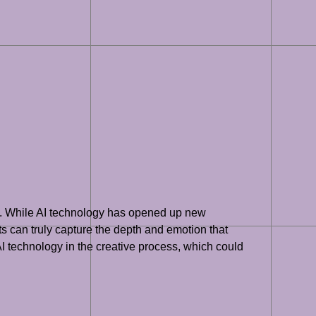
phy. While AI technology has opened up new
s can truly capture the depth and emotion that
I technology in the creative process, which could