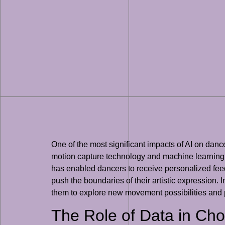
One of the most significant impacts of AI on danc
motion capture technology and machine learning 
has enabled dancers to receive personalized feed
push the boundaries of their artistic expression.
them to explore new movement possibilities and p
The Role of Data in Ch