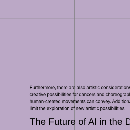
Furthermore, there are also artistic considerati
creative possibilities for dancers and choreogra
human-created movements can convey. Additionally
limit the exploration of new artistic possibilities.
The Future of AI in the