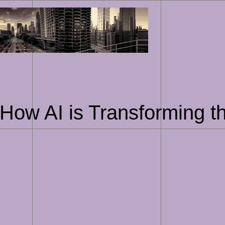
Skip
to
content
How AI is Transforming t