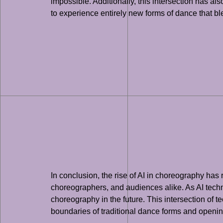
impossible. Additionally, this intersection has 
to experience entirely new forms of dance that 
In conclusion, the rise of AI in choreography has
choreographers, and audiences alike. As AI techno
choreography in the future. This intersection of t
boundaries of traditional dance forms and opening 