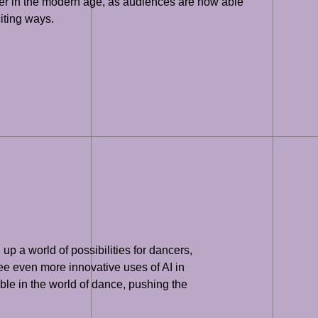
mber in the modern age, as audiences are now able
iting ways.
p a world of possibilities for dancers,
see even more innovative uses of AI in
ible in the world of dance, pushing the