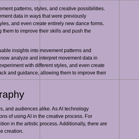
ent patterns, styles, and creative possibilities.
ement data in ways that were previously
les, and even create entirely new dance forms.
g them to improve their skills and push the
aluable insights into movement patterns and
n now analyze and interpret movement data in
eriment with different styles, and even create
back and guidance, allowing them to improve their
graphy
rs, and audiences alike. As AI technology
ons of using AI in the creative process. For
on in the artistic process. Additionally, there are
e creation.