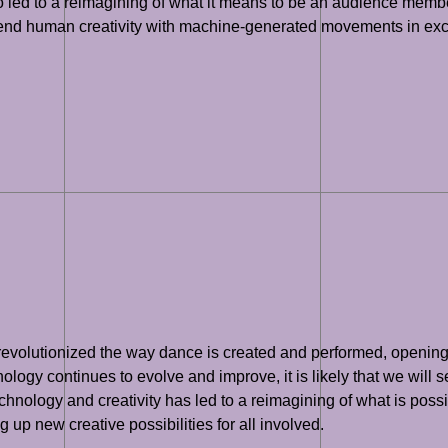
also led to a reimagining of what it means to be an audience me
blend human creativity with machine-generated movements in exc
 revolutionized the way dance is created and performed, opening u
logy continues to evolve and improve, it is likely that we will 
echnology and creativity has led to a reimagining of what is poss
up new creative possibilities for all involved.