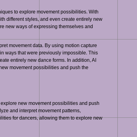
iques to explore movement possibilities. With
h different styles, and even create entirely new
lore new ways of expressing themselves and
terpret movement data. By using motion capture
n ways that were previously impossible. This
te entirely new dance forms. In addition, AI
 new movement possibilities and push the
to explore new movement possibilities and push
alyze and interpret movement patterns,
lities for dancers, allowing them to explore new