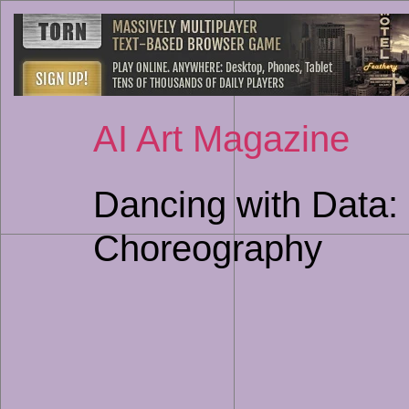
AI Art Magazine
Dancing with Data: 
Choreography