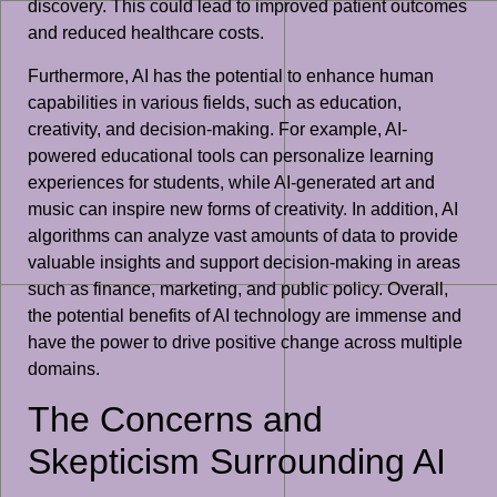
discovery. This could lead to improved patient outcomes
and reduced healthcare costs.
Furthermore, AI has the potential to enhance human
capabilities in various fields, such as education,
creativity, and decision-making. For example, AI-
powered educational tools can personalize learning
experiences for students, while AI-generated art and
music can inspire new forms of creativity. In addition, AI
algorithms can analyze vast amounts of data to provide
valuable insights and support decision-making in areas
such as finance, marketing, and public policy. Overall,
the potential benefits of AI technology are immense and
have the power to drive positive change across multiple
domains.
The Concerns and
Skepticism Surrounding AI