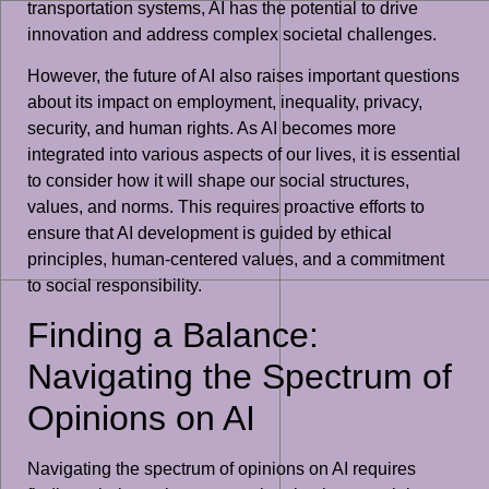
transportation systems, AI has the potential to drive
innovation and address complex societal challenges.
However, the future of AI also raises important questions
about its impact on employment, inequality, privacy,
security, and human rights. As AI becomes more
integrated into various aspects of our lives, it is essential
to consider how it will shape our social structures,
values, and norms. This requires proactive efforts to
ensure that AI development is guided by ethical
principles, human-centered values, and a commitment
to social responsibility.
Finding a Balance:
Navigating the Spectrum of
Opinions on AI
Navigating the spectrum of opinions on AI requires