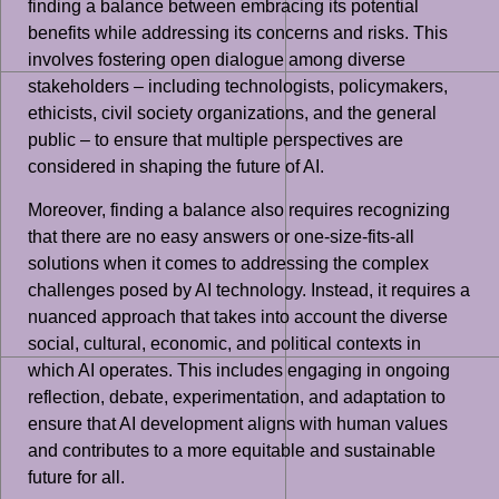
finding a balance between embracing its potential
benefits while addressing its concerns and risks. This
involves fostering open dialogue among diverse
stakeholders – including technologists, policymakers,
ethicists, civil society organizations, and the general
public – to ensure that multiple perspectives are
considered in shaping the future of AI.
Moreover, finding a balance also requires recognizing
that there are no easy answers or one-size-fits-all
solutions when it comes to addressing the complex
challenges posed by AI technology. Instead, it requires a
nuanced approach that takes into account the diverse
social, cultural, economic, and political contexts in
which AI operates. This includes engaging in ongoing
reflection, debate, experimentation, and adaptation to
ensure that AI development aligns with human values
and contributes to a more equitable and sustainable
future for all.