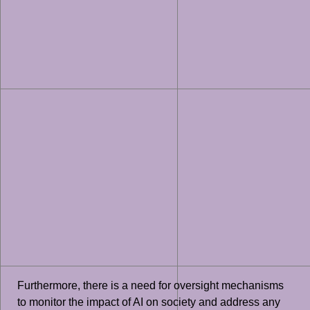
Furthermore, there is a need for oversight mechanisms
to monitor the impact of AI on society and address any