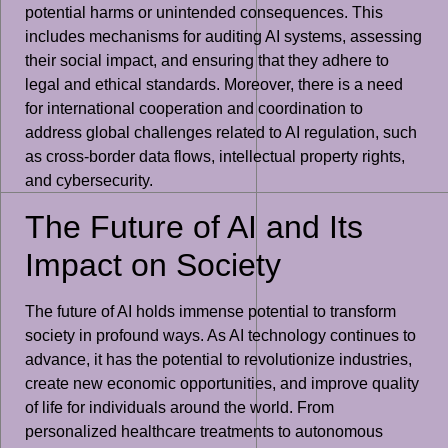
potential harms or unintended consequences. This
includes mechanisms for auditing AI systems, assessing
their social impact, and ensuring that they adhere to
legal and ethical standards. Moreover, there is a need
for international cooperation and coordination to
address global challenges related to AI regulation, such
as cross-border data flows, intellectual property rights,
and cybersecurity.
The Future of AI and Its
Impact on Society
The future of AI holds immense potential to transform
society in profound ways. As AI technology continues to
advance, it has the potential to revolutionize industries,
create new economic opportunities, and improve quality
of life for individuals around the world. From
personalized healthcare treatments to autonomous