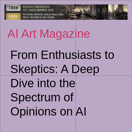
Sk
to
co
AI Art Magazine
From Enthusiasts to
Skeptics: A Deep
Dive into the
Spectrum of
Opinions on AI