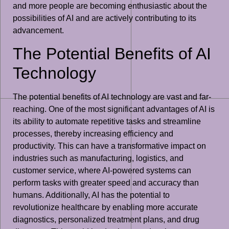
and more people are becoming enthusiastic about the
possibilities of AI and are actively contributing to its
advancement.
The Potential Benefits of AI
Technology
The potential benefits of AI technology are vast and far-
reaching. One of the most significant advantages of AI is
its ability to automate repetitive tasks and streamline
processes, thereby increasing efficiency and
productivity. This can have a transformative impact on
industries such as manufacturing, logistics, and
customer service, where AI-powered systems can
perform tasks with greater speed and accuracy than
humans. Additionally, AI has the potential to
revolutionize healthcare by enabling more accurate
diagnostics, personalized treatment plans, and drug