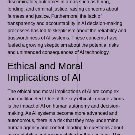
discriminatory outcomes in areas such as hiring,
lending, and criminal justice, raising concerns about
fairness and justice. Furthermore, the lack of
transparency and accountability in AI decision-making
processes has led to skepticism about the reliability and
trustworthiness of AI systems. These concerns have
fueled a growing skepticism about the potential risks
and unintended consequences of AI technology.
Ethical and Moral
Implications of AI
The ethical and moral implications of AI are complex
and multifaceted. One of the key ethical considerations
is the impact of AI on human autonomy and decision-
making. As AI systems become more advanced and
autonomous, there is a risk that they may undermine
human agency and control, leading to questions about
accountability and responsibility for their actions. This