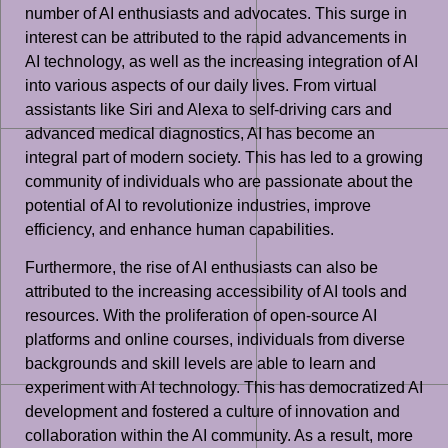
number of AI enthusiasts and advocates. This surge in
interest can be attributed to the rapid advancements in
AI technology, as well as the increasing integration of AI
into various aspects of our daily lives. From virtual
assistants like Siri and Alexa to self-driving cars and
advanced medical diagnostics, AI has become an
integral part of modern society. This has led to a growing
community of individuals who are passionate about the
potential of AI to revolutionize industries, improve
efficiency, and enhance human capabilities.
Furthermore, the rise of AI enthusiasts can also be
attributed to the increasing accessibility of AI tools and
resources. With the proliferation of open-source AI
platforms and online courses, individuals from diverse
backgrounds and skill levels are able to learn and
experiment with AI technology. This has democratized AI
development and fostered a culture of innovation and
collaboration within the AI community. As a result, more