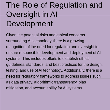
The Role of Regulation and
Oversight in AI
Development
Given the potential risks and ethical concerns
surrounding AI technology, there is a growing
recognition of the need for regulation and oversight to
ensure responsible development and deployment of AI
systems. This includes efforts to establish ethical
guidelines, standards, and best practices for the design,
testing, and use of AI technology. Additionally, there is a
need for regulatory frameworks to address issues such
as data privacy, algorithmic transparency, bias
mitigation, and accountability for AI systems.