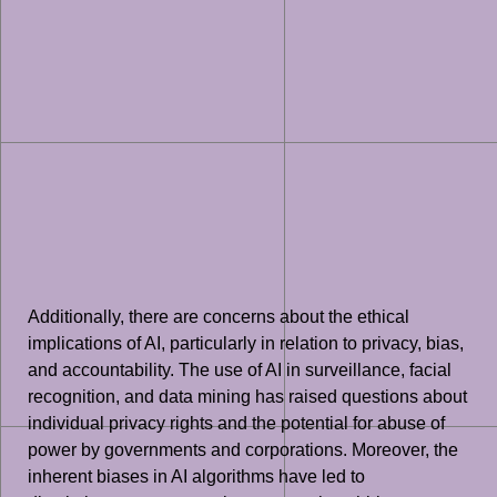
Additionally, there are concerns about the ethical
implications of AI, particularly in relation to privacy, bias,
and accountability. The use of AI in surveillance, facial
recognition, and data mining has raised questions about
individual privacy rights and the potential for abuse of
power by governments and corporations. Moreover, the
inherent biases in AI algorithms have led to