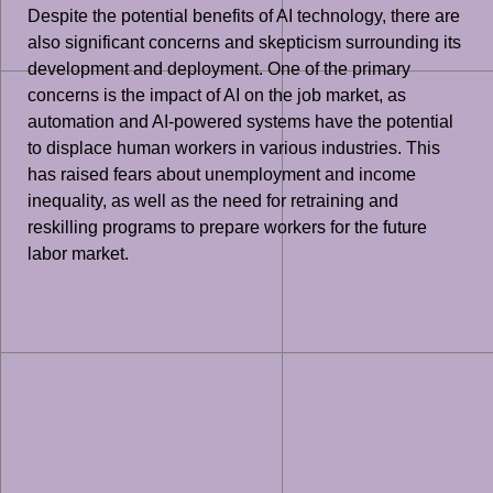
Despite the potential benefits of AI technology, there are
also significant concerns and skepticism surrounding its
development and deployment. One of the primary
concerns is the impact of AI on the job market, as
automation and AI-powered systems have the potential
to displace human workers in various industries. This
has raised fears about unemployment and income
inequality, as well as the need for retraining and
reskilling programs to prepare workers for the future
labor market.