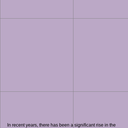
In recent years, there has been a significant rise in the