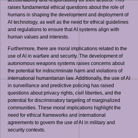
raises fundamental ethical questions about the role of
humans in shaping the development and deployment of
AI technology, as well as the need for ethical guidelines
and regulations to ensure that AI systems align with
human values and interests.
Furthermore, there are moral implications related to the
use of AI in warfare and security. The development of
autonomous weapons systems raises concerns about
the potential for indiscriminate harm and violations of
international humanitarian law. Additionally, the use of AI
in surveillance and predictive policing has raised
questions about privacy rights, civil liberties, and the
potential for discriminatory targeting of marginalized
communities. These moral implications highlight the
need for ethical frameworks and international
agreements to govern the use of AI in military and
security contexts.