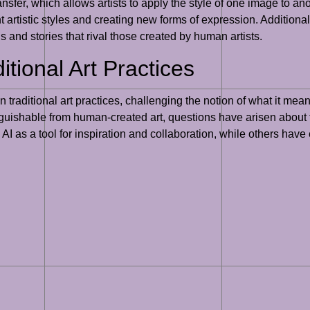
transfer, which allows artists to apply the style of one image to 
t artistic styles and creating new forms of expression. Additiona
s and stories that rival those created by human artists.
itional Art Practices
on traditional art practices, challenging the notion of what it mea
istinguishable from human-created art, questions have arisen about
 AI as a tool for inspiration and collaboration, while others hav