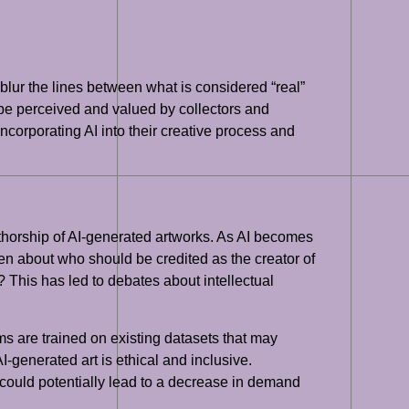
 blur the lines between what is considered “real”
d be perceived and valued by collectors and
incorporating AI into their creative process and
authorship of AI-generated artworks. As AI becomes
sen about who should be credited as the creator of
 This has led to debates about intellectual
hms are trained on existing datasets that may
I-generated art is ethical and inclusive.
on could potentially lead to a decrease in demand