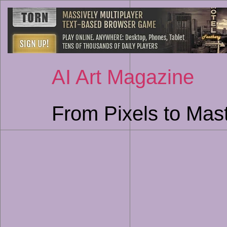
AI Art Magazine
From Pixels to Mast