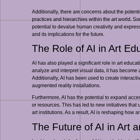
Additionally, there are concerns about the potentia
practices and hierarchies within the art world. S
potential to devalue human creativity and express
and its implications for the future.
The Role of AI in Art Ed
AI has also played a significant role in art educat
analyze and interpret visual data, it has become a 
Additionally, AI has been used to create interacti
augmented reality installations.
Furthermore, AI has the potential to expand acces
or resources. This has led to new initiatives tha
art institutions. As a result, AI is reshaping how
The Future of AI in Art a