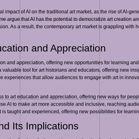
l impact of AI on the traditional art market, as the rise of AI-gen
ome argue that AI has the potential to democratize art creation a
ion. As a result, the contemporary art market is grappling with 
ucation and Appreciation
ion and appreciation, offering new opportunities for learning and 
valuable tool for art historians and educators, offering new insig
ve experiences that allow audiences to engage with art in innovat
s to art education and appreciation, offering new ways for people
t use AI to make art more accessible and inclusive, reaching au
 art is taught and experienced, offering new possibilities for lea
nd Its Implications