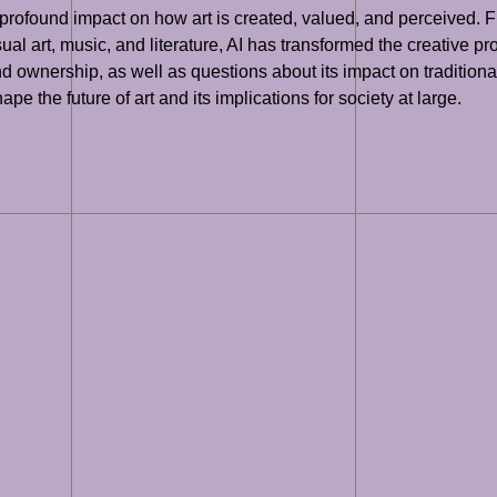
 a profound impact on how art is created, valued, and perceived.
visual art, music, and literature, AI has transformed the creative
d ownership, as well as questions about its impact on traditiona
pe the future of art and its implications for society at large.