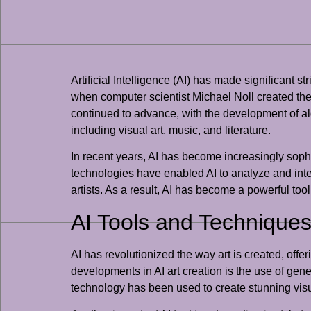
Artificial Intelligence (AI) has made significant s
when computer scientist Michael Noll created the
continued to advance, with the development of al
including visual art, music, and literature.
In recent years, AI has become increasingly sophi
technologies have enabled AI to analyze and interp
artists. As a result, AI has become a powerful tool 
AI Tools and Techniques 
AI has revolutionized the way art is created, offe
developments in AI art creation is the use of ge
technology has been used to create stunning visual