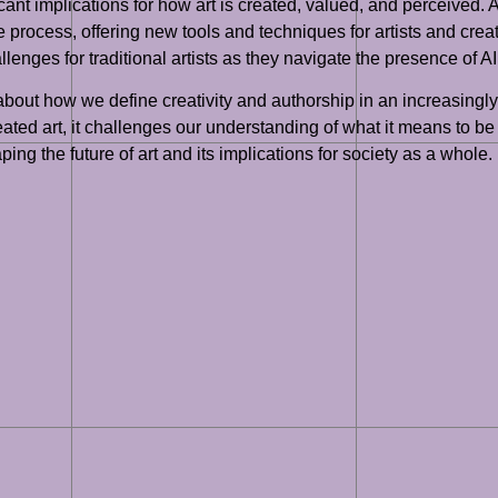
cant implications for how art is created, valued, and perceived. As 
e process, offering new tools and techniques for artists and creat
nges for traditional artists as they navigate the presence of AI i
ns about how we define creativity and authorship in an increasin
eated art, it challenges our understanding of what it means to be
ping the future of art and its implications for society as a whole.