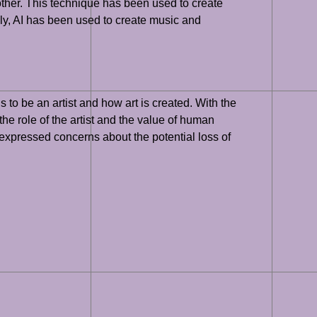
another. This technique has been used to create
lly, AI has been used to create music and
ns to be an artist and how art is created. With the
 the role of the artist and the value of human
e expressed concerns about the potential loss of