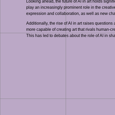
Looking ahead, the future of AI in art holds signifi
play an increasingly prominent role in the creativ
expression and collaboration, as well as new challe
Additionally, the rise of AI in art raises questio
more capable of creating art that rivals human-cr
This has led to debates about the role of AI in sha