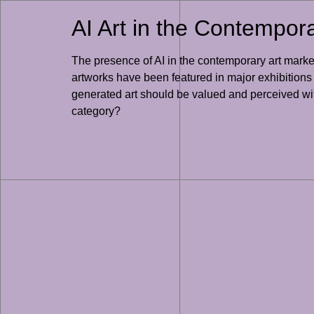
AI Art in the Contempor
The presence of AI in the contemporary art market
artworks have been featured in major exhibitions
generated art should be valued and perceived wit
category?