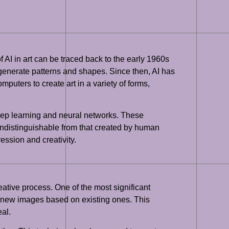
of AI in art can be traced back to the early 1960s
generate patterns and shapes. Since then, AI has
uters to create art in a variety of forms,
 deep learning and neural networks. These
s indistinguishable from that created by human
ression and creativity.
eative process. One of the most significant
e new images based on existing ones. This
eal.