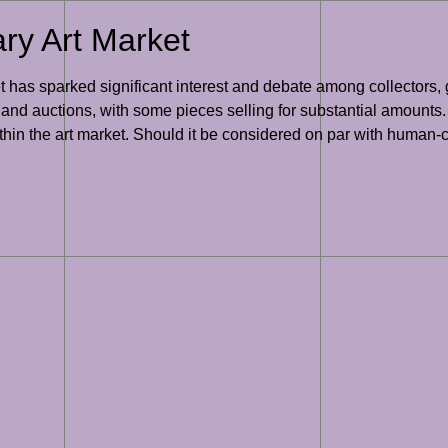
ary Art Market
 has sparked significant interest and debate among collectors, ga
 and auctions, with some pieces selling for substantial amounts.
hin the art market. Should it be considered on par with human-cr