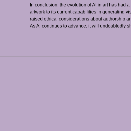
In conclusion, the evolution of AI in art has had
artwork to its current capabilities in generating 
raised ethical considerations about authorship an
As AI continues to advance, it will undoubtedly sha