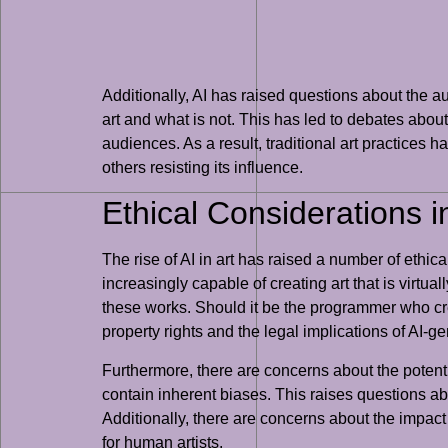
Additionally, AI has raised questions about the au
art and what is not. This has led to debates abou
audiences. As a result, traditional art practices h
others resisting its influence.
Ethical Considerations i
The rise of AI in art has raised a number of ethic
increasingly capable of creating art that is virtu
these works. Should it be the programmer who crea
property rights and the legal implications of AI-ge
Furthermore, there are concerns about the potentia
contain inherent biases. This raises questions abo
Additionally, there are concerns about the impact o
for human artists.