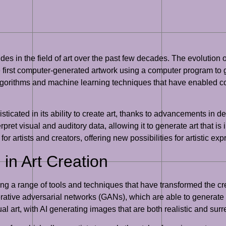
trides in the field of art over the past few decades. The evolution 
 first computer-generated artwork using a computer program to 
gorithms and machine learning techniques that have enabled comp
sticated in its ability to create art, thanks to advancements in
ret visual and auditory data, allowing it to generate art that i
for artists and creators, offering new possibilities for artistic exp
in Art Creation
ring a range of tools and techniques that have transformed the cr
nerative adversarial networks (GANs), which are able to generat
 art, with AI generating images that are both realistic and surr