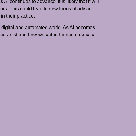
AI continues to advance, it is likely that it will
ors. This could lead to new forms of artistic
n their practice.
gly digital and automated world. As AI becomes
 an artist and how we value human creativity.