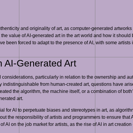
thenticity and originality of art, as computer-generated artworks
t the value of AI-generated art in the art world and how it shoul
ave been forced to adapt to the presence of AI, with some artists 
n AI-Generated Art
al considerations, particularly in relation to the ownership and 
ally indistinguishable from human-created art, questions have ari
ted the algorithm, the machine itself, or a combination of both?
nerated art.
l for AI to perpetuate biases and stereotypes in art, as algorit
ut the responsibility of artists and programmers to ensure that A
f AI on the job market for artists, as the rise of AI in art creati