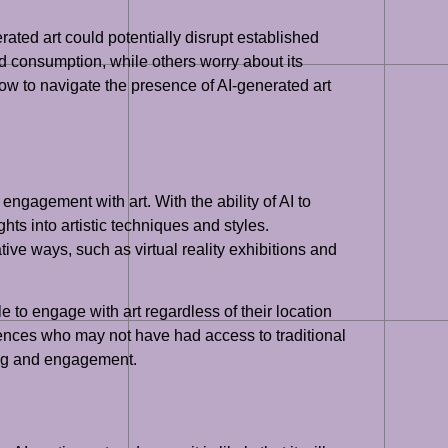
erated art could potentially disrupt established
nd consumption, while others worry about its
how to navigate the presence of AI-generated art
engagement with art. With the ability of AI to
hts into artistic techniques and styles.
ive ways, such as virtual reality exhibitions and
 to engage with art regardless of their location
diences who may not have had access to traditional
rning and engagement.