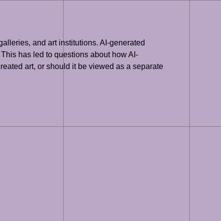
lleries, and art institutions. AI-generated
 This has led to questions about how AI-
eated art, or should it be viewed as a separate