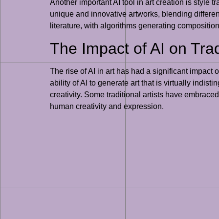
Another important AI tool in art creation is style 
unique and innovative artworks, blending differen
literature, with algorithms generating composition
The Impact of AI on Trad
The rise of AI in art has had a significant impact 
ability of AI to generate art that is virtually ind
creativity. Some traditional artists have embraced
human creativity and expression.