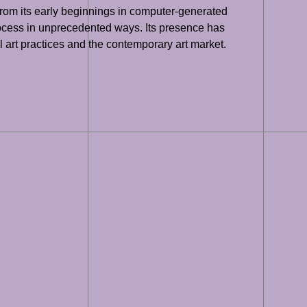
 From its early beginnings in computer-generated
 process in unprecedented ways. Its presence has
l art practices and the contemporary art market.