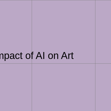
pact of AI on Art