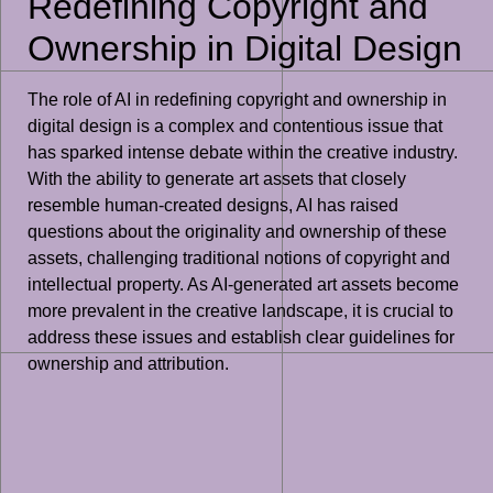
Redefining Copyright and
Ownership in Digital Design
The role of AI in redefining copyright and ownership in
digital design is a complex and contentious issue that
has sparked intense debate within the creative industry.
With the ability to generate art assets that closely
resemble human-created designs, AI has raised
questions about the originality and ownership of these
assets, challenging traditional notions of copyright and
intellectual property. As AI-generated art assets become
more prevalent in the creative landscape, it is crucial to
address these issues and establish clear guidelines for
ownership and attribution.