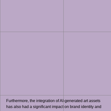
Furthermore, the integration of AI-generated art assets
has also had a significant impact on brand identity and