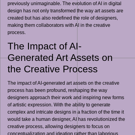
previously unimaginable. The evolution of AI in digital
design has not only transformed the way art assets are
created but has also redefined the role of designers,
making them collaborators with AI in the creative
process.
The Impact of AI-
Generated Art Assets on
the Creative Process
The impact of AI-generated art assets on the creative
process has been profound, reshaping the way
designers approach their work and inspiring new forms
of artistic expression. With the ability to generate
complex and intricate designs in a fraction of the time it
would take a human designer, AI has revolutionized the
creative process, allowing designers to focus on
conceptualization and ideation rather than laborious