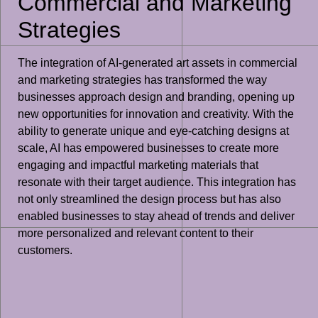
Commercial and Marketing
Strategies
The integration of AI-generated art assets in commercial
and marketing strategies has transformed the way
businesses approach design and branding, opening up
new opportunities for innovation and creativity. With the
ability to generate unique and eye-catching designs at
scale, AI has empowered businesses to create more
engaging and impactful marketing materials that
resonate with their target audience. This integration has
not only streamlined the design process but has also
enabled businesses to stay ahead of trends and deliver
more personalized and relevant content to their
customers.