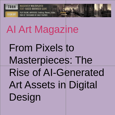
Sk
to
co
AI Art Magazine
From Pixels to
Masterpieces: The
Rise of AI-Generated
Art Assets in Digital
Design