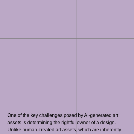
One of the key challenges posed by AI-generated art
assets is determining the rightful owner of a design.
Unlike human-created art assets, which are inherently