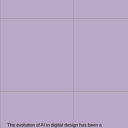
The evolution of AI in digital design has been a