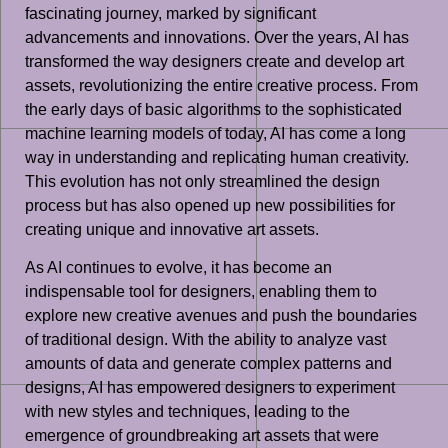
fascinating journey, marked by significant
advancements and innovations. Over the years, AI has
transformed the way designers create and develop art
assets, revolutionizing the entire creative process. From
the early days of basic algorithms to the sophisticated
machine learning models of today, AI has come a long
way in understanding and replicating human creativity.
This evolution has not only streamlined the design
process but has also opened up new possibilities for
creating unique and innovative art assets.
As AI continues to evolve, it has become an
indispensable tool for designers, enabling them to
explore new creative avenues and push the boundaries
of traditional design. With the ability to analyze vast
amounts of data and generate complex patterns and
designs, AI has empowered designers to experiment
with new styles and techniques, leading to the
emergence of groundbreaking art assets that were