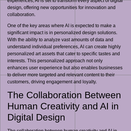
experiences, AI is set to transform every aspect of digital
design, offering new opportunities for innovation and
collaboration.
One of the key areas where AI is expected to make a
significant impact is in personalized design solutions.
With the ability to analyze vast amounts of data and
understand individual preferences, AI can create highly
personalized art assets that cater to specific tastes and
interests. This personalized approach not only
enhances user experience but also enables businesses
to deliver more targeted and relevant content to their
customers, driving engagement and loyalty.
The Collaboration Between
Human Creativity and AI in
Digital Design
The collaboration between human creativity and AI in