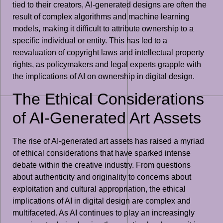
tied to their creators, AI-generated designs are often the
result of complex algorithms and machine learning
models, making it difficult to attribute ownership to a
specific individual or entity. This has led to a
reevaluation of copyright laws and intellectual property
rights, as policymakers and legal experts grapple with
the implications of AI on ownership in digital design.
The Ethical Considerations
of AI-Generated Art Assets
The rise of AI-generated art assets has raised a myriad
of ethical considerations that have sparked intense
debate within the creative industry. From questions
about authenticity and originality to concerns about
exploitation and cultural appropriation, the ethical
implications of AI in digital design are complex and
multifaceted. As AI continues to play an increasingly