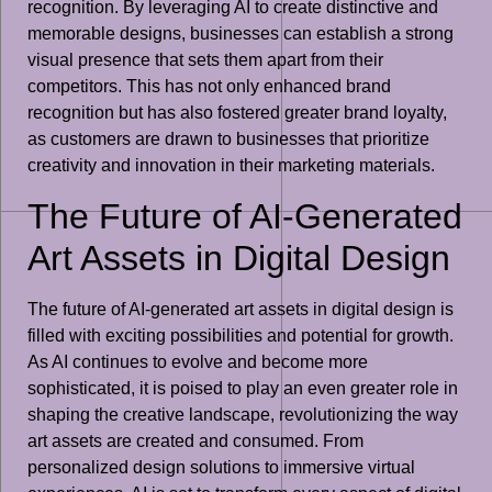
recognition. By leveraging AI to create distinctive and
memorable designs, businesses can establish a strong
visual presence that sets them apart from their
competitors. This has not only enhanced brand
recognition but has also fostered greater brand loyalty,
as customers are drawn to businesses that prioritize
creativity and innovation in their marketing materials.
The Future of AI-Generated
Art Assets in Digital Design
The future of AI-generated art assets in digital design is
filled with exciting possibilities and potential for growth.
As AI continues to evolve and become more
sophisticated, it is poised to play an even greater role in
shaping the creative landscape, revolutionizing the way
art assets are created and consumed. From
personalized design solutions to immersive virtual