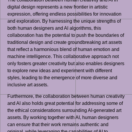
digital design represents a new frontier in artistic
expression, offering endless possibilities for innovation
and exploration. By harnessing the unique strengths of
both human designers and AI algorithms, this
collaboration has the potential to push the boundaries of
traditional design and create groundbreaking art assets
that reflect a harmonious blend of human emotion and
machine intelligence. This collaborative approach not
only fosters greater creativity but also enables designers
to explore new ideas and experiment with different
styles, leading to the emergence of more diverse and
inclusive art assets.
Furthermore, the collaboration between human creativity
and AI also holds great potential for addressing some of
the ethical considerations surrounding AI-generated art
assets. By working together with AI, human designers
can ensure that their work remains authentic and
original, while leveraging the capabilities of AI to