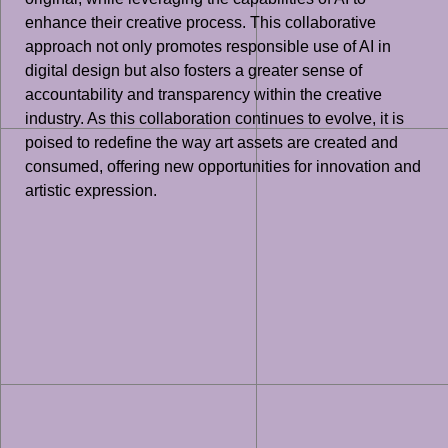
enhance their creative process. This collaborative
approach not only promotes responsible use of AI in
digital design but also fosters a greater sense of
accountability and transparency within the creative
industry. As this collaboration continues to evolve, it is
poised to redefine the way art assets are created and
consumed, offering new opportunities for innovation and
artistic expression.