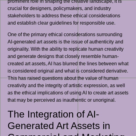
prominent role in shaping the creative landscape, it is
crucial for designers, policymakers, and industry
stakeholders to address these ethical considerations
and establish clear guidelines for responsible use.
One of the primary ethical considerations surrounding
AI-generated art assets is the issue of authenticity and
originality. With the ability to replicate human creativity
and generate designs that closely resemble human-
created art assets, AI has blurred the lines between what
is considered original and what is considered derivative.
This has raised questions about the value of human
creativity and the integrity of artistic expression, as well
as the ethical implications of using AI to create art assets
that may be perceived as inauthentic or unoriginal.
The Integration of AI-
Generated Art Assets in