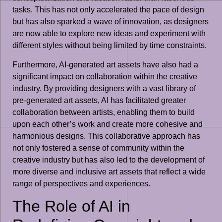
tasks. This has not only accelerated the pace of design
but has also sparked a wave of innovation, as designers
are now able to explore new ideas and experiment with
different styles without being limited by time constraints.
Furthermore, AI-generated art assets have also had a
significant impact on collaboration within the creative
industry. By providing designers with a vast library of
pre-generated art assets, AI has facilitated greater
collaboration between artists, enabling them to build
upon each other’s work and create more cohesive and
harmonious designs. This collaborative approach has
not only fostered a sense of community within the
creative industry but has also led to the development of
more diverse and inclusive art assets that reflect a wide
range of perspectives and experiences.
The Role of AI in