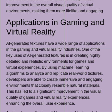
improvement in the overall visual quality of virtual
environments, making them more lifelike and engaging.
Applications in Gaming and
Virtual Reality
AI-generated textures have a wide range of applications
in the gaming and virtual reality industries. One of the
key uses of AI-generated textures is in creating highly
detailed and realistic environments for games and
virtual experiences. By using machine learning
algorithms to analyze and replicate real-world textures,
developers are able to create immersive and engaging
environments that closely resemble natural materials.
This has led to a significant improvement in the visual
quality of games and virtual reality experiences,
enhancing the overall user experience.