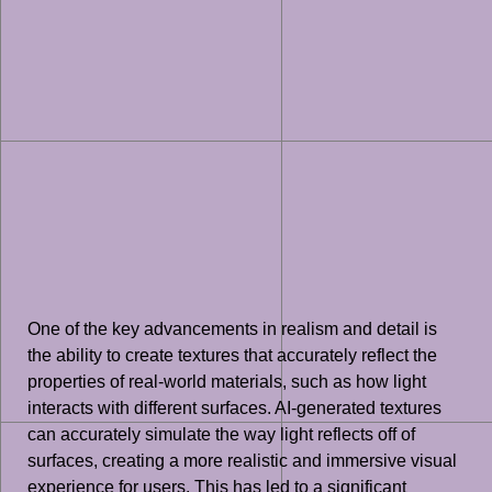
One of the key advancements in realism and detail is
the ability to create textures that accurately reflect the
properties of real-world materials, such as how light
interacts with different surfaces. AI-generated textures
can accurately simulate the way light reflects off of
surfaces, creating a more realistic and immersive visual
experience for users. This has led to a significant