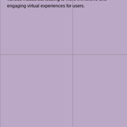
engaging virtual experiences for users.