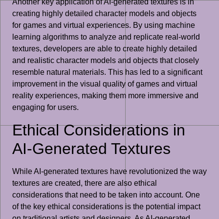
Another key application of AI-generated textures is in
creating highly detailed character models and objects
for games and virtual experiences. By using machine
learning algorithms to analyze and replicate real-world
textures, developers are able to create highly detailed
and realistic character models and objects that closely
resemble natural materials. This has led to a significant
improvement in the visual quality of games and virtual
reality experiences, making them more immersive and
engaging for users.
Ethical Considerations in
AI-Generated Textures
While AI-generated textures have revolutionized the way
textures are created, there are also ethical
considerations that need to be taken into account. One
of the key ethical considerations is the potential impact
on traditional artists and designers. As AI-generated