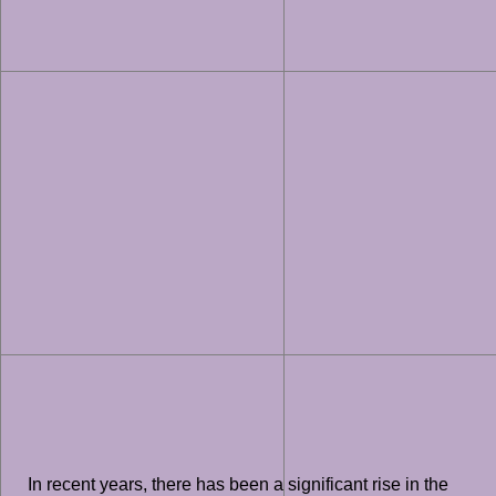
In recent years, there has been a significant rise in the