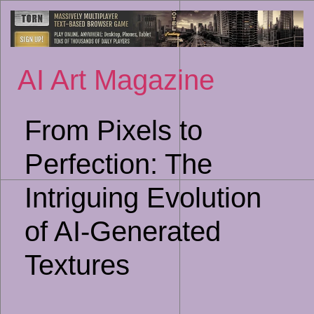
Sk
to
co
AI Art Magazine
From Pixels to
Perfection: The
Intriguing Evolution
of AI-Generated
Textures