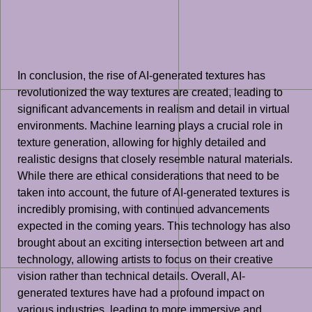
In conclusion, the rise of AI-generated textures has
revolutionized the way textures are created, leading to
significant advancements in realism and detail in virtual
environments. Machine learning plays a crucial role in
texture generation, allowing for highly detailed and
realistic designs that closely resemble natural materials.
While there are ethical considerations that need to be
taken into account, the future of AI-generated textures is
incredibly promising, with continued advancements
expected in the coming years. This technology has also
brought about an exciting intersection between art and
technology, allowing artists to focus on their creative
vision rather than technical details. Overall, AI-
generated textures have had a profound impact on
various industries, leading to more immersive and