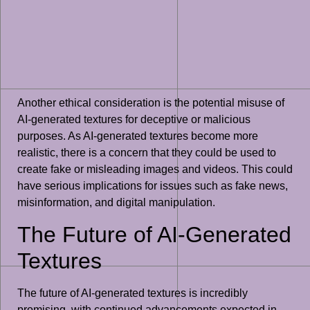
Another ethical consideration is the potential misuse of
AI-generated textures for deceptive or malicious
purposes. As AI-generated textures become more
realistic, there is a concern that they could be used to
create fake or misleading images and videos. This could
have serious implications for issues such as fake news,
misinformation, and digital manipulation.
The Future of AI-Generated
Textures
The future of AI-generated textures is incredibly
promising, with continued advancements expected in