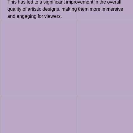
This has led to a significant improvement in the overall
quality of artistic designs, making them more immersive
and engaging for viewers.