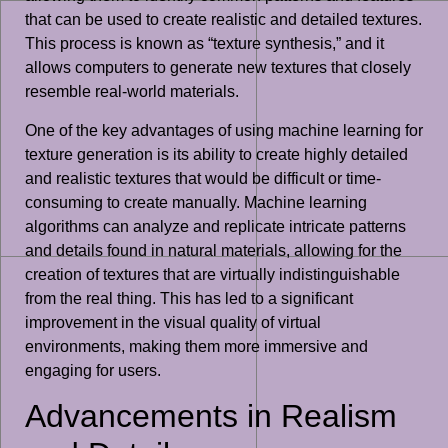
that can be used to create realistic and detailed textures.
This process is known as “texture synthesis,” and it
allows computers to generate new textures that closely
resemble real-world materials.
One of the key advantages of using machine learning for
texture generation is its ability to create highly detailed
and realistic textures that would be difficult or time-
consuming to create manually. Machine learning
algorithms can analyze and replicate intricate patterns
and details found in natural materials, allowing for the
creation of textures that are virtually indistinguishable
from the real thing. This has led to a significant
improvement in the visual quality of virtual
environments, making them more immersive and
engaging for users.
Advancements in Realism