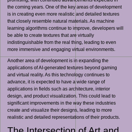
the coming years. One of the key areas of development
is in creating even more realistic and detailed textures
that closely resemble natural materials. As machine
learning algorithms continue to improve, developers will
be able to create textures that are virtually
indistinguishable from the real thing, leading to even
more immersive and engaging virtual environments.
Another area of development is in expanding the
applications of AI-generated textures beyond gaming
and virtual reality. As this technology continues to
advance, it is expected to have a wide range of
applications in fields such as architecture, interior
design, and product visualization. This could lead to
significant improvements in the way these industries
create and visualize their designs, leading to more
realistic and detailed representations of their products.
The Intersection of Art and