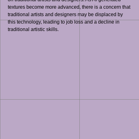
textures become more advanced, there is a concern that
traditional artists and designers may be displaced by
this technology, leading to job loss and a decline in
traditional artistic skills.