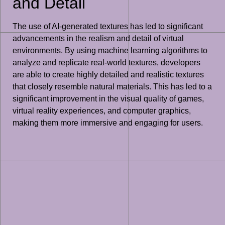
and Detail
The use of AI-generated textures has led to significant
advancements in the realism and detail of virtual
environments. By using machine learning algorithms to
analyze and replicate real-world textures, developers
are able to create highly detailed and realistic textures
that closely resemble natural materials. This has led to a
significant improvement in the visual quality of games,
virtual reality experiences, and computer graphics,
making them more immersive and engaging for users.