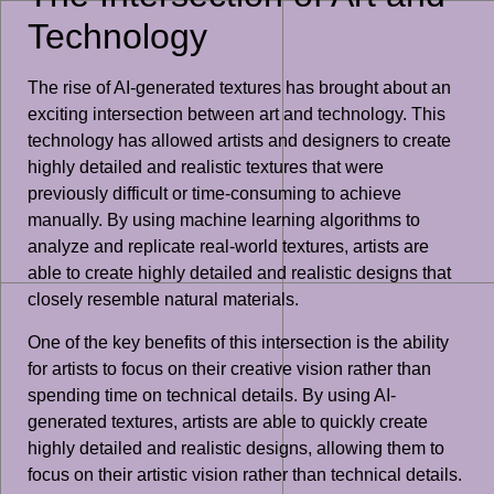
Technology
The rise of AI-generated textures has brought about an
exciting intersection between art and technology. This
technology has allowed artists and designers to create
highly detailed and realistic textures that were
previously difficult or time-consuming to achieve
manually. By using machine learning algorithms to
analyze and replicate real-world textures, artists are
able to create highly detailed and realistic designs that
closely resemble natural materials.
One of the key benefits of this intersection is the ability
for artists to focus on their creative vision rather than
spending time on technical details. By using AI-
generated textures, artists are able to quickly create
highly detailed and realistic designs, allowing them to
focus on their artistic vision rather than technical details.