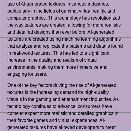
use of AI-generated textures in various industries,
particularly in the fields of gaming, virtual reality, and
computer graphics. This technology has revolutionized
the way textures are created, allowing for more realistic
and detailed designs than ever before. AI-generated
textures are created using machine learning algorithms
that analyze and replicate the patterns and details found
in real-world textures. This has led to a significant
increase in the quality and realism of virtual
environments, making them more immersive and
engaging for users.
One of the key factors driving the rise of AI-generated
textures is the increasing demand for high-quality
visuals in the gaming and entertainment industries. As
technology continues to advance, consumers have
come to expect more realistic and detailed graphics in
their favorite games and virtual experiences. AI-
generated textures have allowed developers to meet