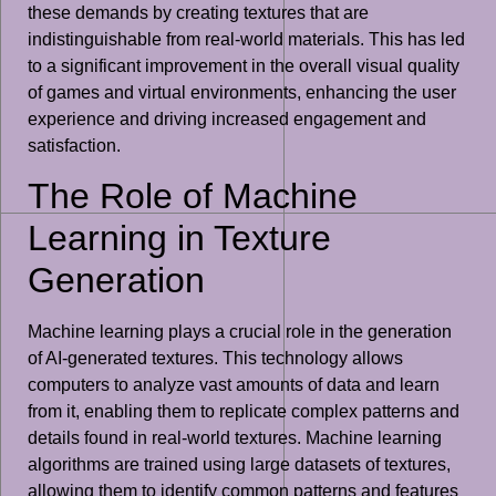
these demands by creating textures that are
indistinguishable from real-world materials. This has led
to a significant improvement in the overall visual quality
of games and virtual environments, enhancing the user
experience and driving increased engagement and
satisfaction.
The Role of Machine
Learning in Texture
Generation
Machine learning plays a crucial role in the generation
of AI-generated textures. This technology allows
computers to analyze vast amounts of data and learn
from it, enabling them to replicate complex patterns and
details found in real-world textures. Machine learning
algorithms are trained using large datasets of textures,
allowing them to identify common patterns and features