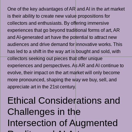
One of the key advantages of AR and AI in the art market
is their ability to create new value propositions for
collectors and enthusiasts. By offering immersive
experiences that go beyond traditional forms of art, AR
and AI-generated art have the potential to attract new
audiences and drive demand for innovative works. This
has led to a shift in the way art is bought and sold, with
collectors seeking out pieces that offer unique
experiences and perspectives. As AR and AI continue to
evolve, their impact on the art market will only become
more pronounced, shaping the way we buy, sell, and
appreciate art in the 21st century.
Ethical Considerations and
Challenges in the
Intersection of Augmented