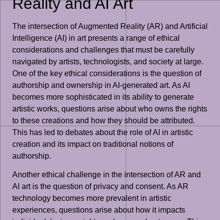
Reality and AI Art
The intersection of Augmented Reality (AR) and Artificial
Intelligence (AI) in art presents a range of ethical
considerations and challenges that must be carefully
navigated by artists, technologists, and society at large.
One of the key ethical considerations is the question of
authorship and ownership in AI-generated art. As AI
becomes more sophisticated in its ability to generate
artistic works, questions arise about who owns the rights
to these creations and how they should be attributed.
This has led to debates about the role of AI in artistic
creation and its impact on traditional notions of
authorship.
Another ethical challenge in the intersection of AR and
AI art is the question of privacy and consent. As AR
technology becomes more prevalent in artistic
experiences, questions arise about how it impacts