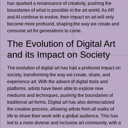
has sparked a renaissance of creativity, pushing the
boundaries of what is possible in the art world. As AR
and AI continue to evolve, their impact on art will only
become more profound, shaping the way we create and
consume art for generations to come.
The Evolution of Digital Art
and its Impact on Society
The evolution of digital art has had a profound impact on
society, transforming the way we create, share, and
experience art. With the advent of digital tools and
platforms, artists have been able to explore new
mediums and techniques, pushing the boundaries of
traditional art forms. Digital art has also democratized
the creative process, allowing artists from all walks of
life to share their work with a global audience. This has
led to a more diverse and inclusive art community, with a