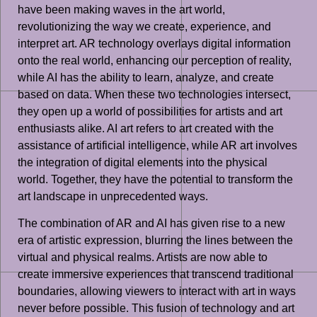
have been making waves in the art world,
revolutionizing the way we create, experience, and
interpret art. AR technology overlays digital information
onto the real world, enhancing our perception of reality,
while AI has the ability to learn, analyze, and create
based on data. When these two technologies intersect,
they open up a world of possibilities for artists and art
enthusiasts alike. AI art refers to art created with the
assistance of artificial intelligence, while AR art involves
the integration of digital elements into the physical
world. Together, they have the potential to transform the
art landscape in unprecedented ways.
The combination of AR and AI has given rise to a new
era of artistic expression, blurring the lines between the
virtual and physical realms. Artists are now able to
create immersive experiences that transcend traditional
boundaries, allowing viewers to interact with art in ways
never before possible. This fusion of technology and art