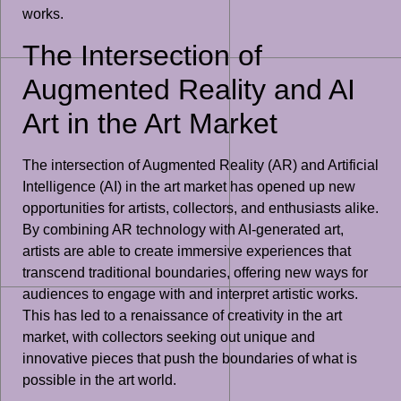
works.
The Intersection of
Augmented Reality and AI
Art in the Art Market
The intersection of Augmented Reality (AR) and Artificial
Intelligence (AI) in the art market has opened up new
opportunities for artists, collectors, and enthusiasts alike.
By combining AR technology with AI-generated art,
artists are able to create immersive experiences that
transcend traditional boundaries, offering new ways for
audiences to engage with and interpret artistic works.
This has led to a renaissance of creativity in the art
market, with collectors seeking out unique and
innovative pieces that push the boundaries of what is
possible in the art world.