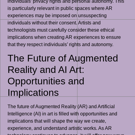
individuals’ privacy rights and personal autonomy. This
is particularly relevant in public spaces where AR
experiences may be imposed on unsuspecting
individuals without their consent. Artists and
technologists must carefully consider these ethical
implications when creating AR experiences to ensure
that they respect individuals’ rights and autonomy.
The Future of Augmented
Reality and AI Art:
Opportunities and
Implications
The future of Augmented Reality (AR) and Artificial
Intelligence (AI) in art is filled with opportunities and
implications that will shape the way we create,
experience, and understand artistic works. As AR