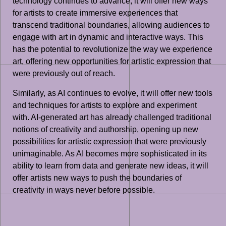
technology continues to advance, it will offer new ways
for artists to create immersive experiences that
transcend traditional boundaries, allowing audiences to
engage with art in dynamic and interactive ways. This
has the potential to revolutionize the way we experience
art, offering new opportunities for artistic expression that
were previously out of reach.
Similarly, as AI continues to evolve, it will offer new tools
and techniques for artists to explore and experiment
with. AI-generated art has already challenged traditional
notions of creativity and authorship, opening up new
possibilities for artistic expression that were previously
unimaginable. As AI becomes more sophisticated in its
ability to learn from data and generate new ideas, it will
offer artists new ways to push the boundaries of
creativity in ways never before possible.