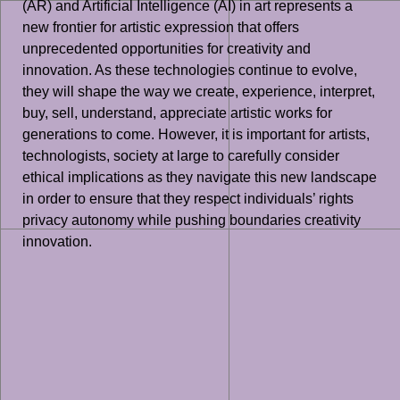
(AR) and Artificial Intelligence (AI) in art represents a
new frontier for artistic expression that offers
unprecedented opportunities for creativity and
innovation. As these technologies continue to evolve,
they will shape the way we create, experience, interpret,
buy, sell, understand, appreciate artistic works for
generations to come. However, it is important for artists,
technologists, society at large to carefully consider
ethical implications as they navigate this new landscape
in order to ensure that they respect individuals’ rights
privacy autonomy while pushing boundaries creativity
innovation.