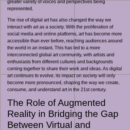
greater variety of voices and perspectives being
represented.
The rise of digital art has also changed the way we
interact with art as a society. With the proliferation of
social media and online platforms, art has become more
accessible than ever before, reaching audiences around
the world in an instant. This has led to a more
interconnected global art community, with artists and
enthusiasts from different cultures and backgrounds
coming together to share their work and ideas. As digital
art continues to evolve, its impact on society will only
become more pronounced, shaping the way we create,
consume, and understand art in the 21st century.
The Role of Augmented
Reality in Bridging the Gap
Between Virtual and