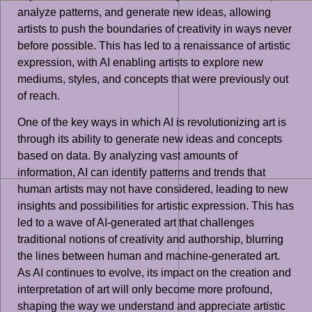
analyze patterns, and generate new ideas, allowing
artists to push the boundaries of creativity in ways never
before possible. This has led to a renaissance of artistic
expression, with AI enabling artists to explore new
mediums, styles, and concepts that were previously out
of reach.
One of the key ways in which AI is revolutionizing art is
through its ability to generate new ideas and concepts
based on data. By analyzing vast amounts of
information, AI can identify patterns and trends that
human artists may not have considered, leading to new
insights and possibilities for artistic expression. This has
led to a wave of AI-generated art that challenges
traditional notions of creativity and authorship, blurring
the lines between human and machine-generated art.
As AI continues to evolve, its impact on the creation and
interpretation of art will only become more profound,
shaping the way we understand and appreciate artistic