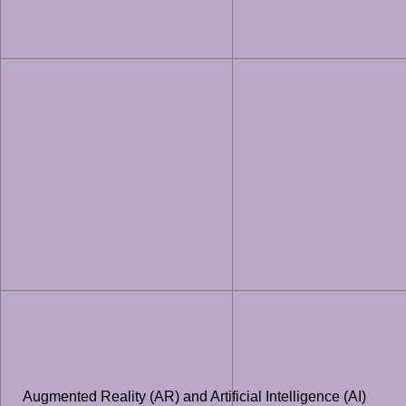
Augmented Reality (AR) and Artificial Intelligence (AI)