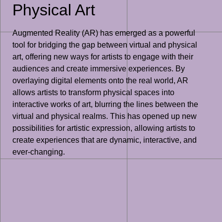
Physical Art
Augmented Reality (AR) has emerged as a powerful
tool for bridging the gap between virtual and physical
art, offering new ways for artists to engage with their
audiences and create immersive experiences. By
overlaying digital elements onto the real world, AR
allows artists to transform physical spaces into
interactive works of art, blurring the lines between the
virtual and physical realms. This has opened up new
possibilities for artistic expression, allowing artists to
create experiences that are dynamic, interactive, and
ever-changing.