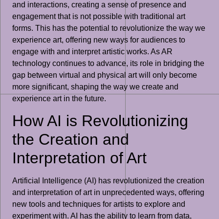
and interactions, creating a sense of presence and
engagement that is not possible with traditional art
forms. This has the potential to revolutionize the way we
experience art, offering new ways for audiences to
engage with and interpret artistic works. As AR
technology continues to advance, its role in bridging the
gap between virtual and physical art will only become
more significant, shaping the way we create and
experience art in the future.
How AI is Revolutionizing
the Creation and
Interpretation of Art
Artificial Intelligence (AI) has revolutionized the creation
and interpretation of art in unprecedented ways, offering
new tools and techniques for artists to explore and
experiment with. AI has the ability to learn from data,