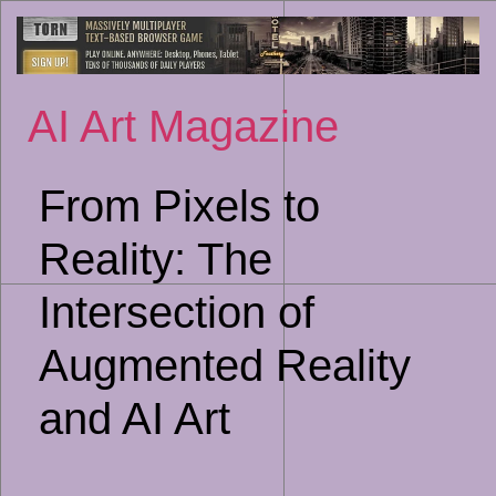
Sk
to
co
AI Art Magazine
From Pixels to
Reality: The
Intersection of
Augmented Reality
and AI Art