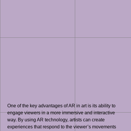
One of the key advantages of AR in art is its ability to
engage viewers in a more immersive and interactive
way. By using AR technology, artists can create
experiences that respond to the viewer’s movements