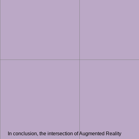
In conclusion, the intersection of Augmented Reality