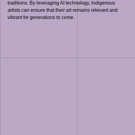
traditions. By leveraging AI technology, Indigenous
artists can ensure that their art remains relevant and
vibrant for generations to come.