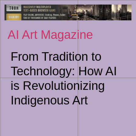
Sk
to
co
AI Art Magazine
From Tradition to
Technology: How AI
is Revolutionizing
Indigenous Art