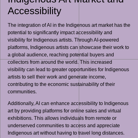
Accessibility
The integration of AI in the Indigenous art market has the
potential to significantly impact accessibility and
visibility for Indigenous artists. Through AI-powered
platforms, Indigenous artists can showcase their work to
a global audience, reaching potential buyers and
collectors from around the world. This increased
visibility can lead to greater opportunities for Indigenous
artists to sell their work and generate income,
contributing to the economic sustainability of their
communities.
Additionally, AI can enhance accessibility to Indigenous
art by providing platforms for online sales and virtual
exhibitions. This allows individuals from remote or
underserved communities to access and appreciate
Indigenous art without having to travel long distances.