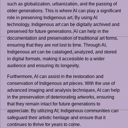
such as globalization, urbanization, and the passing of
older generations. This is where AI can play a significant
role in preserving Indigenous art. By using AI
technology, Indigenous art can be digitally archived and
preserved for future generations. AI can help in the
documentation and preservation of traditional art forms,
ensuring that they are not lost to time. Through AI,
Indigenous art can be cataloged, analyzed, and stored
in digital formats, making it accessible to a wider
audience and ensuring its longevity.
Furthermore, AI can assist in the restoration and
conservation of Indigenous art pieces. With the use of
advanced imaging and analysis techniques, AI can help
in the preservation of deteriorating artworks, ensuring
that they remain intact for future generations to
appreciate. By utilizing AI, Indigenous communities can
safeguard their artistic heritage and ensure that it
continues to thrive for years to come.