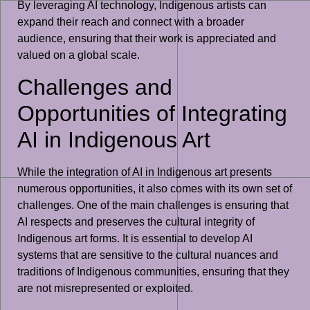
By leveraging AI technology, Indigenous artists can
expand their reach and connect with a broader
audience, ensuring that their work is appreciated and
valued on a global scale.
Challenges and
Opportunities of Integrating
AI in Indigenous Art
While the integration of AI in Indigenous art presents
numerous opportunities, it also comes with its own set of
challenges. One of the main challenges is ensuring that
AI respects and preserves the cultural integrity of
Indigenous art forms. It is essential to develop AI
systems that are sensitive to the cultural nuances and
traditions of Indigenous communities, ensuring that they
are not misrepresented or exploited.