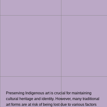
Preserving Indigenous art is crucial for maintaining
cultural heritage and identity. However, many traditional
art forms are at risk of being lost due to various factors