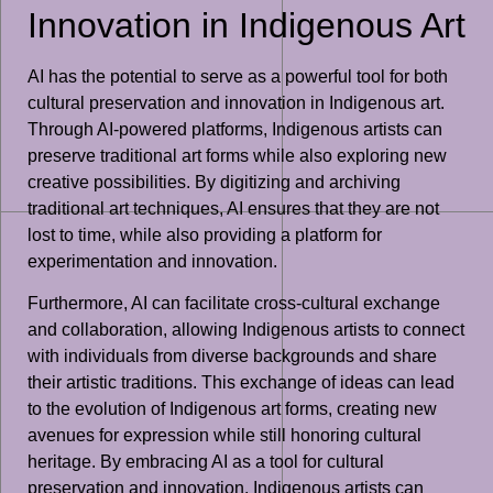
Innovation in Indigenous Art
AI has the potential to serve as a powerful tool for both
cultural preservation and innovation in Indigenous art.
Through AI-powered platforms, Indigenous artists can
preserve traditional art forms while also exploring new
creative possibilities. By digitizing and archiving
traditional art techniques, AI ensures that they are not
lost to time, while also providing a platform for
experimentation and innovation.
Furthermore, AI can facilitate cross-cultural exchange
and collaboration, allowing Indigenous artists to connect
with individuals from diverse backgrounds and share
their artistic traditions. This exchange of ideas can lead
to the evolution of Indigenous art forms, creating new
avenues for expression while still honoring cultural
heritage. By embracing AI as a tool for cultural
preservation and innovation, Indigenous artists can