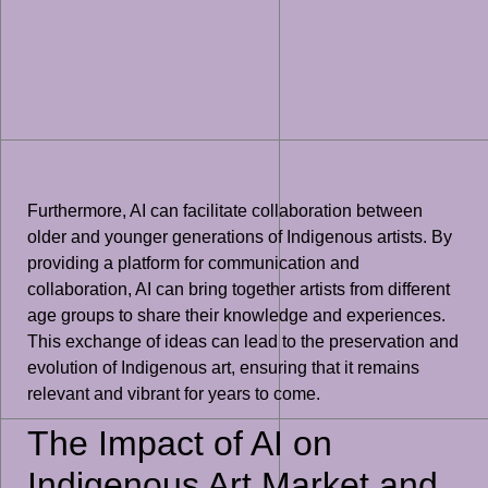
Furthermore, AI can facilitate collaboration between
older and younger generations of Indigenous artists. By
providing a platform for communication and
collaboration, AI can bring together artists from different
age groups to share their knowledge and experiences.
This exchange of ideas can lead to the preservation and
evolution of Indigenous art, ensuring that it remains
relevant and vibrant for years to come.
The Impact of AI on
Indigenous Art Market and