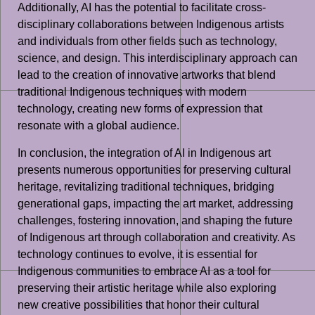
Additionally, AI has the potential to facilitate cross-
disciplinary collaborations between Indigenous artists
and individuals from other fields such as technology,
science, and design. This interdisciplinary approach can
lead to the creation of innovative artworks that blend
traditional Indigenous techniques with modern
technology, creating new forms of expression that
resonate with a global audience.
In conclusion, the integration of AI in Indigenous art
presents numerous opportunities for preserving cultural
heritage, revitalizing traditional techniques, bridging
generational gaps, impacting the art market, addressing
challenges, fostering innovation, and shaping the future
of Indigenous art through collaboration and creativity. As
technology continues to evolve, it is essential for
Indigenous communities to embrace AI as a tool for
preserving their artistic heritage while also exploring
new creative possibilities that honor their cultural