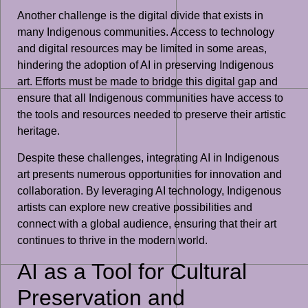
Another challenge is the digital divide that exists in
many Indigenous communities. Access to technology
and digital resources may be limited in some areas,
hindering the adoption of AI in preserving Indigenous
art. Efforts must be made to bridge this digital gap and
ensure that all Indigenous communities have access to
the tools and resources needed to preserve their artistic
heritage.
Despite these challenges, integrating AI in Indigenous
art presents numerous opportunities for innovation and
collaboration. By leveraging AI technology, Indigenous
artists can explore new creative possibilities and
connect with a global audience, ensuring that their art
continues to thrive in the modern world.
AI as a Tool for Cultural
Preservation and