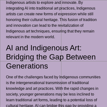
Indigenous artists to explore and innovate. By
integrating AI into traditional art practices, Indigenous
artists can create new forms of expression while still
honoring their cultural heritage. This fusion of tradition
and innovation can lead to the revitalization of
Indigenous art techniques, ensuring that they remain
relevant in the modern world.
AI and Indigenous Art:
Bridging the Gap Between
Generations
One of the challenges faced by Indigenous communities
is the intergenerational transmission of traditional
knowledge and art practices. With the rapid changes in
society, younger generations may be less inclined to
learn traditional art forms, leading to a potential loss of
cultural heritage. AI can bridge this gap by providing a