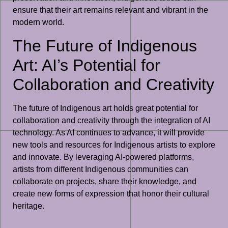
ensure that their art remains relevant and vibrant in the
modern world.
The Future of Indigenous
Art: AI’s Potential for
Collaboration and Creativity
The future of Indigenous art holds great potential for
collaboration and creativity through the integration of AI
technology. As AI continues to advance, it will provide
new tools and resources for Indigenous artists to explore
and innovate. By leveraging AI-powered platforms,
artists from different Indigenous communities can
collaborate on projects, share their knowledge, and
create new forms of expression that honor their cultural
heritage.