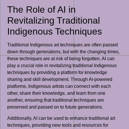
The Role of AI in
Revitalizing Traditional
Indigenous Techniques
Traditional Indigenous art techniques are often passed
down through generations, but with the changing times,
these techniques are at risk of being forgotten. AI can
play a crucial role in revitalizing traditional Indigenous
techniques by providing a platform for knowledge
sharing and skill development. Through AI-powered
platforms, Indigenous artists can connect with each
other, share their knowledge, and learn from one
another, ensuring that traditional techniques are
preserved and passed on to future generations.
Additionally, AI can be used to enhance traditional art
techniques, providing new tools and resources for