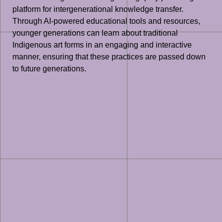
platform for intergenerational knowledge transfer.
Through AI-powered educational tools and resources,
younger generations can learn about traditional
Indigenous art forms in an engaging and interactive
manner, ensuring that these practices are passed down
to future generations.