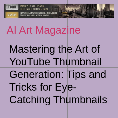
Sk
to
co
AI Art Magazine
Mastering the Art of
YouTube Thumbnail
Generation: Tips and
Tricks for Eye-
Catching Thumbnails