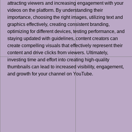
attracting viewers and increasing engagement with your
videos on the platform. By understanding their
importance, choosing the right images, utilizing text and
graphics effectively, creating consistent branding,
optimizing for different devices, testing performance, and
staying updated with guidelines, content creators can
create compelling visuals that effectively represent their
content and drive clicks from viewers. Ultimately,
investing time and effort into creating high-quality
thumbnails can lead to increased visibility, engagement,
and growth for your channel on YouTube.