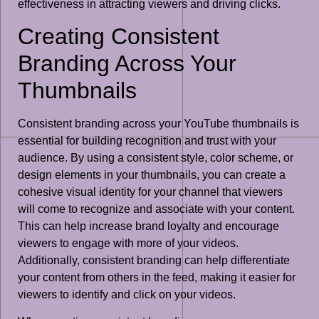
effectiveness in attracting viewers and driving clicks.
Creating Consistent
Branding Across Your
Thumbnails
Consistent branding across your YouTube thumbnails is
essential for building recognition and trust with your
audience. By using a consistent style, color scheme, or
design elements in your thumbnails, you can create a
cohesive visual identity for your channel that viewers
will come to recognize and associate with your content.
This can help increase brand loyalty and encourage
viewers to engage with more of your videos.
Additionally, consistent branding can help differentiate
your content from others in the feed, making it easier for
viewers to identify and click on your videos.