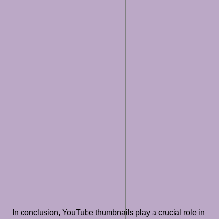
In conclusion, YouTube thumbnails play a crucial role in