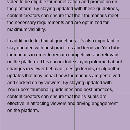
video to be eligible for monetization and promotion on
the platform. By staying updated with these guidelines,
content creators can ensure that their thumbnails meet
the necessary requirements and are optimized for
maximum visibility.
In addition to technical guidelines, it’s also important to
stay updated with best practices and trends in YouTube
thumbnails in order to remain competitive and relevant
on the platform. This can include staying informed about
changes in viewer behavior, design trends, or algorithm
updates that may impact how thumbnails are perceived
and clicked on by viewers. By staying updated with
YouTube’s thumbnail guidelines and best practices,
content creators can ensure that their visuals are
effective in attracting viewers and driving engagement
on the platform.