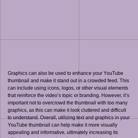
Graphics can also be used to enhance your YouTube
thumbnail and make it stand out in a crowded feed. This
can include using icons, logos, or other visual elements
that reinforce the video’s topic or branding. However, it’s
important not to overcrowd the thumbnail with too many
graphics, as this can make it look cluttered and difficult
to understand. Overall, utilizing text and graphics in your
YouTube thumbnail can help make it more visually
appealing and informative, ultimately increasing its