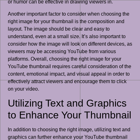
or humor can be effective in drawing viewers in.
Another important factor to consider when choosing the
right image for your thumbnail is the composition and
layout. The image should be clear and easy to
understand, even at a small size. It’s also important to
consider how the image will look on different devices, as
viewers may be accessing YouTube from various
platforms. Overall, choosing the right image for your
YouTube thumbnail requires careful consideration of the
content, emotional impact, and visual appeal in order to
effectively attract viewers and encourage them to click
on your video.
Utilizing Text and Graphics
to Enhance Your Thumbnail
In addition to choosing the right image, utilizing text and
graphics can further enhance your YouTube thumbnail