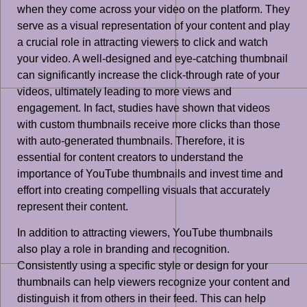
when they come across your video on the platform. They
serve as a visual representation of your content and play
a crucial role in attracting viewers to click and watch
your video. A well-designed and eye-catching thumbnail
can significantly increase the click-through rate of your
videos, ultimately leading to more views and
engagement. In fact, studies have shown that videos
with custom thumbnails receive more clicks than those
with auto-generated thumbnails. Therefore, it is
essential for content creators to understand the
importance of YouTube thumbnails and invest time and
effort into creating compelling visuals that accurately
represent their content.
In addition to attracting viewers, YouTube thumbnails
also play a role in branding and recognition.
Consistently using a specific style or design for your
thumbnails can help viewers recognize your content and
distinguish it from others in their feed. This can help