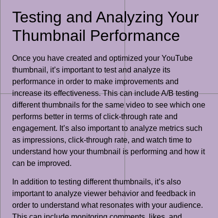
Testing and Analyzing Your
Thumbnail Performance
Once you have created and optimized your YouTube
thumbnail, it’s important to test and analyze its
performance in order to make improvements and
increase its effectiveness. This can include A/B testing
different thumbnails for the same video to see which one
performs better in terms of click-through rate and
engagement. It’s also important to analyze metrics such
as impressions, click-through rate, and watch time to
understand how your thumbnail is performing and how it
can be improved.
In addition to testing different thumbnails, it’s also
important to analyze viewer behavior and feedback in
order to understand what resonates with your audience.
This can include monitoring comments, likes, and