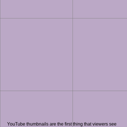
YouTube thumbnails are the first thing that viewers see