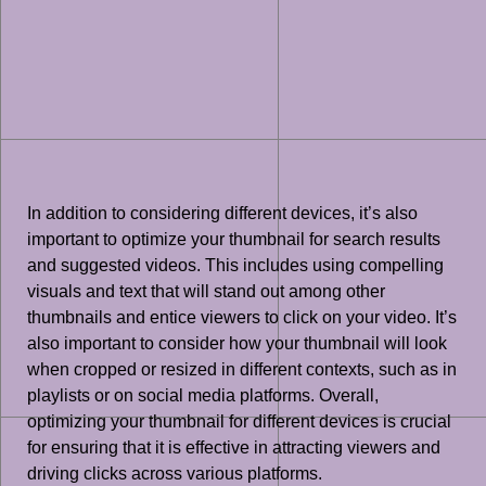
In addition to considering different devices, it’s also
important to optimize your thumbnail for search results
and suggested videos. This includes using compelling
visuals and text that will stand out among other
thumbnails and entice viewers to click on your video. It’s
also important to consider how your thumbnail will look
when cropped or resized in different contexts, such as in
playlists or on social media platforms. Overall,
optimizing your thumbnail for different devices is crucial
for ensuring that it is effective in attracting viewers and
driving clicks across various platforms.