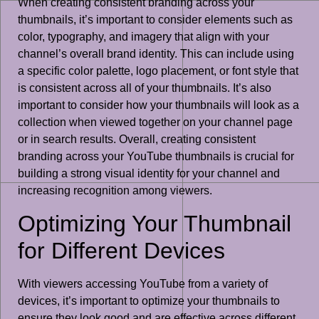
When creating consistent branding across your
thumbnails, it’s important to consider elements such as
color, typography, and imagery that align with your
channel’s overall brand identity. This can include using
a specific color palette, logo placement, or font style that
is consistent across all of your thumbnails. It’s also
important to consider how your thumbnails will look as a
collection when viewed together on your channel page
or in search results. Overall, creating consistent
branding across your YouTube thumbnails is crucial for
building a strong visual identity for your channel and
increasing recognition among viewers.
Optimizing Your Thumbnail
for Different Devices
With viewers accessing YouTube from a variety of
devices, it’s important to optimize your thumbnails to
ensure they look good and are effective across different