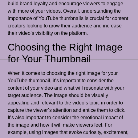
build brand loyalty and encourage viewers to engage
with more of your videos. Overall, understanding the
importance of YouTube thumbnails is crucial for content
creators looking to grow their audience and increase
their video’s visibility on the platform.
Choosing the Right Image
for Your Thumbnail
When it comes to choosing the right image for your
YouTube thumbnail, it’s important to consider the
content of your video and what will resonate with your
target audience. The image should be visually
appealing and relevant to the video’s topic in order to
capture the viewer’s attention and entice them to click.
It’s also important to consider the emotional impact of
the image and how it will make viewers feel. For
example, using images that evoke curiosity, excitement,