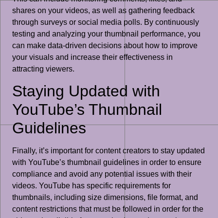
shares on your videos, as well as gathering feedback
through surveys or social media polls. By continuously
testing and analyzing your thumbnail performance, you
can make data-driven decisions about how to improve
your visuals and increase their effectiveness in
attracting viewers.
Staying Updated with
YouTube’s Thumbnail
Guidelines
Finally, it’s important for content creators to stay updated
with YouTube’s thumbnail guidelines in order to ensure
compliance and avoid any potential issues with their
videos. YouTube has specific requirements for
thumbnails, including size dimensions, file format, and
content restrictions that must be followed in order for the