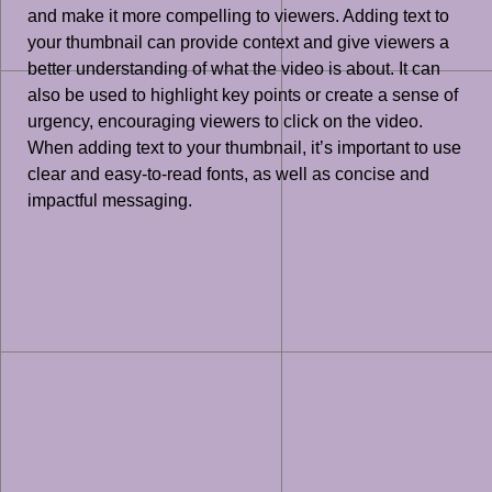
and make it more compelling to viewers. Adding text to
your thumbnail can provide context and give viewers a
better understanding of what the video is about. It can
also be used to highlight key points or create a sense of
urgency, encouraging viewers to click on the video.
When adding text to your thumbnail, it’s important to use
clear and easy-to-read fonts, as well as concise and
impactful messaging.