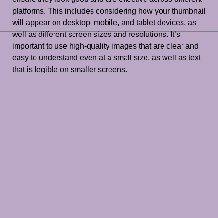
platforms. This includes considering how your thumbnail
will appear on desktop, mobile, and tablet devices, as
well as different screen sizes and resolutions. It’s
important to use high-quality images that are clear and
easy to understand even at a small size, as well as text
that is legible on smaller screens.