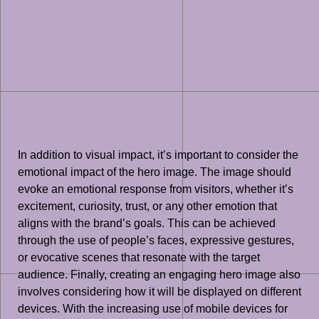
In addition to visual impact, it’s important to consider the
emotional impact of the hero image. The image should
evoke an emotional response from visitors, whether it’s
excitement, curiosity, trust, or any other emotion that
aligns with the brand’s goals. This can be achieved
through the use of people’s faces, expressive gestures,
or evocative scenes that resonate with the target
audience. Finally, creating an engaging hero image also
involves considering how it will be displayed on different
devices. With the increasing use of mobile devices for