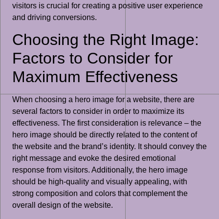
visitors is crucial for creating a positive user experience
and driving conversions.
Choosing the Right Image:
Factors to Consider for
Maximum Effectiveness
When choosing a hero image for a website, there are
several factors to consider in order to maximize its
effectiveness. The first consideration is relevance – the
hero image should be directly related to the content of
the website and the brand’s identity. It should convey the
right message and evoke the desired emotional
response from visitors. Additionally, the hero image
should be high-quality and visually appealing, with
strong composition and colors that complement the
overall design of the website.