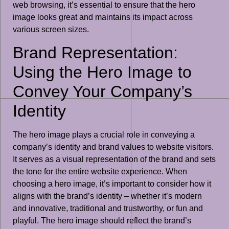
web browsing, it’s essential to ensure that the hero
image looks great and maintains its impact across
various screen sizes.
Brand Representation:
Using the Hero Image to
Convey Your Company’s
Identity
The hero image plays a crucial role in conveying a
company’s identity and brand values to website visitors.
It serves as a visual representation of the brand and sets
the tone for the entire website experience. When
choosing a hero image, it’s important to consider how it
aligns with the brand’s identity – whether it’s modern
and innovative, traditional and trustworthy, or fun and
playful. The hero image should reflect the brand’s