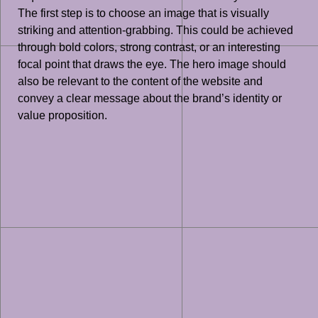
The first step is to choose an image that is visually
striking and attention-grabbing. This could be achieved
through bold colors, strong contrast, or an interesting
focal point that draws the eye. The hero image should
also be relevant to the content of the website and
convey a clear message about the brand’s identity or
value proposition.