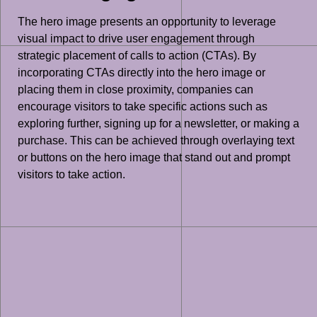
The hero image presents an opportunity to leverage
visual impact to drive user engagement through
strategic placement of calls to action (CTAs). By
incorporating CTAs directly into the hero image or
placing them in close proximity, companies can
encourage visitors to take specific actions such as
exploring further, signing up for a newsletter, or making a
purchase. This can be achieved through overlaying text
or buttons on the hero image that stand out and prompt
visitors to take action.