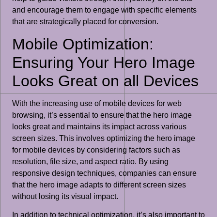
and encourage them to engage with specific elements
that are strategically placed for conversion.
Mobile Optimization:
Ensuring Your Hero Image
Looks Great on all Devices
With the increasing use of mobile devices for web
browsing, it’s essential to ensure that the hero image
looks great and maintains its impact across various
screen sizes. This involves optimizing the hero image
for mobile devices by considering factors such as
resolution, file size, and aspect ratio. By using
responsive design techniques, companies can ensure
that the hero image adapts to different screen sizes
without losing its visual impact.
In addition to technical optimization, it’s also important to