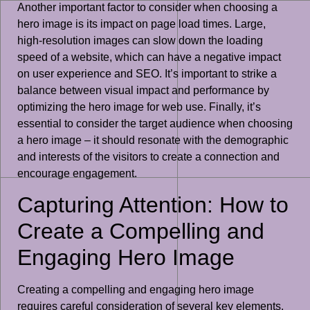
Another important factor to consider when choosing a
hero image is its impact on page load times. Large,
high-resolution images can slow down the loading
speed of a website, which can have a negative impact
on user experience and SEO. It’s important to strike a
balance between visual impact and performance by
optimizing the hero image for web use. Finally, it’s
essential to consider the target audience when choosing
a hero image – it should resonate with the demographic
and interests of the visitors to create a connection and
encourage engagement.
Capturing Attention: How to
Create a Compelling and
Engaging Hero Image
Creating a compelling and engaging hero image
requires careful consideration of several key elements.