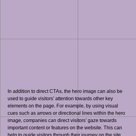
In addition to direct CTAs, the hero image can also be
used to guide visitors’ attention towards other key
elements on the page. For example, by using visual
cues such as arrows or directional lines within the hero
image, companies can direct visitors’ gaze towards
important content or features on the website. This can
help to guide visitors through their journey on the site