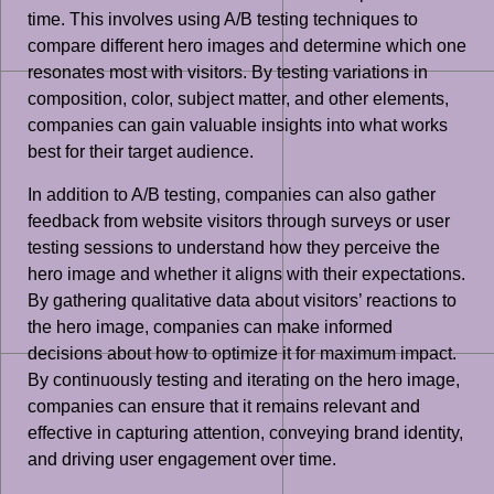
time. This involves using A/B testing techniques to
compare different hero images and determine which one
resonates most with visitors. By testing variations in
composition, color, subject matter, and other elements,
companies can gain valuable insights into what works
best for their target audience.
In addition to A/B testing, companies can also gather
feedback from website visitors through surveys or user
testing sessions to understand how they perceive the
hero image and whether it aligns with their expectations.
By gathering qualitative data about visitors’ reactions to
the hero image, companies can make informed
decisions about how to optimize it for maximum impact.
By continuously testing and iterating on the hero image,
companies can ensure that it remains relevant and
effective in capturing attention, conveying brand identity,
and driving user engagement over time.