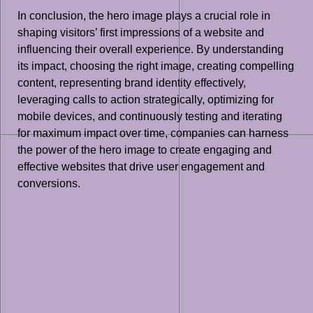
In conclusion, the hero image plays a crucial role in
shaping visitors’ first impressions of a website and
influencing their overall experience. By understanding
its impact, choosing the right image, creating compelling
content, representing brand identity effectively,
leveraging calls to action strategically, optimizing for
mobile devices, and continuously testing and iterating
for maximum impact over time, companies can harness
the power of the hero image to create engaging and
effective websites that drive user engagement and
conversions.