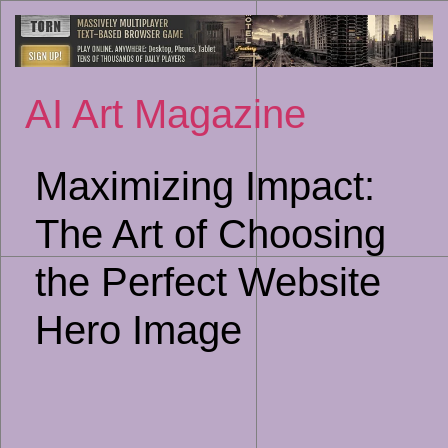
Sk
to
co
AI Art Magazine
Maximizing Impact:
The Art of Choosing
the Perfect Website
Hero Image