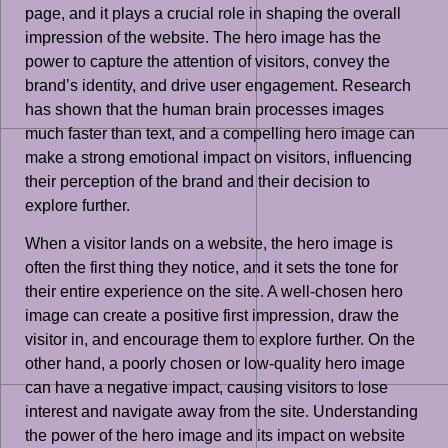
page, and it plays a crucial role in shaping the overall
impression of the website. The hero image has the
power to capture the attention of visitors, convey the
brand’s identity, and drive user engagement. Research
has shown that the human brain processes images
much faster than text, and a compelling hero image can
make a strong emotional impact on visitors, influencing
their perception of the brand and their decision to
explore further.
When a visitor lands on a website, the hero image is
often the first thing they notice, and it sets the tone for
their entire experience on the site. A well-chosen hero
image can create a positive first impression, draw the
visitor in, and encourage them to explore further. On the
other hand, a poorly chosen or low-quality hero image
can have a negative impact, causing visitors to lose
interest and navigate away from the site. Understanding
the power of the hero image and its impact on website