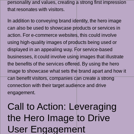
personality and values, creating a strong first impression
that resonates with visitors.
In addition to conveying brand identity, the hero image
can also be used to showcase products or services in
action. For e-commerce websites, this could involve
using high-quality images of products being used or
displayed in an appealing way. For service-based
businesses, it could involve using images that illustrate
the benefits of the services offered. By using the hero
image to showcase what sets the brand apart and how it
can benefit visitors, companies can create a strong
connection with their target audience and drive
engagement.
Call to Action: Leveraging
the Hero Image to Drive
User Engagement