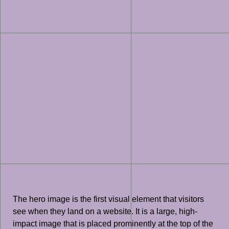
The hero image is the first visual element that visitors
see when they land on a website. It is a large, high-
impact image that is placed prominently at the top of the