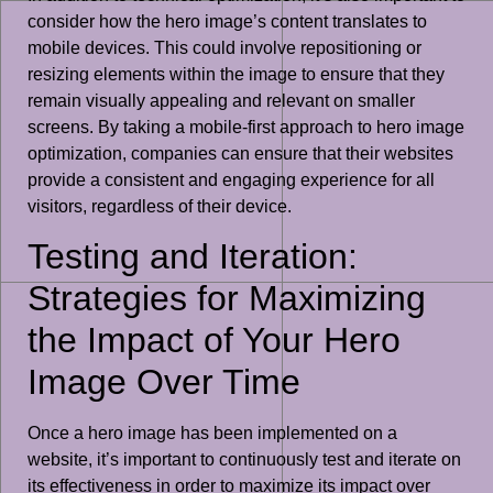
consider how the hero image’s content translates to
mobile devices. This could involve repositioning or
resizing elements within the image to ensure that they
remain visually appealing and relevant on smaller
screens. By taking a mobile-first approach to hero image
optimization, companies can ensure that their websites
provide a consistent and engaging experience for all
visitors, regardless of their device.
Testing and Iteration:
Strategies for Maximizing
the Impact of Your Hero
Image Over Time
Once a hero image has been implemented on a
website, it’s important to continuously test and iterate on
its effectiveness in order to maximize its impact over