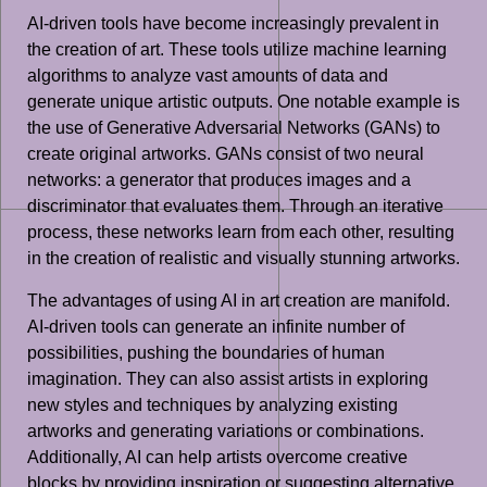
AI-driven tools have become increasingly prevalent in
the creation of art. These tools utilize machine learning
algorithms to analyze vast amounts of data and
generate unique artistic outputs. One notable example is
the use of Generative Adversarial Networks (GANs) to
create original artworks. GANs consist of two neural
networks: a generator that produces images and a
discriminator that evaluates them. Through an iterative
process, these networks learn from each other, resulting
in the creation of realistic and visually stunning artworks.
The advantages of using AI in art creation are manifold.
AI-driven tools can generate an infinite number of
possibilities, pushing the boundaries of human
imagination. They can also assist artists in exploring
new styles and techniques by analyzing existing
artworks and generating variations or combinations.
Additionally, AI can help artists overcome creative
blocks by providing inspiration or suggesting alternative