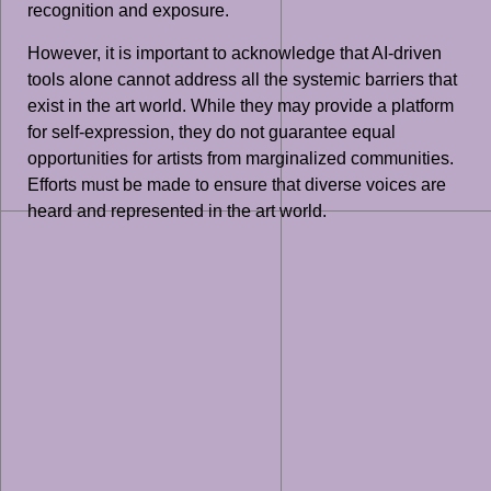
recognition and exposure.
However, it is important to acknowledge that AI-driven
tools alone cannot address all the systemic barriers that
exist in the art world. While they may provide a platform
for self-expression, they do not guarantee equal
opportunities for artists from marginalized communities.
Efforts must be made to ensure that diverse voices are
heard and represented in the art world.