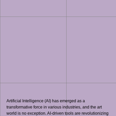
Artificial Intelligence (AI) has emerged as a
transformative force in various industries, and the art
world is no exception. AI-driven tools are revolutionizing