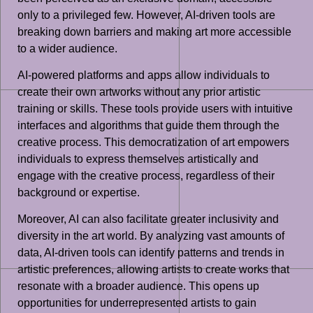
only to a privileged few. However, AI-driven tools are
breaking down barriers and making art more accessible
to a wider audience.
AI-powered platforms and apps allow individuals to
create their own artworks without any prior artistic
training or skills. These tools provide users with intuitive
interfaces and algorithms that guide them through the
creative process. This democratization of art empowers
individuals to express themselves artistically and
engage with the creative process, regardless of their
background or expertise.
Moreover, AI can also facilitate greater inclusivity and
diversity in the art world. By analyzing vast amounts of
data, AI-driven tools can identify patterns and trends in
artistic preferences, allowing artists to create works that
resonate with a broader audience. This opens up
opportunities for underrepresented artists to gain