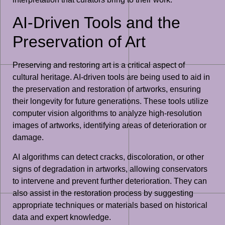
AI-Driven Tools and the
Preservation of Art
Preserving and restoring art is a critical aspect of
cultural heritage. AI-driven tools are being used to aid in
the preservation and restoration of artworks, ensuring
their longevity for future generations. These tools utilize
computer vision algorithms to analyze high-resolution
images of artworks, identifying areas of deterioration or
damage.
AI algorithms can detect cracks, discoloration, or other
signs of degradation in artworks, allowing conservators
to intervene and prevent further deterioration. They can
also assist in the restoration process by suggesting
appropriate techniques or materials based on historical
data and expert knowledge.