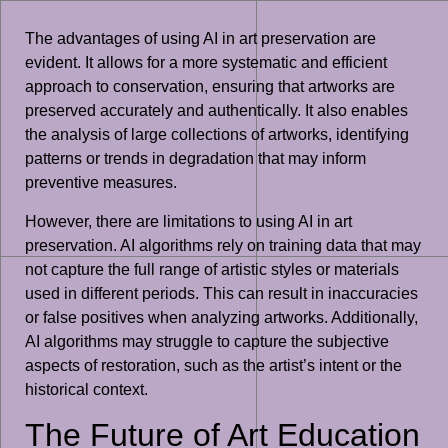
The advantages of using AI in art preservation are
evident. It allows for a more systematic and efficient
approach to conservation, ensuring that artworks are
preserved accurately and authentically. It also enables
the analysis of large collections of artworks, identifying
patterns or trends in degradation that may inform
preventive measures.
However, there are limitations to using AI in art
preservation. AI algorithms rely on training data that may
not capture the full range of artistic styles or materials
used in different periods. This can result in inaccuracies
or false positives when analyzing artworks. Additionally,
AI algorithms may struggle to capture the subjective
aspects of restoration, such as the artist’s intent or the
historical context.
The Future of Art Education