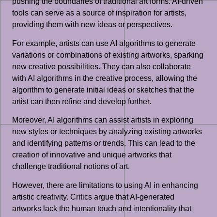
pushing the boundaries of traditional art forms. AI-driven
tools can serve as a source of inspiration for artists,
providing them with new ideas or perspectives.
For example, artists can use AI algorithms to generate
variations or combinations of existing artworks, sparking
new creative possibilities. They can also collaborate
with AI algorithms in the creative process, allowing the
algorithm to generate initial ideas or sketches that the
artist can then refine and develop further.
Moreover, AI algorithms can assist artists in exploring
new styles or techniques by analyzing existing artworks
and identifying patterns or trends. This can lead to the
creation of innovative and unique artworks that
challenge traditional notions of art.
However, there are limitations to using AI in enhancing
artistic creativity. Critics argue that AI-generated
artworks lack the human touch and intentionality that