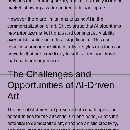
provides greater transparency and accessibility to the art
market, allowing a wider audience to participate.
However, there are limitations to using AI in the
commercialization of art. Critics argue that AI algorithms
may prioritize market trends and commercial viability
over artistic value or cultural significance. This can
result in a homogenization of artistic styles or a focus on
artworks that are more likely to sell, rather than those
that challenge or provoke.
The Challenges and
Opportunities of AI-Driven
Art
The rise of AI-driven art presents both challenges and
opportunities for the art world. On one hand, AI has the
potential to democratize art, enhance artistic creativity,