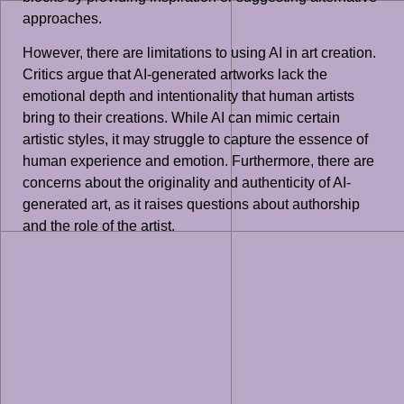
approaches.
However, there are limitations to using AI in art creation.
Critics argue that AI-generated artworks lack the
emotional depth and intentionality that human artists
bring to their creations. While AI can mimic certain
artistic styles, it may struggle to capture the essence of
human experience and emotion. Furthermore, there are
concerns about the originality and authenticity of AI-
generated art, as it raises questions about authorship
and the role of the artist.