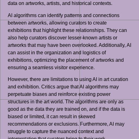
data on artworks, artists, and historical contexts.
AI algorithms can identify patterns and connections
between artworks, allowing curators to create
exhibitions that highlight these relationships. They can
also help curators discover lesser-known artists or
artworks that may have been overlooked. Additionally, AI
can assist in the organization and logistics of
exhibitions, optimizing the placement of artworks and
ensuring a seamless visitor experience.
However, there are limitations to using AI in art curation
and exhibition. Critics argue that AI algorithms may
perpetuate biases and reinforce existing power
structures in the art world. The algorithms are only as
good as the data they are trained on, and if the data is
biased or limited, it can result in skewed
recommendations or exclusions. Furthermore, AI may
struggle to capture the nuanced context and
interpretation that curators bring to their work.