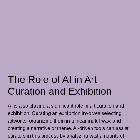
The Role of AI in Art
Curation and Exhibition
AI is also playing a significant role in art curation and
exhibition. Curating an exhibition involves selecting
artworks, organizing them in a meaningful way, and
creating a narrative or theme. AI-driven tools can assist
curators in this process by analyzing vast amounts of