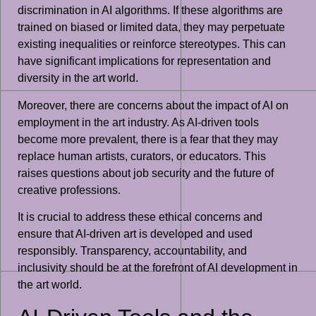
discrimination in AI algorithms. If these algorithms are
trained on biased or limited data, they may perpetuate
existing inequalities or reinforce stereotypes. This can
have significant implications for representation and
diversity in the art world.
Moreover, there are concerns about the impact of AI on
employment in the art industry. As AI-driven tools
become more prevalent, there is a fear that they may
replace human artists, curators, or educators. This
raises questions about job security and the future of
creative professions.
It is crucial to address these ethical concerns and
ensure that AI-driven art is developed and used
responsibly. Transparency, accountability, and
inclusivity should be at the forefront of AI development in
the art world.