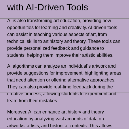
with AI-Driven Tools
AI is also transforming art education, providing new
opportunities for learning and creativity. AI-driven tools
can assist in teaching various aspects of art, from
technical skills to art history and theory. These tools can
provide personalized feedback and guidance to
students, helping them improve their artistic abilities.
AI algorithms can analyze an individual’s artwork and
provide suggestions for improvement, highlighting areas
that need attention or offering alternative approaches.
They can also provide real-time feedback during the
creative process, allowing students to experiment and
learn from their mistakes.
Moreover, AI can enhance art history and theory
education by analyzing vast amounts of data on
artworks, artists, and historical contexts. This allows