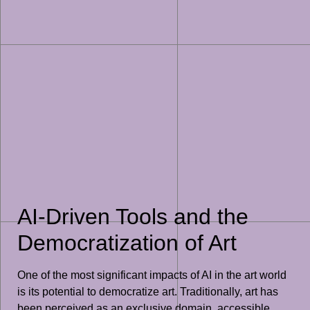
AI-Driven Tools and the
Democratization of Art
One of the most significant impacts of AI in the art world
is its potential to democratize art. Traditionally, art has
been perceived as an exclusive domain, accessible