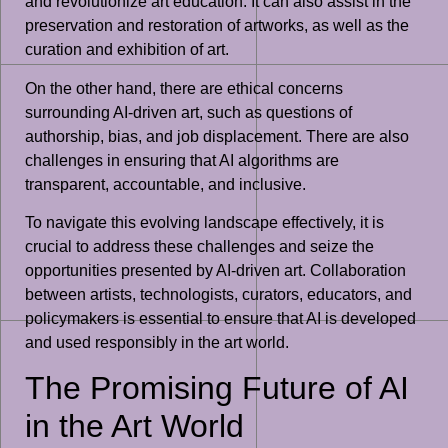
and revolutionize art education. It can also assist in the
preservation and restoration of artworks, as well as the
curation and exhibition of art.
On the other hand, there are ethical concerns
surrounding AI-driven art, such as questions of
authorship, bias, and job displacement. There are also
challenges in ensuring that AI algorithms are
transparent, accountable, and inclusive.
To navigate this evolving landscape effectively, it is
crucial to address these challenges and seize the
opportunities presented by AI-driven art. Collaboration
between artists, technologists, curators, educators, and
policymakers is essential to ensure that AI is developed
and used responsibly in the art world.
The Promising Future of AI
in the Art World