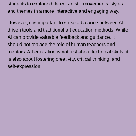
students to explore different artistic movements, styles,
and themes in a more interactive and engaging way.
However, it is important to strike a balance between AI-
driven tools and traditional art education methods. While
AI can provide valuable feedback and guidance, it
should not replace the role of human teachers and
mentors. Art education is not just about technical skills; it
is also about fostering creativity, critical thinking, and
self-expression.