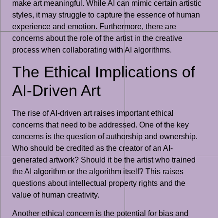
make art meaningful. While AI can mimic certain artistic
styles, it may struggle to capture the essence of human
experience and emotion. Furthermore, there are
concerns about the role of the artist in the creative
process when collaborating with AI algorithms.
The Ethical Implications of
AI-Driven Art
The rise of AI-driven art raises important ethical
concerns that need to be addressed. One of the key
concerns is the question of authorship and ownership.
Who should be credited as the creator of an AI-
generated artwork? Should it be the artist who trained
the AI algorithm or the algorithm itself? This raises
questions about intellectual property rights and the
value of human creativity.
Another ethical concern is the potential for bias and