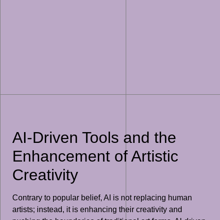
AI-Driven Tools and the
Enhancement of Artistic
Creativity
Contrary to popular belief, AI is not replacing human
artists; instead, it is enhancing their creativity and