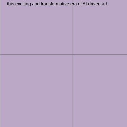
this exciting and transformative era of AI-driven art.