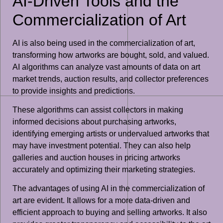
AI-Driven Tools and the
Commercialization of Art
AI is also being used in the commercialization of art,
transforming how artworks are bought, sold, and valued.
AI algorithms can analyze vast amounts of data on art
market trends, auction results, and collector preferences
to provide insights and predictions.
These algorithms can assist collectors in making
informed decisions about purchasing artworks,
identifying emerging artists or undervalued artworks that
may have investment potential. They can also help
galleries and auction houses in pricing artworks
accurately and optimizing their marketing strategies.
The advantages of using AI in the commercialization of
art are evident. It allows for a more data-driven and
efficient approach to buying and selling artworks. It also