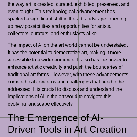
the way art is created, curated, exhibited, preserved, and
even taught. This technological advancement has
sparked a significant shift in the art landscape, opening
up new possibilities and opportunities for artists,
collectors, curators, and enthusiasts alike.
The impact of AI on the art world cannot be understated.
It has the potential to democratize art, making it more
accessible to a wider audience. It also has the power to
enhance artistic creativity and push the boundaries of
traditional art forms. However, with these advancements
come ethical concerns and challenges that need to be
addressed. It is crucial to discuss and understand the
implications of AI in the art world to navigate this
evolving landscape effectively.
The Emergence of AI-
Driven Tools in Art Creation