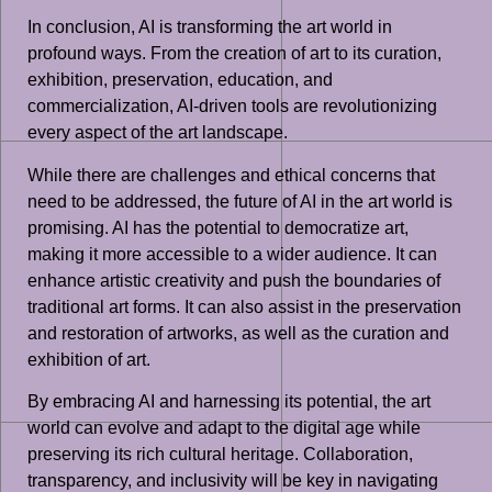
In conclusion, AI is transforming the art world in
profound ways. From the creation of art to its curation,
exhibition, preservation, education, and
commercialization, AI-driven tools are revolutionizing
every aspect of the art landscape.
While there are challenges and ethical concerns that
need to be addressed, the future of AI in the art world is
promising. AI has the potential to democratize art,
making it more accessible to a wider audience. It can
enhance artistic creativity and push the boundaries of
traditional art forms. It can also assist in the preservation
and restoration of artworks, as well as the curation and
exhibition of art.
By embracing AI and harnessing its potential, the art
world can evolve and adapt to the digital age while
preserving its rich cultural heritage. Collaboration,
transparency, and inclusivity will be key in navigating