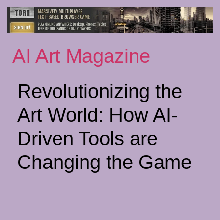
Sk
to
co
AI Art Magazine
Revolutionizing the
Art World: How AI-
Driven Tools are
Changing the Game