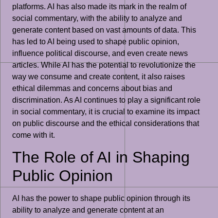
platforms. AI has also made its mark in the realm of
social commentary, with the ability to analyze and
generate content based on vast amounts of data. This
has led to AI being used to shape public opinion,
influence political discourse, and even create news
articles. While AI has the potential to revolutionize the
way we consume and create content, it also raises
ethical dilemmas and concerns about bias and
discrimination. As AI continues to play a significant role
in social commentary, it is crucial to examine its impact
on public discourse and the ethical considerations that
come with it.
The Role of AI in Shaping
Public Opinion
AI has the power to shape public opinion through its
ability to analyze and generate content at an