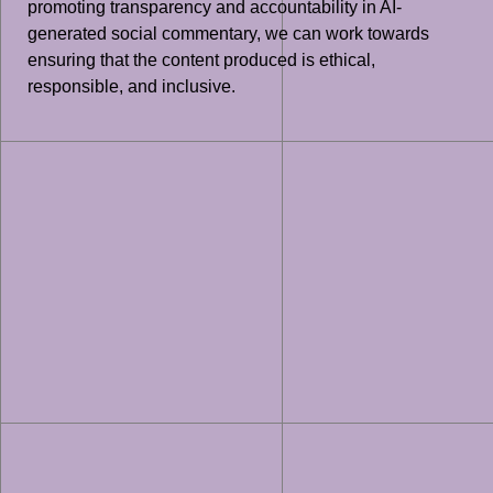
promoting transparency and accountability in AI-
generated social commentary, we can work towards
ensuring that the content produced is ethical,
responsible, and inclusive.