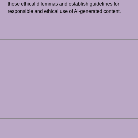
these ethical dilemmas and establish guidelines for
responsible and ethical use of AI-generated content.