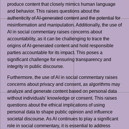
produce content that closely mimics human language
and behavior. This raises questions about the
authenticity of AI-generated content and the potential for
misinformation and manipulation. Additionally, the use of
AI in social commentary raises concerns about
accountability, as it can be challenging to trace the
origins of AI-generated content and hold responsible
parties accountable for its impact. This poses a
significant challenge for ensuring transparency and
integrity in public discourse.
Furthermore, the use of AI in social commentary raises
concerns about privacy and consent, as algorithms may
analyze and generate content based on personal data
without individuals’ knowledge or consent. This raises
questions about the ethical implications of using
personal data to shape public opinion and influence
societal discourse. As AI continues to play a significant
role in social commentary, it is essential to address