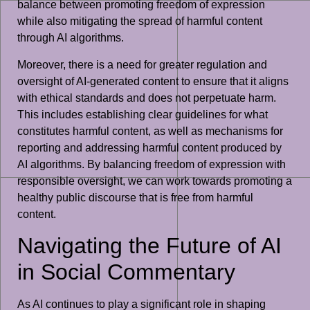
balance between promoting freedom of expression
while also mitigating the spread of harmful content
through AI algorithms.
Moreover, there is a need for greater regulation and
oversight of AI-generated content to ensure that it aligns
with ethical standards and does not perpetuate harm.
This includes establishing clear guidelines for what
constitutes harmful content, as well as mechanisms for
reporting and addressing harmful content produced by
AI algorithms. By balancing freedom of expression with
responsible oversight, we can work towards promoting a
healthy public discourse that is free from harmful
content.
Navigating the Future of AI
in Social Commentary
As AI continues to play a significant role in shaping