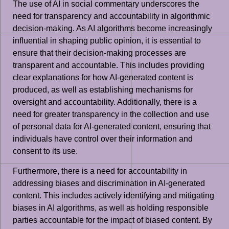
The use of AI in social commentary underscores the
need for transparency and accountability in algorithmic
decision-making. As AI algorithms become increasingly
influential in shaping public opinion, it is essential to
ensure that their decision-making processes are
transparent and accountable. This includes providing
clear explanations for how AI-generated content is
produced, as well as establishing mechanisms for
oversight and accountability. Additionally, there is a
need for greater transparency in the collection and use
of personal data for AI-generated content, ensuring that
individuals have control over their information and
consent to its use.
Furthermore, there is a need for accountability in
addressing biases and discrimination in AI-generated
content. This includes actively identifying and mitigating
biases in AI algorithms, as well as holding responsible
parties accountable for the impact of biased content. By