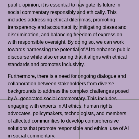
public opinion, it is essential to navigate its future in
social commentary responsibly and ethically. This
includes addressing ethical dilemmas, promoting
transparency and accountability, mitigating biases and
discrimination, and balancing freedom of expression
with responsible oversight. By doing so, we can work
towards harnessing the potential of AI to enhance public
discourse while also ensuring that it aligns with ethical
standards and promotes inclusivity.
Furthermore, there is a need for ongoing dialogue and
collaboration between stakeholders from diverse
backgrounds to address the complex challenges posed
by AI-generated social commentary. This includes
engaging with experts in AI ethics, human rights
advocates, policymakers, technologists, and members
of affected communities to develop comprehensive
solutions that promote responsible and ethical use of AI
in social commentary.