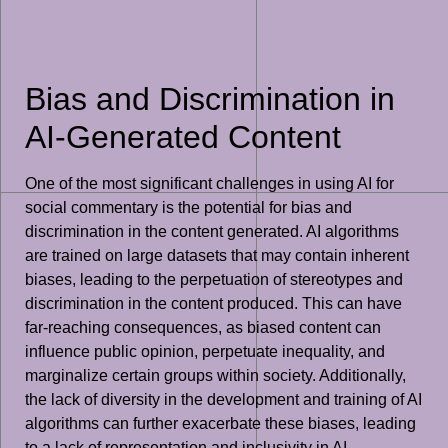
Bias and Discrimination in
AI-Generated Content
One of the most significant challenges in using AI for
social commentary is the potential for bias and
discrimination in the content generated. AI algorithms
are trained on large datasets that may contain inherent
biases, leading to the perpetuation of stereotypes and
discrimination in the content produced. This can have
far-reaching consequences, as biased content can
influence public opinion, perpetuate inequality, and
marginalize certain groups within society. Additionally,
the lack of diversity in the development and training of AI
algorithms can further exacerbate these biases, leading
to a lack of representation and inclusivity in AI-