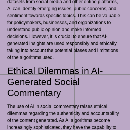
datasets from social media and other online platforms,
AI can identify emerging issues, public concerns, and
sentiment towards specific topics. This can be valuable
for policymakers, businesses, and organizations to
understand public opinion and make informed
decisions. However, it is crucial to ensure that AI-
generated insights are used responsibly and ethically,
taking into account the potential biases and limitations
of the algorithms used.
Ethical Dilemmas in AI-
Generated Social
Commentary
The use of AI in social commentary raises ethical
dilemmas regarding the authenticity and accountability
of the content generated. As AI algorithms become
increasingly sophisticated, they have the capability to