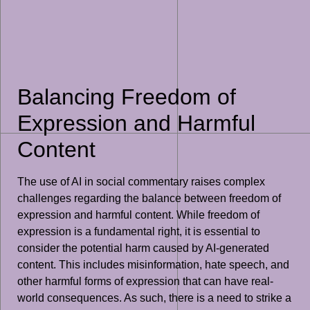
Balancing Freedom of
Expression and Harmful
Content
The use of AI in social commentary raises complex
challenges regarding the balance between freedom of
expression and harmful content. While freedom of
expression is a fundamental right, it is essential to
consider the potential harm caused by AI-generated
content. This includes misinformation, hate speech, and
other harmful forms of expression that can have real-
world consequences. As such, there is a need to strike a