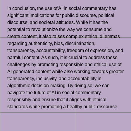
In conclusion, the use of AI in social commentary has
significant implications for public discourse, political
discourse, and societal attitudes. While it has the
potential to revolutionize the way we consume and
create content, it also raises complex ethical dilemmas
regarding authenticity, bias, discrimination,
transparency, accountability, freedom of expression, and
harmful content. As such, it is crucial to address these
challenges by promoting responsible and ethical use of
AI-generated content while also working towards greater
transparency, inclusivity, and accountability in
algorithmic decision-making. By doing so, we can
navigate the future of AI in social commentary
responsibly and ensure that it aligns with ethical
standards while promoting a healthy public discourse.