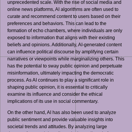
unprecedented scale. With the rise of social media and
online news platforms, AI algorithms are often used to
curate and recommend content to users based on their
preferences and behaviors. This can lead to the
formation of echo chambers, where individuals are only
exposed to information that aligns with their existing
beliefs and opinions. Additionally, AI-generated content
can influence political discourse by amplifying certain
narratives or viewpoints while marginalizing others. This
has the potential to sway public opinion and perpetuate
misinformation, ultimately impacting the democratic
process. As AI continues to play a significant role in
shaping public opinion, it is essential to critically
examine its influence and consider the ethical
implications of its use in social commentary.
On the other hand, AI has also been used to analyze
public sentiment and provide valuable insights into
societal trends and attitudes. By analyzing large