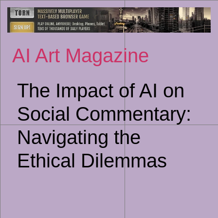
Sk
to
co
AI Art Magazine
The Impact of AI on
Social Commentary:
Navigating the
Ethical Dilemmas