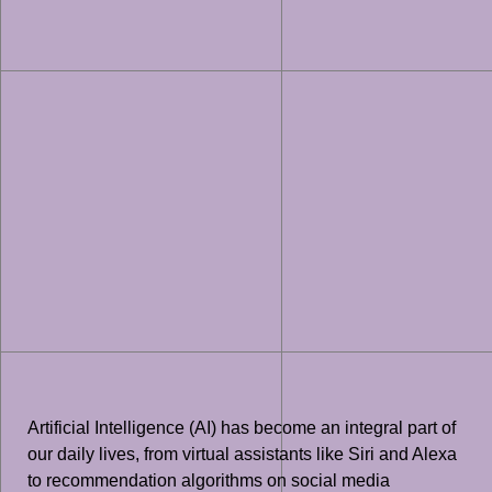
Artificial Intelligence (AI) has become an integral part of
our daily lives, from virtual assistants like Siri and Alexa
to recommendation algorithms on social media