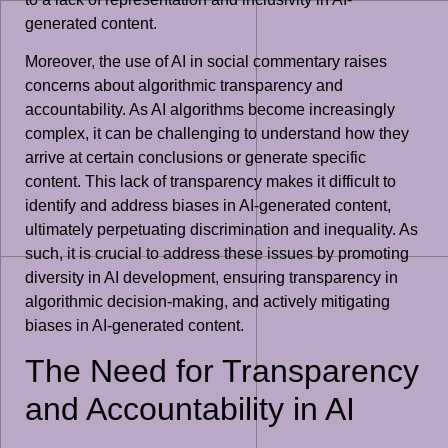
generated content.
Moreover, the use of AI in social commentary raises
concerns about algorithmic transparency and
accountability. As AI algorithms become increasingly
complex, it can be challenging to understand how they
arrive at certain conclusions or generate specific
content. This lack of transparency makes it difficult to
identify and address biases in AI-generated content,
ultimately perpetuating discrimination and inequality. As
such, it is crucial to address these issues by promoting
diversity in AI development, ensuring transparency in
algorithmic decision-making, and actively mitigating
biases in AI-generated content.
The Need for Transparency
and Accountability in AI