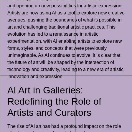
and opening up new possibilities for artistic expression.
Artists are now using AI as a tool to explore new creative
avenues, pushing the boundaries of what is possible in
art and challenging traditional artistic practices. This
evolution has led to a renaissance in artistic
experimentation, with AI enabling artists to explore new
forms, styles, and concepts that were previously
unimaginable. As AI continues to evolve, it is clear that
the future of art will be shaped by the intersection of
technology and creativity, leading to a new era of artistic
innovation and expression.
AI Art in Galleries:
Redefining the Role of
Artists and Curators
The rise of AI art has had a profound impact on the role