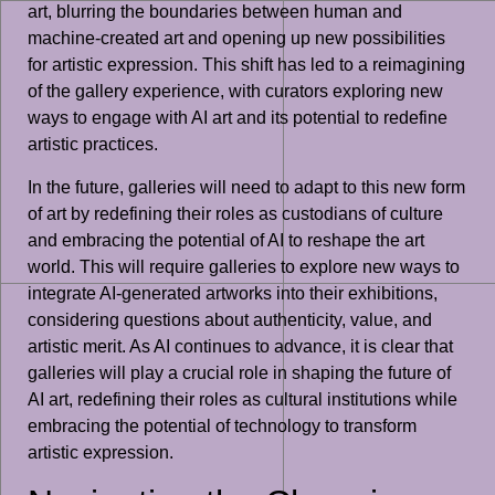
art, blurring the boundaries between human and
machine-created art and opening up new possibilities
for artistic expression. This shift has led to a reimagining
of the gallery experience, with curators exploring new
ways to engage with AI art and its potential to redefine
artistic practices.
In the future, galleries will need to adapt to this new form
of art by redefining their roles as custodians of culture
and embracing the potential of AI to reshape the art
world. This will require galleries to explore new ways to
integrate AI-generated artworks into their exhibitions,
considering questions about authenticity, value, and
artistic merit. As AI continues to advance, it is clear that
galleries will play a crucial role in shaping the future of
AI art, redefining their roles as cultural institutions while
embracing the potential of technology to transform
artistic expression.