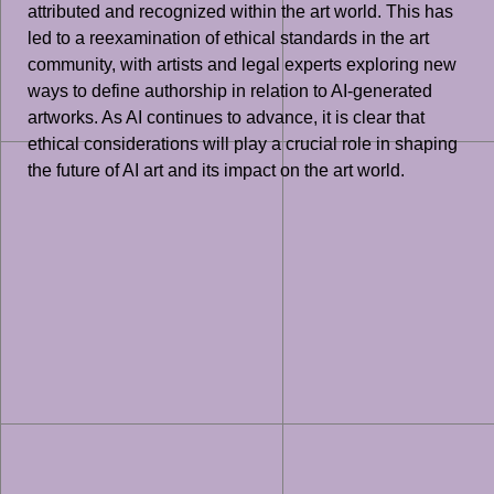
attributed and recognized within the art world. This has
led to a reexamination of ethical standards in the art
community, with artists and legal experts exploring new
ways to define authorship in relation to AI-generated
artworks. As AI continues to advance, it is clear that
ethical considerations will play a crucial role in shaping
the future of AI art and its impact on the art world.