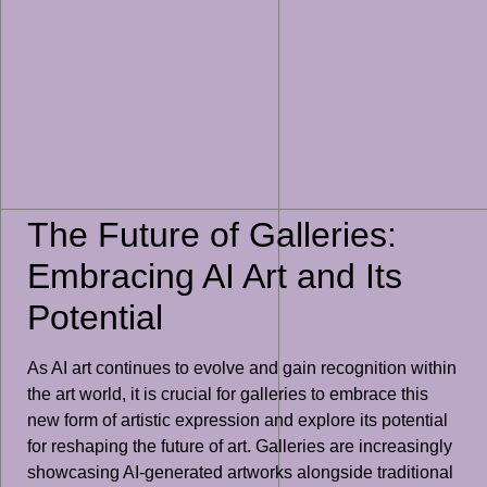
The Future of Galleries:
Embracing AI Art and Its
Potential
As AI art continues to evolve and gain recognition within
the art world, it is crucial for galleries to embrace this
new form of artistic expression and explore its potential
for reshaping the future of art. Galleries are increasingly
showcasing AI-generated artworks alongside traditional