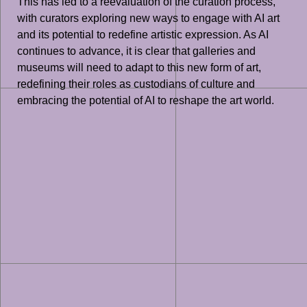
This has led to a reevaluation of the curation process,
with curators exploring new ways to engage with AI art
and its potential to redefine artistic expression. As AI
continues to advance, it is clear that galleries and
museums will need to adapt to this new form of art,
redefining their roles as custodians of culture and
embracing the potential of AI to reshape the art world.