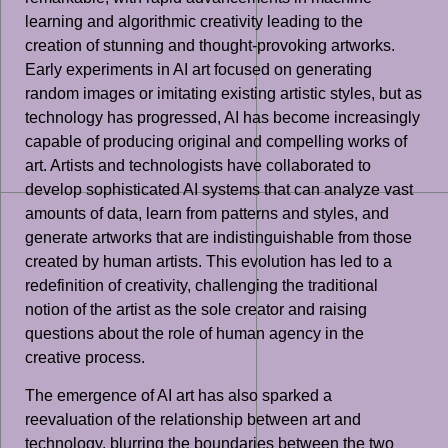
learning and algorithmic creativity leading to the
creation of stunning and thought-provoking artworks.
Early experiments in AI art focused on generating
random images or imitating existing artistic styles, but as
technology has progressed, AI has become increasingly
capable of producing original and compelling works of
art. Artists and technologists have collaborated to
develop sophisticated AI systems that can analyze vast
amounts of data, learn from patterns and styles, and
generate artworks that are indistinguishable from those
created by human artists. This evolution has led to a
redefinition of creativity, challenging the traditional
notion of the artist as the sole creator and raising
questions about the role of human agency in the
creative process.
The emergence of AI art has also sparked a
reevaluation of the relationship between art and
technology, blurring the boundaries between the two