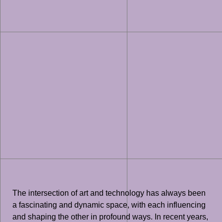
The intersection of art and technology has always been
a fascinating and dynamic space, with each influencing
and shaping the other in profound ways. In recent years,