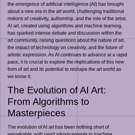
the emergence of artificial intelligence (AI) has brought
about a new era in the art world, challenging traditional
notions of creativity, authorship, and the role of the artist.
AI art, created using algorithms and machine learning,
has sparked intense debate and discussion within the
art community, raising questions about the nature of art,
the impact of technology on creativity, and the future of
artistic expression. As AI continues to advance at a rapid
pace, it is crucial to explore the implications of this new
form of art and its potential to reshape the art world as
we know it.
The Evolution of AI Art:
From Algorithms to
Masterpieces
The evolution of AI art has been nothing short of
remarkable, with rapid advancements in machine