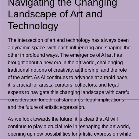
Navigating the Changing
Landscape of Art and
Technology
The intersection of art and technology has always been
a dynamic space, with each influencing and shaping the
other in profound ways. The emergence of AI art has
brought about a new era in the art world, challenging
traditional notions of creativity, authorship, and the role
of the artist. As AI continues to advance at a rapid pace,
it is crucial for artists, curators, collectors, and legal
experts to navigate this changing landscape with careful
consideration for ethical standards, legal implications,
and the future of artistic expression.
As we look towards the future, it is clear that AI will
continue to play a crucial role in reshaping the art world,
opening up new possibilities for artistic expression while