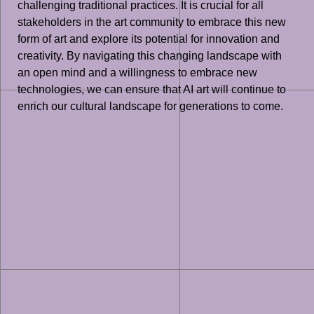
challenging traditional practices. It is crucial for all
stakeholders in the art community to embrace this new
form of art and explore its potential for innovation and
creativity. By navigating this changing landscape with
an open mind and a willingness to embrace new
technologies, we can ensure that AI art will continue to
enrich our cultural landscape for generations to come.