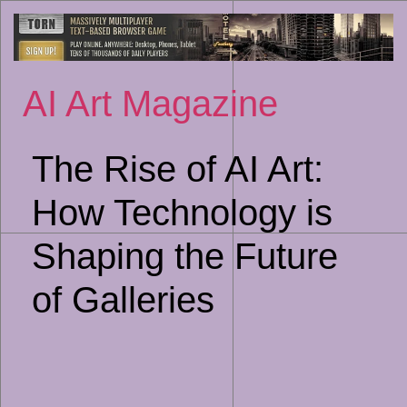
Sk
to
co
AI Art Magazine
The Rise of AI Art:
How Technology is
Shaping the Future
of Galleries