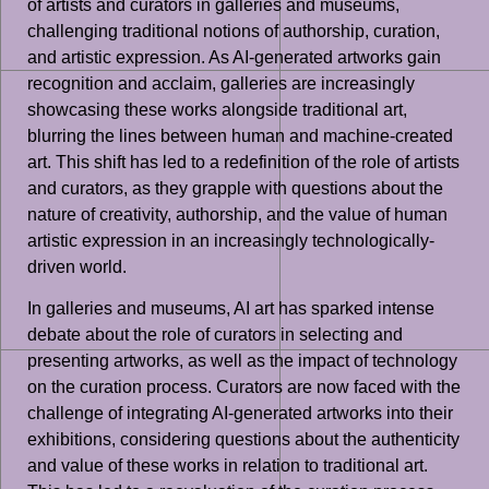
of artists and curators in galleries and museums,
challenging traditional notions of authorship, curation,
and artistic expression. As AI-generated artworks gain
recognition and acclaim, galleries are increasingly
showcasing these works alongside traditional art,
blurring the lines between human and machine-created
art. This shift has led to a redefinition of the role of artists
and curators, as they grapple with questions about the
nature of creativity, authorship, and the value of human
artistic expression in an increasingly technologically-
driven world.
In galleries and museums, AI art has sparked intense
debate about the role of curators in selecting and
presenting artworks, as well as the impact of technology
on the curation process. Curators are now faced with the
challenge of integrating AI-generated artworks into their
exhibitions, considering questions about the authenticity
and value of these works in relation to traditional art.