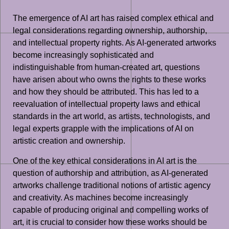
The emergence of AI art has raised complex ethical and
legal considerations regarding ownership, authorship,
and intellectual property rights. As AI-generated artworks
become increasingly sophisticated and
indistinguishable from human-created art, questions
have arisen about who owns the rights to these works
and how they should be attributed. This has led to a
reevaluation of intellectual property laws and ethical
standards in the art world, as artists, technologists, and
legal experts grapple with the implications of AI on
artistic creation and ownership.
One of the key ethical considerations in AI art is the
question of authorship and attribution, as AI-generated
artworks challenge traditional notions of artistic agency
and creativity. As machines become increasingly
capable of producing original and compelling works of
art, it is crucial to consider how these works should be