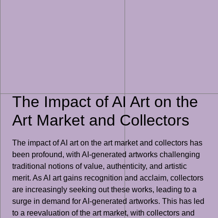
The Impact of AI Art on the
Art Market and Collectors
The impact of AI art on the art market and collectors has
been profound, with AI-generated artworks challenging
traditional notions of value, authenticity, and artistic
merit. As AI art gains recognition and acclaim, collectors
are increasingly seeking out these works, leading to a
surge in demand for AI-generated artworks. This has led
to a reevaluation of the art market, with collectors and