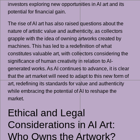
investors exploring new opportunities in AI art and its
potential for financial gain.
The rise of AI art has also raised questions about the
nature of artistic value and authenticity, as collectors
grapple with the idea of owning artworks created by
machines. This has led to a redefinition of what
constitutes valuable art, with collectors considering the
significance of human creativity in relation to AI-
generated works. As AI continues to advance, it is clear
that the art market will need to adapt to this new form of
art, redefining its standards for value and authenticity
while embracing the potential of AI to reshape the
market.
Ethical and Legal
Considerations in AI Art:
Who Owns the Artwork?