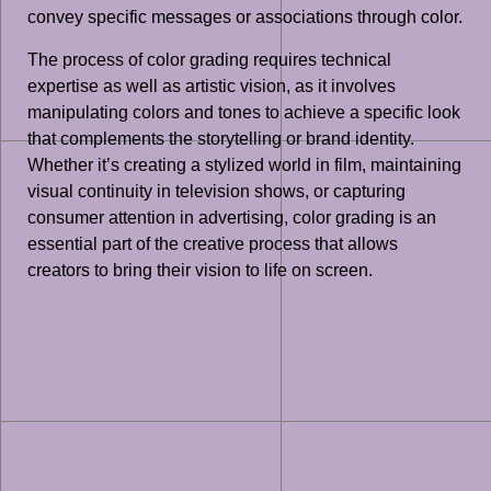
convey specific messages or associations through color.
The process of color grading requires technical
expertise as well as artistic vision, as it involves
manipulating colors and tones to achieve a specific look
that complements the storytelling or brand identity.
Whether it’s creating a stylized world in film, maintaining
visual continuity in television shows, or capturing
consumer attention in advertising, color grading is an
essential part of the creative process that allows
creators to bring their vision to life on screen.