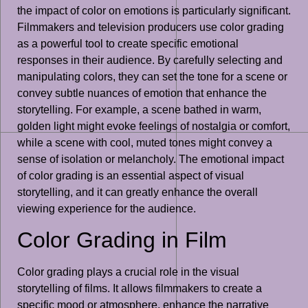
the impact of color on emotions is particularly significant.
Filmmakers and television producers use color grading
as a powerful tool to create specific emotional
responses in their audience. By carefully selecting and
manipulating colors, they can set the tone for a scene or
convey subtle nuances of emotion that enhance the
storytelling. For example, a scene bathed in warm,
golden light might evoke feelings of nostalgia or comfort,
while a scene with cool, muted tones might convey a
sense of isolation or melancholy. The emotional impact
of color grading is an essential aspect of visual
storytelling, and it can greatly enhance the overall
viewing experience for the audience.
Color Grading in Film
Color grading plays a crucial role in the visual
storytelling of films. It allows filmmakers to create a
specific mood or atmosphere, enhance the narrative