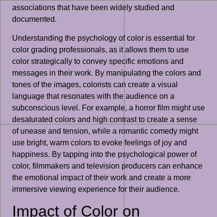
associations that have been widely studied and
documented.
Understanding the psychology of color is essential for
color grading professionals, as it allows them to use
color strategically to convey specific emotions and
messages in their work. By manipulating the colors and
tones of the images, colorists can create a visual
language that resonates with the audience on a
subconscious level. For example, a horror film might use
desaturated colors and high contrast to create a sense
of unease and tension, while a romantic comedy might
use bright, warm colors to evoke feelings of joy and
happiness. By tapping into the psychological power of
color, filmmakers and television producers can enhance
the emotional impact of their work and create a more
immersive viewing experience for their audience.
Impact of Color on