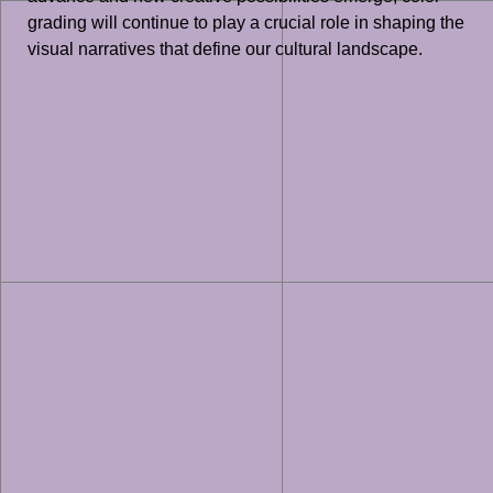
grading will continue to play a crucial role in shaping the
visual narratives that define our cultural landscape.