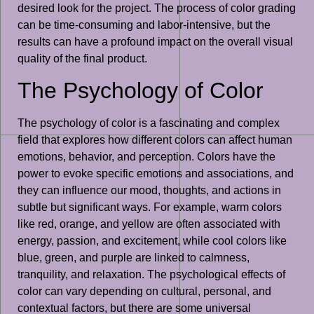
desired look for the project. The process of color grading
can be time-consuming and labor-intensive, but the
results can have a profound impact on the overall visual
quality of the final product.
The Psychology of Color
The psychology of color is a fascinating and complex
field that explores how different colors can affect human
emotions, behavior, and perception. Colors have the
power to evoke specific emotions and associations, and
they can influence our mood, thoughts, and actions in
subtle but significant ways. For example, warm colors
like red, orange, and yellow are often associated with
energy, passion, and excitement, while cool colors like
blue, green, and purple are linked to calmness,
tranquility, and relaxation. The psychological effects of
color can vary depending on cultural, personal, and
contextual factors, but there are some universal