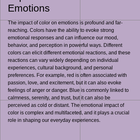
Emotions
The impact of color on emotions is profound and far-
reaching. Colors have the ability to evoke strong
emotional responses and can influence our mood,
behavior, and perception in powerful ways. Different
colors can elicit different emotional reactions, and these
reactions can vary widely depending on individual
experiences, cultural background, and personal
preferences. For example, red is often associated with
passion, love, and excitement, but it can also evoke
feelings of anger or danger. Blue is commonly linked to
calmness, serenity, and trust, but it can also be
perceived as cold or distant. The emotional impact of
color is complex and multifaceted, and it plays a crucial
role in shaping our everyday experiences.