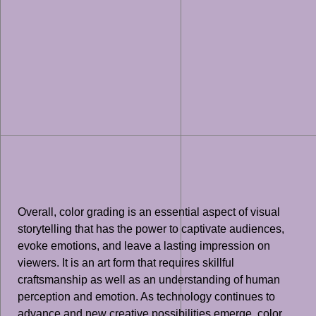
Overall, color grading is an essential aspect of visual
storytelling that has the power to captivate audiences,
evoke emotions, and leave a lasting impression on
viewers. It is an art form that requires skillful
craftsmanship as well as an understanding of human
perception and emotion. As technology continues to
advance and new creative possibilities emerge, color