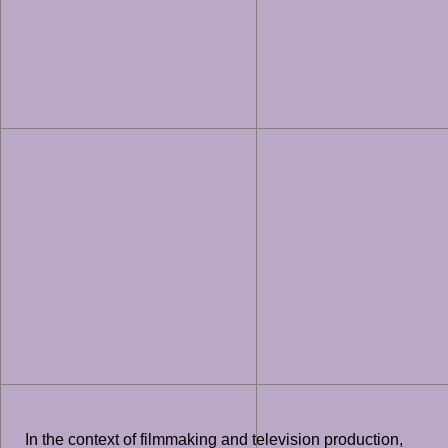
In the context of filmmaking and television production,