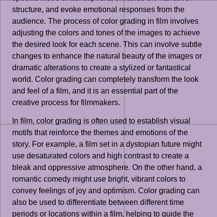
structure, and evoke emotional responses from the
audience. The process of color grading in film involves
adjusting the colors and tones of the images to achieve
the desired look for each scene. This can involve subtle
changes to enhance the natural beauty of the images or
dramatic alterations to create a stylized or fantastical
world. Color grading can completely transform the look
and feel of a film, and it is an essential part of the
creative process for filmmakers.
In film, color grading is often used to establish visual
motifs that reinforce the themes and emotions of the
story. For example, a film set in a dystopian future might
use desaturated colors and high contrast to create a
bleak and oppressive atmosphere. On the other hand, a
romantic comedy might use bright, vibrant colors to
convey feelings of joy and optimism. Color grading can
also be used to differentiate between different time
periods or locations within a film, helping to guide the