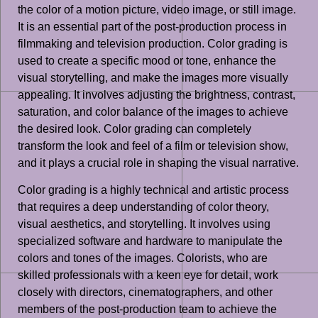
the color of a motion picture, video image, or still image.
It is an essential part of the post-production process in
filmmaking and television production. Color grading is
used to create a specific mood or tone, enhance the
visual storytelling, and make the images more visually
appealing. It involves adjusting the brightness, contrast,
saturation, and color balance of the images to achieve
the desired look. Color grading can completely
transform the look and feel of a film or television show,
and it plays a crucial role in shaping the visual narrative.
Color grading is a highly technical and artistic process
that requires a deep understanding of color theory,
visual aesthetics, and storytelling. It involves using
specialized software and hardware to manipulate the
colors and tones of the images. Colorists, who are
skilled professionals with a keen eye for detail, work
closely with directors, cinematographers, and other
members of the post-production team to achieve the