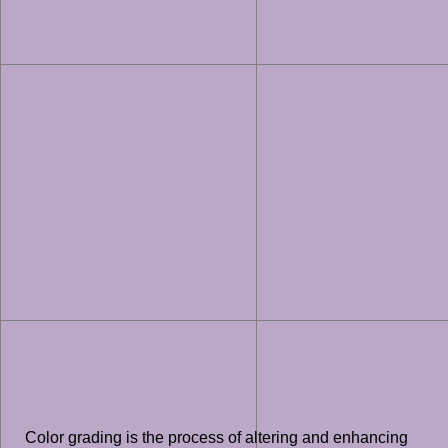
Color grading is the process of altering and enhancing