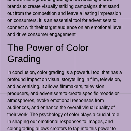
brands to create visually striking campaigns that stand
out from the competition and leave a lasting impression
on consumers. It is an essential tool for advertisers to
connect with their target audience on an emotional level
and drive consumer engagement.
The Power of Color
Grading
In conclusion, color grading is a powerful tool that has a
profound impact on visual storytelling in film, television,
and advertising. It allows filmmakers, television
producers, and advertisers to create specific moods or
atmospheres, evoke emotional responses from
audiences, and enhance the overall visual quality of
their work. The psychology of color plays a crucial role
in shaping our emotional responses to images, and
color grading allows creators to tap into this power to