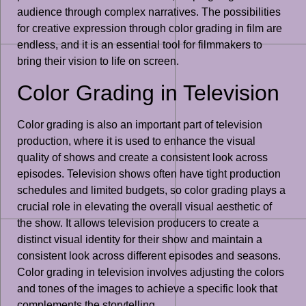
audience through complex narratives. The possibilities
for creative expression through color grading in film are
endless, and it is an essential tool for filmmakers to
bring their vision to life on screen.
Color Grading in Television
Color grading is also an important part of television
production, where it is used to enhance the visual
quality of shows and create a consistent look across
episodes. Television shows often have tight production
schedules and limited budgets, so color grading plays a
crucial role in elevating the overall visual aesthetic of
the show. It allows television producers to create a
distinct visual identity for their show and maintain a
consistent look across different episodes and seasons.
Color grading in television involves adjusting the colors
and tones of the images to achieve a specific look that
complements the storytelling.