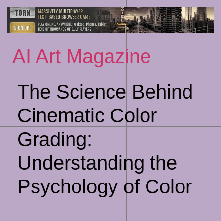
Sk
to
co
AI Art Magazine
The Science Behind
Cinematic Color
Grading:
Understanding the
Psychology of Color