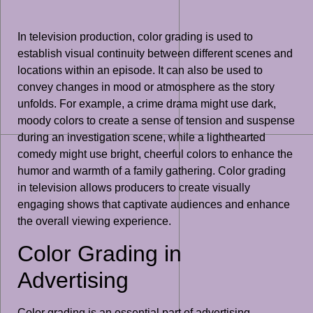
In television production, color grading is used to
establish visual continuity between different scenes and
locations within an episode. It can also be used to
convey changes in mood or atmosphere as the story
unfolds. For example, a crime drama might use dark,
moody colors to create a sense of tension and suspense
during an investigation scene, while a lighthearted
comedy might use bright, cheerful colors to enhance the
humor and warmth of a family gathering. Color grading
in television allows producers to create visually
engaging shows that captivate audiences and enhance
the overall viewing experience.
Color Grading in
Advertising
Color grading is an essential part of advertising