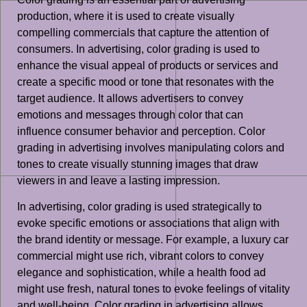
production, where it is used to create visually
compelling commercials that capture the attention of
consumers. In advertising, color grading is used to
enhance the visual appeal of products or services and
create a specific mood or tone that resonates with the
target audience. It allows advertisers to convey
emotions and messages through color that can
influence consumer behavior and perception. Color
grading in advertising involves manipulating colors and
tones to create visually stunning images that draw
viewers in and leave a lasting impression.
In advertising, color grading is used strategically to
evoke specific emotions or associations that align with
the brand identity or message. For example, a luxury car
commercial might use rich, vibrant colors to convey
elegance and sophistication, while a health food ad
might use fresh, natural tones to evoke feelings of vitality
and well-being. Color grading in advertising allows