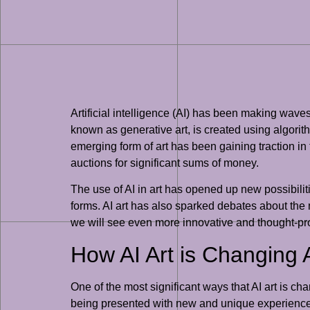
Artificial intelligence (AI) has been making waves 
known as generative art, is created using algori
emerging form of art has been gaining traction i
auctions for significant sums of money.
The use of AI in art has opened up new possibiliti
forms. AI art has also sparked debates about the na
we will see even more innovative and thought-pro
How AI Art is Changing 
One of the most significant ways that AI art is ch
being presented with new and unique experiences 