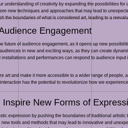
our understanding of creativity by expanding the possibilities for
plore new techniques and approaches that may lead to unexpect
ush the boundaries of what is considered art, leading to a reevalu
of Audience Engagement
r the future of audience engagement, as it opens up new possibilit
 audiences in new and exciting ways, as they can create dynam
d installations and performances can respond to audience input i
ze art and make it more accessible to a wider range of people, as
interaction has the potential to revolutionize how we experience
to Inspire New Forms of Express
tistic expression by pushing the boundaries of traditional artistic
ith new tools and methods that may lead to innovative and unexp