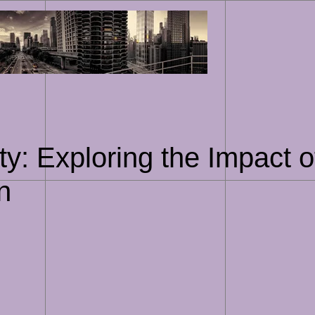
Skip
to
content
y: Exploring the Impact of
n