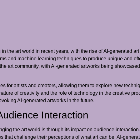
in the art world in recent years, with the rise of AI-generated art
thms and machine learning techniques to produce unique and oft
n the art community, with AI-generated artworks being showcased
es for artists and creators, allowing them to explore new techni
ture of creativity and the role of technology in the creative proc
voking AI-generated artworks in the future.
Audience Interaction
anging the art world is through its impact on audience interaction
that challenge their perceptions of what art can be. AI-genera