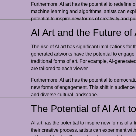
Furthermore, AI art has the potential to redefine 
machine learning and algorithms, artists can ex
potential to inspire new forms of creativity and p
AI Art and the Future 
The rise of AI art has significant implications fo
generated artworks have the potential to engage
traditional forms of art. For example, AI-generate
are tailored to each viewer.
Furthermore, AI art has the potential to democrati
new forms of engagement. This shift in audience 
and diverse cultural landscape.
The Potential of AI Art 
AI art has the potential to inspire new forms of ar
their creative process, artists can experiment w