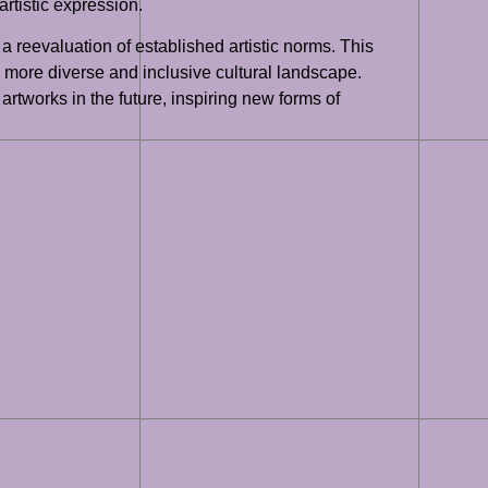
artistic expression.
a reevaluation of established artistic norms. This
 a more diverse and inclusive cultural landscape.
artworks in the future, inspiring new forms of