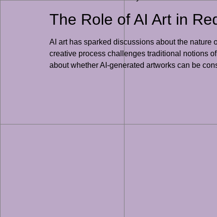
The Role of AI Art in Red
AI art has sparked discussions about the nature of
creative process challenges traditional notions o
about whether AI-generated artworks can be consid