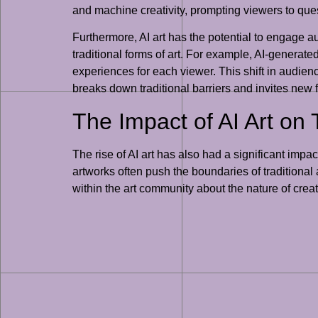
and machine creativity, prompting viewers to ques
Furthermore, AI art has the potential to engage 
traditional forms of art. For example, AI-generat
experiences for each viewer. This shift in audienc
breaks down traditional barriers and invites new
The Impact of AI Art on 
The rise of AI art has also had a significant impac
artworks often push the boundaries of traditional 
within the art community about the nature of creat