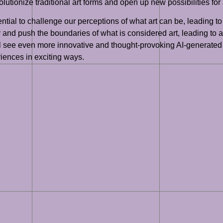
lutionize traditional art forms and open up new possibilities for 
tial to challenge our perceptions of what art can be, leading to 
ty and push the boundaries of what is considered art, leading to
ill see even more innovative and thought-provoking AI-generated 
riences in exciting ways.