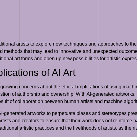
aditional artists to explore new techniques and approaches to thei
and methods that may lead to innovative and unexpected outcomes
ditional art forms and open up new possibilities for artistic expres
lications of AI Art
 growing concerns about the ethical implications of using machin
estion of authorship and ownership. With AI-generated artworks, i
 result of collaboration between human artists and machine algor
 AI-generated artworks to perpetuate biases and stereotypes pres
rtists and creators to ensure that their work does not reinforce h
ditional artistic practices and the livelihoods of artists, as the 