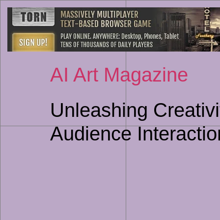
AI Art Magazine
Unleashing Creativit
Audience Interactio