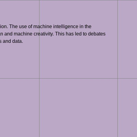
sion. The use of machine intelligence in the
an and machine creativity. This has led to debates
s and data.