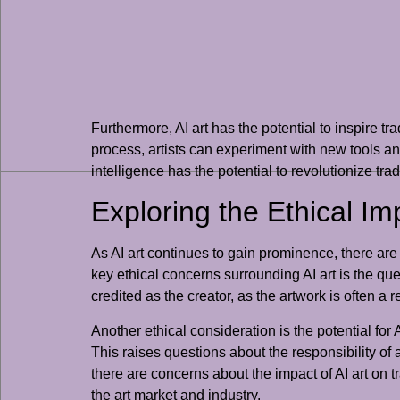
Furthermore, AI art has the potential to inspire tr
process, artists can experiment with new tools 
intelligence has the potential to revolutionize tra
Exploring the Ethical Imp
As AI art continues to gain prominence, there are
key ethical concerns surrounding AI art is the qu
credited as the creator, as the artwork is often a
Another ethical consideration is the potential for
This raises questions about the responsibility of a
there are concerns about the impact of AI art on tra
the art market and industry.