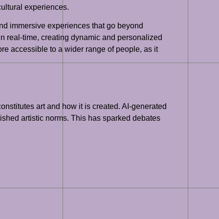
cultural experiences.
e and immersive experiences that go beyond
 in real-time, creating dynamic and personalized
re accessible to a wider range of people, as it
constitutes art and how it is created. AI-generated
blished artistic norms. This has sparked debates