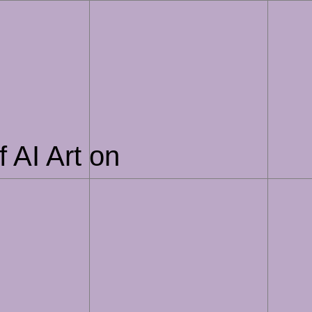
 AI Art on