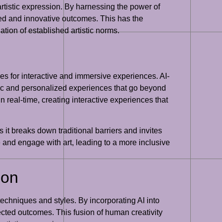
 artistic expression. By harnessing the power of
ed and innovative outcomes. This has the
ation of established artistic norms.
ies for interactive and immersive experiences. AI-
ic and personalized experiences that go beyond
n real-time, creating interactive experiences that
 it breaks down traditional barriers and invites
 and engage with art, leading to a more inclusive
ion
 techniques and styles. By incorporating AI into
ected outcomes. This fusion of human creativity