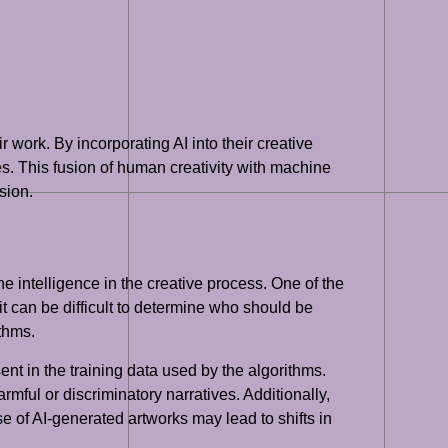
r work. By incorporating AI into their creative
. This fusion of human creativity with machine
sion.
e intelligence in the creative process. One of the
t can be difficult to determine who should be
ithms.
ent in the training data used by the algorithms.
armful or discriminatory narratives. Additionally,
rise of AI-generated artworks may lead to shifts in