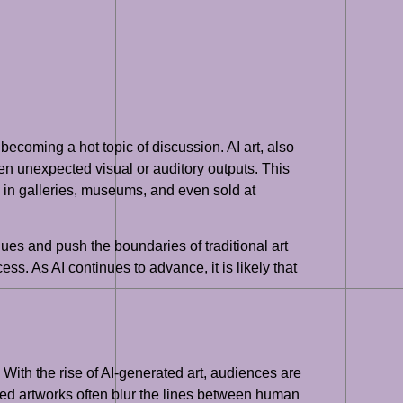
 becoming a hot topic of discussion. AI art, also
en unexpected visual or auditory outputs. This
 in galleries, museums, and even sold at
ques and push the boundaries of traditional art
ess. As AI continues to advance, it is likely that
. With the rise of AI-generated art, audiences are
ted artworks often blur the lines between human