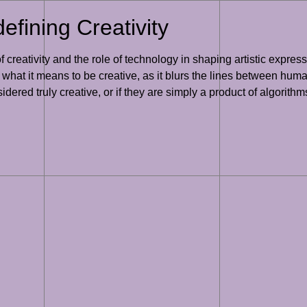
efining Creativity
 creativity and the role of technology in shaping artistic expres
f what it means to be creative, as it blurs the lines between hum
ered truly creative, or if they are simply a product of algorithm