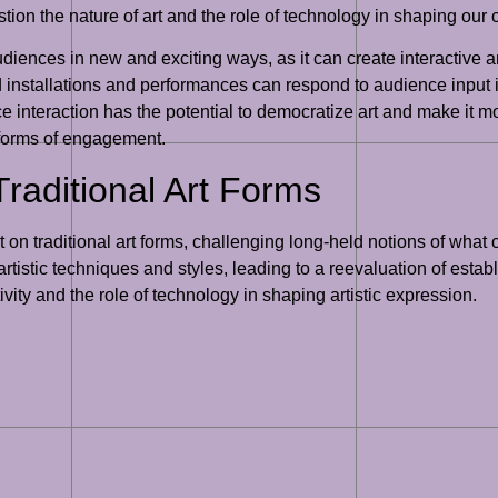
tion the nature of art and the role of technology in shaping our 
audiences in new and exciting ways, as it can create interactiv
ed installations and performances can respond to audience input
e interaction has the potential to democratize art and make it mo
 forms of engagement.
Traditional Art Forms
t on traditional art forms, challenging long-held notions of what 
artistic techniques and styles, leading to a reevaluation of esta
ivity and the role of technology in shaping artistic expression.