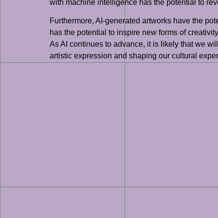
with machine intelligence has the potential to revo
Furthermore, AI-generated artworks have the poten
has the potential to inspire new forms of creativi
As AI continues to advance, it is likely that we w
artistic expression and shaping our cultural expe