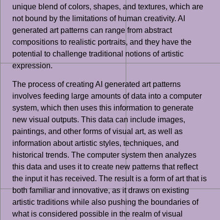
unique blend of colors, shapes, and textures, which are
not bound by the limitations of human creativity. AI
generated art patterns can range from abstract
compositions to realistic portraits, and they have the
potential to challenge traditional notions of artistic
expression.
The process of creating AI generated art patterns
involves feeding large amounts of data into a computer
system, which then uses this information to generate
new visual outputs. This data can include images,
paintings, and other forms of visual art, as well as
information about artistic styles, techniques, and
historical trends. The computer system then analyzes
this data and uses it to create new patterns that reflect
the input it has received. The result is a form of art that is
both familiar and innovative, as it draws on existing
artistic traditions while also pushing the boundaries of
what is considered possible in the realm of visual