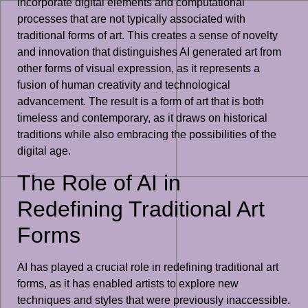
incorporate digital elements and computational
processes that are not typically associated with
traditional forms of art. This creates a sense of novelty
and innovation that distinguishes AI generated art from
other forms of visual expression, as it represents a
fusion of human creativity and technological
advancement. The result is a form of art that is both
timeless and contemporary, as it draws on historical
traditions while also embracing the possibilities of the
digital age.
The Role of AI in
Redefining Traditional Art
Forms
AI has played a crucial role in redefining traditional art
forms, as it has enabled artists to explore new
techniques and styles that were previously inaccessible.