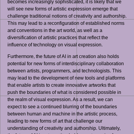
becomes increasingly sophisticated, it is likely that we
will see new forms of artistic expression emerge that
challenge traditional notions of creativity and authorship.
This may lead to a reconfiguration of established norms
and conventions in the art world, as well as a
diversification of artistic practices that reflect the
influence of technology on visual expression.
Furthermore, the future of AI in art creation also holds
potential for new forms of interdisciplinary collaboration
between artists, programmers, and technologists. This
may lead to the development of new tools and platforms
that enable artists to create innovative artworks that
push the boundaries of what is considered possible in
the realm of visual expression. As a result, we can
expect to see a continued blurring of the boundaries
between human and machine in the artistic process,
leading to new forms of art that challenge our
understanding of creativity and authorship. Ultimately,