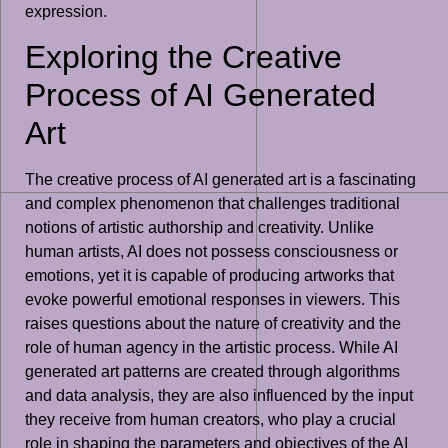
expression.
Exploring the Creative
Process of AI Generated
Art
The creative process of AI generated art is a fascinating
and complex phenomenon that challenges traditional
notions of artistic authorship and creativity. Unlike
human artists, AI does not possess consciousness or
emotions, yet it is capable of producing artworks that
evoke powerful emotional responses in viewers. This
raises questions about the nature of creativity and the
role of human agency in the artistic process. While AI
generated art patterns are created through algorithms
and data analysis, they are also influenced by the input
they receive from human creators, who play a crucial
role in shaping the parameters and objectives of the AI