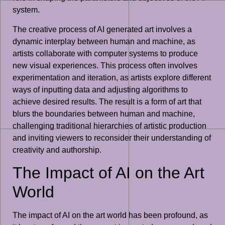
system.
The creative process of AI generated art involves a
dynamic interplay between human and machine, as
artists collaborate with computer systems to produce
new visual experiences. This process often involves
experimentation and iteration, as artists explore different
ways of inputting data and adjusting algorithms to
achieve desired results. The result is a form of art that
blurs the boundaries between human and machine,
challenging traditional hierarchies of artistic production
and inviting viewers to reconsider their understanding of
creativity and authorship.
The Impact of AI on the Art
World
The impact of AI on the art world has been profound, as