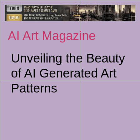
Sk
to
co
AI Art Magazine
Unveiling the Beauty
of AI Generated Art
Patterns