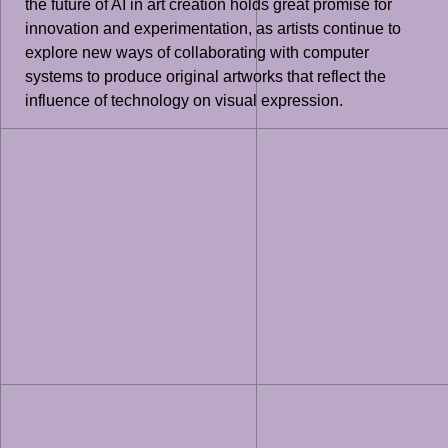
the future of AI in art creation holds great promise for
innovation and experimentation, as artists continue to
explore new ways of collaborating with computer
systems to produce original artworks that reflect the
influence of technology on visual expression.