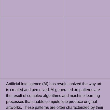
Artificial Intelligence (AI) has revolutionized the way art
is created and perceived. AI generated art patterns are
the result of complex algorithms and machine learning
processes that enable computers to produce original
artworks. These patterns are often characterized by their