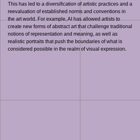
This has led to a diversification of artistic practices and a
reevaluation of established norms and conventions in
the art world. For example, AI has allowed artists to
create new forms of abstract art that challenge traditional
notions of representation and meaning, as well as
realistic portraits that push the boundaries of what is
considered possible in the realm of visual expression.