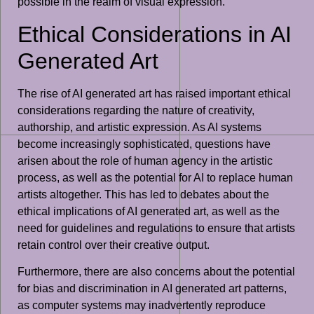
possible in the realm of visual expression.
Ethical Considerations in AI
Generated Art
The rise of AI generated art has raised important ethical
considerations regarding the nature of creativity,
authorship, and artistic expression. As AI systems
become increasingly sophisticated, questions have
arisen about the role of human agency in the artistic
process, as well as the potential for AI to replace human
artists altogether. This has led to debates about the
ethical implications of AI generated art, as well as the
need for guidelines and regulations to ensure that artists
retain control over their creative output.
Furthermore, there are also concerns about the potential
for bias and discrimination in AI generated art patterns,
as computer systems may inadvertently reproduce