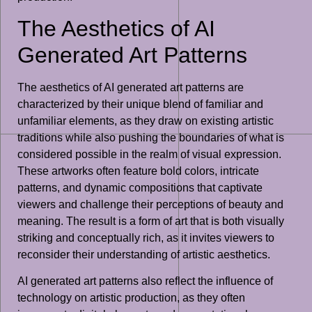
The Aesthetics of AI
Generated Art Patterns
The aesthetics of AI generated art patterns are
characterized by their unique blend of familiar and
unfamiliar elements, as they draw on existing artistic
traditions while also pushing the boundaries of what is
considered possible in the realm of visual expression.
These artworks often feature bold colors, intricate
patterns, and dynamic compositions that captivate
viewers and challenge their perceptions of beauty and
meaning. The result is a form of art that is both visually
striking and conceptually rich, as it invites viewers to
reconsider their understanding of artistic aesthetics.
AI generated art patterns also reflect the influence of
technology on artistic production, as they often