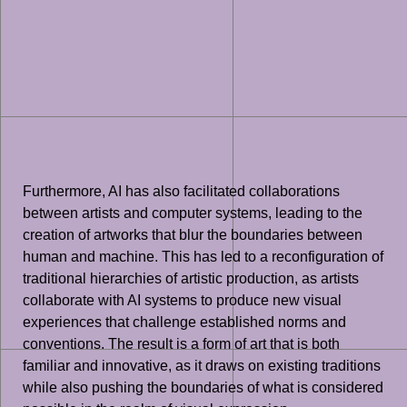
Furthermore, AI has also facilitated collaborations
between artists and computer systems, leading to the
creation of artworks that blur the boundaries between
human and machine. This has led to a reconfiguration of
traditional hierarchies of artistic production, as artists
collaborate with AI systems to produce new visual
experiences that challenge established norms and
conventions. The result is a form of art that is both
familiar and innovative, as it draws on existing traditions
while also pushing the boundaries of what is considered