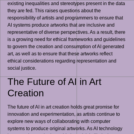
existing inequalities and stereotypes present in the data
they are fed. This raises questions about the
responsibility of artists and programmers to ensure that
AI systems produce artworks that are inclusive and
representative of diverse perspectives. As a result, there
is a growing need for ethical frameworks and guidelines
to govern the creation and consumption of AI generated
art, as well as to ensure that these artworks reflect
ethical considerations regarding representation and
social justice.
The Future of AI in Art
Creation
The future of AI in art creation holds great promise for
innovation and experimentation, as artists continue to
explore new ways of collaborating with computer
systems to produce original artworks. As AI technology