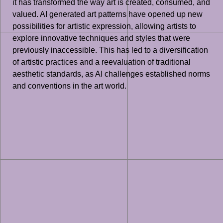
it has transformed the way art is created, consumed, and
valued. AI generated art patterns have opened up new
possibilities for artistic expression, allowing artists to
explore innovative techniques and styles that were
previously inaccessible. This has led to a diversification
of artistic practices and a reevaluation of traditional
aesthetic standards, as AI challenges established norms
and conventions in the art world.