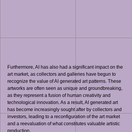
Furthermore, AI has also had a significant impact on the
art market, as collectors and galleries have begun to
recognize the value of AI generated art patterns. These
artworks are often seen as unique and groundbreaking,
as they represent a fusion of human creativity and
technological innovation. As a result, AI generated art
has become increasingly sought after by collectors and
investors, leading to a reconfiguration of the art market
and a reevaluation of what constitutes valuable artistic
production.