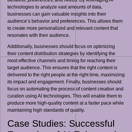
technologies to analyze vast amounts of data,
businesses can gain valuable insights into their
audience’s behavior and preferences. This allows them
to create more personalized and relevant content that
resonates with their audience.
Additionally, businesses should focus on optimizing
their content distribution strategies by identifying the
most effective channels and timing for reaching their
target audience. This ensures that the right content is
delivered to the right people at the right time, maximizing
its impact and engagement. Finally, businesses should
focus on automating the process of content creation and
curation using AI technologies. This will enable them to
produce more high-quality content at a faster pace while
maintaining high standards of quality.
Case Studies: Successful