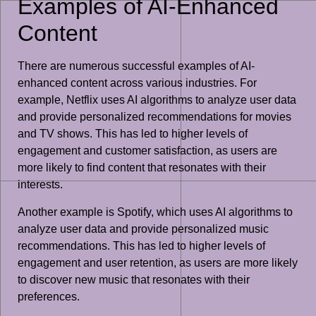
Examples of AI-Enhanced
Content
There are numerous successful examples of AI-
enhanced content across various industries. For
example, Netflix uses AI algorithms to analyze user data
and provide personalized recommendations for movies
and TV shows. This has led to higher levels of
engagement and customer satisfaction, as users are
more likely to find content that resonates with their
interests.
Another example is Spotify, which uses AI algorithms to
analyze user data and provide personalized music
recommendations. This has led to higher levels of
engagement and user retention, as users are more likely
to discover new music that resonates with their
preferences.