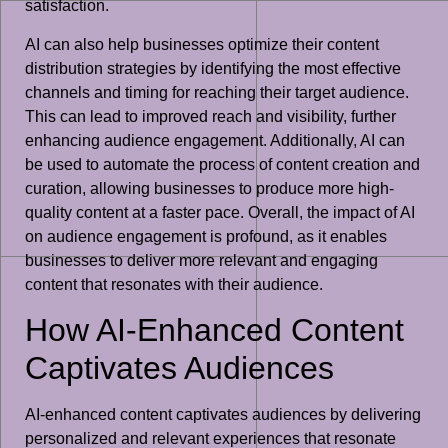
satisfaction.
AI can also help businesses optimize their content
distribution strategies by identifying the most effective
channels and timing for reaching their target audience.
This can lead to improved reach and visibility, further
enhancing audience engagement. Additionally, AI can
be used to automate the process of content creation and
curation, allowing businesses to produce more high-
quality content at a faster pace. Overall, the impact of AI
on audience engagement is profound, as it enables
businesses to deliver more relevant and engaging
content that resonates with their audience.
How AI-Enhanced Content
Captivates Audiences
AI-enhanced content captivates audiences by delivering
personalized and relevant experiences that resonate