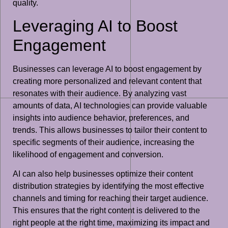
quality.
Leveraging AI to Boost
Engagement
Businesses can leverage AI to boost engagement by
creating more personalized and relevant content that
resonates with their audience. By analyzing vast
amounts of data, AI technologies can provide valuable
insights into audience behavior, preferences, and
trends. This allows businesses to tailor their content to
specific segments of their audience, increasing the
likelihood of engagement and conversion.
AI can also help businesses optimize their content
distribution strategies by identifying the most effective
channels and timing for reaching their target audience.
This ensures that the right content is delivered to the
right people at the right time, maximizing its impact and