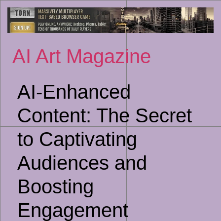
Sk
to
co
AI Art Magazine
AI-Enhanced
Content: The Secret
to Captivating
Audiences and
Boosting
Engagement