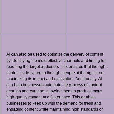
AI can also be used to optimize the delivery of content
by identifying the most effective channels and timing for
reaching the target audience. This ensures that the right
content is delivered to the right people at the right time,
maximizing its impact and captivation. Additionally, AI
can help businesses automate the process of content
creation and curation, allowing them to produce more
high-quality content at a faster pace. This enables
businesses to keep up with the demand for fresh and
engaging content while maintaining high standards of