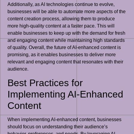
Additionally, as AI technologies continue to evolve,
businesses will be able to automate more aspects of the
content creation process, allowing them to produce
more high-quality content at a faster pace. This will
enable businesses to keep up with the demand for fresh
and engaging content while maintaining high standards
of quality. Overall, the future of AI-enhanced content is
promising, as it enables businesses to deliver more
relevant and engaging content that resonates with their
audience.
Best Practices for
Implementing AI-Enhanced
Content
When implementing AI-enhanced content, businesses
should focus on understanding their audience’s
behavior, preferences, and needs. By leveraging AI