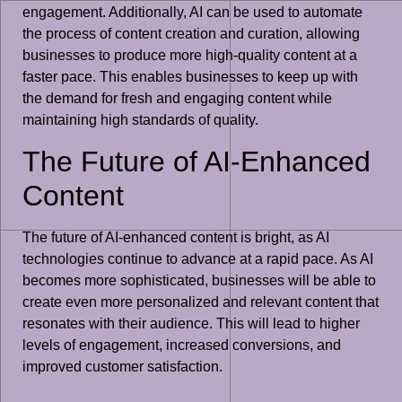
engagement. Additionally, AI can be used to automate
the process of content creation and curation, allowing
businesses to produce more high-quality content at a
faster pace. This enables businesses to keep up with
the demand for fresh and engaging content while
maintaining high standards of quality.
The Future of AI-Enhanced
Content
The future of AI-enhanced content is bright, as AI
technologies continue to advance at a rapid pace. As AI
becomes more sophisticated, businesses will be able to
create even more personalized and relevant content that
resonates with their audience. This will lead to higher
levels of engagement, increased conversions, and
improved customer satisfaction.