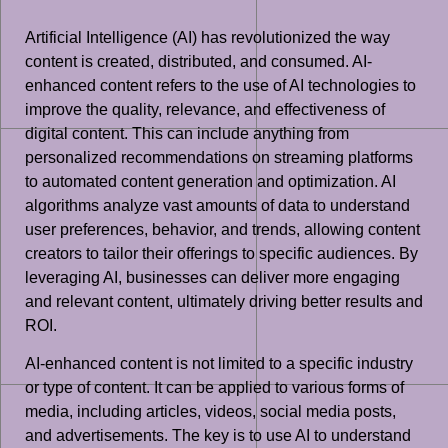
Artificial Intelligence (AI) has revolutionized the way
content is created, distributed, and consumed. AI-
enhanced content refers to the use of AI technologies to
improve the quality, relevance, and effectiveness of
digital content. This can include anything from
personalized recommendations on streaming platforms
to automated content generation and optimization. AI
algorithms analyze vast amounts of data to understand
user preferences, behavior, and trends, allowing content
creators to tailor their offerings to specific audiences. By
leveraging AI, businesses can deliver more engaging
and relevant content, ultimately driving better results and
ROI.
AI-enhanced content is not limited to a specific industry
or type of content. It can be applied to various forms of
media, including articles, videos, social media posts,
and advertisements. The key is to use AI to understand