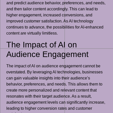
and predict audience behavior, preferences, and needs,
and then tailor content accordingly. This can lead to
higher engagement, increased conversions, and
improved customer satisfaction. As AI technology
continues to advance, the possibilities for AI-enhanced
content are virtually limitless.
The Impact of AI on
Audience Engagement
The impact of AI on audience engagement cannot be
overstated. By leveraging AI technologies, businesses
can gain valuable insights into their audience’s
behavior, preferences, and needs. This allows them to
create more personalized and relevant content that
resonates with their target audience. As a result,
audience engagement levels can significantly increase,
leading to higher conversion rates and customer