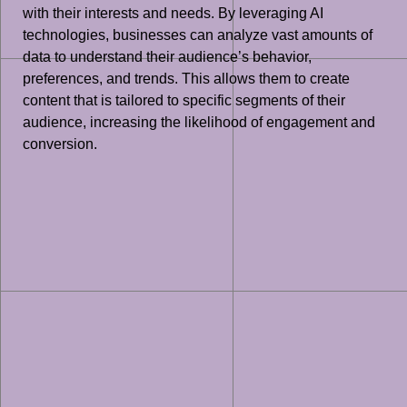
with their interests and needs. By leveraging AI
technologies, businesses can analyze vast amounts of
data to understand their audience’s behavior,
preferences, and trends. This allows them to create
content that is tailored to specific segments of their
audience, increasing the likelihood of engagement and
conversion.