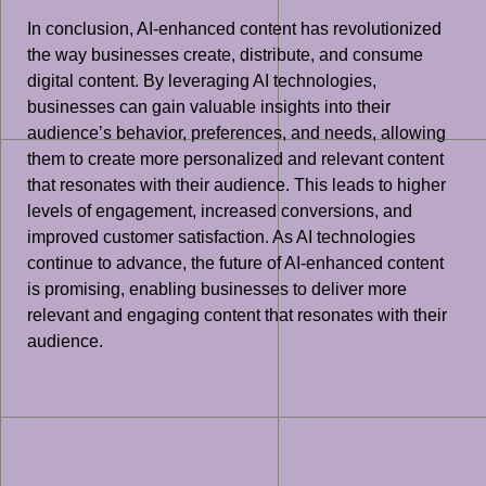
In conclusion, AI-enhanced content has revolutionized
the way businesses create, distribute, and consume
digital content. By leveraging AI technologies,
businesses can gain valuable insights into their
audience’s behavior, preferences, and needs, allowing
them to create more personalized and relevant content
that resonates with their audience. This leads to higher
levels of engagement, increased conversions, and
improved customer satisfaction. As AI technologies
continue to advance, the future of AI-enhanced content
is promising, enabling businesses to deliver more
relevant and engaging content that resonates with their
audience.