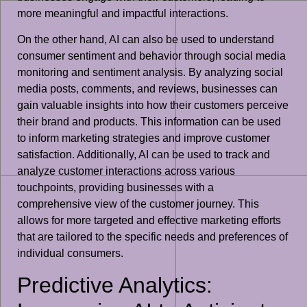
more meaningful and impactful interactions.
On the other hand, AI can also be used to understand
consumer sentiment and behavior through social media
monitoring and sentiment analysis. By analyzing social
media posts, comments, and reviews, businesses can
gain valuable insights into how their customers perceive
their brand and products. This information can be used
to inform marketing strategies and improve customer
satisfaction. Additionally, AI can be used to track and
analyze customer interactions across various
touchpoints, providing businesses with a
comprehensive view of the customer journey. This
allows for more targeted and effective marketing efforts
that are tailored to the specific needs and preferences of
individual consumers.
Predictive Analytics: