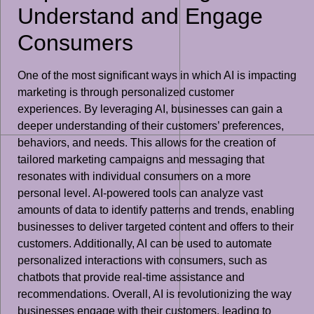
Understand and Engage
Consumers
One of the most significant ways in which AI is impacting
marketing is through personalized customer
experiences. By leveraging AI, businesses can gain a
deeper understanding of their customers’ preferences,
behaviors, and needs. This allows for the creation of
tailored marketing campaigns and messaging that
resonates with individual consumers on a more
personal level. AI-powered tools can analyze vast
amounts of data to identify patterns and trends, enabling
businesses to deliver targeted content and offers to their
customers. Additionally, AI can be used to automate
personalized interactions with consumers, such as
chatbots that provide real-time assistance and
recommendations. Overall, AI is revolutionizing the way
businesses engage with their customers, leading to