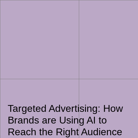
Targeted Advertising: How
Brands are Using AI to
Reach the Right Audience