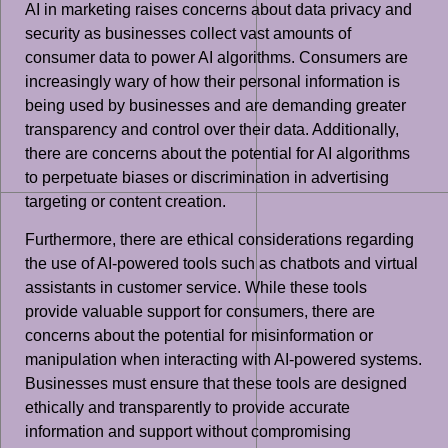
AI in marketing raises concerns about data privacy and
security as businesses collect vast amounts of
consumer data to power AI algorithms. Consumers are
increasingly wary of how their personal information is
being used by businesses and are demanding greater
transparency and control over their data. Additionally,
there are concerns about the potential for AI algorithms
to perpetuate biases or discrimination in advertising
targeting or content creation.
Furthermore, there are ethical considerations regarding
the use of AI-powered tools such as chatbots and virtual
assistants in customer service. While these tools
provide valuable support for consumers, there are
concerns about the potential for misinformation or
manipulation when interacting with AI-powered systems.
Businesses must ensure that these tools are designed
ethically and transparently to provide accurate
information and support without compromising