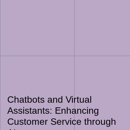
Chatbots and Virtual
Assistants: Enhancing
Customer Service through