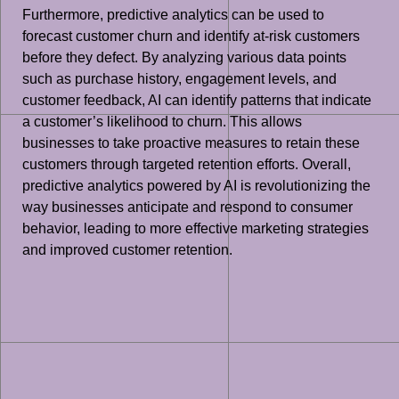
Furthermore, predictive analytics can be used to
forecast customer churn and identify at-risk customers
before they defect. By analyzing various data points
such as purchase history, engagement levels, and
customer feedback, AI can identify patterns that indicate
a customer’s likelihood to churn. This allows
businesses to take proactive measures to retain these
customers through targeted retention efforts. Overall,
predictive analytics powered by AI is revolutionizing the
way businesses anticipate and respond to consumer
behavior, leading to more effective marketing strategies
and improved customer retention.