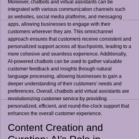
Moreover, chatbots and virtual assistants can be
integrated with various communication channels such
as websites, social media platforms, and messaging
apps, allowing businesses to engage with their
customers wherever they are. This omnichannel
approach ensures that customers receive consistent and
personalized support across all touchpoints, leading to a
more cohesive and seamless experience. Additionally,
AI-powered chatbots can be used to gather valuable
customer feedback and insights through natural
language processing, allowing businesses to gain a
deeper understanding of their customers’ needs and
preferences. Overall, chatbots and virtual assistants are
revolutionizing customer service by providing
personalized, efficient, and round-the-clock support that
enhances the overall customer experience.
Content Creation and