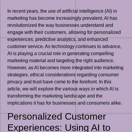
In recent years, the use of artificial intelligence (AI) in
marketing has become increasingly prevalent. AI has
revolutionized the way businesses understand and
engage with their customers, allowing for personalized
experiences, predictive analytics, and enhanced
customer service. As technology continues to advance,
AI is playing a crucial role in generating compelling
marketing material and targeting the right audience.
However, as AI becomes more integrated into marketing
strategies, ethical considerations regarding consumer
privacy and trust have come to the forefront. In this
article, we will explore the various ways in which AI is
transforming the marketing landscape and the
implications it has for businesses and consumers alike.
Personalized Customer
Experiences: Using AI to