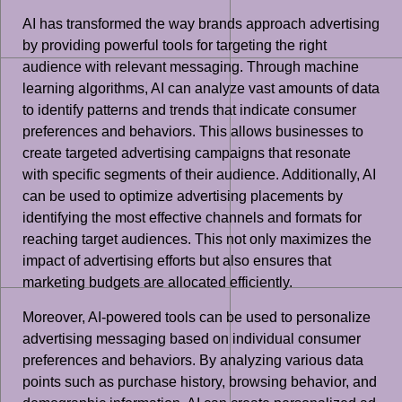
AI has transformed the way brands approach advertising
by providing powerful tools for targeting the right
audience with relevant messaging. Through machine
learning algorithms, AI can analyze vast amounts of data
to identify patterns and trends that indicate consumer
preferences and behaviors. This allows businesses to
create targeted advertising campaigns that resonate
with specific segments of their audience. Additionally, AI
can be used to optimize advertising placements by
identifying the most effective channels and formats for
reaching target audiences. This not only maximizes the
impact of advertising efforts but also ensures that
marketing budgets are allocated efficiently.
Moreover, AI-powered tools can be used to personalize
advertising messaging based on individual consumer
preferences and behaviors. By analyzing various data
points such as purchase history, browsing behavior, and