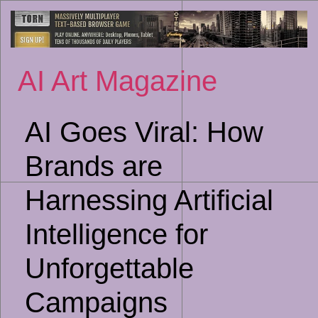
Sk
to
co
AI Art Magazine
AI Goes Viral: How
Brands are
Harnessing Artificial
Intelligence for
Unforgettable
Campaigns