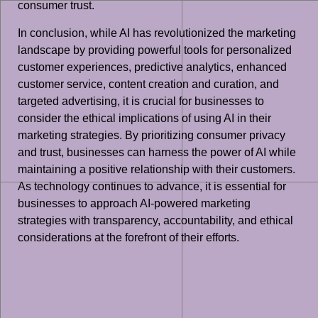
consumer trust.
In conclusion, while AI has revolutionized the marketing
landscape by providing powerful tools for personalized
customer experiences, predictive analytics, enhanced
customer service, content creation and curation, and
targeted advertising, it is crucial for businesses to
consider the ethical implications of using AI in their
marketing strategies. By prioritizing consumer privacy
and trust, businesses can harness the power of AI while
maintaining a positive relationship with their customers.
As technology continues to advance, it is essential for
businesses to approach AI-powered marketing
strategies with transparency, accountability, and ethical
considerations at the forefront of their efforts.