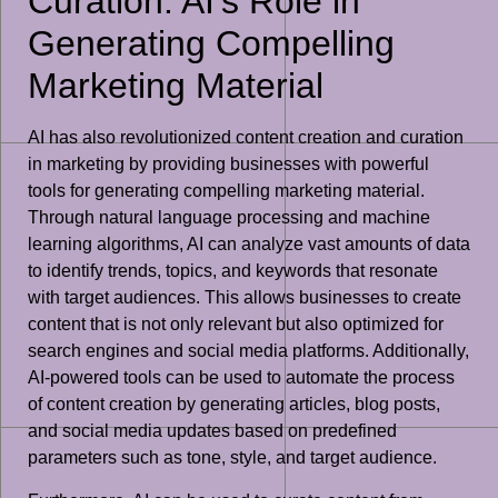
Curation: AI’s Role in
Generating Compelling
Marketing Material
AI has also revolutionized content creation and curation
in marketing by providing businesses with powerful
tools for generating compelling marketing material.
Through natural language processing and machine
learning algorithms, AI can analyze vast amounts of data
to identify trends, topics, and keywords that resonate
with target audiences. This allows businesses to create
content that is not only relevant but also optimized for
search engines and social media platforms. Additionally,
AI-powered tools can be used to automate the process
of content creation by generating articles, blog posts,
and social media updates based on predefined
parameters such as tone, style, and target audience.