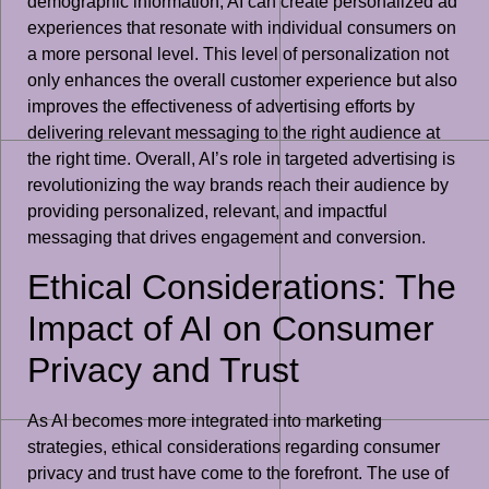
demographic information, AI can create personalized ad
experiences that resonate with individual consumers on
a more personal level. This level of personalization not
only enhances the overall customer experience but also
improves the effectiveness of advertising efforts by
delivering relevant messaging to the right audience at
the right time. Overall, AI’s role in targeted advertising is
revolutionizing the way brands reach their audience by
providing personalized, relevant, and impactful
messaging that drives engagement and conversion.
Ethical Considerations: The
Impact of AI on Consumer
Privacy and Trust
As AI becomes more integrated into marketing
strategies, ethical considerations regarding consumer
privacy and trust have come to the forefront. The use of