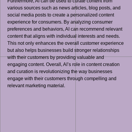
Furthermore, AI can be used to curate content from
various sources such as news articles, blog posts, and
social media posts to create a personalized content
experience for consumers. By analyzing consumer
preferences and behaviors, AI can recommend relevant
content that aligns with individual interests and needs.
This not only enhances the overall customer experience
but also helps businesses build stronger relationships
with their customers by providing valuable and
engaging content. Overall, AI’s role in content creation
and curation is revolutionizing the way businesses
engage with their customers through compelling and
relevant marketing material.