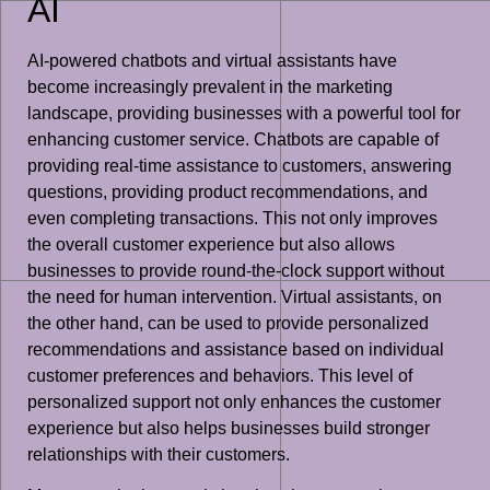
AI
AI-powered chatbots and virtual assistants have
become increasingly prevalent in the marketing
landscape, providing businesses with a powerful tool for
enhancing customer service. Chatbots are capable of
providing real-time assistance to customers, answering
questions, providing product recommendations, and
even completing transactions. This not only improves
the overall customer experience but also allows
businesses to provide round-the-clock support without
the need for human intervention. Virtual assistants, on
the other hand, can be used to provide personalized
recommendations and assistance based on individual
customer preferences and behaviors. This level of
personalized support not only enhances the customer
experience but also helps businesses build stronger
relationships with their customers.