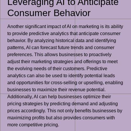
Leveraging AI to Anticipate
Consumer Behavior
Another significant impact of AI on marketing is its ability
to provide predictive analytics that anticipate consumer
behavior. By analyzing historical data and identifying
patterns, AI can forecast future trends and consumer
preferences. This allows businesses to proactively
adjust their marketing strategies and offerings to meet
the evolving needs of their customers. Predictive
analytics can also be used to identify potential leads
and opportunities for cross-selling or upselling, enabling
businesses to maximize their revenue potential.
Additionally, AI can help businesses optimize their
pricing strategies by predicting demand and adjusting
prices accordingly. This not only benefits businesses by
maximizing profits but also provides consumers with
more competitive pricing.