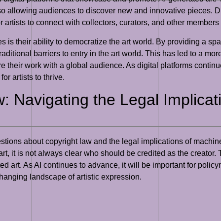
lso allowing audiences to discover new and innovative pieces. Di
r artists to connect with collectors, curators, and other members
ies is their ability to democratize the art world. By providing a 
ditional barriers to entry in the art world. This has led to a mor
 their work with a global audience. As digital platforms continue
or artists to thrive.
w: Navigating the Legal Implica
ions about copyright law and the legal implications of machine-cr
art, it is not always clear who should be credited as the creator.
ed art. As AI continues to advance, it will be important for poli
changing landscape of artistic expression.