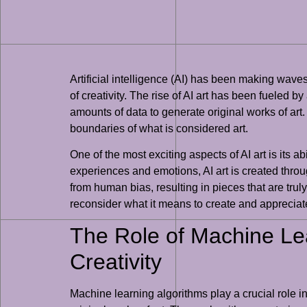
Artificial intelligence (AI) has been making waves 
of creativity. The rise of AI art has been fuele
amounts of data to generate original works of art
boundaries of what is considered art.
One of the most exciting aspects of AI art is its ab
experiences and emotions, AI art is created throu
from human bias, resulting in pieces that are truly
reconsider what it means to create and appreciate 
The Role of Machine Lea
Creativity
Machine learning algorithms play a crucial role in