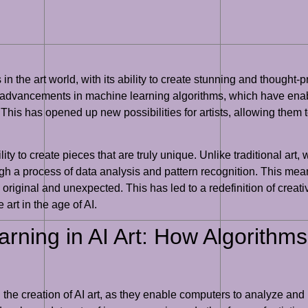
in the art world, with its ability to create stunning and thought-
d by advancements in machine learning algorithms, which have ena
. This has opened up new possibilities for artists, allowing the
ility to create pieces that are truly unique. Unlike traditional art,
gh a process of data analysis and pattern recognition. This mea
 original and unexpected. This has led to a redefinition of creativ
art in the age of AI.
rning in AI Art: How Algorithms
 the creation of AI art, as they enable computers to analyze and