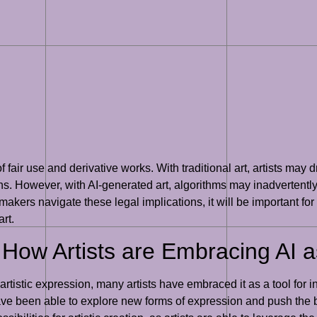
of fair use and derivative works. With traditional art, artists may
ns. However, with AI-generated art, algorithms may inadvertently 
ymakers navigate these legal implications, it will be important f
rt.
: How Artists are Embracing AI a
artistic expression, many artists have embraced it as a tool for
ave been able to explore new forms of expression and push the b