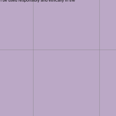
an be used responsibly and ethically in the