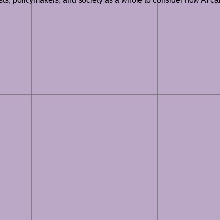
tists, policymakers, and society as a whole to consider how AI c