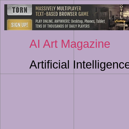
AI Art Magazine
Artificial Intellige