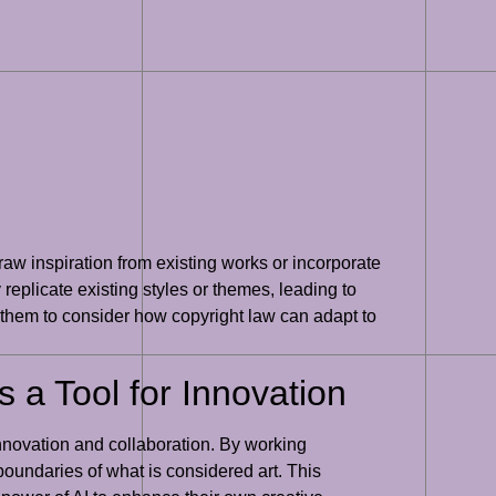
 draw inspiration from existing works or incorporate
replicate existing styles or themes, leading to
or them to consider how copyright law can adapt to
s a Tool for Innovation
 innovation and collaboration. By working
oundaries of what is considered art. This