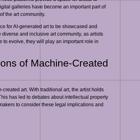
gital galleries have become an important part of
 of the art community.
space for AI-generated art to be showcased and
e diverse and inclusive art community, as artists
 to evolve, they will play an important role in
tions of Machine-Created
eated art. With traditional art, the artist holds
 This has led to debates about intellectual property
cymakers to consider these legal implications and