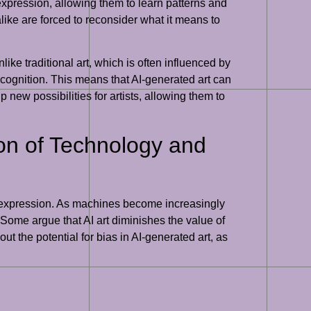
 expression, allowing them to learn patterns and
alike are forced to reconsider what it means to
nlike traditional art, which is often influenced by
ecognition. This means that AI-generated art can
new possibilities for artists, allowing them to
tion of Technology and
tic expression. As machines become increasingly
. Some argue that AI art diminishes the value of
ut the potential for bias in AI-generated art, as