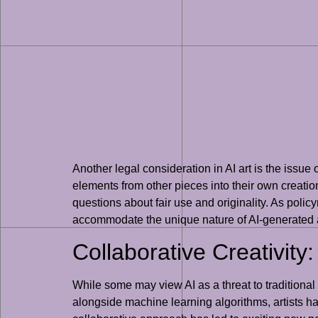
Another legal consideration in AI art is the issue 
elements from other pieces into their own creatio
questions about fair use and originality. As polic
accommodate the unique nature of AI-generated a
Collaborative Creativity
While some may view AI as a threat to traditional 
alongside machine learning algorithms, artists h