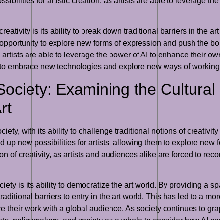
ibilities for artistic creation, as artists are able to leverage t
reativity is its ability to break down traditional barriers in the
 opportunity to explore new forms of expression and push the bo
artists are able to leverage the power of AI to enhance their own
tists to embrace new technologies and explore new ways of workin
Society: Examining the Cultural
rt
iety, with its ability to challenge traditional notions of creativi
 up new possibilities for artists, allowing them to explore new
ion of creativity, as artists and audiences alike are forced to re
ociety is its ability to democratize the art world. By providing a
aditional barriers to entry in the art world. This has led to a mo
 their work with a global audience. As society continues to grap