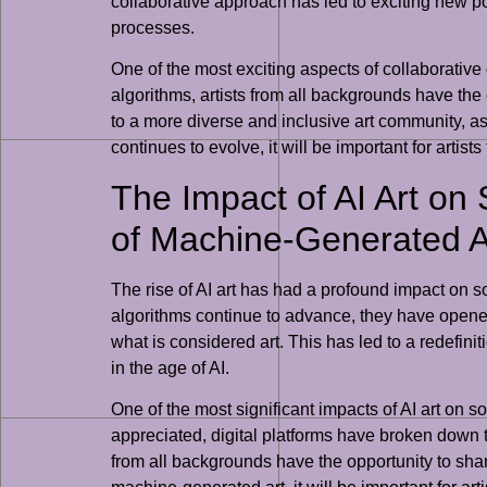
collaborative approach has led to exciting new poss
processes.
One of the most exciting aspects of collaborative c
algorithms, artists from all backgrounds have the
to a more diverse and inclusive art community, as 
continues to evolve, it will be important for ar
The Impact of AI Art on 
of Machine-Generated A
The rise of AI art has had a profound impact on soc
algorithms continue to advance, they have opened
what is considered art. This has led to a redefinit
in the age of AI.
One of the most significant impacts of AI art on s
appreciated, digital platforms have broken down tr
from all backgrounds have the opportunity to share