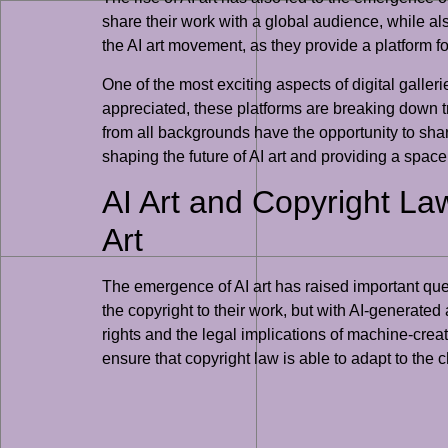
share their work with a global audience, while a
the AI art movement, as they provide a platform fo
One of the most exciting aspects of digital galler
appreciated, these platforms are breaking down tra
from all backgrounds have the opportunity to share
shaping the future of AI art and providing a space f
AI Art and Copyright La
Art
The emergence of AI art has raised important quest
the copyright to their work, but with AI-generated 
rights and the legal implications of machine-creat
ensure that copyright law is able to adapt to the 