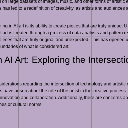
d on large datasets of images, music, and other forms of artistic
has led to a redefinition of creativity, as artists and audiences 
 in AI art is its ability to create pieces that are truly unique. U
I art is created through a process of data analysis and pattern r
ieces that are truly original and unexpected. This has opened up 
ndaries of what is considered art.
n AI Art: Exploring the Intersec
onsiderations regarding the intersection of technology and artis
s have arisen about the role of the artist in the creative process
 innovation and collaboration. Additionally, there are concerns abo
pes or cultural norms.