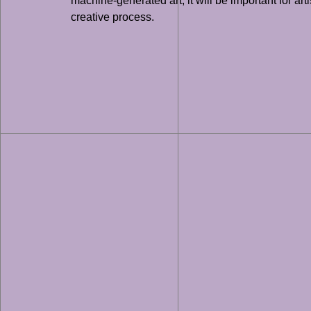
machine-generated art, it will be important for ar
creative process.