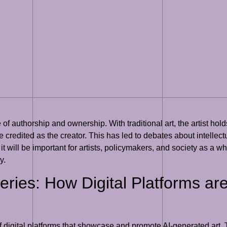
 of authorship and ownership. With traditional art, the artist holds
 credited as the creator. This has led to debates about intellectu
t will be important for artists, policymakers, and society as a w
y.
leries: How Digital Platforms a
f digital platforms that showcase and promote AI-generated art. 