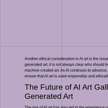
Another ethical consideration in AI art is the issue
generated art, it is not always clear who should be
machine-created art. As AI continues to advance, i
ensure that AI art is used responsibly and ethicall
The Future of AI Art Gal
Generated Art
The rise of AI art has also led to the emergence o