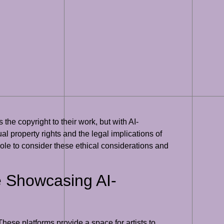
 the copyright to their work, but with AI-
al property rights and the legal implications of
hole to consider these ethical considerations and
re Showcasing AI-
These platforms provide a space for artists to