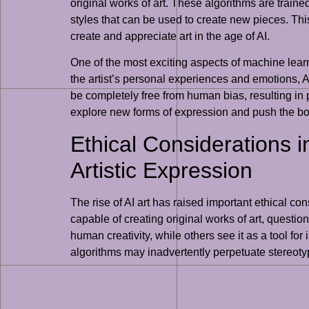
original works of art. These algorithms are traine
styles that can be used to create new pieces. This 
create and appreciate art in the age of AI.
One of the most exciting aspects of machine learning
the artist’s personal experiences and emotions, A
be completely free from human bias, resulting in p
explore new forms of expression and push the bou
Ethical Considerations i
Artistic Expression
The rise of AI art has raised important ethical c
capable of creating original works of art, question
human creativity, while others see it as a tool for
algorithms may inadvertently perpetuate stereoty