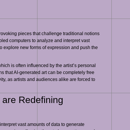
provoking pieces that challenge traditional notions
bled computers to analyze and interpret vast
m to explore new forms of expression and push the
 which is often influenced by the artist’s personal
ns that AI-generated art can be completely free
ity, as artists and audiences alike are forced to
 are Redefining
 interpret vast amounts of data to generate