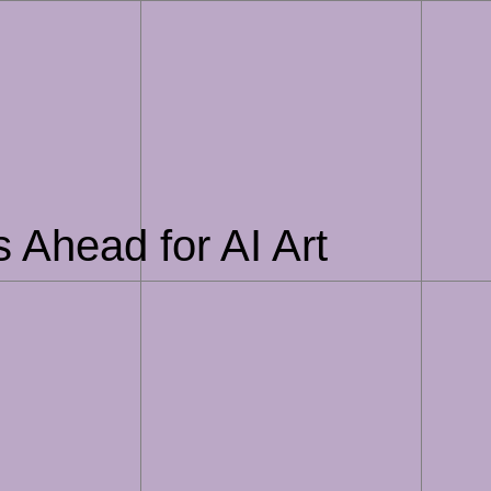
es Ahead for AI Art