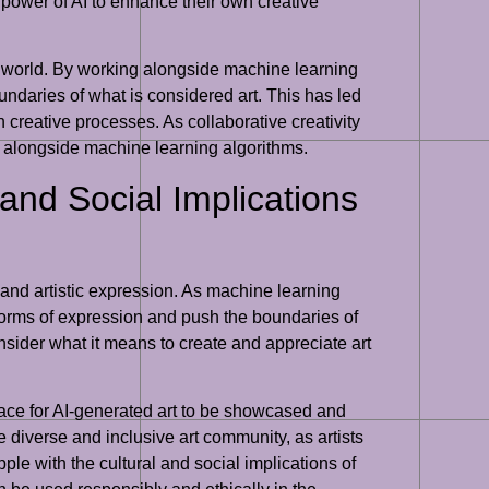
he power of AI to enhance their own creative
 art world. By working alongside machine learning
undaries of what is considered art. This has led
 creative processes. As collaborative creativity
g alongside machine learning algorithms.
 and Social Implications
ty and artistic expression. As machine learning
 forms of expression and push the boundaries of
consider what it means to create and appreciate art
 space for AI-generated art to be showcased and
re diverse and inclusive art community, as artists
ple with the cultural and social implications of