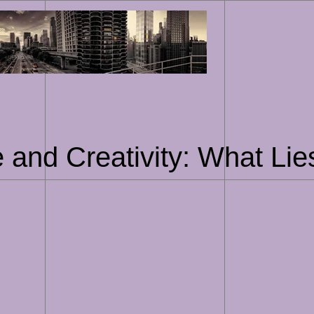
Skip
to
content
nce and Creativity: What Li