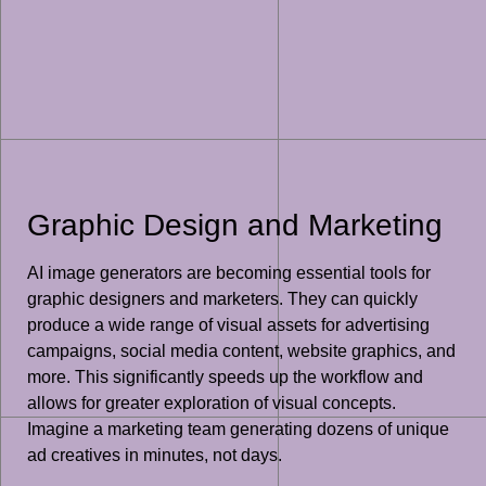
Graphic Design and Marketing
AI image generators are becoming essential tools for
graphic designers and marketers. They can quickly
produce a wide range of visual assets for advertising
campaigns, social media content, website graphics, and
more. This significantly speeds up the workflow and
allows for greater exploration of visual concepts.
Imagine a marketing team generating dozens of unique
ad creatives in minutes, not days.