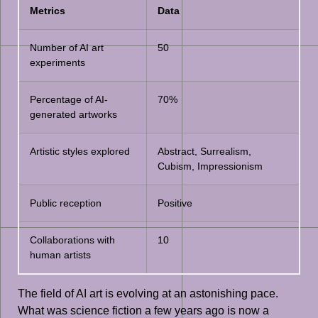
Metrics
Data
Number of AI art
50
experiments
Percentage of AI-
70%
generated artworks
Artistic styles explored
Abstract, Surrealism,
Cubism, Impressionism
Public reception
Positive
Collaborations with
10
human artists
The field of AI art is evolving at an astonishing pace.
What was science fiction a few years ago is now a