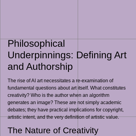
Philosophical
Underpinnings: Defining Art
and Authorship
The rise of AI art necessitates a re-examination of
fundamental questions about art itself. What constitutes
creativity? Who is the author when an algorithm
generates an image? These are not simply academic
debates; they have practical implications for copyright,
artistic intent, and the very definition of artistic value.
The Nature of Creativity