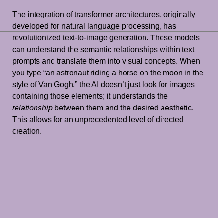
The integration of transformer architectures, originally
developed for natural language processing, has
revolutionized text-to-image generation. These models
can understand the semantic relationships within text
prompts and translate them into visual concepts. When
you type “an astronaut riding a horse on the moon in the
style of Van Gogh,” the AI doesn’t just look for images
containing those elements; it understands the
relationship
between them and the desired aesthetic.
This allows for an unprecedented level of directed
creation.