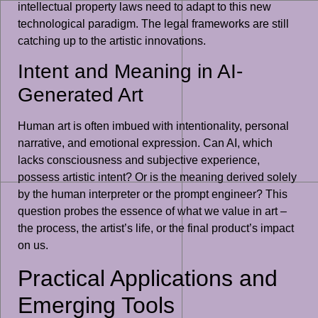
intellectual property laws need to adapt to this new
technological paradigm. The legal frameworks are still
catching up to the artistic innovations.
Intent and Meaning in AI-
Generated Art
Human art is often imbued with intentionality, personal
narrative, and emotional expression. Can AI, which
lacks consciousness and subjective experience,
possess artistic intent? Or is the meaning derived solely
by the human interpreter or the prompt engineer? This
question probes the essence of what we value in art –
the process, the artist’s life, or the final product’s impact
on us.
Practical Applications and
Emerging Tools