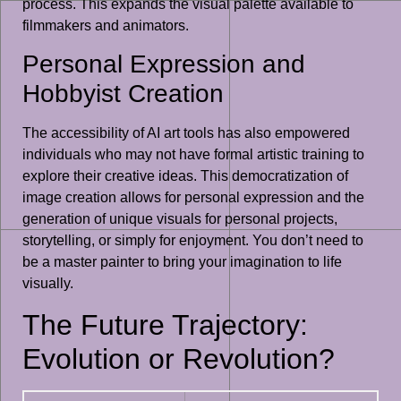
process. This expands the visual palette available to
filmmakers and animators.
Personal Expression and
Hobbyist Creation
The accessibility of AI art tools has also empowered
individuals who may not have formal artistic training to
explore their creative ideas. This democratization of
image creation allows for personal expression and the
generation of unique visuals for personal projects,
storytelling, or simply for enjoyment. You don’t need to
be a master painter to bring your imagination to life
visually.
The Future Trajectory:
Evolution or Revolution?