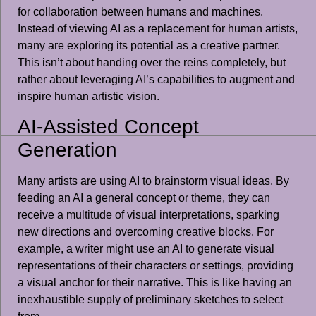
for collaboration between humans and machines.
Instead of viewing AI as a replacement for human artists,
many are exploring its potential as a creative partner.
This isn’t about handing over the reins completely, but
rather about leveraging AI’s capabilities to augment and
inspire human artistic vision.
AI-Assisted Concept
Generation
Many artists are using AI to brainstorm visual ideas. By
feeding an AI a general concept or theme, they can
receive a multitude of visual interpretations, sparking
new directions and overcoming creative blocks. For
example, a writer might use an AI to generate visual
representations of their characters or settings, providing
a visual anchor for their narrative. This is like having an
inexhaustible supply of preliminary sketches to select