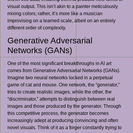
visual output. This isn’t akin to a painter meticulously
mixing colors; rather, it’s more like a musician
improvising on a learned scale, albeit on an entirely
different order of complexity.
Generative Adversarial
Networks (GANs)
One of the most significant breakthroughs in AI art
comes from Generative Adversarial Networks (GANs).
Imagine two neural networks locked in a perpetual
game of cat and mouse. One network, the “generator,”
tries to create realistic images, while the other, the
“discriminator,” attempts to distinguish between real
images and those produced by the generator. Through
this competitive process, the generator becomes
increasingly adept at producing convincing and often
novel visuals. Think of it as a forger constantly trying to