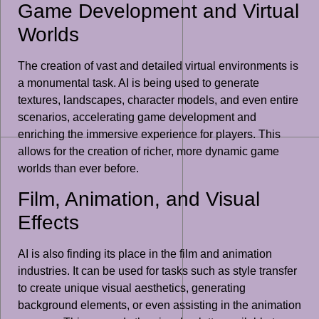
Game Development and Virtual
Worlds
The creation of vast and detailed virtual environments is
a monumental task. AI is being used to generate
textures, landscapes, character models, and even entire
scenarios, accelerating game development and
enriching the immersive experience for players. This
allows for the creation of richer, more dynamic game
worlds than ever before.
Film, Animation, and Visual
Effects
AI is also finding its place in the film and animation
industries. It can be used for tasks such as style transfer
to create unique visual aesthetics, generating
background elements, or even assisting in the animation