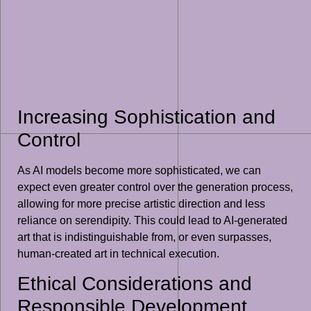
Increasing Sophistication and
Control
As AI models become more sophisticated, we can
expect even greater control over the generation process,
allowing for more precise artistic direction and less
reliance on serendipity. This could lead to AI-generated
art that is indistinguishable from, or even surpasses,
human-created art in technical execution.
Ethical Considerations and
Responsible Development