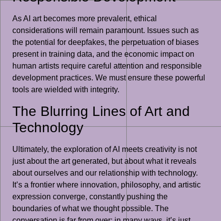
As AI art becomes more prevalent, ethical
considerations will remain paramount. Issues such as
the potential for deepfakes, the perpetuation of biases
present in training data, and the economic impact on
human artists require careful attention and responsible
development practices. We must ensure these powerful
tools are wielded with integrity.
The Blurring Lines of Art and
Technology
Ultimately, the exploration of AI meets creativity is not
just about the art generated, but about what it reveals
about ourselves and our relationship with technology.
It’s a frontier where innovation, philosophy, and artistic
expression converge, constantly pushing the
boundaries of what we thought possible. The
conversation is far from over; in many ways, it’s just