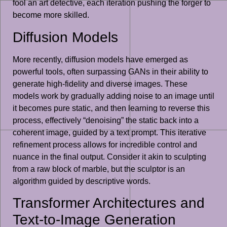
fool an art detective, each iteration pushing the forger to
become more skilled.
Diffusion Models
More recently, diffusion models have emerged as
powerful tools, often surpassing GANs in their ability to
generate high-fidelity and diverse images. These
models work by gradually adding noise to an image until
it becomes pure static, and then learning to reverse this
process, effectively “denoising” the static back into a
coherent image, guided by a text prompt. This iterative
refinement process allows for incredible control and
nuance in the final output. Consider it akin to sculpting
from a raw block of marble, but the sculptor is an
algorithm guided by descriptive words.
Transformer Architectures and
Text-to-Image Generation