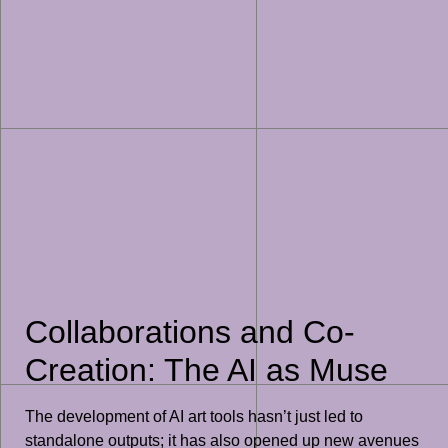
Collaborations and Co-
Creation: The AI as Muse
The development of AI art tools hasn’t just led to
standalone outputs; it has also opened up new avenues