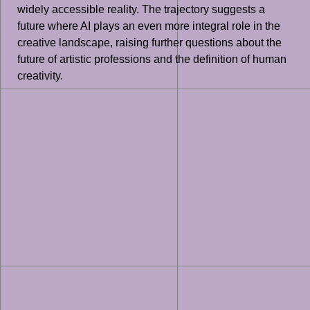
widely accessible reality. The trajectory suggests a
future where AI plays an even more integral role in the
creative landscape, raising further questions about the
future of artistic professions and the definition of human
creativity.