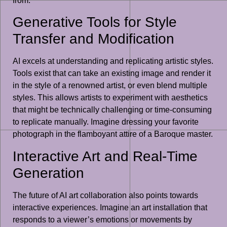
from.
Generative Tools for Style
Transfer and Modification
AI excels at understanding and replicating artistic styles.
Tools exist that can take an existing image and render it
in the style of a renowned artist, or even blend multiple
styles. This allows artists to experiment with aesthetics
that might be technically challenging or time-consuming
to replicate manually. Imagine dressing your favorite
photograph in the flamboyant attire of a Baroque master.
Interactive Art and Real-Time
Generation
The future of AI art collaboration also points towards
interactive experiences. Imagine an art installation that
responds to a viewer’s emotions or movements by