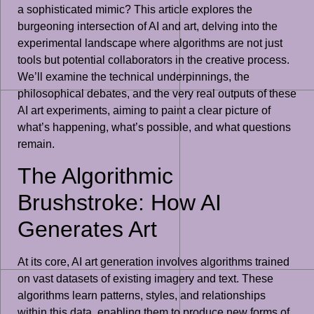
a sophisticated mimic? This article explores the
burgeoning intersection of AI and art, delving into the
experimental landscape where algorithms are not just
tools but potential collaborators in the creative process.
We’ll examine the technical underpinnings, the
philosophical debates, and the very real outputs of these
AI art experiments, aiming to paint a clear picture of
what’s happening, what’s possible, and what questions
remain.
The Algorithmic
Brushstroke: How AI
Generates Art
At its core, AI art generation involves algorithms trained
on vast datasets of existing imagery and text. These
algorithms learn patterns, styles, and relationships
within this data, enabling them to produce new forms of