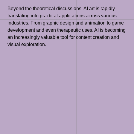
Beyond the theoretical discussions, AI art is rapidly
translating into practical applications across various
industries. From graphic design and animation to game
development and even therapeutic uses, AI is becoming
an increasingly valuable tool for content creation and
visual exploration.