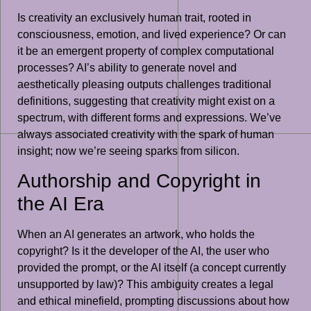
Is creativity an exclusively human trait, rooted in
consciousness, emotion, and lived experience? Or can
it be an emergent property of complex computational
processes? AI’s ability to generate novel and
aesthetically pleasing outputs challenges traditional
definitions, suggesting that creativity might exist on a
spectrum, with different forms and expressions. We’ve
always associated creativity with the spark of human
insight; now we’re seeing sparks from silicon.
Authorship and Copyright in
the AI Era
When an AI generates an artwork, who holds the
copyright? Is it the developer of the AI, the user who
provided the prompt, or the AI itself (a concept currently
unsupported by law)? This ambiguity creates a legal
and ethical minefield, prompting discussions about how