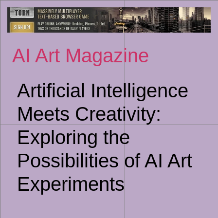
Sk
to
co
AI Art Magazine
Artificial Intelligence
Meets Creativity:
Exploring the
Possibilities of AI Art
Experiments