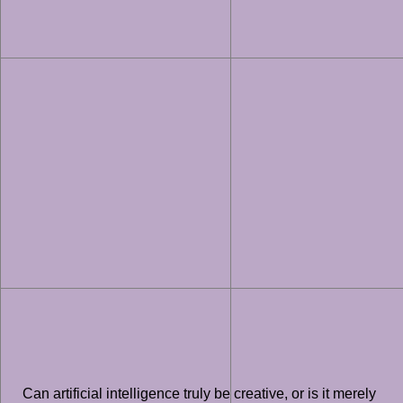
Can artificial intelligence truly be creative, or is it merely