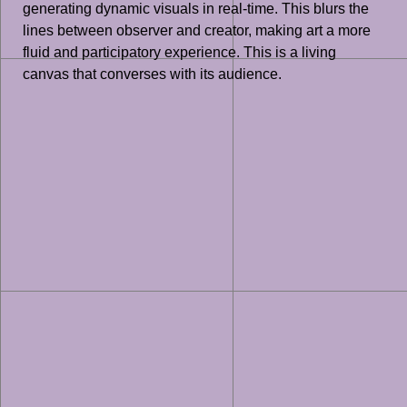
generating dynamic visuals in real-time. This blurs the
lines between observer and creator, making art a more
fluid and participatory experience. This is a living
canvas that converses with its audience.