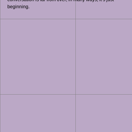
beginning.