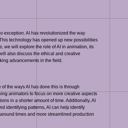
 no exception. AI has revolutionized the way
. This technology has opened up new possibilities
 we will explore the role of AI in animation, its
will also discuss the ethical and creative
king advancements in the field.
e of the ways AI has done this is through
wing animators to focus on more creative aspects
ons in a shorter amount of time. Additionally, AI
identifying patterns, AI can help identify
urnaround times and more streamlined production