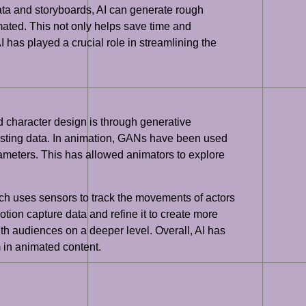
ata and storyboards, AI can generate rough
mated. This not only helps save time and
I has played a crucial role in streamlining the
 character design is through generative
xisting data. In animation, GANs have been used
ameters. This has allowed animators to explore
ch uses sensors to track the movements of actors
ion capture data and refine it to create more
ith audiences on a deeper level. Overall, AI has
 in animated content.