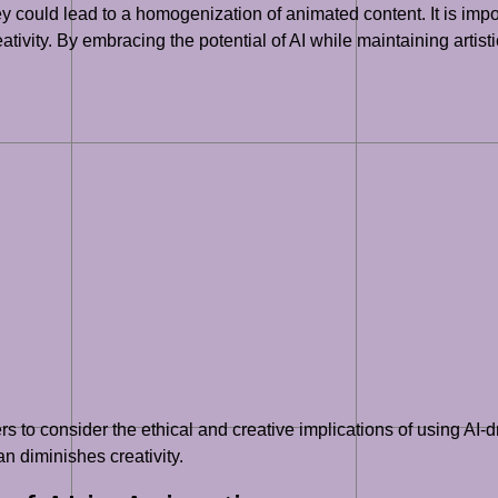
ey could lead to a homogenization of animated content. It is impor
tivity. By embracing the potential of AI while maintaining artisti
ers to consider the ethical and creative implications of using AI-
n diminishes creativity.