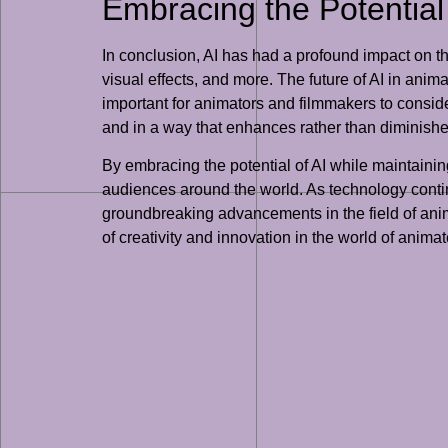
Embracing the Potential 
In conclusion, AI has had a profound impact on t
visual effects, and more. The future of AI in anima
important for animators and filmmakers to conside
and in a way that enhances rather than diminishes
By embracing the potential of AI while maintainin
audiences around the world. As technology continu
groundbreaking advancements in the field of anim
of creativity and innovation in the world of anima