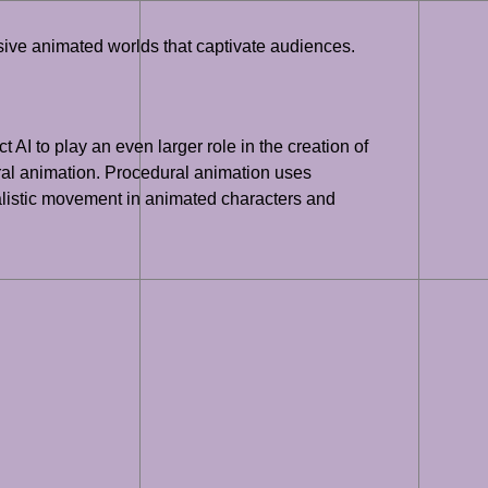
ersive animated worlds that captivate audiences.
t AI to play an even larger role in the creation of
ral animation. Procedural animation uses
alistic movement in animated characters and