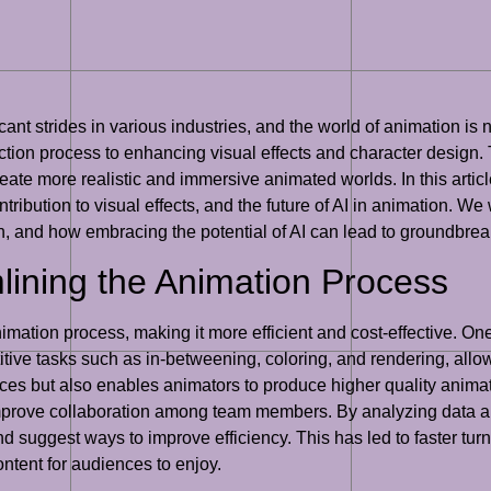
icant strides in various industries, and the world of animation is
uction process to enhancing visual effects and character design
ate more realistic and immersive animated worlds. In this article,
ibution to visual effects, and the future of AI in animation. We 
n, and how embracing the potential of AI can lead to groundbrea
mlining the Animation Process
nimation process, making it more efficient and cost-effective. On
tive tasks such as in-betweening, coloring, and rendering, allo
rces but also enables animators to produce higher quality animati
prove collaboration among team members. By analyzing data and 
and suggest ways to improve efficiency. This has led to faster t
ontent for audiences to enjoy.