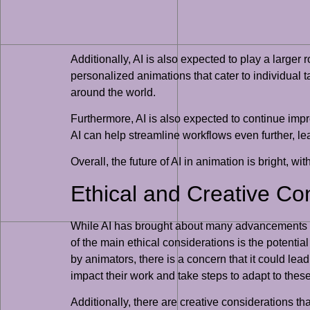
Additionally, AI is also expected to play a larger
personalized animations that cater to individual
around the world.
Furthermore, AI is also expected to continue imp
AI can help streamline workflows even further, le
Overall, the future of AI in animation is bright, wit
Ethical and Creative Co
While AI has brought about many advancements in 
of the main ethical considerations is the potentia
by animators, there is a concern that it could lead
impact their work and take steps to adapt to the
Additionally, there are creative considerations t