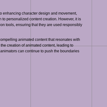
s to enhancing character design and movement,
on to personalized content creation. However, it is
ion tools, ensuring that they are used responsibly
d compelling animated content that resonates with
the creation of animated content, leading to
, animators can continue to push the boundaries