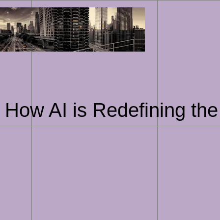
Skip
to
content
How AI is Redefining the 