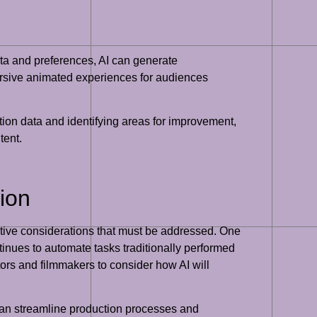
data and preferences, AI can generate
mersive animated experiences for audiences
tion data and identifying areas for improvement,
tent.
ion
ative considerations that must be addressed. One
ntinues to automate tasks traditionally performed
ators and filmmakers to consider how AI will
 can streamline production processes and