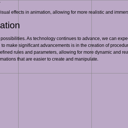
.
visual effects in animation, allowing for more realistic and imm
ation
ng possibilities. As technology continues to advance, we can expec
to make significant advancements is in the creation of procedu
efined rules and parameters, allowing for more dynamic and re
imations that are easier to create and manipulate.