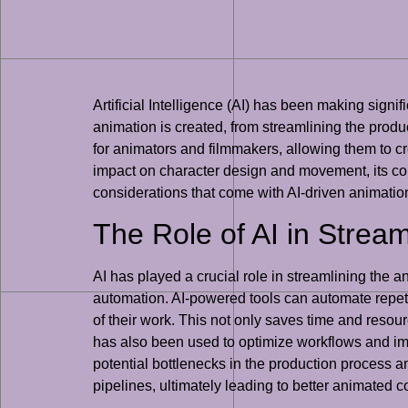
Artificial Intelligence (AI) has been making signif
animation is created, from streamlining the prod
for animators and filmmakers, allowing them to cre
impact on character design and movement, its contr
considerations that come with AI-driven animatio
The Role of AI in Strea
AI has played a crucial role in streamlining the a
automation. AI-powered tools can automate repeti
of their work. This not only saves time and resou
has also been used to optimize workflows and im
potential bottlenecks in the production process 
pipelines, ultimately leading to better animated c