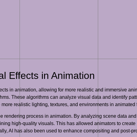
al Effects in Animation
ffects in animation, allowing for more realistic and immersive 
ithms. These algorithms can analyze visual data and identify pat
o more realistic lighting, textures, and environments in animated 
he rendering process in animation. By analyzing scene data and
aining high-quality visuals. This has allowed animators to crea
onally, AI has also been used to enhance compositing and post-p