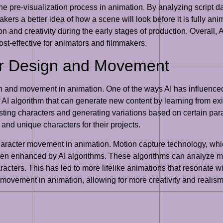
e pre-visualization process in animation. By analyzing script d
rs a better idea of how a scene will look before it is fully ani
 and creativity during the early stages of production. Overall, A
ost-effective for animators and filmmakers.
er Design and Movement
n and movement in animation. One of the ways AI has influenced
 AI algorithm that can generate new content by learning from e
sting characters and generating variations based on certain par
and unique characters for their projects.
haracter movement in animation. Motion capture technology, whi
been enhanced by AI algorithms. These algorithms can analyze mot
acters. This has led to more lifelike animations that resonate w
 movement in animation, allowing for more creativity and realism