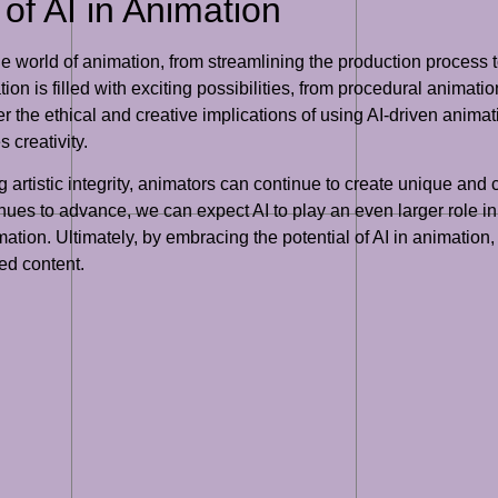
of AI in Animation
he world of animation, from streamlining the production proces
tion is filled with exciting possibilities, from procedural animati
r the ethical and creative implications of using AI-driven animat
 creativity.
g artistic integrity, animators can continue to create unique an
es to advance, we can expect AI to play an even larger role in 
ation. Ultimately, by embracing the potential of AI in animation
ted content.