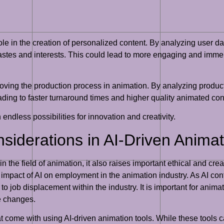
 role in the creation of personalized content. By analyzing user 
 tastes and interests. This could lead to more engaging and im
roving the production process in animation. By analyzing produc
ading to faster turnaround times and higher quality animated con
h endless possibilities for innovation and creativity.
nsiderations in AI-Driven Animat
the field of animation, it also raises important ethical and cre
l impact of AI on employment in the animation industry. As AI co
 to job displacement within the industry. It is important for anim
se changes.
hat come with using AI-driven animation tools. While these tools