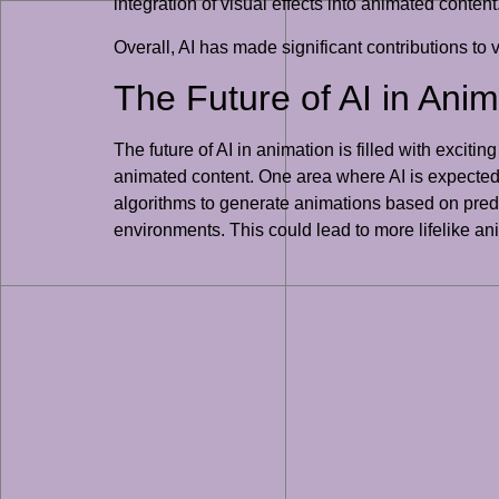
integration of visual effects into animated content
Overall, AI has made significant contributions to 
The Future of AI in Anim
The future of AI in animation is filled with exciti
animated content. One area where AI is expected 
algorithms to generate animations based on pred
environments. This could lead to more lifelike an