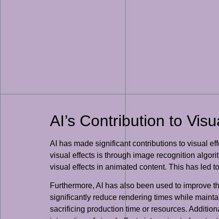
AI’s Contribution to Visu
AI has made significant contributions to visual e
visual effects is through image recognition algor
visual effects in animated content. This has led t
Furthermore, AI has also been used to improve t
significantly reduce rendering times while maint
sacrificing production time or resources. Additi