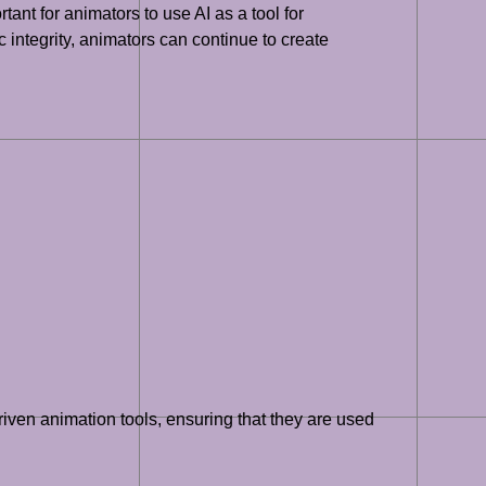
tant for animators to use AI as a tool for
c integrity, animators can continue to create
driven animation tools, ensuring that they are used