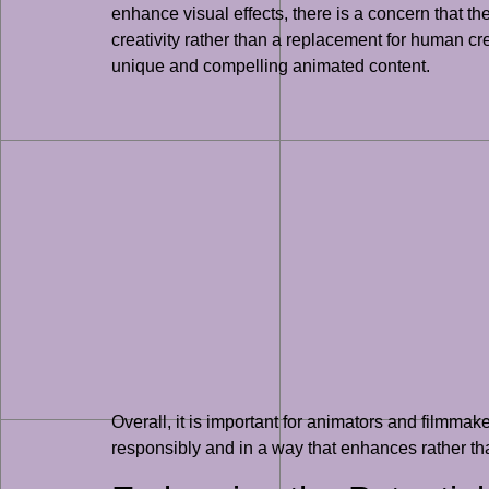
enhance visual effects, there is a concern that th
creativity rather than a replacement for human crea
unique and compelling animated content.
Overall, it is important for animators and filmmak
responsibly and in a way that enhances rather tha