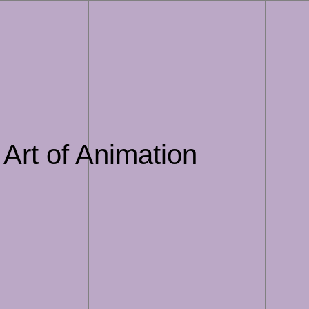
Art of Animation