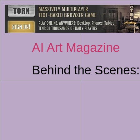
AI Art Magazine
Behind the Scenes: 