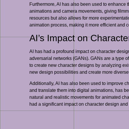
Furthermore, AI has also been used to enhance th
animations and camera movements, giving filmmake
resources but also allows for more experimentation
animation process, making it more efficient and c
AI’s Impact on Charact
AI has had a profound impact on character desig
adversarial networks (GANs). GANs are a type of
to create new character designs by analyzing exi
new design possibilities and create more diverse 
Additionally, AI has also been used to improve c
and translate them into digital animations, has 
natural and realistic movements for animated char
had a significant impact on character design and