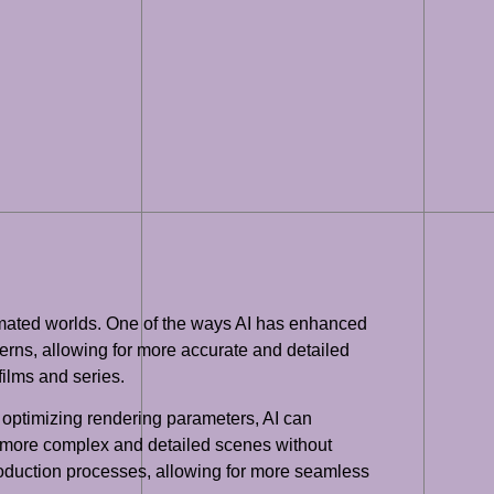
animated worlds. One of the ways AI has enhanced
terns, allowing for more accurate and detailed
films and series.
 optimizing rendering parameters, AI can
te more complex and detailed scenes without
roduction processes, allowing for more seamless