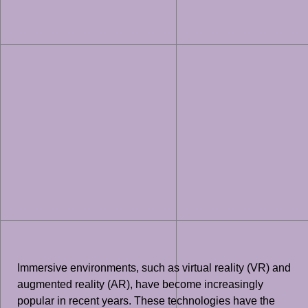
Immersive environments, such as virtual reality (VR) and
augmented reality (AR), have become increasingly
popular in recent years. These technologies have the