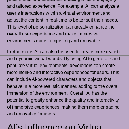
and tailored experience. For example, AI can analyze a
user’s interactions within a virtual environment and
adjust the content in real-time to better suit their needs.
This level of personalization can greatly enhance the
overall user experience and make immersive
environments more compelling and enjoyable.
Furthermore, AI can also be used to create more realistic
and dynamic virtual worlds. By using AI to generate and
populate virtual environments, developers can create
more lifelike and interactive experiences for users. This
can include AI-powered characters and objects that
behave in a more realistic manner, adding to the overall
immersion of the environment. Overall, AI has the
potential to greatly enhance the quality and interactivity
of immersive experiences, making them more engaging
and enjoyable for users.
AI’s Influence on Virtual