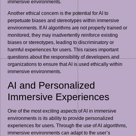
immersive environments.
Another ethical concern is the potential for AI to
perpetuate biases and stereotypes within immersive
environments. If AI algorithms are not properly trained or
monitored, they may inadvertently reinforce existing
biases or stereotypes, leading to discriminatory or
harmful experiences for users. This raises important
questions about the responsibility of developers and
organizations to ensure that AI is used ethically within
immersive environments.
AI and Personalized
Immersive Experiences
One of the most exciting aspects of AI in immersive
environments is its ability to provide personalized
experiences for users. Through the use of AI algorithms,
immersive environments can adapt to the user’s