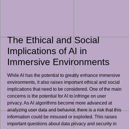
The Ethical and Social
Implications of AI in
Immersive Environments
While AI has the potential to greatly enhance immersive
environments, it also raises important ethical and social
implications that need to be considered. One of the main
concerns is the potential for AI to infringe on user
privacy. As AI algorithms become more advanced at
analyzing user data and behavior, there is a risk that this
information could be misused or exploited. This raises
important questions about data privacy and security in