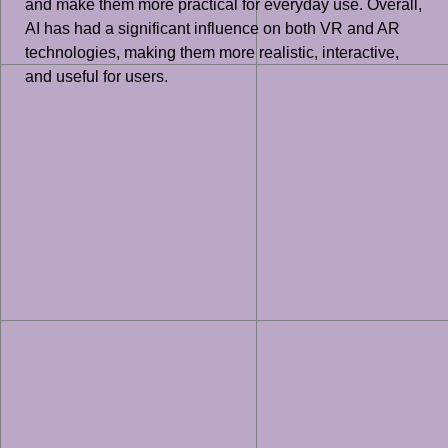
and make them more practical for everyday use. Overall,
AI has had a significant influence on both VR and AR
technologies, making them more realistic, interactive,
and useful for users.