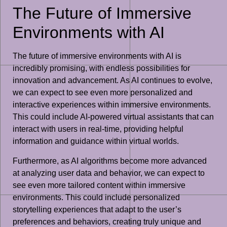
The Future of Immersive
Environments with AI
The future of immersive environments with AI is
incredibly promising, with endless possibilities for
innovation and advancement. As AI continues to evolve,
we can expect to see even more personalized and
interactive experiences within immersive environments.
This could include AI-powered virtual assistants that can
interact with users in real-time, providing helpful
information and guidance within virtual worlds.
Furthermore, as AI algorithms become more advanced
at analyzing user data and behavior, we can expect to
see even more tailored content within immersive
environments. This could include personalized
storytelling experiences that adapt to the user’s
preferences and behaviors, creating truly unique and