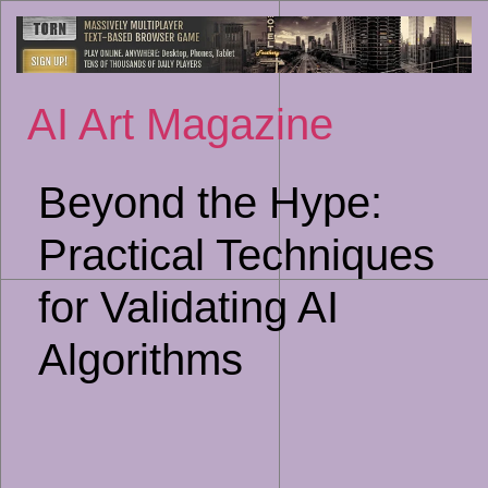
Sk
to
co
AI Art Magazine
Beyond the Hype:
Practical Techniques
for Validating AI
Algorithms