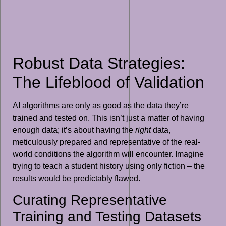
Robust Data Strategies:
The Lifeblood of Validation
AI algorithms are only as good as the data they’re
trained and tested on. This isn’t just a matter of having
enough data; it’s about having the
right
data,
meticulously prepared and representative of the real-
world conditions the algorithm will encounter. Imagine
trying to teach a student history using only fiction – the
results would be predictably flawed.
Curating Representative
Training and Testing Datasets