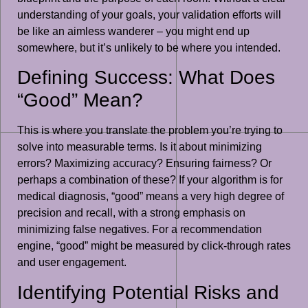
understanding of your goals, your validation efforts will
be like an aimless wanderer – you might end up
somewhere, but it’s unlikely to be where you intended.
Defining Success: What Does
“Good” Mean?
This is where you translate the problem you’re trying to
solve into measurable terms. Is it about minimizing
errors? Maximizing accuracy? Ensuring fairness? Or
perhaps a combination of these? If your algorithm is for
medical diagnosis, “good” means a very high degree of
precision and recall, with a strong emphasis on
minimizing false negatives. For a recommendation
engine, “good” might be measured by click-through rates
and user engagement.
Identifying Potential Risks and