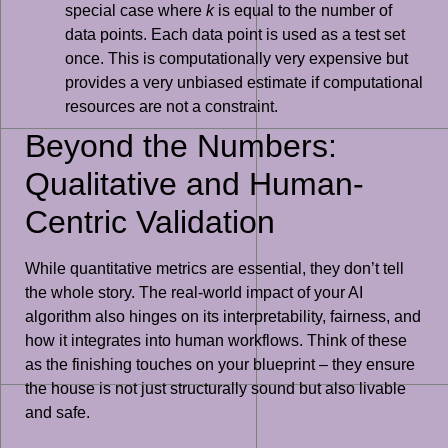
special case where
k
is equal to the number of
data points. Each data point is used as a test set
once. This is computationally very expensive but
provides a very unbiased estimate if computational
resources are not a constraint.
Beyond the Numbers:
Qualitative and Human-
Centric Validation
While quantitative metrics are essential, they don’t tell
the whole story. The real-world impact of your AI
algorithm also hinges on its interpretability, fairness, and
how it integrates into human workflows. Think of these
as the finishing touches on your blueprint – they ensure
the house is not just structurally sound but also livable
and safe.