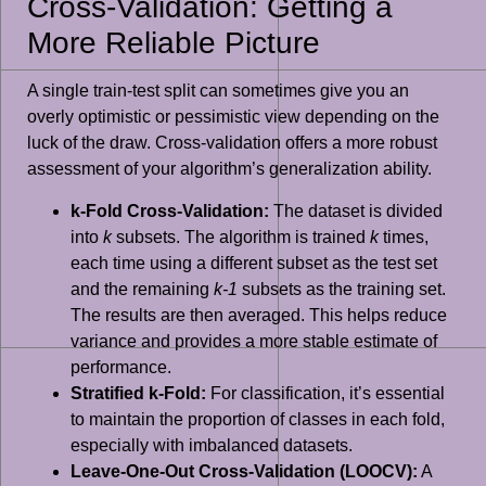
Cross-Validation: Getting a
More Reliable Picture
A single train-test split can sometimes give you an
overly optimistic or pessimistic view depending on the
luck of the draw. Cross-validation offers a more robust
assessment of your algorithm’s generalization ability.
k-Fold Cross-Validation:
The dataset is divided
into
k
subsets. The algorithm is trained
k
times,
each time using a different subset as the test set
and the remaining
k-1
subsets as the training set.
The results are then averaged. This helps reduce
variance and provides a more stable estimate of
performance.
Stratified k-Fold:
For classification, it’s essential
to maintain the proportion of classes in each fold,
especially with imbalanced datasets.
Leave-One-Out Cross-Validation (LOOCV):
A