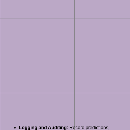
Logging and Auditing:
Record predictions,