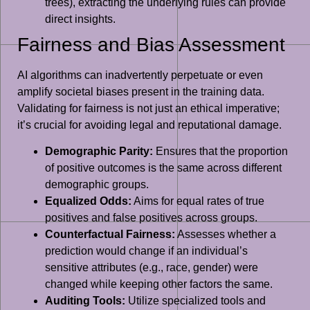
trees), extracting the underlying rules can provide
direct insights.
Fairness and Bias Assessment
AI algorithms can inadvertently perpetuate or even
amplify societal biases present in the training data.
Validating for fairness is not just an ethical imperative;
it’s crucial for avoiding legal and reputational damage.
Demographic Parity:
Ensures that the proportion
of positive outcomes is the same across different
demographic groups.
Equalized Odds:
Aims for equal rates of true
positives and false positives across groups.
Counterfactual Fairness:
Assesses whether a
prediction would change if an individual’s
sensitive attributes (e.g., race, gender) were
changed while keeping other factors the same.
Auditing Tools:
Utilize specialized tools and