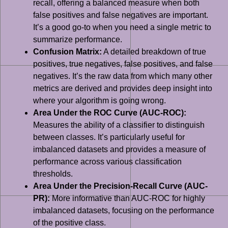
recall, offering a balanced measure when both
false positives and false negatives are important.
It’s a good go-to when you need a single metric to
summarize performance.
Confusion Matrix:
A detailed breakdown of true
positives, true negatives, false positives, and false
negatives. It’s the raw data from which many other
metrics are derived and provides deep insight into
where your algorithm is going wrong.
Area Under the ROC Curve (AUC-ROC):
Measures the ability of a classifier to distinguish
between classes. It’s particularly useful for
imbalanced datasets and provides a measure of
performance across various classification
thresholds.
Area Under the Precision-Recall Curve (AUC-
PR):
More informative than AUC-ROC for highly
imbalanced datasets, focusing on the performance
of the positive class.