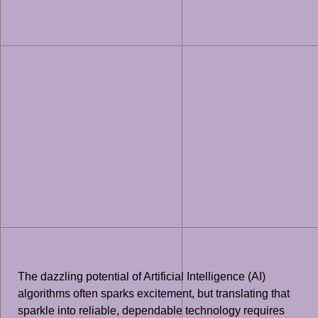
The dazzling potential of Artificial Intelligence (AI)
algorithms often sparks excitement, but translating that
sparkle into reliable, dependable technology requires