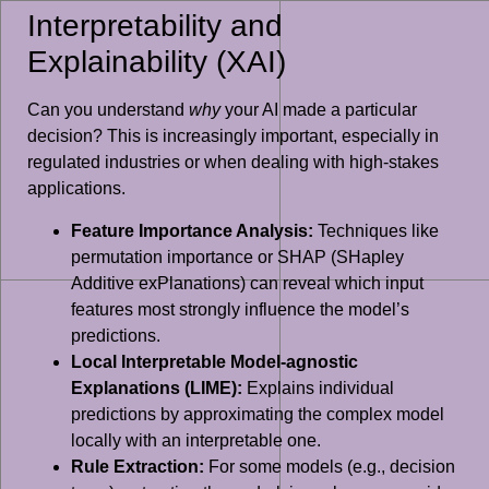
Interpretability and
Explainability (XAI)
Can you understand
why
your AI made a particular
decision? This is increasingly important, especially in
regulated industries or when dealing with high-stakes
applications.
Feature Importance Analysis:
Techniques like
permutation importance or SHAP (SHapley
Additive exPlanations) can reveal which input
features most strongly influence the model’s
predictions.
Local Interpretable Model-agnostic
Explanations (LIME):
Explains individual
predictions by approximating the complex model
locally with an interpretable one.
Rule Extraction:
For some models (e.g., decision