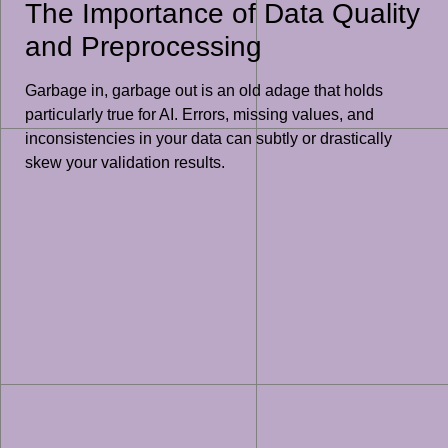
The Importance of Data Quality
and Preprocessing
Garbage in, garbage out is an old adage that holds
particularly true for AI. Errors, missing values, and
inconsistencies in your data can subtly or drastically
skew your validation results.