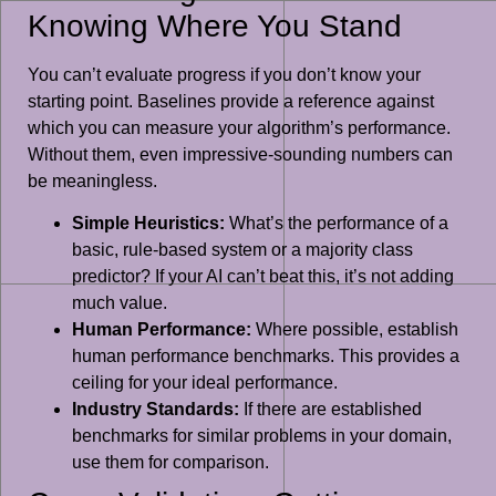
Knowing Where You Stand
You can’t evaluate progress if you don’t know your
starting point. Baselines provide a reference against
which you can measure your algorithm’s performance.
Without them, even impressive-sounding numbers can
be meaningless.
Simple Heuristics:
What’s the performance of a
basic, rule-based system or a majority class
predictor? If your AI can’t beat this, it’s not adding
much value.
Human Performance:
Where possible, establish
human performance benchmarks. This provides a
ceiling for your ideal performance.
Industry Standards:
If there are established
benchmarks for similar problems in your domain,
use them for comparison.