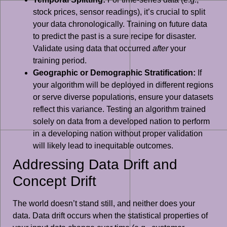
stock prices, sensor readings), it’s crucial to split
your data chronologically. Training on future data
to predict the past is a sure recipe for disaster.
Validate using data that occurred
after
your
training period.
Geographic or Demographic Stratification:
If
your algorithm will be deployed in different regions
or serve diverse populations, ensure your datasets
reflect this variance. Testing an algorithm trained
solely on data from a developed nation to perform
in a developing nation without proper validation
will likely lead to inequitable outcomes.
Addressing Data Drift and
Concept Drift
The world doesn’t stand still, and neither does your
data. Data drift occurs when the statistical properties of