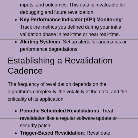
inputs, and outcomes. This data is invaluable for
debugging and future revalidation.
Key Performance Indicator (KPI) Monitoring:
Track the metrics you defined during your initial
validation phase in real-time or near real-time.
Alerting Systems:
Set up alerts for anomalies or
performance degradations.
Establishing a Revalidation
Cadence
The frequency of revalidation depends on the
algorithm’s complexity, the volatility of the data, and the
criticality of its application.
Periodic Scheduled Revalidations:
Treat
revalidation like a regular software update or
security patch.
Trigger-Based Revalidation:
Revalidate