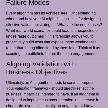
Failure Modes
Every algorithm has its Achilles’ heel. Understanding
where and how your AI might fail is crucial for designing
effective validation strategies. What are the edge cases?
What real-world scenarios could lead to unexpected or
undesirable outcomes? This foresight allows you to
proactively build tests that expose these weaknesses,
rather than being blindsided by them later. Think of it as
scouting the battlefield before the main engagement.
Aligning Validation with
Business Objectives
Ultimately, an AI algorithm needs to serve a purpose.
Your validation framework should directly reflect the
business impact it’s intended to have. If an algorithm is
designed to improve customer retention, an increase in
churn rate, even if technically an output, would be a