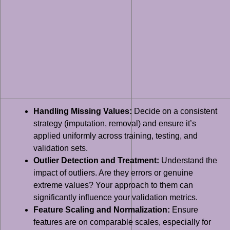
Handling Missing Values:
Decide on a consistent
strategy (imputation, removal) and ensure it’s
applied uniformly across training, testing, and
validation sets.
Outlier Detection and Treatment:
Understand the
impact of outliers. Are they errors or genuine
extreme values? Your approach to them can
significantly influence your validation metrics.
Feature Scaling and Normalization:
Ensure
features are on comparable scales, especially for