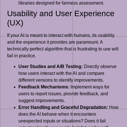
libraries designed for fairness assessment.
Usability and User Experience
(UX)
If your AI is meant to interact with humans, its usability
and the experience it provides are paramount. A
technically perfect algorithm that is frustrating to use will
fail in practice.
User Studies and A/B Testing:
Directly observe
how users interact with the AI and compare
different versions to identify improvements.
Feedback Mechanisms:
Implement ways for
users to report issues, provide feedback, and
suggest improvements.
Error Handling and Graceful Degradation:
How
does the AI behave when it encounters
unexpected inputs or situations? Does it fail