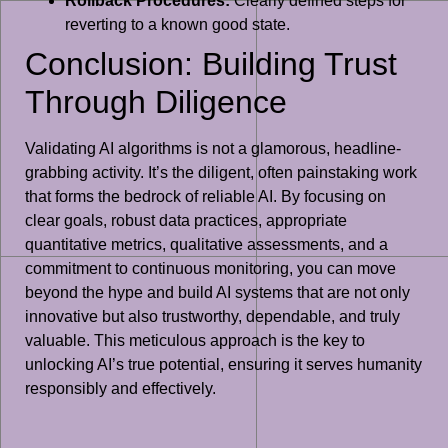
Rollback Procedures:
Clearly defined steps for
reverting to a known good state.
Conclusion: Building Trust
Through Diligence
Validating AI algorithms is not a glamorous, headline-
grabbing activity. It’s the diligent, often painstaking work
that forms the bedrock of reliable AI. By focusing on
clear goals, robust data practices, appropriate
quantitative metrics, qualitative assessments, and a
commitment to continuous monitoring, you can move
beyond the hype and build AI systems that are not only
innovative but also trustworthy, dependable, and truly
valuable. This meticulous approach is the key to
unlocking AI’s true potential, ensuring it serves humanity
responsibly and effectively.