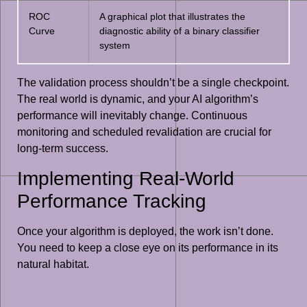
ROC
A graphical plot that illustrates the
Curve
diagnostic ability of a binary classifier
system
The validation process shouldn’t be a single checkpoint.
The real world is dynamic, and your AI algorithm’s
performance will inevitably change. Continuous
monitoring and scheduled revalidation are crucial for
long-term success.
Implementing Real-World
Performance Tracking
Once your algorithm is deployed, the work isn’t done.
You need to keep a close eye on its performance in its
natural habitat.