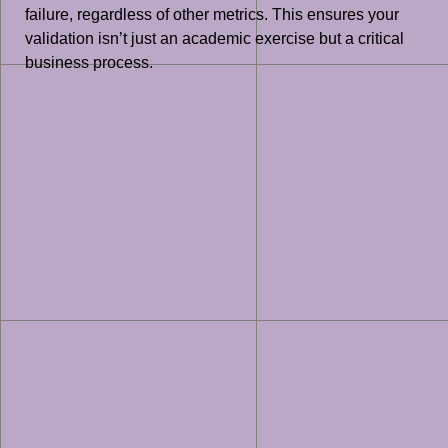
failure, regardless of other metrics. This ensures your
validation isn’t just an academic exercise but a critical
business process.