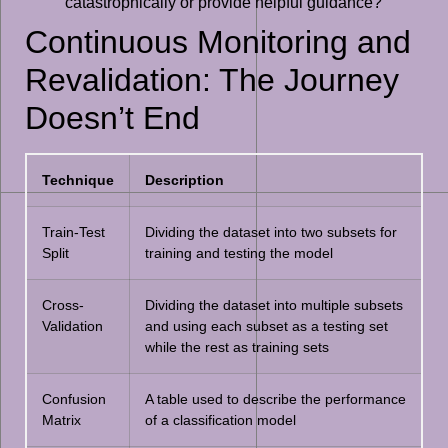
catastrophically or provide helpful guidance?
Continuous Monitoring and
Revalidation: The Journey
Doesn’t End
Technique
Description
Train-Test
Dividing the dataset into two subsets for
Split
training and testing the model
Cross-
Dividing the dataset into multiple subsets
Validation
and using each subset as a testing set
while the rest as training sets
Confusion
A table used to describe the performance
Matrix
of a classification model