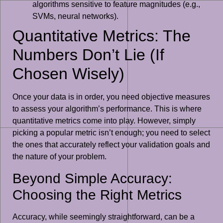
algorithms sensitive to feature magnitudes (e.g.,
SVMs, neural networks).
Quantitative Metrics: The
Numbers Don’t Lie (If
Chosen Wisely)
Once your data is in order, you need objective measures
to assess your algorithm’s performance. This is where
quantitative metrics come into play. However, simply
picking a popular metric isn’t enough; you need to select
the ones that accurately reflect your validation goals and
the nature of your problem.
Beyond Simple Accuracy:
Choosing the Right Metrics
Accuracy, while seemingly straightforward, can be a