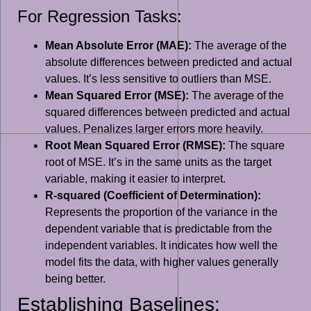
For Regression Tasks:
Mean Absolute Error (MAE):
The average of the
absolute differences between predicted and actual
values. It’s less sensitive to outliers than MSE.
Mean Squared Error (MSE):
The average of the
squared differences between predicted and actual
values. Penalizes larger errors more heavily.
Root Mean Squared Error (RMSE):
The square
root of MSE. It’s in the same units as the target
variable, making it easier to interpret.
R-squared (Coefficient of Determination):
Represents the proportion of the variance in the
dependent variable that is predictable from the
independent variables. It indicates how well the
model fits the data, with higher values generally
being better.
Establishing Baselines: