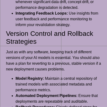
whenever significant data drift, concept drift, or
performance degradation is detected.
Integrating Feedback Loops:
Use insights from
user feedback and performance monitoring to
inform your revalidation strategy.
Version Control and Rollback
Strategies
Just as with any software, keeping track of different
versions of your AI models is essential. You should also
have a plan for reverting to a previous, stable version if a
new deployment causes problems.
Model Registry:
Maintain a central repository of
trained models with associated metadata and
performance metrics.
Automated Deployment Pipelines:
Ensure that
deployments are repeatable and auditable.