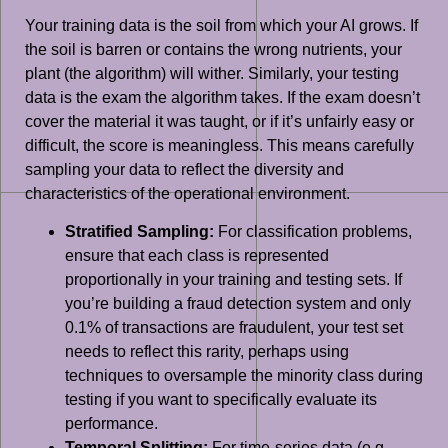
Your training data is the soil from which your AI grows. If
the soil is barren or contains the wrong nutrients, your
plant (the algorithm) will wither. Similarly, your testing
data is the exam the algorithm takes. If the exam doesn’t
cover the material it was taught, or if it’s unfairly easy or
difficult, the score is meaningless. This means carefully
sampling your data to reflect the diversity and
characteristics of the operational environment.
Stratified Sampling:
For classification problems,
ensure that each class is represented
proportionally in your training and testing sets. If
you’re building a fraud detection system and only
0.1% of transactions are fraudulent, your test set
needs to reflect this rarity, perhaps using
techniques to oversample the minority class during
testing if you want to specifically evaluate its
performance.
Temporal Splitting:
For time-series data (e.g.,