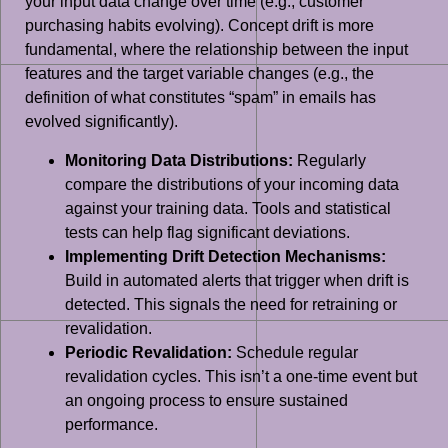
your input data change over time (e.g., customer
purchasing habits evolving). Concept drift is more
fundamental, where the relationship between the input
features and the target variable changes (e.g., the
definition of what constitutes “spam” in emails has
evolved significantly).
Monitoring Data Distributions:
Regularly
compare the distributions of your incoming data
against your training data. Tools and statistical
tests can help flag significant deviations.
Implementing Drift Detection Mechanisms:
Build in automated alerts that trigger when drift is
detected. This signals the need for retraining or
revalidation.
Periodic Revalidation:
Schedule regular
revalidation cycles. This isn’t a one-time event but
an ongoing process to ensure sustained
performance.