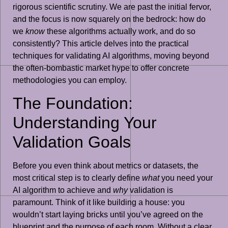
rigorous scientific scrutiny. We are past the initial fervor,
and the focus is now squarely on the bedrock: how do
we
know
these algorithms actually work, and do so
consistently? This article delves into the practical
techniques for validating AI algorithms, moving beyond
the often-bombastic market hype to offer concrete
methodologies you can employ.
The Foundation:
Understanding Your
Validation Goals
Before you even think about metrics or datasets, the
most critical step is to clearly define
what
you need your
AI algorithm to achieve and
why
validation is
paramount. Think of it like building a house: you
wouldn’t start laying bricks until you’ve agreed on the
blueprint and the purpose of each room. Without a clear