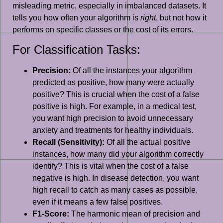
misleading metric, especially in imbalanced datasets. It
tells you how often your algorithm is
right
, but not how it
performs on specific classes or the cost of its errors.
For Classification Tasks:
Precision:
Of all the instances your algorithm
predicted as positive, how many were actually
positive? This is crucial when the cost of a false
positive is high. For example, in a medical test,
you want high precision to avoid unnecessary
anxiety and treatments for healthy individuals.
Recall (Sensitivity):
Of all the actual positive
instances, how many did your algorithm correctly
identify? This is vital when the cost of a false
negative is high. In disease detection, you want
high recall to catch as many cases as possible,
even if it means a few false positives.
F1-Score:
The harmonic mean of precision and