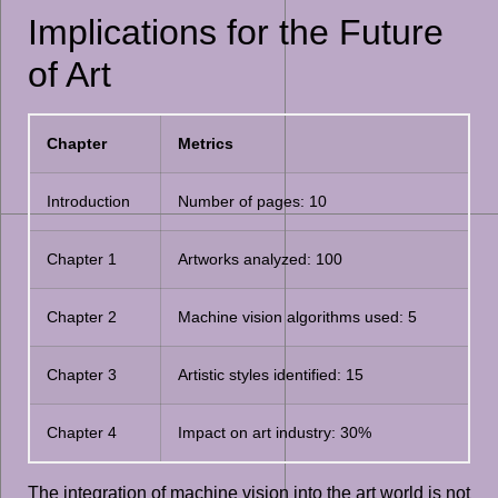
Implications for the Future
of Art
Chapter
Metrics
Introduction
Number of pages: 10
Chapter 1
Artworks analyzed: 100
Chapter 2
Machine vision algorithms used: 5
Chapter 3
Artistic styles identified: 15
Chapter 4
Impact on art industry: 30%
The integration of machine vision into the art world is not