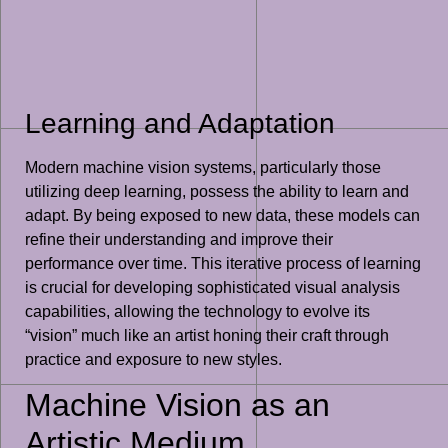
Learning and Adaptation
Modern machine vision systems, particularly those
utilizing deep learning, possess the ability to learn and
adapt. By being exposed to new data, these models can
refine their understanding and improve their
performance over time. This iterative process of learning
is crucial for developing sophisticated visual analysis
capabilities, allowing the technology to evolve its
“vision” much like an artist honing their craft through
practice and exposure to new styles.
Machine Vision as an
Artistic Medium