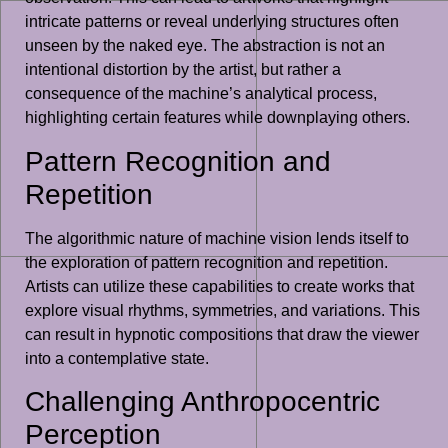
intricate patterns or reveal underlying structures often
unseen by the naked eye. The abstraction is not an
intentional distortion by the artist, but rather a
consequence of the machine’s analytical process,
highlighting certain features while downplaying others.
Pattern Recognition and
Repetition
The algorithmic nature of machine vision lends itself to
the exploration of pattern recognition and repetition.
Artists can utilize these capabilities to create works that
explore visual rhythms, symmetries, and variations. This
can result in hypnotic compositions that draw the viewer
into a contemplative state.
Challenging Anthropocentric
Perception