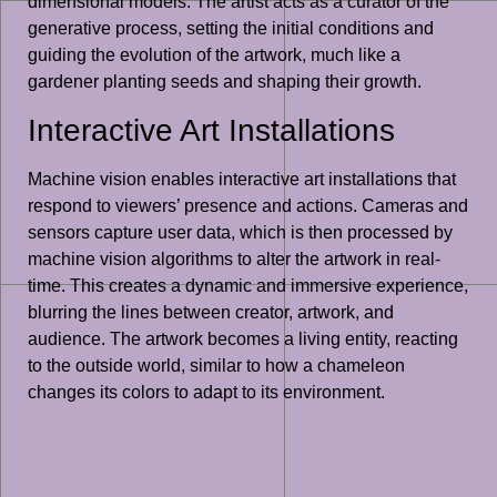
dimensional models. The artist acts as a curator of the
generative process, setting the initial conditions and
guiding the evolution of the artwork, much like a
gardener planting seeds and shaping their growth.
Interactive Art Installations
Machine vision enables interactive art installations that
respond to viewers’ presence and actions. Cameras and
sensors capture user data, which is then processed by
machine vision algorithms to alter the artwork in real-
time. This creates a dynamic and immersive experience,
blurring the lines between creator, artwork, and
audience. The artwork becomes a living entity, reacting
to the outside world, similar to how a chameleon
changes its colors to adapt to its environment.