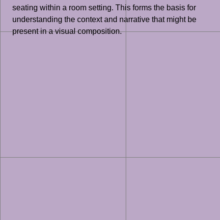
seating within a room setting. This forms the basis for
understanding the context and narrative that might be
present in a visual composition.