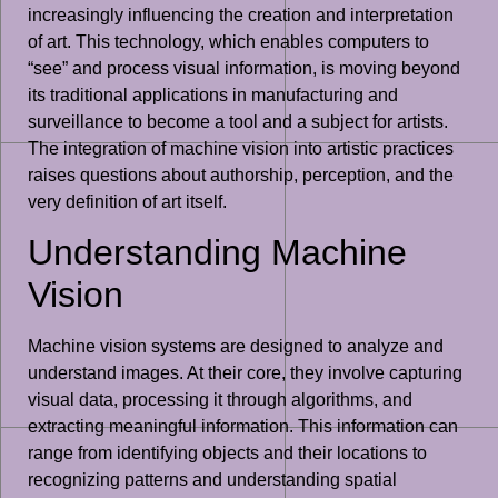
increasingly influencing the creation and interpretation
of art. This technology, which enables computers to
“see” and process visual information, is moving beyond
its traditional applications in manufacturing and
surveillance to become a tool and a subject for artists.
The integration of machine vision into artistic practices
raises questions about authorship, perception, and the
very definition of art itself.
Understanding Machine
Vision
Machine vision systems are designed to analyze and
understand images. At their core, they involve capturing
visual data, processing it through algorithms, and
extracting meaningful information. This information can
range from identifying objects and their locations to
recognizing patterns and understanding spatial