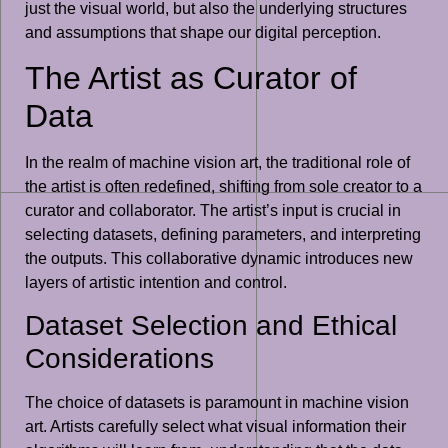
just the visual world, but also the underlying structures
and assumptions that shape our digital perception.
The Artist as Curator of
Data
In the realm of machine vision art, the traditional role of
the artist is often redefined, shifting from sole creator to a
curator and collaborator. The artist’s input is crucial in
selecting datasets, defining parameters, and interpreting
the outputs. This collaborative dynamic introduces new
layers of artistic intention and control.
Dataset Selection and Ethical
Considerations
The choice of datasets is paramount in machine vision
art. Artists carefully select what visual information their