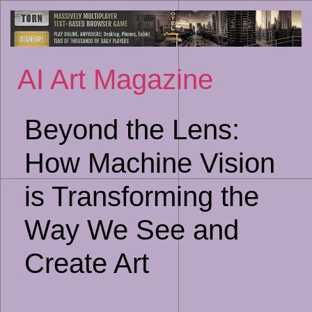
Sk
to
co
AI Art Magazine
Beyond the Lens:
How Machine Vision
is Transforming the
Way We See and
Create Art