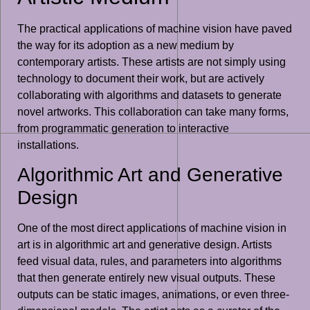
The practical applications of machine vision have paved
the way for its adoption as a new medium by
contemporary artists. These artists are not simply using
technology to document their work, but are actively
collaborating with algorithms and datasets to generate
novel artworks. This collaboration can take many forms,
from programmatic generation to interactive
installations.
Algorithmic Art and Generative
Design
One of the most direct applications of machine vision in
art is in algorithmic art and generative design. Artists
feed visual data, rules, and parameters into algorithms
that then generate entirely new visual outputs. These
outputs can be static images, animations, or even three-