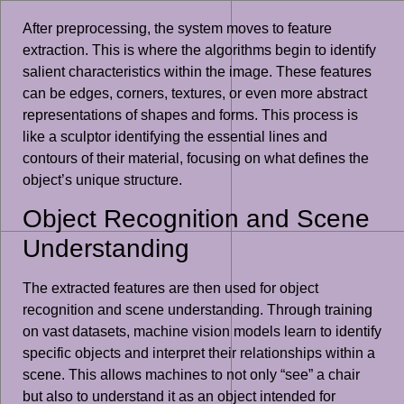
After preprocessing, the system moves to feature
extraction. This is where the algorithms begin to identify
salient characteristics within the image. These features
can be edges, corners, textures, or even more abstract
representations of shapes and forms. This process is
like a sculptor identifying the essential lines and
contours of their material, focusing on what defines the
object’s unique structure.
Object Recognition and Scene
Understanding
The extracted features are then used for object
recognition and scene understanding. Through training
on vast datasets, machine vision models learn to identify
specific objects and interpret their relationships within a
scene. This allows machines to not only “see” a chair
but also to understand it as an object intended for