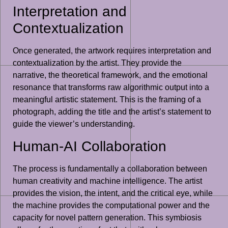
Interpretation and
Contextualization
Once generated, the artwork requires interpretation and
contextualization by the artist. They provide the
narrative, the theoretical framework, and the emotional
resonance that transforms raw algorithmic output into a
meaningful artistic statement. This is the framing of a
photograph, adding the title and the artist’s statement to
guide the viewer’s understanding.
Human-AI Collaboration
The process is fundamentally a collaboration between
human creativity and machine intelligence. The artist
provides the vision, the intent, and the critical eye, while
the machine provides the computational power and the
capacity for novel pattern generation. This symbiosis