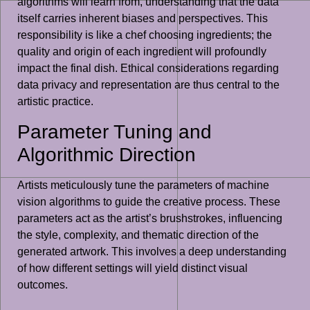
algorithms will learn from, understanding that the data
itself carries inherent biases and perspectives. This
responsibility is like a chef choosing ingredients; the
quality and origin of each ingredient will profoundly
impact the final dish. Ethical considerations regarding
data privacy and representation are thus central to the
artistic practice.
Parameter Tuning and
Algorithmic Direction
Artists meticulously tune the parameters of machine
vision algorithms to guide the creative process. These
parameters act as the artist’s brushstrokes, influencing
the style, complexity, and thematic direction of the
generated artwork. This involves a deep understanding
of how different settings will yield distinct visual
outcomes.