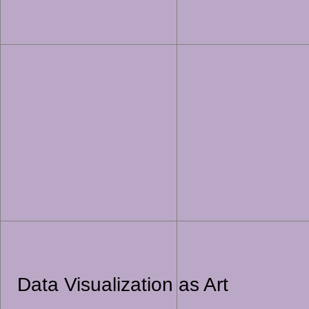
Data Visualization as Art