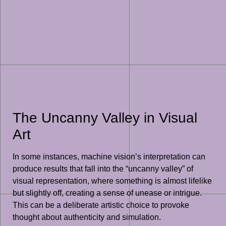
The Uncanny Valley in Visual
Art
In some instances, machine vision’s interpretation can
produce results that fall into the “uncanny valley” of
visual representation, where something is almost lifelike
but slightly off, creating a sense of unease or intrigue.
This can be a deliberate artistic choice to provoke
thought about authenticity and simulation.