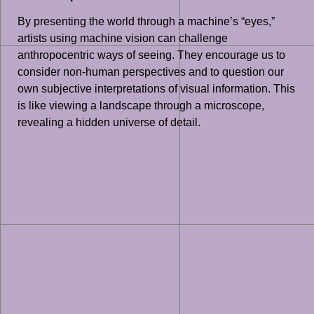
By presenting the world through a machine’s “eyes,”
artists using machine vision can challenge
anthropocentric ways of seeing. They encourage us to
consider non-human perspectives and to question our
own subjective interpretations of visual information. This
is like viewing a landscape through a microscope,
revealing a hidden universe of detail.