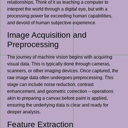
relationships. Think of it as teaching a computer to
interpret the world through a digital eye, but with a
processing power far exceeding human capabilities,
and devoid of human subjective experience.
Image Acquisition and
Preprocessing
The journey of machine vision begins with acquiring
visual data. This is typically done through cameras,
scanners, or other imaging devices. Once captured, the
raw image data often undergoes preprocessing. This
stage can include noise reduction, contrast
enhancement, and geometric correction – operations
akin to preparing a canvas before paint is applied,
ensuring the underlying data is clear and ready for
deeper analysis.
Feature Extraction