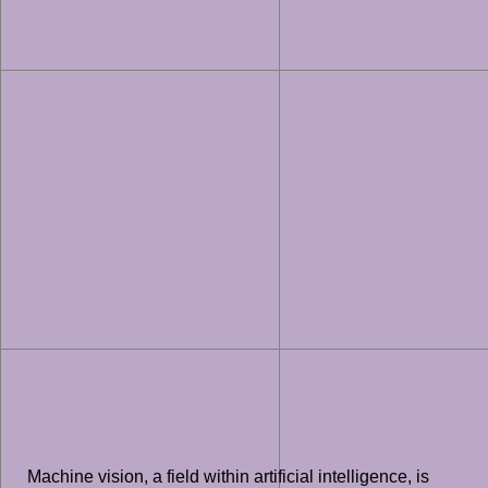
Machine vision, a field within artificial intelligence, is