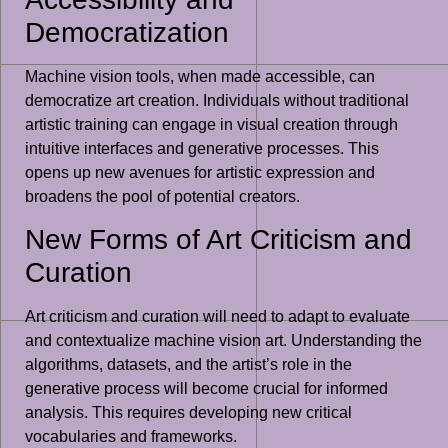
Democratization
Machine vision tools, when made accessible, can
democratize art creation. Individuals without traditional
artistic training can engage in visual creation through
intuitive interfaces and generative processes. This
opens up new avenues for artistic expression and
broadens the pool of potential creators.
New Forms of Art Criticism and
Curation
Art criticism and curation will need to adapt to evaluate
and contextualize machine vision art. Understanding the
algorithms, datasets, and the artist’s role in the
generative process will become crucial for informed
analysis. This requires developing new critical
vocabularies and frameworks.