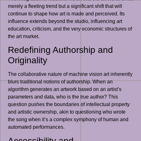
merely a fleeting trend but a significant shift that will
continue to shape how art is made and perceived. Its
influence extends beyond the studio, influencing art
education, criticism, and the very economic structures of
the art market.
Redefining Authorship and
Originality
The collaborative nature of machine vision art inherently
blurs traditional notions of authorship. When an
algorithm generates an artwork based on an artist’s
parameters and data, who is the true author? This
question pushes the boundaries of intellectual property
and artistic ownership, akin to questioning who wrote
the song when it’s a complex symphony of human and
automated performances.
Accessibility and