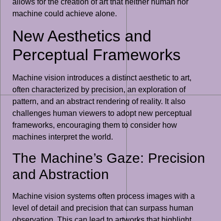
allows for the creation of art that neither human nor
machine could achieve alone.
New Aesthetics and
Perceptual Frameworks
Machine vision introduces a distinct aesthetic to art,
often characterized by precision, an exploration of
pattern, and an abstract rendering of reality. It also
challenges human viewers to adopt new perceptual
frameworks, encouraging them to consider how
machines interpret the world.
The Machine’s Gaze: Precision
and Abstraction
Machine vision systems often process images with a
level of detail and precision that can surpass human
observation. This can lead to artworks that highlight