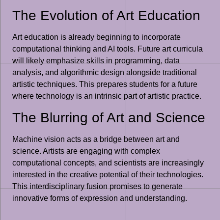
The Evolution of Art Education
Art education is already beginning to incorporate
computational thinking and AI tools. Future art curricula
will likely emphasize skills in programming, data
analysis, and algorithmic design alongside traditional
artistic techniques. This prepares students for a future
where technology is an intrinsic part of artistic practice.
The Blurring of Art and Science
Machine vision acts as a bridge between art and
science. Artists are engaging with complex
computational concepts, and scientists are increasingly
interested in the creative potential of their technologies.
This interdisciplinary fusion promises to generate
innovative forms of expression and understanding.