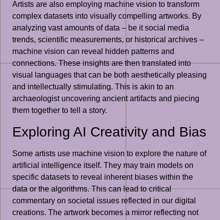
Artists are also employing machine vision to transform
complex datasets into visually compelling artworks. By
analyzing vast amounts of data – be it social media
trends, scientific measurements, or historical archives –
machine vision can reveal hidden patterns and
connections. These insights are then translated into
visual languages that can be both aesthetically pleasing
and intellectually stimulating. This is akin to an
archaeologist uncovering ancient artifacts and piecing
them together to tell a story.
Exploring AI Creativity and Bias
Some artists use machine vision to explore the nature of
artificial intelligence itself. They may train models on
specific datasets to reveal inherent biases within the
data or the algorithms. This can lead to critical
commentary on societal issues reflected in our digital
creations. The artwork becomes a mirror reflecting not