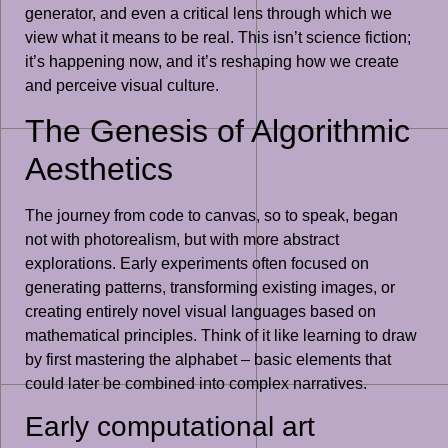
generator, and even a critical lens through which we
view what it means to be real. This isn’t science fiction;
it’s happening now, and it’s reshaping how we create
and perceive visual culture.
The Genesis of Algorithmic
Aesthetics
The journey from code to canvas, so to speak, began
not with photorealism, but with more abstract
explorations. Early experiments often focused on
generating patterns, transforming existing images, or
creating entirely novel visual languages based on
mathematical principles. Think of it like learning to draw
by first mastering the alphabet – basic elements that
could later be combined into complex narratives.
Early computational art