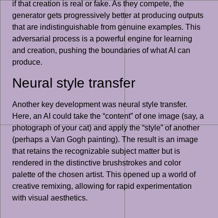
if that creation is real or fake. As they compete, the
generator gets progressively better at producing outputs
that are indistinguishable from genuine examples. This
adversarial process is a powerful engine for learning
and creation, pushing the boundaries of what AI can
produce.
Neural style transfer
Another key development was neural style transfer.
Here, an AI could take the “content” of one image (say, a
photograph of your cat) and apply the “style” of another
(perhaps a Van Gogh painting). The result is an image
that retains the recognizable subject matter but is
rendered in the distinctive brushstrokes and color
palette of the chosen artist. This opened up a world of
creative remixing, allowing for rapid experimentation
with visual aesthetics.