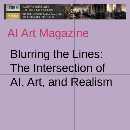
Sk
to
co
AI Art Magazine
Blurring the Lines:
The Intersection of
AI, Art, and Realism