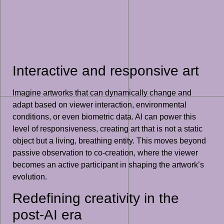
Interactive and responsive art
Imagine artworks that can dynamically change and
adapt based on viewer interaction, environmental
conditions, or even biometric data. AI can power this
level of responsiveness, creating art that is not a static
object but a living, breathing entity. This moves beyond
passive observation to co-creation, where the viewer
becomes an active participant in shaping the artwork’s
evolution.
Redefining creativity in the
post-AI era