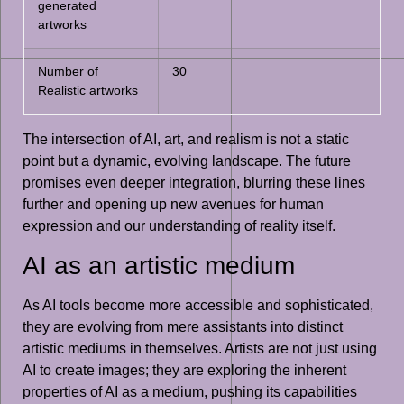
generated
artworks
Number of
30
Realistic artworks
The intersection of AI, art, and realism is not a static
point but a dynamic, evolving landscape. The future
promises even deeper integration, blurring these lines
further and opening up new avenues for human
expression and our understanding of reality itself.
AI as an artistic medium
As AI tools become more accessible and sophisticated,
they are evolving from mere assistants into distinct
artistic mediums in themselves. Artists are not just using
AI to create images; they are exploring the inherent
properties of AI as a medium, pushing its capabilities