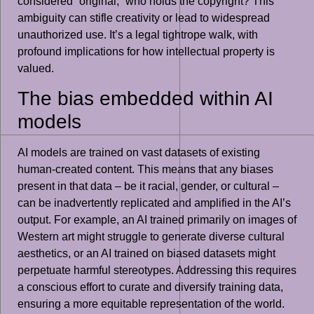
considered “original,” who holds the copyright? This
ambiguity can stifle creativity or lead to widespread
unauthorized use. It’s a legal tightrope walk, with
profound implications for how intellectual property is
valued.
The bias embedded within AI
models
AI models are trained on vast datasets of existing
human-created content. This means that any biases
present in that data – be it racial, gender, or cultural –
can be inadvertently replicated and amplified in the AI’s
output. For example, an AI trained primarily on images of
Western art might struggle to generate diverse cultural
aesthetics, or an AI trained on biased datasets might
perpetuate harmful stereotypes. Addressing this requires
a conscious effort to curate and diversify training data,
ensuring a more equitable representation of the world.