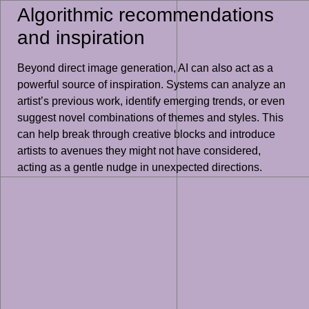
Algorithmic recommendations
and inspiration
Beyond direct image generation, AI can also act as a
powerful source of inspiration. Systems can analyze an
artist’s previous work, identify emerging trends, or even
suggest novel combinations of themes and styles. This
can help break through creative blocks and introduce
artists to avenues they might not have considered,
acting as a gentle nudge in unexpected directions.