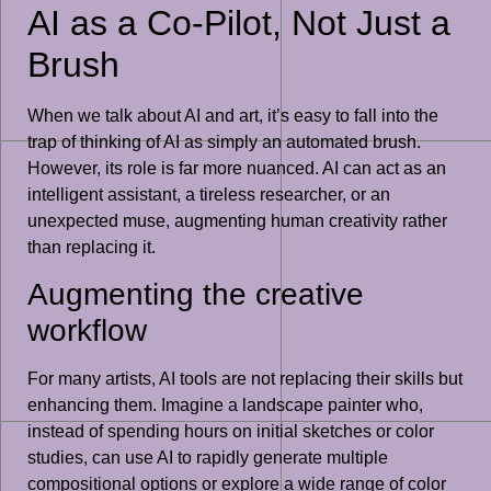
AI as a Co-Pilot, Not Just a
Brush
When we talk about AI and art, it’s easy to fall into the
trap of thinking of AI as simply an automated brush.
However, its role is far more nuanced. AI can act as an
intelligent assistant, a tireless researcher, or an
unexpected muse, augmenting human creativity rather
than replacing it.
Augmenting the creative
workflow
For many artists, AI tools are not replacing their skills but
enhancing them. Imagine a landscape painter who,
instead of spending hours on initial sketches or color
studies, can use AI to rapidly generate multiple
compositional options or explore a wide range of color