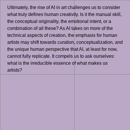
Ultimately, the rise of AI in art challenges us to consider
what truly defines human creativity. Is it the manual skill,
the conceptual originality, the emotional intent, or a
combination of all these? As AI takes on more of the
technical aspects of creation, the emphasis for human
artists may shift towards curation, conceptualization, and
the unique human perspective that AI, at least for now,
cannot fully replicate. It compels us to ask ourselves:
what is the irreducible essence of what makes us
artists?