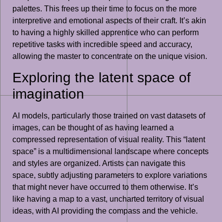
palettes. This frees up their time to focus on the more
interpretive and emotional aspects of their craft. It’s akin
to having a highly skilled apprentice who can perform
repetitive tasks with incredible speed and accuracy,
allowing the master to concentrate on the unique vision.
Exploring the latent space of
imagination
AI models, particularly those trained on vast datasets of
images, can be thought of as having learned a
compressed representation of visual reality. This “latent
space” is a multidimensional landscape where concepts
and styles are organized. Artists can navigate this
space, subtly adjusting parameters to explore variations
that might never have occurred to them otherwise. It’s
like having a map to a vast, uncharted territory of visual
ideas, with AI providing the compass and the vehicle.