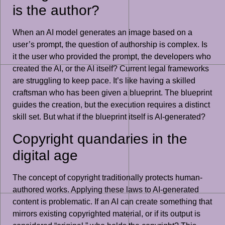
is the author?
When an AI model generates an image based on a
user’s prompt, the question of authorship is complex. Is
it the user who provided the prompt, the developers who
created the AI, or the AI itself? Current legal frameworks
are struggling to keep pace. It’s like having a skilled
craftsman who has been given a blueprint. The blueprint
guides the creation, but the execution requires a distinct
skill set. But what if the blueprint itself is AI-generated?
Copyright quandaries in the
digital age
The concept of copyright traditionally protects human-
authored works. Applying these laws to AI-generated
content is problematic. If an AI can create something that
mirrors existing copyrighted material, or if its output is