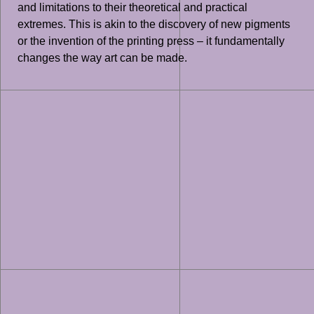
and limitations to their theoretical and practical
extremes. This is akin to the discovery of new pigments
or the invention of the printing press – it fundamentally
changes the way art can be made.