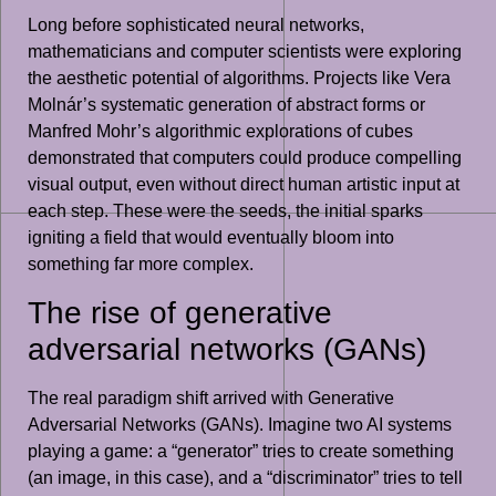
Long before sophisticated neural networks,
mathematicians and computer scientists were exploring
the aesthetic potential of algorithms. Projects like Vera
Molnár’s systematic generation of abstract forms or
Manfred Mohr’s algorithmic explorations of cubes
demonstrated that computers could produce compelling
visual output, even without direct human artistic input at
each step. These were the seeds, the initial sparks
igniting a field that would eventually bloom into
something far more complex.
The rise of generative
adversarial networks (GANs)
The real paradigm shift arrived with Generative
Adversarial Networks (GANs). Imagine two AI systems
playing a game: a “generator” tries to create something
(an image, in this case), and a “discriminator” tries to tell