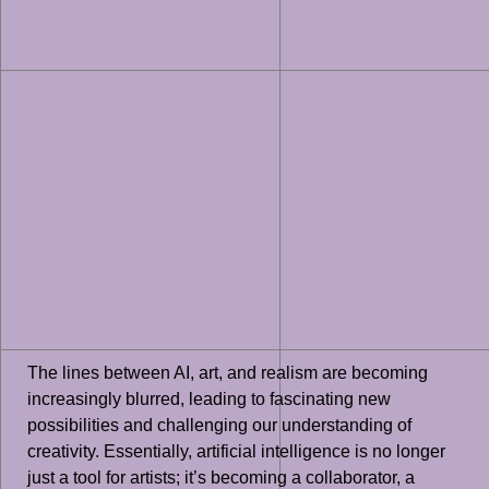
The lines between AI, art, and realism are becoming
increasingly blurred, leading to fascinating new
possibilities and challenging our understanding of
creativity. Essentially, artificial intelligence is no longer
just a tool for artists; it’s becoming a collaborator, a