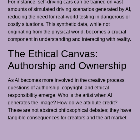
For instance, self-driving cars can be trained on vast
amounts of simulated driving scenarios generated by AI,
reducing the need for real-world testing in dangerous or
costly situations. This synthetic data, while not
originating from the physical world, becomes a crucial
component in understanding and interacting with reality.
The Ethical Canvas:
Authorship and Ownership
As AI becomes more involved in the creative process,
questions of authorship, copyright, and ethical
responsibility emerge. Who is the artist when AI
generates the image? How do we attribute credit?
These are not abstract philosophical debates; they have
tangible consequences for creators and the art market.