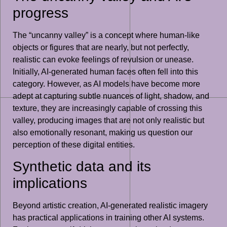
progress
The “uncanny valley” is a concept where human-like
objects or figures that are nearly, but not perfectly,
realistic can evoke feelings of revulsion or unease.
Initially, AI-generated human faces often fell into this
category. However, as AI models have become more
adept at capturing subtle nuances of light, shadow, and
texture, they are increasingly capable of crossing this
valley, producing images that are not only realistic but
also emotionally resonant, making us question our
perception of these digital entities.
Synthetic data and its
implications
Beyond artistic creation, AI-generated realistic imagery
has practical applications in training other AI systems.