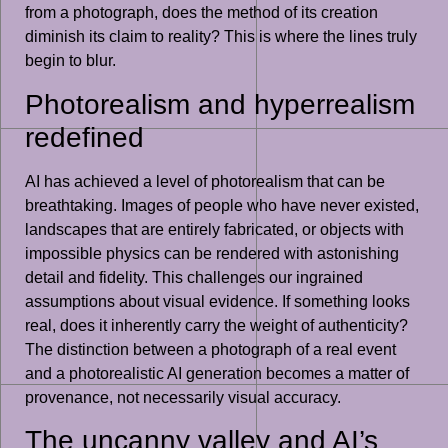
from a photograph, does the method of its creation
diminish its claim to reality? This is where the lines truly
begin to blur.
Photorealism and hyperrealism
redefined
AI has achieved a level of photorealism that can be
breathtaking. Images of people who have never existed,
landscapes that are entirely fabricated, or objects with
impossible physics can be rendered with astonishing
detail and fidelity. This challenges our ingrained
assumptions about visual evidence. If something looks
real, does it inherently carry the weight of authenticity?
The distinction between a photograph of a real event
and a photorealistic AI generation becomes a matter of
provenance, not necessarily visual accuracy.
The uncanny valley and AI’s