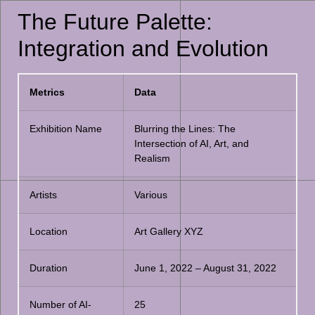
The Future Palette:
Integration and Evolution
Metrics
Data
Exhibition Name
Blurring the Lines: The
Intersection of AI, Art, and
Realism
Artists
Various
Location
Art Gallery XYZ
Duration
June 1, 2022 – August 31, 2022
Number of AI-
25