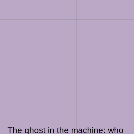
The ghost in the machine: who