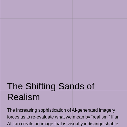
The Shifting Sands of
Realism
The increasing sophistication of AI-generated imagery
forces us to re-evaluate what we mean by “realism.” If an
AI can create an image that is visually indistinguishable