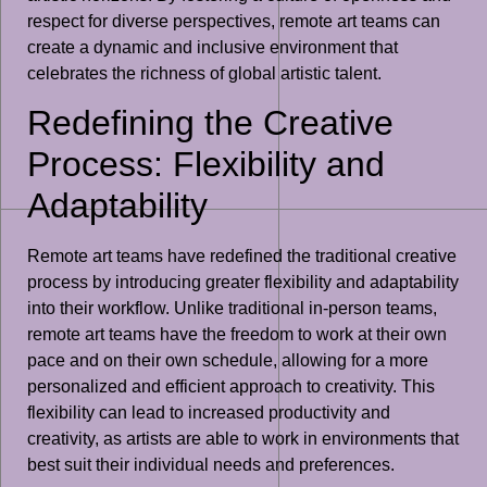
respect for diverse perspectives, remote art teams can
create a dynamic and inclusive environment that
celebrates the richness of global artistic talent.
Redefining the Creative
Process: Flexibility and
Adaptability
Remote art teams have redefined the traditional creative
process by introducing greater flexibility and adaptability
into their workflow. Unlike traditional in-person teams,
remote art teams have the freedom to work at their own
pace and on their own schedule, allowing for a more
personalized and efficient approach to creativity. This
flexibility can lead to increased productivity and
creativity, as artists are able to work in environments that
best suit their individual needs and preferences.