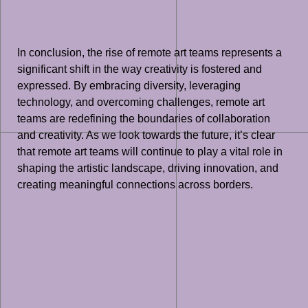
In conclusion, the rise of remote art teams represents a
significant shift in the way creativity is fostered and
expressed. By embracing diversity, leveraging
technology, and overcoming challenges, remote art
teams are redefining the boundaries of collaboration
and creativity. As we look towards the future, it’s clear
that remote art teams will continue to play a vital role in
shaping the artistic landscape, driving innovation, and
creating meaningful connections across borders.