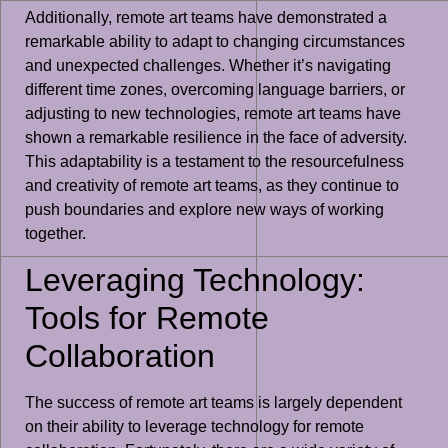
Additionally, remote art teams have demonstrated a
remarkable ability to adapt to changing circumstances
and unexpected challenges. Whether it’s navigating
different time zones, overcoming language barriers, or
adjusting to new technologies, remote art teams have
shown a remarkable resilience in the face of adversity.
This adaptability is a testament to the resourcefulness
and creativity of remote art teams, as they continue to
push boundaries and explore new ways of working
together.
Leveraging Technology:
Tools for Remote
Collaboration
The success of remote art teams is largely dependent
on their ability to leverage technology for remote