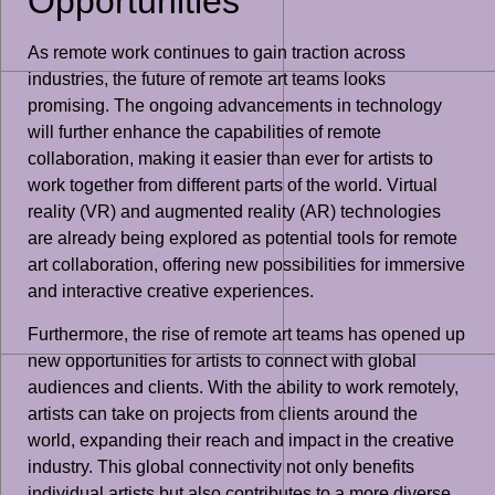
Opportunities
As remote work continues to gain traction across
industries, the future of remote art teams looks
promising. The ongoing advancements in technology
will further enhance the capabilities of remote
collaboration, making it easier than ever for artists to
work together from different parts of the world. Virtual
reality (VR) and augmented reality (AR) technologies
are already being explored as potential tools for remote
art collaboration, offering new possibilities for immersive
and interactive creative experiences.
Furthermore, the rise of remote art teams has opened up
new opportunities for artists to connect with global
audiences and clients. With the ability to work remotely,
artists can take on projects from clients around the
world, expanding their reach and impact in the creative
industry. This global connectivity not only benefits
individual artists but also contributes to a more diverse