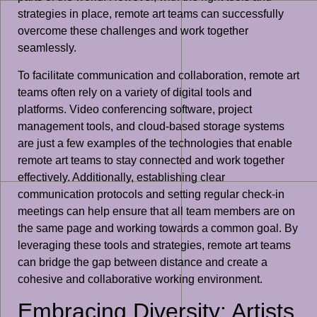
strategies in place, remote art teams can successfully
overcome these challenges and work together
seamlessly.
To facilitate communication and collaboration, remote art
teams often rely on a variety of digital tools and
platforms. Video conferencing software, project
management tools, and cloud-based storage systems
are just a few examples of the technologies that enable
remote art teams to stay connected and work together
effectively. Additionally, establishing clear
communication protocols and setting regular check-in
meetings can help ensure that all team members are on
the same page and working towards a common goal. By
leveraging these tools and strategies, remote art teams
can bridge the gap between distance and create a
cohesive and collaborative working environment.
Embracing Diversity: Artists