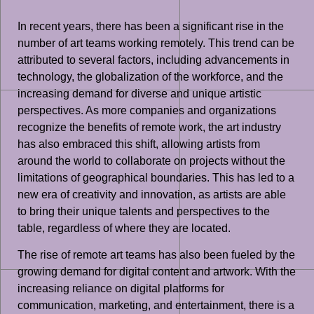
In recent years, there has been a significant rise in the
number of art teams working remotely. This trend can be
attributed to several factors, including advancements in
technology, the globalization of the workforce, and the
increasing demand for diverse and unique artistic
perspectives. As more companies and organizations
recognize the benefits of remote work, the art industry
has also embraced this shift, allowing artists from
around the world to collaborate on projects without the
limitations of geographical boundaries. This has led to a
new era of creativity and innovation, as artists are able
to bring their unique talents and perspectives to the
table, regardless of where they are located.
The rise of remote art teams has also been fueled by the
growing demand for digital content and artwork. With the
increasing reliance on digital platforms for
communication, marketing, and entertainment, there is a