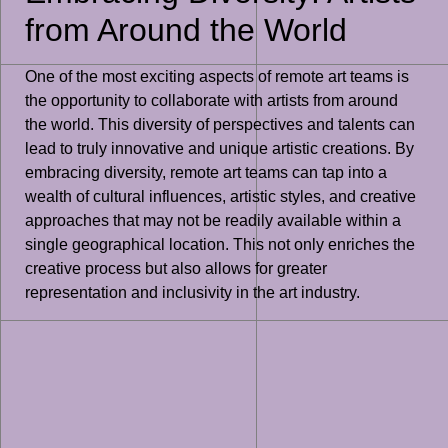
from Around the World
One of the most exciting aspects of remote art teams is
the opportunity to collaborate with artists from around
the world. This diversity of perspectives and talents can
lead to truly innovative and unique artistic creations. By
embracing diversity, remote art teams can tap into a
wealth of cultural influences, artistic styles, and creative
approaches that may not be readily available within a
single geographical location. This not only enriches the
creative process but also allows for greater
representation and inclusivity in the art industry.