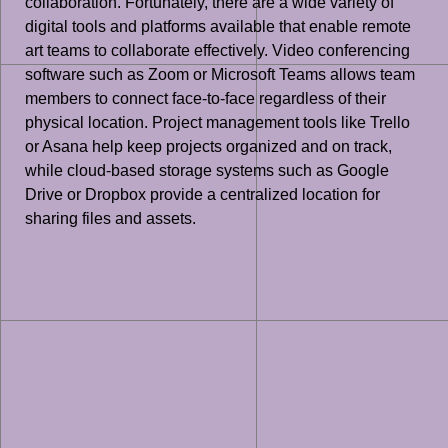
collaboration. Fortunately, there are a wide variety of
digital tools and platforms available that enable remote
art teams to collaborate effectively. Video conferencing
software such as Zoom or Microsoft Teams allows team
members to connect face-to-face regardless of their
physical location. Project management tools like Trello
or Asana help keep projects organized and on track,
while cloud-based storage systems such as Google
Drive or Dropbox provide a centralized location for
sharing files and assets.