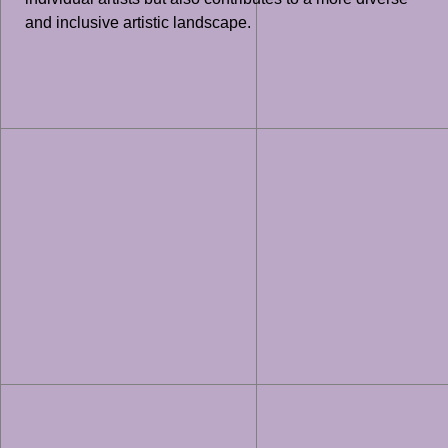
and inclusive artistic landscape.