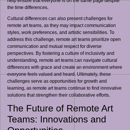
help ensure that everyone is on the same page despite
the time differences.
Cultural differences can also present challenges for
remote art teams, as they may impact communication
styles, work preferences, and artistic sensibilities. To
address this challenge, remote art teams prioritize open
communication and mutual respect for diverse
perspectives. By fostering a culture of inclusivity and
understanding, remote art teams can navigate cultural
differences with grace and create an environment where
everyone feels valued and heard. Ultimately, these
challenges serve as opportunities for growth and
learning, as remote art teams continue to find innovative
solutions that strengthen their collaborative efforts.
The Future of Remote Art
Teams: Innovations and