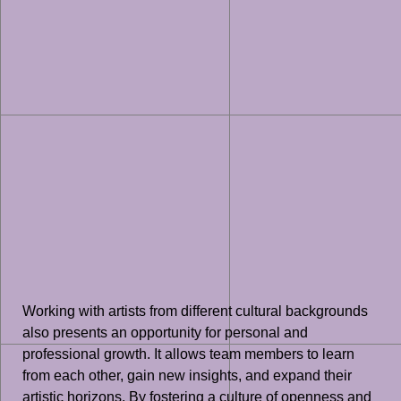
Working with artists from different cultural backgrounds
also presents an opportunity for personal and
professional growth. It allows team members to learn
from each other, gain new insights, and expand their
artistic horizons. By fostering a culture of openness and