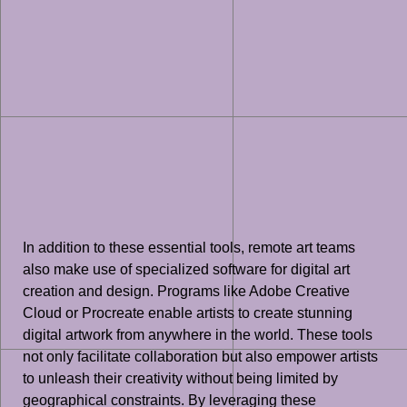
In addition to these essential tools, remote art teams
also make use of specialized software for digital art
creation and design. Programs like Adobe Creative
Cloud or Procreate enable artists to create stunning
digital artwork from anywhere in the world. These tools
not only facilitate collaboration but also empower artists
to unleash their creativity without being limited by
geographical constraints. By leveraging these