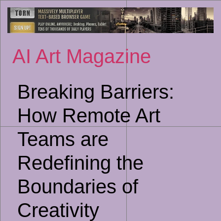
Sk
to
co
AI Art Magazine
Breaking Barriers:
How Remote Art
Teams are
Redefining the
Boundaries of
Creativity