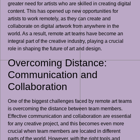
greater need for artists who are skilled in creating digital
content. This has opened up new opportunities for
artists to work remotely, as they can create and
collaborate on digital artwork from anywhere in the
world. As a result, remote art teams have become an
integral part of the creative industry, playing a crucial
role in shaping the future of art and design.
Overcoming Distance:
Communication and
Collaboration
One of the biggest challenges faced by remote art teams
is overcoming the distance between team members.
Effective communication and collaboration are essential
for any creative project, and this becomes even more
crucial when team members are located in different
parts of the world. However, with the right tools and