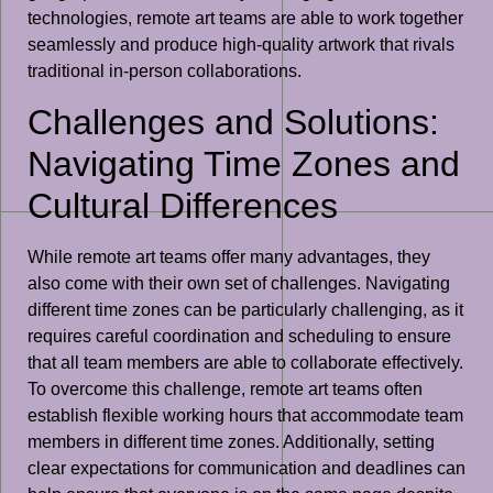
technologies, remote art teams are able to work together
seamlessly and produce high-quality artwork that rivals
traditional in-person collaborations.
Challenges and Solutions:
Navigating Time Zones and
Cultural Differences
While remote art teams offer many advantages, they
also come with their own set of challenges. Navigating
different time zones can be particularly challenging, as it
requires careful coordination and scheduling to ensure
that all team members are able to collaborate effectively.
To overcome this challenge, remote art teams often
establish flexible working hours that accommodate team
members in different time zones. Additionally, setting
clear expectations for communication and deadlines can