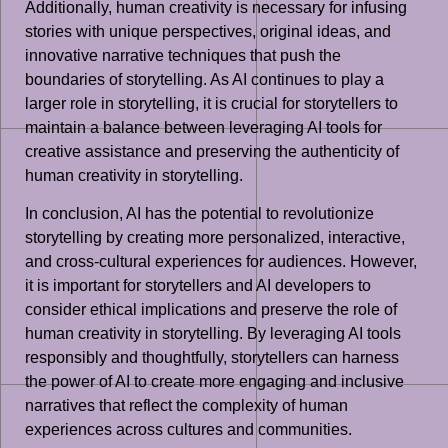
Additionally, human creativity is necessary for infusing
stories with unique perspectives, original ideas, and
innovative narrative techniques that push the
boundaries of storytelling. As AI continues to play a
larger role in storytelling, it is crucial for storytellers to
maintain a balance between leveraging AI tools for
creative assistance and preserving the authenticity of
human creativity in storytelling.
In conclusion, AI has the potential to revolutionize
storytelling by creating more personalized, interactive,
and cross-cultural experiences for audiences. However,
it is important for storytellers and AI developers to
consider ethical implications and preserve the role of
human creativity in storytelling. By leveraging AI tools
responsibly and thoughtfully, storytellers can harness
the power of AI to create more engaging and inclusive
narratives that reflect the complexity of human
experiences across cultures and communities.