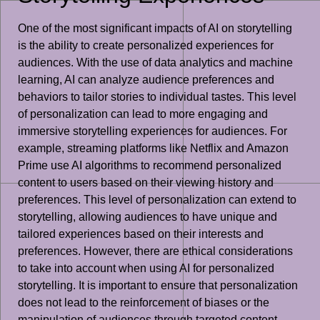
One of the most significant impacts of AI on storytelling
is the ability to create personalized experiences for
audiences. With the use of data analytics and machine
learning, AI can analyze audience preferences and
behaviors to tailor stories to individual tastes. This level
of personalization can lead to more engaging and
immersive storytelling experiences for audiences. For
example, streaming platforms like Netflix and Amazon
Prime use AI algorithms to recommend personalized
content to users based on their viewing history and
preferences. This level of personalization can extend to
storytelling, allowing audiences to have unique and
tailored experiences based on their interests and
preferences. However, there are ethical considerations
to take into account when using AI for personalized
storytelling. It is important to ensure that personalization
does not lead to the reinforcement of biases or the
manipulation of audiences through targeted content.