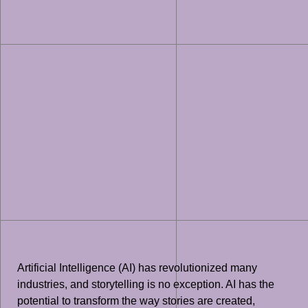
Artificial Intelligence (AI) has revolutionized many
industries, and storytelling is no exception. AI has the
potential to transform the way stories are created,