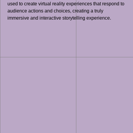
used to create virtual reality experiences that respond to
audience actions and choices, creating a truly
immersive and interactive storytelling experience.