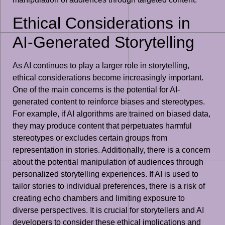
Ethical Considerations in
AI-Generated Storytelling
As AI continues to play a larger role in storytelling,
ethical considerations become increasingly important.
One of the main concerns is the potential for AI-
generated content to reinforce biases and stereotypes.
For example, if AI algorithms are trained on biased data,
they may produce content that perpetuates harmful
stereotypes or excludes certain groups from
representation in stories. Additionally, there is a concern
about the potential manipulation of audiences through
personalized storytelling experiences. If AI is used to
tailor stories to individual preferences, there is a risk of
creating echo chambers and limiting exposure to
diverse perspectives. It is crucial for storytellers and AI
developers to consider these ethical implications and