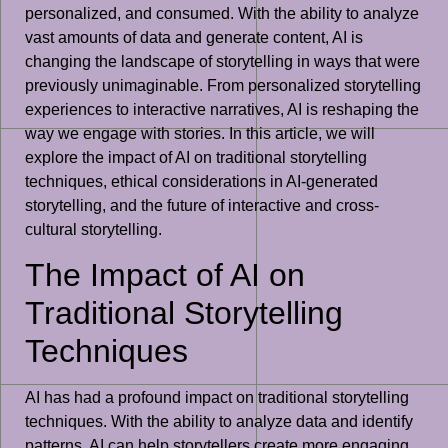
personalized, and consumed. With the ability to analyze
vast amounts of data and generate content, AI is
changing the landscape of storytelling in ways that were
previously unimaginable. From personalized storytelling
experiences to interactive narratives, AI is reshaping the
way we engage with stories. In this article, we will
explore the impact of AI on traditional storytelling
techniques, ethical considerations in AI-generated
storytelling, and the future of interactive and cross-
cultural storytelling.
The Impact of AI on
Traditional Storytelling
Techniques
AI has had a profound impact on traditional storytelling
techniques. With the ability to analyze data and identify
patterns, AI can help storytellers create more engaging