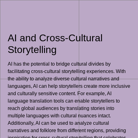
AI and Cross-Cultural
Storytelling
AI has the potential to bridge cultural divides by
facilitating cross-cultural storytelling experiences. With
the ability to analyze diverse cultural narratives and
languages, AI can help storytellers create more inclusive
and culturally sensitive content. For example, AI
language translation tools can enable storytellers to
reach global audiences by translating stories into
multiple languages with cultural nuances intact.
Additionally, AI can be used to analyze cultural
narratives and folklore from different regions, providing
inspiration for cross-cultural storytelling that celebrates