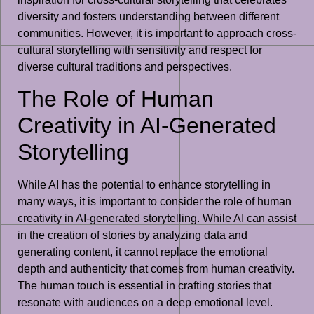
diversity and fosters understanding between different
communities. However, it is important to approach cross-
cultural storytelling with sensitivity and respect for
diverse cultural traditions and perspectives.
The Role of Human
Creativity in AI-Generated
Storytelling
While AI has the potential to enhance storytelling in
many ways, it is important to consider the role of human
creativity in AI-generated storytelling. While AI can assist
in the creation of stories by analyzing data and
generating content, it cannot replace the emotional
depth and authenticity that comes from human creativity.
The human touch is essential in crafting stories that
resonate with audiences on a deep emotional level.