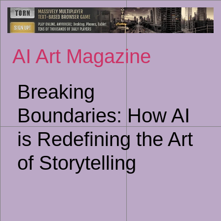
Sk
to
co
AI Art Magazine
Breaking
Boundaries: How AI
is Redefining the Art
of Storytelling