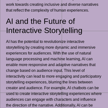
work towards creating inclusive and diverse narratives
that reflect the complexity of human experiences.
AI and the Future of
Interactive Storytelling
AI has the potential to revolutionize interactive
storytelling by creating more dynamic and immersive
experiences for audiences. With the use of natural
language processing and machine learning, AI can
enable more responsive and adaptive narratives that
change based on audience input. This level of
interactivity can lead to more engaging and participatory
storytelling experiences, blurring the lines between
creator and audience. For example, AI chatbots can be
used to create interactive storytelling experiences where
audiences can engage with characters and influence
the direction of the narrative. Additionally, AI can be