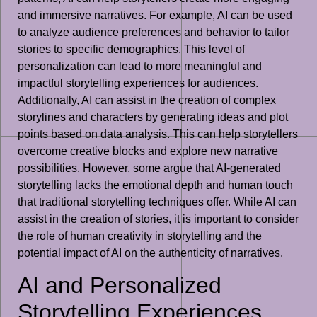
and immersive narratives. For example, AI can be used
to analyze audience preferences and behavior to tailor
stories to specific demographics. This level of
personalization can lead to more meaningful and
impactful storytelling experiences for audiences.
Additionally, AI can assist in the creation of complex
storylines and characters by generating ideas and plot
points based on data analysis. This can help storytellers
overcome creative blocks and explore new narrative
possibilities. However, some argue that AI-generated
storytelling lacks the emotional depth and human touch
that traditional storytelling techniques offer. While AI can
assist in the creation of stories, it is important to consider
the role of human creativity in storytelling and the
potential impact of AI on the authenticity of narratives.
AI and Personalized
Storytelling Experiences