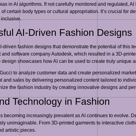
bias in AI algorithms. If not carefully monitored and regulated, AI
of certain body types or cultural appropriation. It’s crucial for 
 inclusive.
ful AI-Driven Fashion Designs
driven fashion designs that demonstrate the potential of this t
and software company Autodesk, which resulted in a 3D-printed
tive design showcases how AI can be used to create truly unique
d Gucci to analyze customer data and create personalized marke
and sales by delivering personalized content tailored to indiv
onize the fashion industry by creating innovative designs and p
 and Technology in Fashion
 is becoming increasingly prevalent as AI continues to evolve. 
ly unimaginable. From 3D-printed garments to interactive clothi
d artistic pieces.