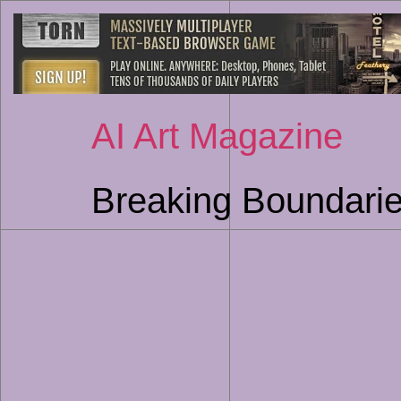
AI Art Magazine
Breaking Boundarie