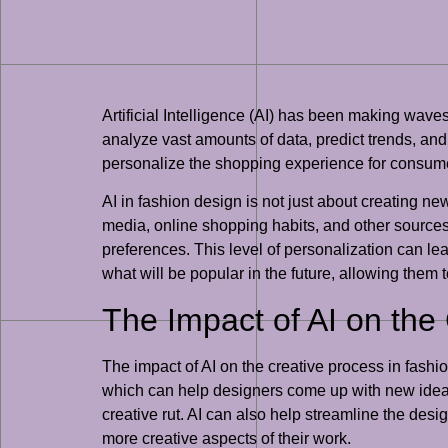
Artificial Intelligence (AI) has been making waves
analyze vast amounts of data, predict trends, and
personalize the shopping experience for consumers
AI in fashion design is not just about creating 
media, online shopping habits, and other sources
preferences. This level of personalization can le
what will be popular in the future, allowing them
The Impact of AI on the
The impact of AI on the creative process in fash
which can help designers come up with new ideas 
creative rut. AI can also help streamline the des
more creative aspects of their work.