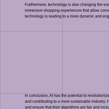
Furthermore, technology is also changing the way
immersive shopping experiences that allow consum
technology is leading to a more dynamic and enga
In conclusion, AI has the potential to revolution
and contributing to a more sustainable industry. H
and ensure that their algorithms are fair and inclu