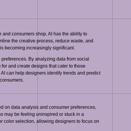
te and consumers shop. AI has the ability to
amline the creative process, reduce waste, and
is becoming increasingly significant.
 preferences. By analyzing data from social
or and create designs that cater to those
 AI can help designers identify trends and predict
h consumers.
ased on data analysis and consumer preferences,
o may be feeling uninspired or stuck in a
r color selection, allowing designers to focus on