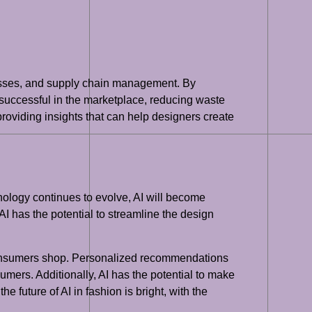
esses, and supply chain management. By
successful in the marketplace, reducing waste
 providing insights that can help designers create
hnology continues to evolve, AI will become
AI has the potential to streamline the design
y consumers shop. Personalized recommendations
mers. Additionally, AI has the potential to make
e future of AI in fashion is bright, with the