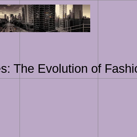
Skip
to
content
s: The Evolution of Fashi