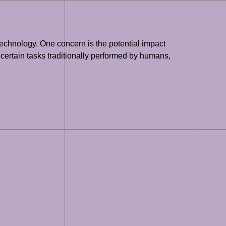
 technology. One concern is the potential impact
 certain tasks traditionally performed by humans,