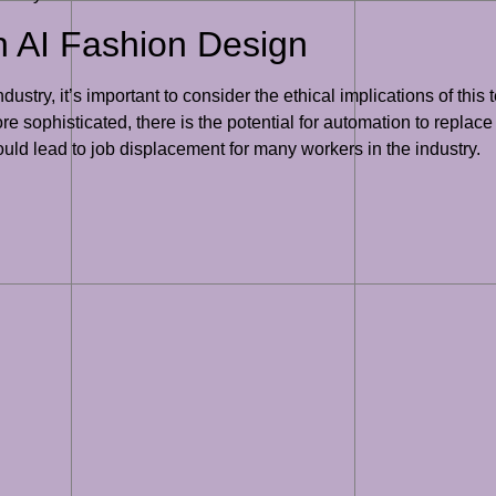
in AI Fashion Design
ustry, it’s important to consider the ethical implications of this
e sophisticated, there is the potential for automation to replace
ould lead to job displacement for many workers in the industry.