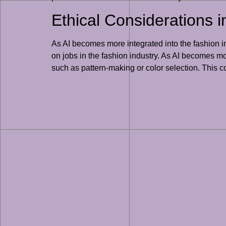
Ethical Considerations 
As AI becomes more integrated into the fashion ind
on jobs in the fashion industry. As AI becomes mor
such as pattern-making or color selection. This c