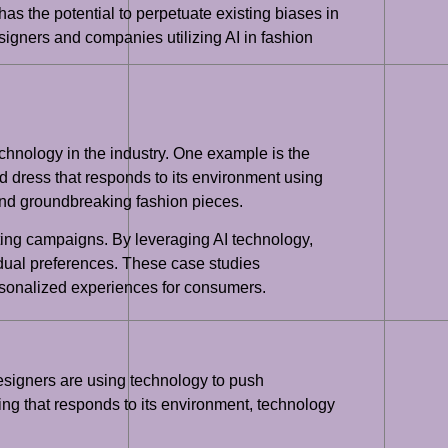
 has the potential to perpetuate existing biases in
designers and companies utilizing AI in fashion
echnology in the industry. One example is the
 dress that responds to its environment using
 and groundbreaking fashion pieces.
ting campaigns. By leveraging AI technology,
idual preferences. These case studies
ersonalized experiences for consumers.
Designers are using technology to push
ng that responds to its environment, technology