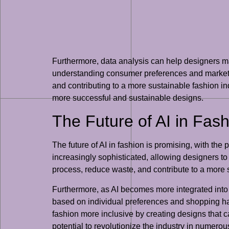
Furthermore, data analysis can help designers 
understanding consumer preferences and market tr
and contributing to a more sustainable fashion ind
more successful and sustainable designs.
The Future of AI in Fas
The future of AI in fashion is promising, with the
increasingly sophisticated, allowing designers to
process, reduce waste, and contribute to a more s
Furthermore, as AI becomes more integrated into 
based on individual preferences and shopping hab
fashion more inclusive by creating designs that cat
potential to revolutionize the industry in numero