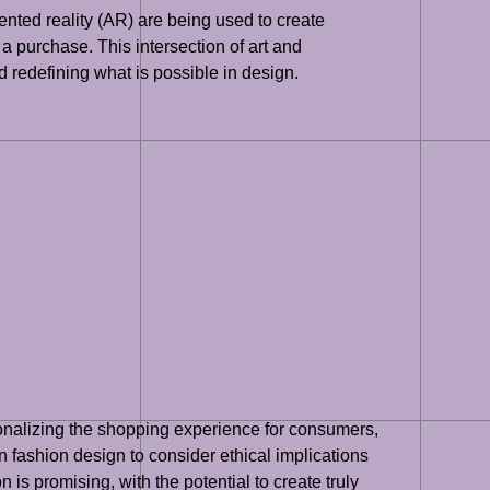
nted reality (AR) are being used to create
 purchase. This intersection of art and
 redefining what is possible in design.
rsonalizing the shopping experience for consumers,
n fashion design to consider ethical implications
n is promising, with the potential to create truly