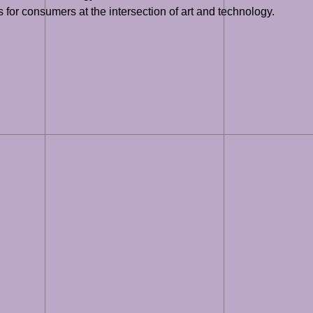
for consumers at the intersection of art and technology.