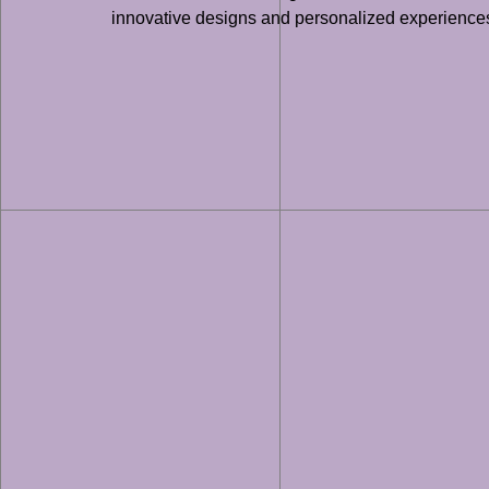
innovative designs and personalized experiences 