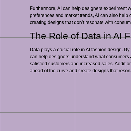
Furthermore, AI can help designers experiment w
preferences and market trends, AI can also help d
creating designs that don’t resonate with consume
The Role of Data in AI 
Data plays a crucial role in AI fashion design. 
can help designers understand what consumers are
satisfied customers and increased sales. Additiona
ahead of the curve and create designs that reso