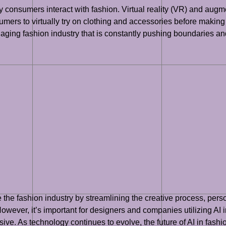
 consumers interact with fashion. Virtual reality (VR) and augme
ers to virtually try on clothing and accessories before making a
ging fashion industry that is constantly pushing boundaries and
ize the fashion industry by streamlining the creative process, pe
owever, it’s important for designers and companies utilizing AI i
sive. As technology continues to evolve, the future of AI in fashio