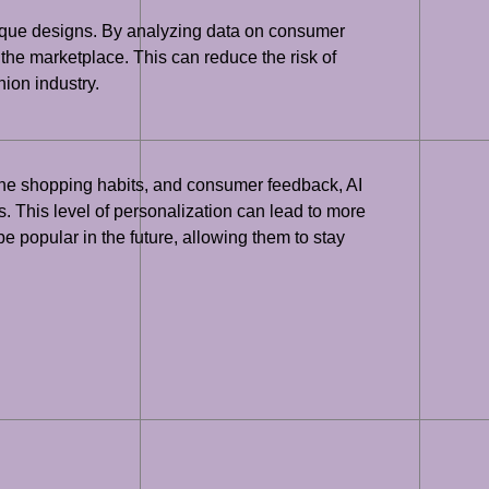
nique designs. By analyzing data on consumer
 the marketplace. This can reduce the risk of
ion industry.
line shopping habits, and consumer feedback, AI
. This level of personalization can lead to more
be popular in the future, allowing them to stay