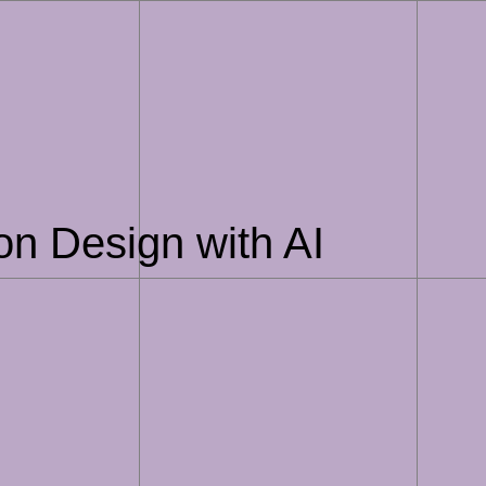
on Design with AI