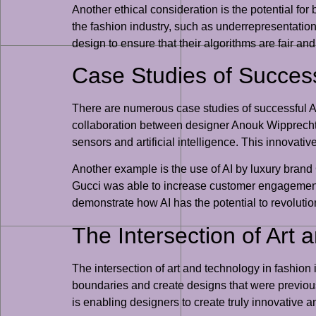
Another ethical consideration is the potential for 
the fashion industry, such as underrepresentation 
design to ensure that their algorithms are fair and
Case Studies of Success
There are numerous case studies of successful AI-
collaboration between designer Anouk Wipprecht 
sensors and artificial intelligence. This innova
Another example is the use of AI by luxury bran
Gucci was able to increase customer engagement 
demonstrate how AI has the potential to revoluti
The Intersection of Art
The intersection of art and technology in fashion
boundaries and create designs that were previous
is enabling designers to create truly innovative an