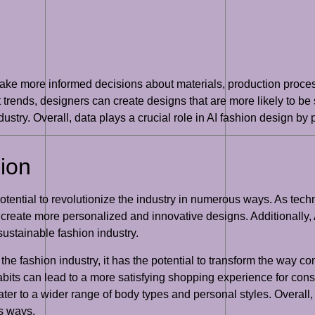
make more informed decisions about materials, production proc
ends, designers can create designs that are more likely to be 
ustry. Overall, data plays a crucial role in AI fashion design by
hion
 potential to revolutionize the industry in numerous ways. As tec
 create more personalized and innovative designs. Additionally, 
ustainable fashion industry.
the fashion industry, it has the potential to transform the wa
its can lead to a more satisfying shopping experience for consu
er to a wider range of body types and personal styles. Overall, th
us ways.