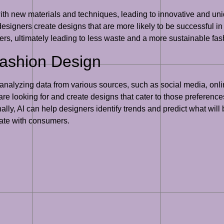
ith new materials and techniques, leading to innovative and u
esigners create designs that are more likely to be successful in
rs, ultimately leading to less waste and a more sustainable fash
Fashion Design
By analyzing data from various sources, such as social media, on
 looking for and create designs that cater to those preferences
lly, AI can help designers identify trends and predict what will 
nate with consumers.