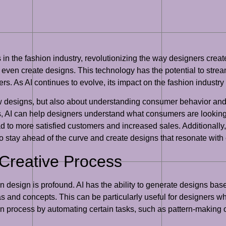
 in the fashion industry, revolutionizing the way designers crea
 even create designs. This technology has the potential to stre
. As AI continues to evolve, its impact on the fashion industry 
new designs, but also about understanding consumer behavior and
, AI can help designers understand what consumers are looking f
ad to more satisfied customers and increased sales. Additionally,
 to stay ahead of the curve and create designs that resonate wit
 Creative Process
ion design is profound. AI has the ability to generate designs b
and concepts. This can be particularly useful for designers wh
ign process by automating certain tasks, such as pattern-making o