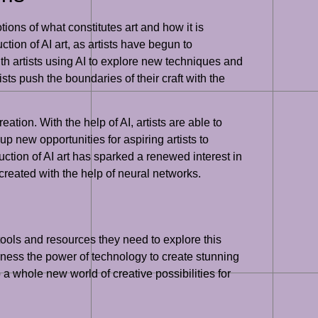
ions of what constitutes art and how it is
tion of AI art, as artists have begun to
ith artists using AI to explore new techniques and
ists push the boundaries of their craft with the
eation. With the help of AI, artists are able to
p new opportunities for aspiring artists to
uction of AI art has sparked a renewed interest in
 created with the help of neural networks.
tools and resources they need to explore this
rness the power of technology to create stunning
 a whole new world of creative possibilities for