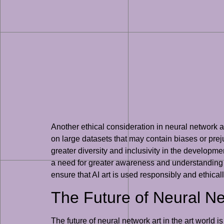
Another ethical consideration in neural network art
on large datasets that may contain biases or prejud
greater diversity and inclusivity in the development
a need for greater awareness and understanding of 
ensure that AI art is used responsibly and ethicall
The Future of Neural Net
The future of neural network art in the art world i