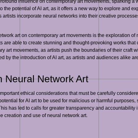
ofound influence on contemporary art movements, sparking a wav
 the potential of AI art, as it offers a new way to explore and ex
tists incorporate neural networks into their creative processes 
 network art on contemporary art movements is the exploration of
ists are able to create stunning and thought-provoking works that
ry art movements, as artists push the boundaries of their craft wi
by the introduction of AI art, as artists and audiences alike ar
n Neural Network Art
portant ethical considerations that must be carefully considered 
otential for AI art to be used for malicious or harmful purposes
s has led to calls for greater transparency and accountability in 
he creation and use of neural network art.