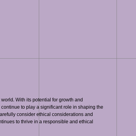
 world. With its potential for growth and
 continue to play a significant role in shaping the
o carefully consider ethical considerations and
tinues to thrive in a responsible and ethical