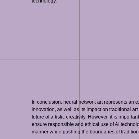
technology.
In conclusion, neural network art represents an exc
innovation, as well as its impact on traditional ar
future of artistic creativity. However, it is import
ensure responsible and ethical use of AI technolo
manner while pushing the boundaries of traditiona