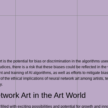
 is the potential for bias or discrimination in the algorithms use
ices, there is a risk that these biases could be reflected in the w
 and training of AI algorithms, as well as efforts to mitigate bias 
the ethical implications of neural network art among artists, tec
y.
work Art in the Art World
s filled with exciting possibilities and potential for growth and 