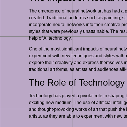
The emergence of neural network art has had a pro
created. Traditional art forms such as painting, s
incorporate neural networks into their creative pr
styles that were previously unattainable. The resul
help of AI technology.
One of the most significant impacts of neural networ
experiment with new techniques and styles without
explore their creativity and express themselves in
traditional art forms, as artists and audiences al
The Role of Technology 
Technology has played a pivotal role in shaping t
exciting new medium. The use of artificial intell
and thought-provoking works of art that push the b
artists, as they are able to experiment with new 