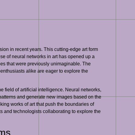
ion in recent years. This cutting-edge art form
 use of neural networks in art has opened up a
yles that were previously unimaginable. The
 enthusiasts alike are eager to explore the
ield of artificial intelligence. Neural networks,
 patterns and generate new images based on the
king works of art that push the boundaries of
ists and technologists collaborating to explore the
rms