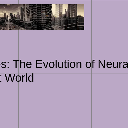
Skip
to
content
s: The Evolution of Neura
t World