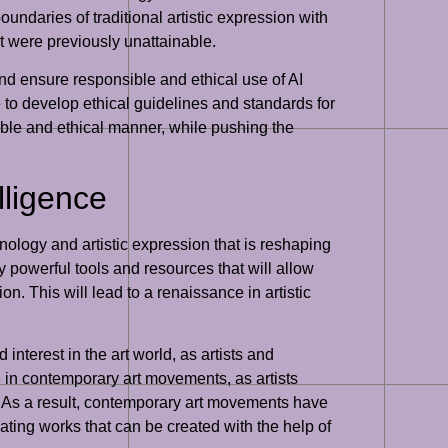
oundaries of traditional artistic expression with
hat were previously unattainable.
and ensure responsible and ethical use of AI
e to develop ethical guidelines and standards for
sible and ethical manner, while pushing the
lligence
nology and artistic expression that is reshaping
ly powerful tools and resources that will allow
n. This will lead to a renaissance in artistic
interest in the art world, as artists and
e in contemporary art movements, as artists
on. As a result, contemporary art movements have
vating works that can be created with the help of