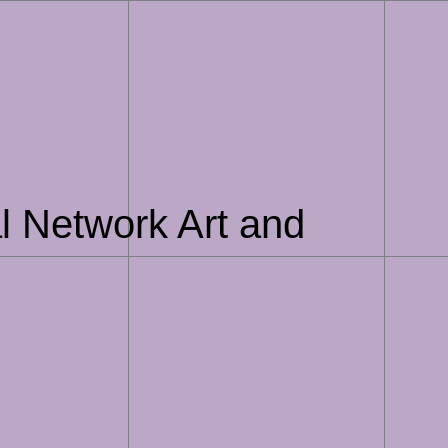
l Network Art and