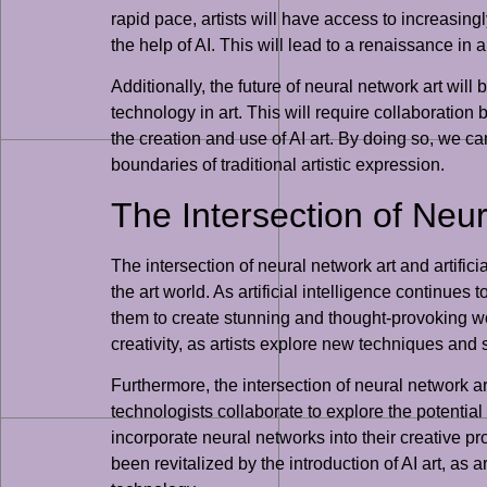
rapid pace, artists will have access to increasing
the help of AI. This will lead to a renaissance in 
Additionally, the future of neural network art wil
technology in art. This will require collaboration
the creation and use of AI art. By doing so, we c
boundaries of traditional artistic expression.
The Intersection of Neura
The intersection of neural network art and artifi
the art world. As artificial intelligence continues
them to create stunning and thought-provoking works
creativity, as artists explore new techniques and 
Furthermore, the intersection of neural network art
technologists collaborate to explore the potentia
incorporate neural networks into their creative p
been revitalized by the introduction of AI art, as