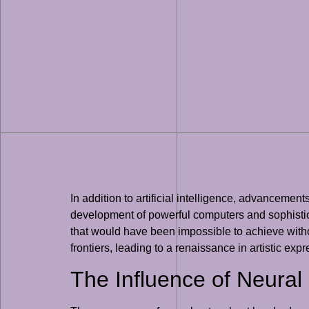
In addition to artificial intelligence, advanceme
development of powerful computers and sophistica
that would have been impossible to achieve withou
frontiers, leading to a renaissance in artistic exp
The Influence of Neura