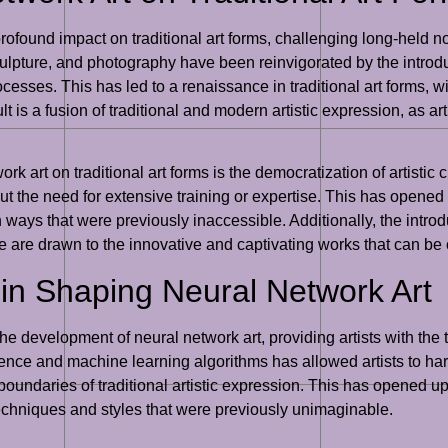
found impact on traditional art forms, challenging long-held not
culpture, and photography have been reinvigorated by the introduc
ocesses. This has led to a renaissance in traditional art forms, w
t is a fusion of traditional and modern artistic expression, as art
k art on traditional art forms is the democratization of artistic cr
 the need for extensive training or expertise. This has opened u
 ways that were previously inaccessible. Additionally, the introd
ike are drawn to the innovative and captivating works that can be
in Shaping Neural Network Art
he development of neural network art, providing artists with the 
igence and machine learning algorithms has allowed artists to ha
oundaries of traditional artistic expression. This has opened up
techniques and styles that were previously unimaginable.