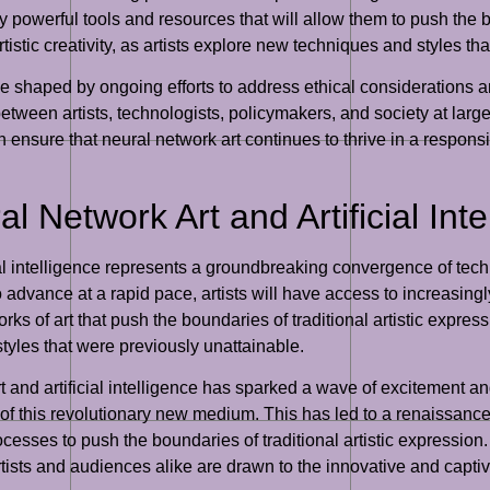
ly powerful tools and resources that will allow them to push the b
artistic creativity, as artists explore new techniques and styles t
l be shaped by ongoing efforts to address ethical considerations 
 between artists, technologists, policymakers, and society at larg
an ensure that neural network art continues to thrive in a respon
l Network Art and Artificial Inte
cial intelligence represents a groundbreaking convergence of tech
 to advance at a rapid pace, artists will have access to increasing
 of art that push the boundaries of traditional artistic expressio
styles that were previously unattainable.
 and artificial intelligence has sparked a wave of excitement and 
l of this revolutionary new medium. This has led to a renaissanc
rocesses to push the boundaries of traditional artistic expressi
 artists and audiences alike are drawn to the innovative and capti