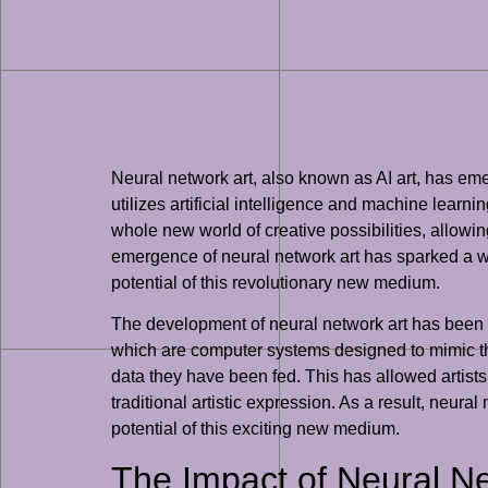
Neural network art, also known as AI art, has eme
utilizes artificial intelligence and machine learn
whole new world of creative possibilities, allow
emergence of neural network art has sparked a wave
potential of this revolutionary new medium.
The development of neural network art has been ma
which are computer systems designed to mimic t
data they have been fed. This has allowed artists
traditional artistic expression. As a result, neural
potential of this exciting new medium.
The Impact of Neural Ne