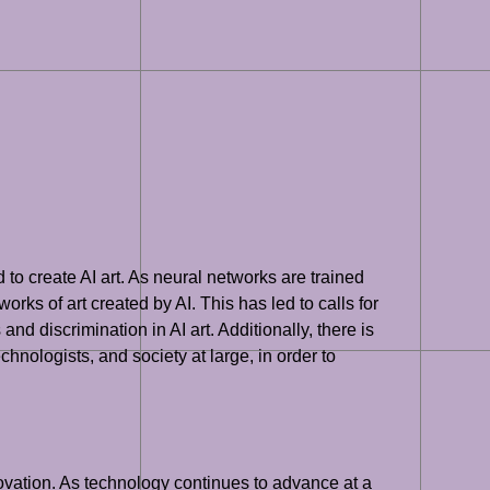
d to create AI art. As neural networks are trained
orks of art created by AI. This has led to calls for
and discrimination in AI art. Additionally, there is
hnologists, and society at large, in order to
innovation. As technology continues to advance at a