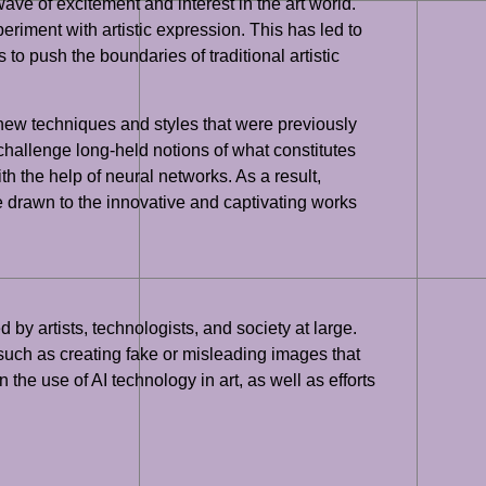
e of excitement and interest in the art world.
periment with artistic expression. This has led to
to push the boundaries of traditional artistic
 new techniques and styles that were previously
 challenge long-held notions of what constitutes
th the help of neural networks. As a result,
e drawn to the innovative and captivating works
by artists, technologists, and society at large.
, such as creating fake or misleading images that
the use of AI technology in art, as well as efforts