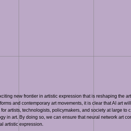
iting new frontier in artistic expression that is reshaping the art
t forms and contemporary art movements, it is clear that AI art will
ant for artists, technologists, policymakers, and society at large t
gy in art. By doing so, we can ensure that neural network art con
l artistic expression.