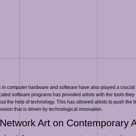
nts in computer hardware and software have also played a crucial
ted software programs has provided artists with the tools they n
t the help of technology. This has allowed artists to push the bo
ression that is driven by technological innovation.
l Network Art on Contemporary