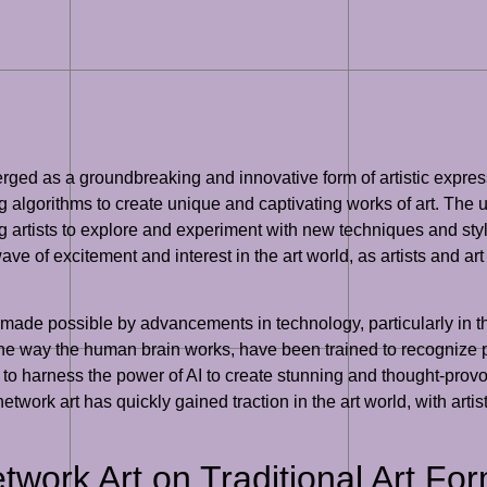
rged as a groundbreaking and innovative form of artistic express
ing algorithms to create unique and captivating works of art. The
ing artists to explore and experiment with new techniques and st
 of excitement and interest in the art world, as artists and art
de possible by advancements in technology, particularly in the f
he way the human brain works, have been trained to recognize
 to harness the power of AI to create stunning and thought-provo
 network art has quickly gained traction in the art world, with art
twork Art on Traditional Art Fo