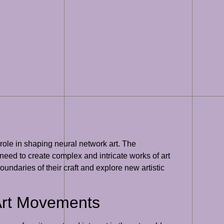
 role in shaping neural network art. The
eed to create complex and intricate works of art
undaries of their craft and explore new artistic
 Art Movements