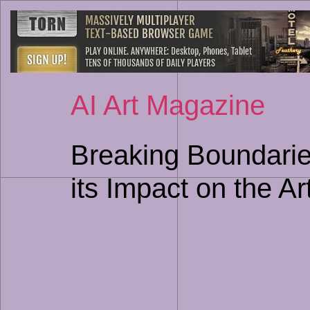
AI Art Magazine
Breaking Boundarie
its Impact on the Ar