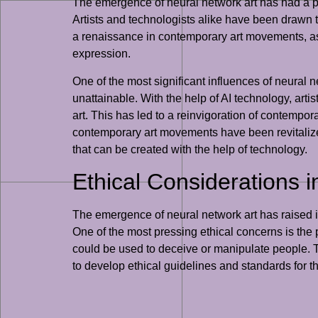
The emergence of neural network art has had a pr
Artists and technologists alike have been drawn to
a renaissance in contemporary art movements, as ar
expression.
One of the most significant influences of neural
unattainable. With the help of AI technology, art
art. This has led to a reinvigoration of contempora
contemporary art movements have been revitalized 
that can be created with the help of technology.
Ethical Considerations i
The emergence of neural network art has raised im
One of the most pressing ethical concerns is the p
could be used to deceive or manipulate people. Thi
to develop ethical guidelines and standards for t