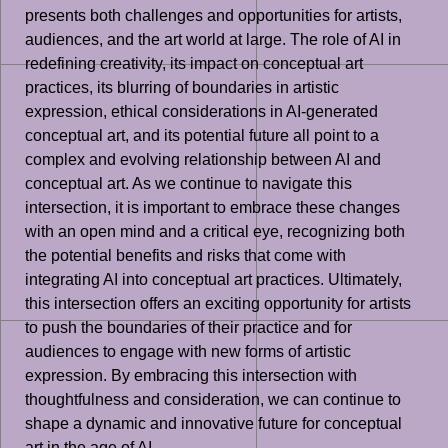
presents both challenges and opportunities for artists,
audiences, and the art world at large. The role of AI in
redefining creativity, its impact on conceptual art
practices, its blurring of boundaries in artistic
expression, ethical considerations in AI-generated
conceptual art, and its potential future all point to a
complex and evolving relationship between AI and
conceptual art. As we continue to navigate this
intersection, it is important to embrace these changes
with an open mind and a critical eye, recognizing both
the potential benefits and risks that come with
integrating AI into conceptual art practices. Ultimately,
this intersection offers an exciting opportunity for artists
to push the boundaries of their practice and for
audiences to engage with new forms of artistic
expression. By embracing this intersection with
thoughtfulness and consideration, we can continue to
shape a dynamic and innovative future for conceptual
art in the age of AI.