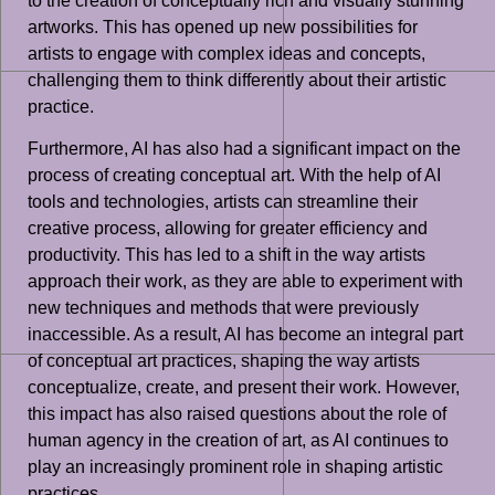
to the creation of conceptually rich and visually stunning
artworks. This has opened up new possibilities for
artists to engage with complex ideas and concepts,
challenging them to think differently about their artistic
practice.
Furthermore, AI has also had a significant impact on the
process of creating conceptual art. With the help of AI
tools and technologies, artists can streamline their
creative process, allowing for greater efficiency and
productivity. This has led to a shift in the way artists
approach their work, as they are able to experiment with
new techniques and methods that were previously
inaccessible. As a result, AI has become an integral part
of conceptual art practices, shaping the way artists
conceptualize, create, and present their work. However,
this impact has also raised questions about the role of
human agency in the creation of art, as AI continues to
play an increasingly prominent role in shaping artistic
practices.