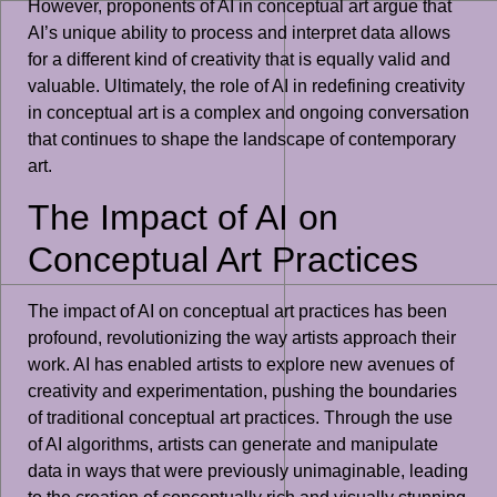
However, proponents of AI in conceptual art argue that
AI’s unique ability to process and interpret data allows
for a different kind of creativity that is equally valid and
valuable. Ultimately, the role of AI in redefining creativity
in conceptual art is a complex and ongoing conversation
that continues to shape the landscape of contemporary
art.
The Impact of AI on
Conceptual Art Practices
The impact of AI on conceptual art practices has been
profound, revolutionizing the way artists approach their
work. AI has enabled artists to explore new avenues of
creativity and experimentation, pushing the boundaries
of traditional conceptual art practices. Through the use
of AI algorithms, artists can generate and manipulate
data in ways that were previously unimaginable, leading