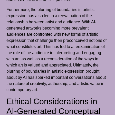
Furthermore, the blurring of boundaries in artistic
expression has also led to a reevaluation of the
relationship between artist and audience. With AI-
generated artworks becoming more prevalent,
audiences are confronted with new forms of artistic
expression that challenge their preconceived notions of
what constitutes art. This has led to a reexamination of
the role of the audience in interpreting and engaging
with art, as well as a reconsideration of the ways in
which art is valued and appreciated. Ultimately, the
blurring of boundaries in artistic expression brought
about by AI has sparked important conversations about
the nature of creativity, authorship, and artistic value in
contemporary art.
Ethical Considerations in
AI-Generated Conceptual