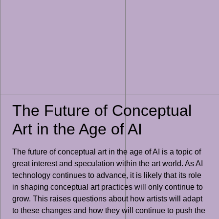
The Future of Conceptual
Art in the Age of AI
The future of conceptual art in the age of AI is a topic of
great interest and speculation within the art world. As AI
technology continues to advance, it is likely that its role
in shaping conceptual art practices will only continue to
grow. This raises questions about how artists will adapt
to these changes and how they will continue to push the