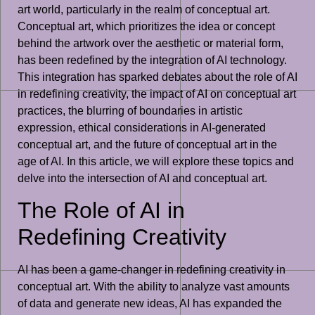
art world, particularly in the realm of conceptual art.
Conceptual art, which prioritizes the idea or concept
behind the artwork over the aesthetic or material form,
has been redefined by the integration of AI technology.
This integration has sparked debates about the role of AI
in redefining creativity, the impact of AI on conceptual art
practices, the blurring of boundaries in artistic
expression, ethical considerations in AI-generated
conceptual art, and the future of conceptual art in the
age of AI. In this article, we will explore these topics and
delve into the intersection of AI and conceptual art.
The Role of AI in
Redefining Creativity
AI has been a game-changer in redefining creativity in
conceptual art. With the ability to analyze vast amounts
of data and generate new ideas, AI has expanded the