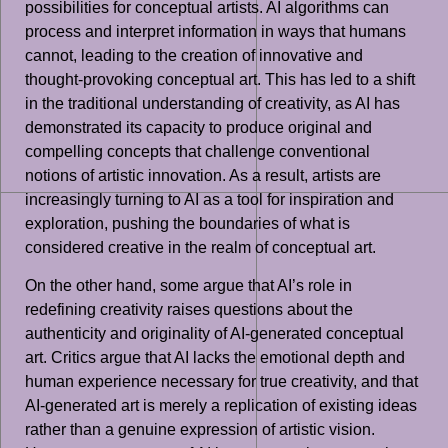
possibilities for conceptual artists. AI algorithms can
process and interpret information in ways that humans
cannot, leading to the creation of innovative and
thought-provoking conceptual art. This has led to a shift
in the traditional understanding of creativity, as AI has
demonstrated its capacity to produce original and
compelling concepts that challenge conventional
notions of artistic innovation. As a result, artists are
increasingly turning to AI as a tool for inspiration and
exploration, pushing the boundaries of what is
considered creative in the realm of conceptual art.
On the other hand, some argue that AI’s role in
redefining creativity raises questions about the
authenticity and originality of AI-generated conceptual
art. Critics argue that AI lacks the emotional depth and
human experience necessary for true creativity, and that
AI-generated art is merely a replication of existing ideas
rather than a genuine expression of artistic vision.