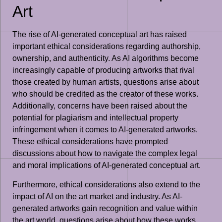
Art
The rise of AI-generated conceptual art has raised
important ethical considerations regarding authorship,
ownership, and authenticity. As AI algorithms become
increasingly capable of producing artworks that rival
those created by human artists, questions arise about
who should be credited as the creator of these works.
Additionally, concerns have been raised about the
potential for plagiarism and intellectual property
infringement when it comes to AI-generated artworks.
These ethical considerations have prompted
discussions about how to navigate the complex legal
and moral implications of AI-generated conceptual art.
Furthermore, ethical considerations also extend to the
impact of AI on the art market and industry. As AI-
generated artworks gain recognition and value within
the art world, questions arise about how these works