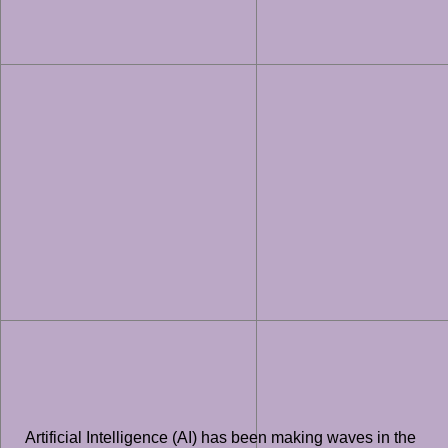
Artificial Intelligence (AI) has been making waves in the