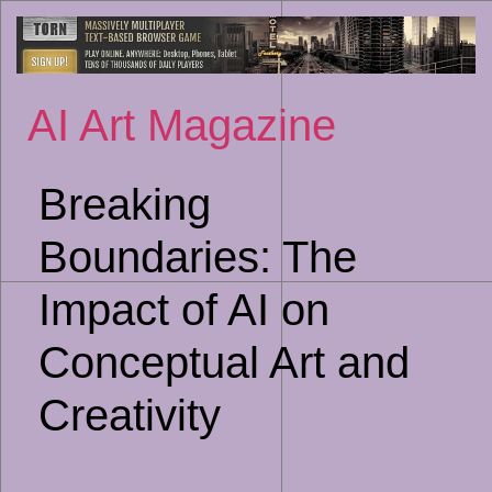
Sk
to
co
AI Art Magazine
Breaking
Boundaries: The
Impact of AI on
Conceptual Art and
Creativity