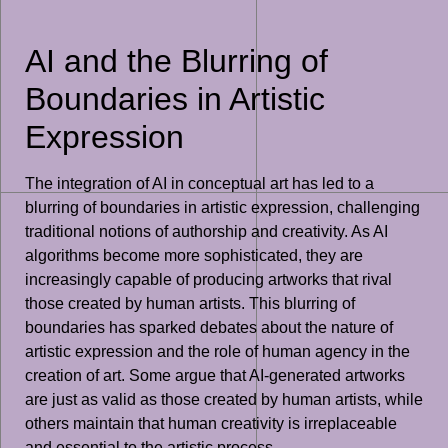
AI and the Blurring of
Boundaries in Artistic
Expression
The integration of AI in conceptual art has led to a
blurring of boundaries in artistic expression, challenging
traditional notions of authorship and creativity. As AI
algorithms become more sophisticated, they are
increasingly capable of producing artworks that rival
those created by human artists. This blurring of
boundaries has sparked debates about the nature of
artistic expression and the role of human agency in the
creation of art. Some argue that AI-generated artworks
are just as valid as those created by human artists, while
others maintain that human creativity is irreplaceable
and essential to the artistic process.