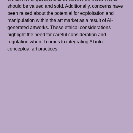
should be valued and sold. Additionally, concerns have
been raised about the potential for exploitation and
manipulation within the art market as a result of AI-
generated artworks. These ethical considerations
highlight the need for careful consideration and
regulation when it comes to integrating AI into
conceptual art practices.