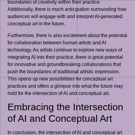
boundaries of creativity within their practice.
Additionally, there is much anticipation surrounding how
audiences will engage with and interpret AI-generated
conceptual art in the future.
Furthermore, there is also excitement about the potential
for collaboration between human artists and AI
technology. As artists continue to explore new ways of
integrating AI into their practice, there is great potential
for innovative and groundbreaking collaborations that
push the boundaries of traditional artistic expression.
This opens up new possibilities for conceptual art
practices and offers a glimpse into what the future may
hold for the intersection of AI and conceptual art.
Embracing the Intersection
of AI and Conceptual Art
In conclusion, the intersection of AI and conceptual art