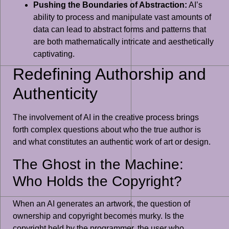
Pushing the Boundaries of Abstraction:
AI’s
ability to process and manipulate vast amounts of
data can lead to abstract forms and patterns that
are both mathematically intricate and aesthetically
captivating.
Redefining Authorship and
Authenticity
The involvement of AI in the creative process brings
forth complex questions about who the true author is
and what constitutes an authentic work of art or design.
The Ghost in the Machine:
Who Holds the Copyright?
When an AI generates an artwork, the question of
ownership and copyright becomes murky. Is the
copyright held by the programmer, the user who