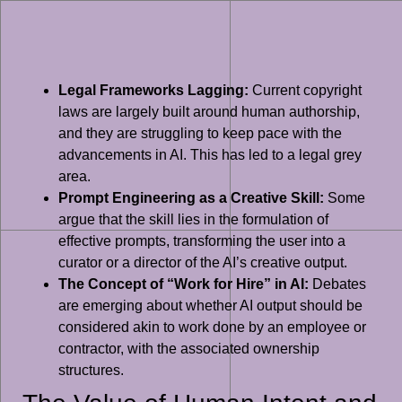
Legal Frameworks Lagging:
Current copyright
laws are largely built around human authorship,
and they are struggling to keep pace with the
advancements in AI. This has led to a legal grey
area.
Prompt Engineering as a Creative Skill:
Some
argue that the skill lies in the formulation of
effective prompts, transforming the user into a
curator or a director of the AI’s creative output.
The Concept of “Work for Hire” in AI:
Debates
are emerging about whether AI output should be
considered akin to work done by an employee or
contractor, with the associated ownership
structures.