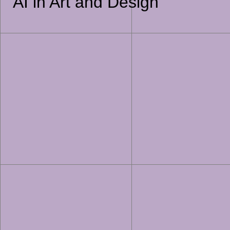
AI in Art and Design