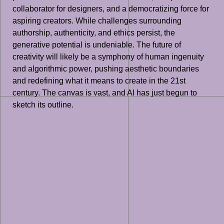
collaborator for designers, and a democratizing force for
aspiring creators. While challenges surrounding
authorship, authenticity, and ethics persist, the
generative potential is undeniable. The future of
creativity will likely be a symphony of human ingenuity
and algorithmic power, pushing aesthetic boundaries
and redefining what it means to create in the 21st
century. The canvas is vast, and AI has just begun to
sketch its outline.