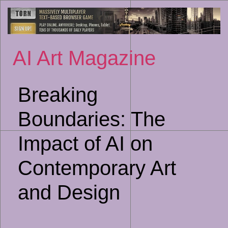
Sk
to
co
AI Art Magazine
Breaking
Boundaries: The
Impact of AI on
Contemporary Art
and Design