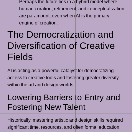
Perhaps the future lies in a hybrid model where
human curation, refinement, and conceptualization
are paramount, even when AI is the primary
engine of creation.
The Democratization and
Diversification of Creative
Fields
AI is acting as a powerful catalyst for democratizing
access to creative tools and fostering greater diversity
within the art and design worlds.
Lowering Barriers to Entry and
Fostering New Talent
Historically, mastering artistic and design skills required
significant time, resources, and often formal education.