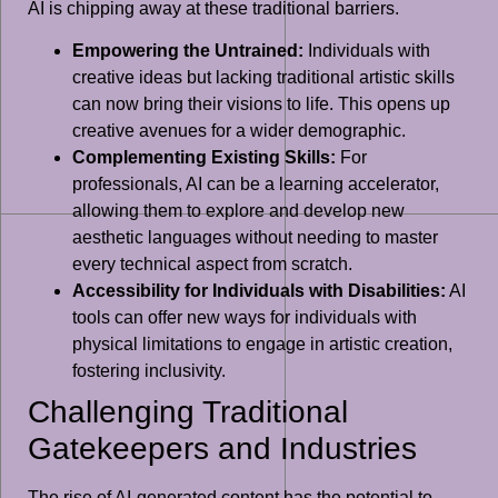
AI is chipping away at these traditional barriers.
Empowering the Untrained:
Individuals with
creative ideas but lacking traditional artistic skills
can now bring their visions to life. This opens up
creative avenues for a wider demographic.
Complementing Existing Skills:
For
professionals, AI can be a learning accelerator,
allowing them to explore and develop new
aesthetic languages without needing to master
every technical aspect from scratch.
Accessibility for Individuals with Disabilities:
AI
tools can offer new ways for individuals with
physical limitations to engage in artistic creation,
fostering inclusivity.
Challenging Traditional
Gatekeepers and Industries
The rise of AI-generated content has the potential to