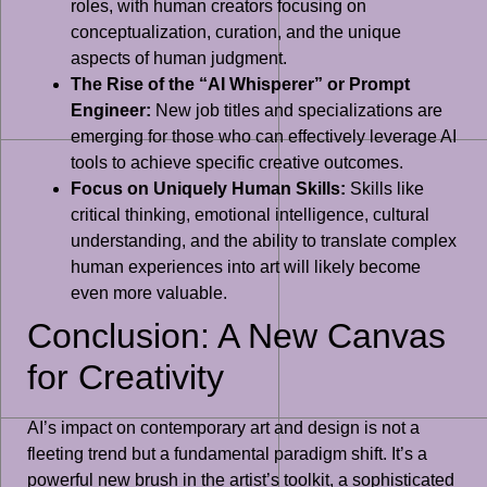
roles, with human creators focusing on
conceptualization, curation, and the unique
aspects of human judgment.
The Rise of the “AI Whisperer” or Prompt
Engineer:
New job titles and specializations are
emerging for those who can effectively leverage AI
tools to achieve specific creative outcomes.
Focus on Uniquely Human Skills:
Skills like
critical thinking, emotional intelligence, cultural
understanding, and the ability to translate complex
human experiences into art will likely become
even more valuable.
Conclusion: A New Canvas
for Creativity
AI’s impact on contemporary art and design is not a
fleeting trend but a fundamental paradigm shift. It’s a
powerful new brush in the artist’s toolkit, a sophisticated