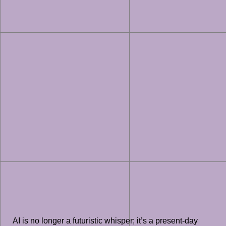
AI is no longer a futuristic whisper; it’s a present-day