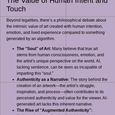
The Value of Human Intent and
Touch
Beyond legalities, there’s a philosophical debate about
the intrinsic value of art created with human intention,
emotion, and lived experience compared to something
generated by an algorithm.
The “Soul” of Art:
Many believe that true art
stems from human consciousness, emotion, and
the artist’s unique perspective on the world. AI,
lacking sentience, can be seen as incapable of
imparting this “soul.”
Authenticity as a Narrative:
The story behind the
creation of an artwork—the artist’s struggle,
inspiration, and process—often contributes to its
perceived authenticity and value for the viewer. AI-
generated art lacks this inherent narrative.
The Rise of “Augmented Authenticity”: