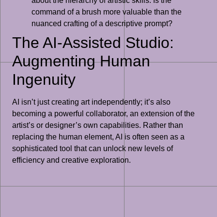
about the hierarchy of artistic skills. Is the
command of a brush more valuable than the
nuanced crafting of a descriptive prompt?
The AI-Assisted Studio:
Augmenting Human
Ingenuity
AI isn’t just creating art independently; it’s also
becoming a powerful collaborator, an extension of the
artist’s or designer’s own capabilities. Rather than
replacing the human element, AI is often seen as a
sophisticated tool that can unlock new levels of
efficiency and creative exploration.