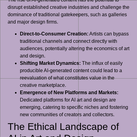
disrupt established creative industries and challenge the
dominance of traditional gatekeepers, such as galleries
and major design firms.
Direct-to-Consumer Creation:
Artists can bypass
traditional channels and connect directly with
audiences, potentially altering the economics of art
and design.
Shifting Market Dynamics:
The influx of easily
producible AI-generated content could lead to a
reevaluation of what constitutes value in the
creative marketplace.
Emergence of New Platforms and Markets:
Dedicated platforms for AI art and design are
emerging, catering to specific niches and fostering
new communities of creators and collectors.
The Ethical Landscape of