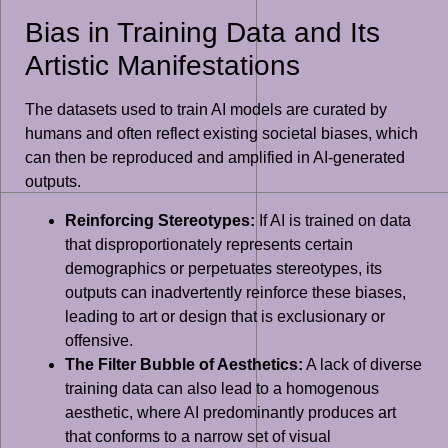
Bias in Training Data and Its
Artistic Manifestations
The datasets used to train AI models are curated by
humans and often reflect existing societal biases, which
can then be reproduced and amplified in AI-generated
outputs.
Reinforcing Stereotypes:
If AI is trained on data
that disproportionately represents certain
demographics or perpetuates stereotypes, its
outputs can inadvertently reinforce these biases,
leading to art or design that is exclusionary or
offensive.
The Filter Bubble of Aesthetics:
A lack of diverse
training data can also lead to a homogenous
aesthetic, where AI predominantly produces art
that conforms to a narrow set of visual