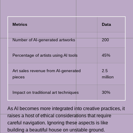
Metrics
Data
Number of AI-generated artworks
200
Percentage of artists using AI tools
45%
Art sales revenue from AI-generated
2.5
pieces
million
Impact on traditional art techniques
30%
As AI becomes more integrated into creative practices, it
raises a host of ethical considerations that require
careful navigation. Ignoring these aspects is like
building a beautiful house on unstable ground.