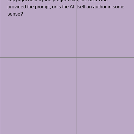
provided the prompt, or is the AI itself an author in some
sense?