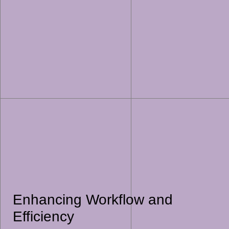
Enhancing Workflow and
Efficiency