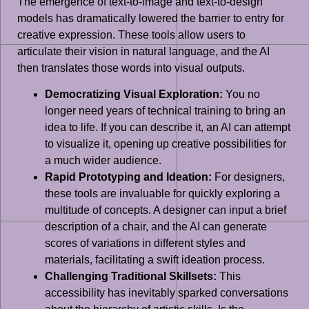
The emergence of text-to-image and text-to-design
models has dramatically lowered the barrier to entry for
creative expression. These tools allow users to
articulate their vision in natural language, and the AI
then translates those words into visual outputs.
Democratizing Visual Exploration:
You no
longer need years of technical training to bring an
idea to life. If you can describe it, an AI can attempt
to visualize it, opening up creative possibilities for
a much wider audience.
Rapid Prototyping and Ideation:
For designers,
these tools are invaluable for quickly exploring a
multitude of concepts. A designer can input a brief
description of a chair, and the AI can generate
scores of variations in different styles and
materials, facilitating a swift ideation process.
Challenging Traditional Skillsets:
This
accessibility has inevitably sparked conversations