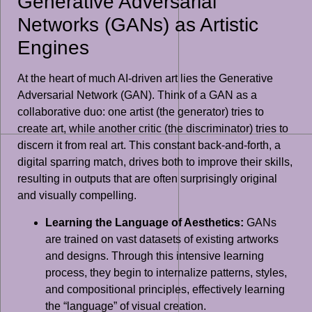
Generative Adversarial
Networks (GANs) as Artistic
Engines
At the heart of much AI-driven art lies the Generative
Adversarial Network (GAN). Think of a GAN as a
collaborative duo: one artist (the generator) tries to
create art, while another critic (the discriminator) tries to
discern it from real art. This constant back-and-forth, a
digital sparring match, drives both to improve their skills,
resulting in outputs that are often surprisingly original
and visually compelling.
Learning the Language of Aesthetics:
GANs
are trained on vast datasets of existing artworks
and designs. Through this intensive learning
process, they begin to internalize patterns, styles,
and compositional principles, effectively learning
the “language” of visual creation.