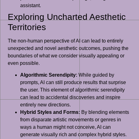
assistant.
Exploring Uncharted Aesthetic
Territories
The non-human perspective of AI can lead to entirely
unexpected and novel aesthetic outcomes, pushing the
boundaries of what we consider visually appealing or
even possible.
Algorithmic Serendipity:
While guided by
prompts, AI can still produce results that surprise
the user. This element of algorithmic serendipity
can lead to accidental discoveries and inspire
entirely new directions.
Hybrid Styles and Forms:
By blending elements
from disparate artistic movements or genres in
ways a human might not conceive, AI can
generate visually rich and complex hybrid styles.