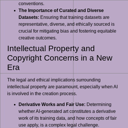
conventions.
The Importance of Curated and Diverse
Datasets:
Ensuring that training datasets are
representative, diverse, and ethically sourced is
crucial for mitigating bias and fostering equitable
creative outcomes.
Intellectual Property and
Copyright Concerns in a New
Era
The legal and ethical implications surrounding
intellectual property are paramount, especially when AI
is involved in the creation process.
Derivative Works and Fair Use:
Determining
whether AI-generated art constitutes a derivative
work of its training data, and how concepts of fair
use apply, is a complex legal challenge.