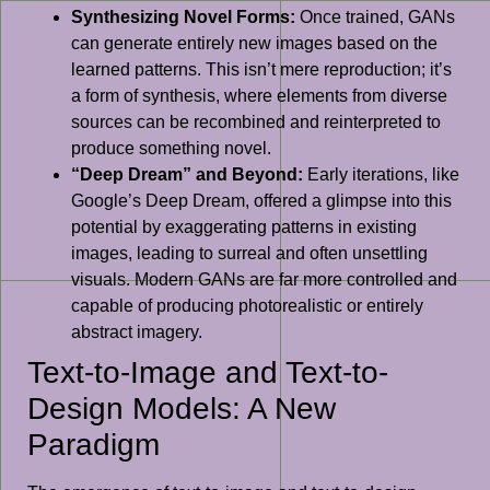
Synthesizing Novel Forms:
Once trained, GANs
can generate entirely new images based on the
learned patterns. This isn’t mere reproduction; it’s
a form of synthesis, where elements from diverse
sources can be recombined and reinterpreted to
produce something novel.
“Deep Dream” and Beyond:
Early iterations, like
Google’s Deep Dream, offered a glimpse into this
potential by exaggerating patterns in existing
images, leading to surreal and often unsettling
visuals. Modern GANs are far more controlled and
capable of producing photorealistic or entirely
abstract imagery.
Text-to-Image and Text-to-
Design Models: A New
Paradigm