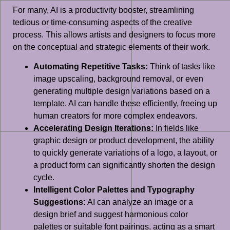
For many, AI is a productivity booster, streamlining
tedious or time-consuming aspects of the creative
process. This allows artists and designers to focus more
on the conceptual and strategic elements of their work.
Automating Repetitive Tasks:
Think of tasks like
image upscaling, background removal, or even
generating multiple design variations based on a
template. AI can handle these efficiently, freeing up
human creators for more complex endeavors.
Accelerating Design Iterations:
In fields like
graphic design or product development, the ability
to quickly generate variations of a logo, a layout, or
a product form can significantly shorten the design
cycle.
Intelligent Color Palettes and Typography
Suggestions:
AI can analyze an image or a
design brief and suggest harmonious color
palettes or suitable font pairings, acting as a smart