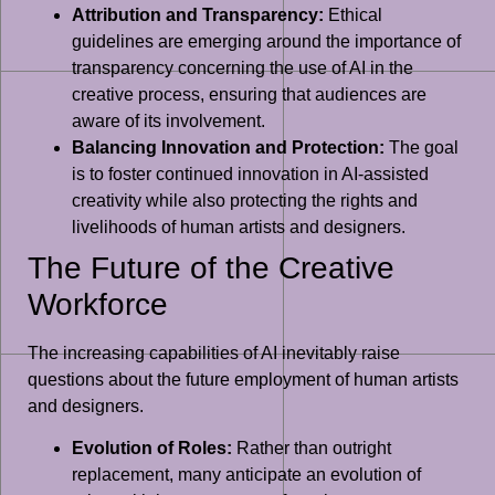
Attribution and Transparency:
Ethical
guidelines are emerging around the importance of
transparency concerning the use of AI in the
creative process, ensuring that audiences are
aware of its involvement.
Balancing Innovation and Protection:
The goal
is to foster continued innovation in AI-assisted
creativity while also protecting the rights and
livelihoods of human artists and designers.
The Future of the Creative
Workforce
The increasing capabilities of AI inevitably raise
questions about the future employment of human artists
and designers.
Evolution of Roles:
Rather than outright
replacement, many anticipate an evolution of