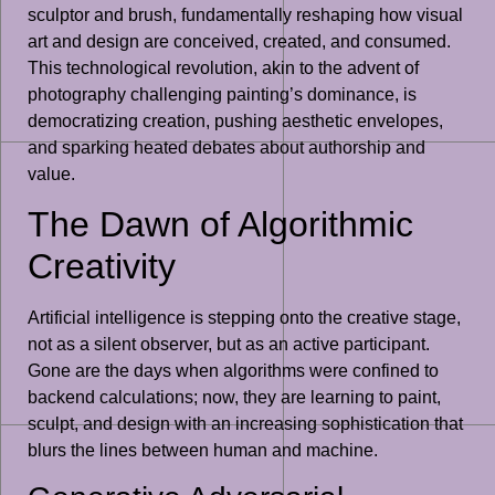
sculptor and brush, fundamentally reshaping how visual
art and design are conceived, created, and consumed.
This technological revolution, akin to the advent of
photography challenging painting’s dominance, is
democratizing creation, pushing aesthetic envelopes,
and sparking heated debates about authorship and
value.
The Dawn of Algorithmic
Creativity
Artificial intelligence is stepping onto the creative stage,
not as a silent observer, but as an active participant.
Gone are the days when algorithms were confined to
backend calculations; now, they are learning to paint,
sculpt, and design with an increasing sophistication that
blurs the lines between human and machine.