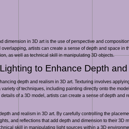
d dimension in 3D art is the use of perspective and composition.
overlapping, artists can create a sense of depth and space in 
on, as well as technical skill in manipulating 3D objects.
 Lighting to Enhance Depth and
hancing depth and realism in 3D art. Texturing involves applying
 variety of techniques, including painting directly onto the mode
 details of a 3D model, artists can create a sense of depth and r
epth and realism in 3D art. By carefully controlling the placement
lights, and reflections that add depth and dimension to their 3D
chnical skill in manipulating light sources within a 3D environme