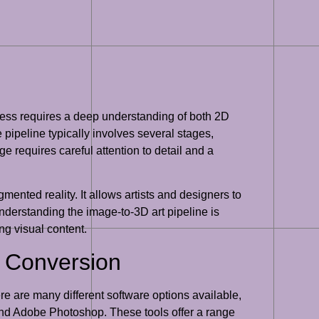
cess requires a deep understanding of both 2D
 pipeline typically involves several stages,
e requires careful attention to detail and a
gmented reality. It allows artists and designers to
nderstanding the image-to-3D art pipeline is
ng visual content.
D Conversion
ere are many different software options available,
nd Adobe Photoshop. These tools offer a range