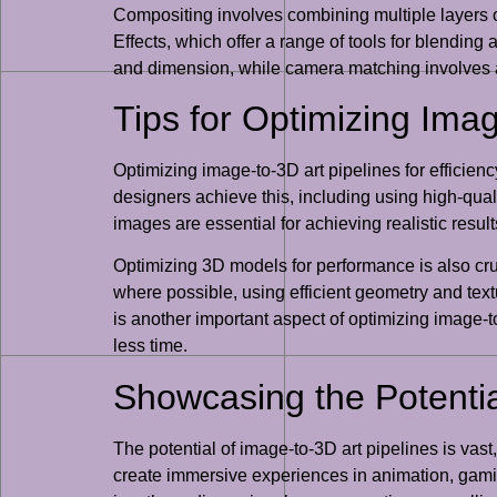
Compositing involves combining multiple layers 
Effects, which offer a range of tools for blending
and dimension, while camera matching involves al
Tips for Optimizing Imag
Optimizing image-to-3D art pipelines for efficiency
designers achieve this, including using high-qua
images are essential for achieving realistic resu
Optimizing 3D models for performance is also cruc
where possible, using efficient geometry and tex
is another important aspect of optimizing image-to
less time.
Showcasing the Potential
The potential of image-to-3D art pipelines is vast
create immersive experiences in animation, gaming