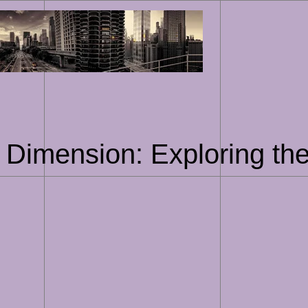
Skip
to
content
 Dimension: Exploring the