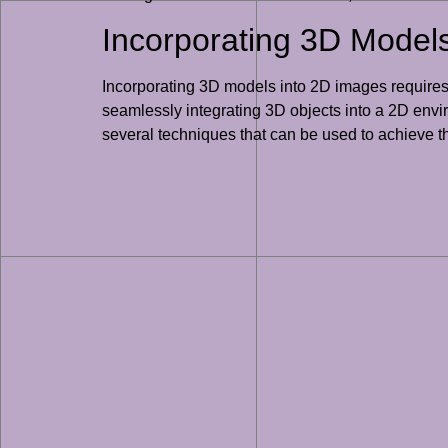
Incorporating 3D Models
Incorporating 3D models into 2D images requires 
seamlessly integrating 3D objects into a 2D envi
several techniques that can be used to achieve t