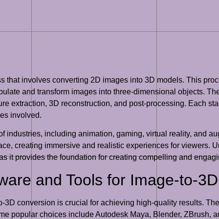
ss that involves converting 2D images into 3D models. This pro
nipulate and transform images into three-dimensional objects. The
ure extraction, 3D reconstruction, and post-processing. Each stag
es involved.
f industries, including animation, gaming, virtual reality, and au
ace, creating immersive and realistic experiences for viewers. U
 as it provides the foundation for creating compelling and engagi
tware and Tools for Image-to-3
-3D conversion is crucial for achieving high-quality results. Th
me popular choices include Autodesk Maya, Blender, ZBrush, a