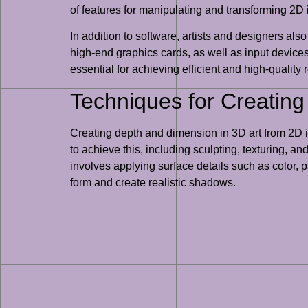
of features for manipulating and transforming 2D 
In addition to software, artists and designers al
high-end graphics cards, as well as input devices
essential for achieving efficient and high-quality 
Techniques for Creatin
Creating depth and dimension in 3D art from 2D im
to achieve this, including sculpting, texturing, a
involves applying surface details such as color, p
form and create realistic shadows.