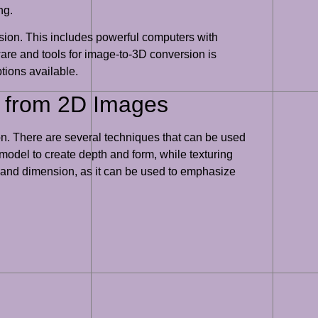
ng.
rsion. This includes powerful computers with
ware and tools for image-to-3D conversion is
ptions available.
t from 2D Images
ion. There are several techniques that can be used
 model to create depth and form, while texturing
pth and dimension, as it can be used to emphasize