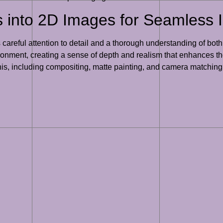
 into 2D Images for Seamless I
careful attention to detail and a thorough understanding of bot
ronment, creating a sense of depth and realism that enhances the
his, including compositing, matte painting, and camera matching