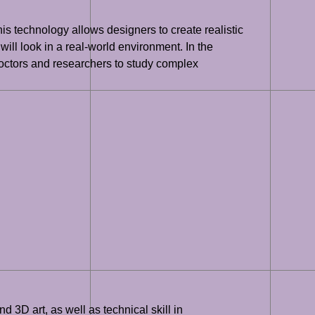
his technology allows designers to create realistic
ill look in a real-world environment. In the
doctors and researchers to study complex
 3D art, as well as technical skill in