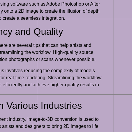
using software such as Adobe Photoshop or After
ly onto a 2D image to create the illusion of depth
 create a seamless integration.
ency and Quality
ere are several tips that can help artists and
treamlining the workflow. High-quality source
olution photographs or scans whenever possible.
his involves reducing the complexity of models
or real-time rendering. Streamlining the workflow
 efficiently and achieve higher-quality results in
n Various Industries
nment industry, image-to-3D conversion is used to
artists and designers to bring 2D images to life