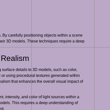
 By carefully positioning objects within a scene
their 3D models. These techniques require a deep
 Realism
 surface details to 3D models, such as color,
l or using procedural textures generated within
ealism that enhances the overall visual impact of
, intensity, and color of light sources within a
 models. This requires a deep understanding of
nt.