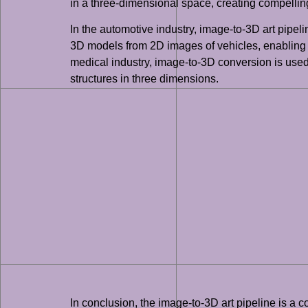
in a three-dimensional space, creating compellin
In the automotive industry, image-to-3D art pipeli
3D models from 2D images of vehicles, enabling th
medical industry, image-to-3D conversion is use
structures in three dimensions.
In conclusion, the image-to-3D art pipeline is a 