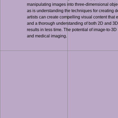
manipulating images into three-dimensional object
as is understanding the techniques for creating 
artists can create compelling visual content that
and a thorough understanding of both 2D and 3D ar
results in less time. The potential of image-to-3D
and medical imaging.