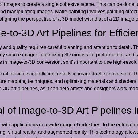
of images to create a single cohesive scene. This can be done 
 and manipulating images. Matte painting involves painting direct
igning the perspective of a 3D model with that of a 2D image to
e-to-3D Art Pipelines for Effici
 and quality requires careful planning and attention to detail. Th
lity source images, optimizing 3D models for performance, and s
lts in image-to-3D conversion, so it’s important to use high-res
ial for achieving efficient results in image-to-3D conversion. T
ture mapping techniques, and optimizing materials and shaders f
-3D art pipelines, as it can help artists and designers work more
 of Image-to-3D Art Pipelines i
, with applications in a wide range of industries. In the entertai
, virtual reality, and augmented reality. This technology allows 