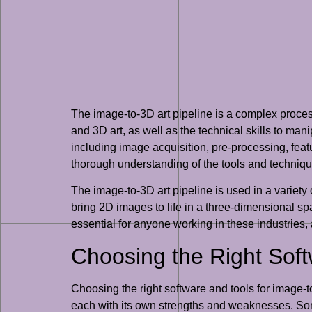
The image-to-3D art pipeline is a complex proce
and 3D art, as well as the technical skills to ma
including image acquisition, pre-processing, feat
thorough understanding of the tools and techniqu
The image-to-3D art pipeline is used in a variety o
bring 2D images to life in a three-dimensional sp
essential for anyone working in these industries,
Choosing the Right Sof
Choosing the right software and tools for image-to
each with its own strengths and weaknesses. So