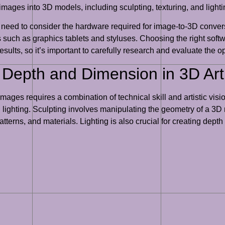
images into 3D models, including sculpting, texturing, and lighti
so need to consider the hardware required for image-to-3D conve
 such as graphics tablets and styluses. Choosing the right soft
results, so it’s important to carefully research and evaluate the o
g Depth and Dimension in 3D Ar
ages requires a combination of technical skill and artistic vis
nd lighting. Sculpting involves manipulating the geometry of a 3D
atterns, and materials. Lighting is also crucial for creating de