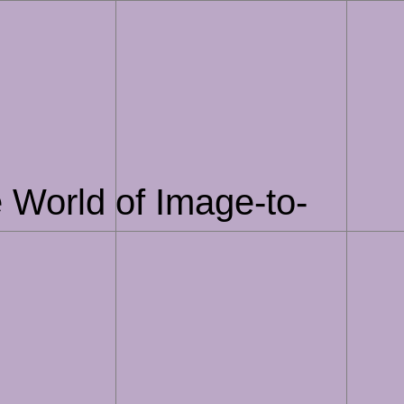
 World of Image-to-