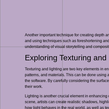
Another important technique for creating depth an
and using techniques such as foreshortening and 
understanding of visual storytelling and compositi
Exploring Texturing and
Texturing and lighting are two key elements in en
patterns, and materials. This can be done using a
the software. By carefully considering the surface
their work.
Lighting is another crucial element in enhancing d
scene, artists can create realistic shadows, high
how light behaves in the real world, as well as te