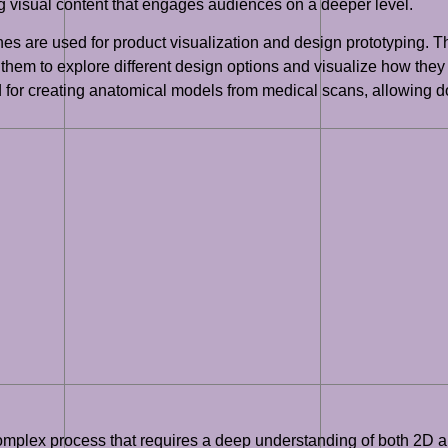
g visual content that engages audiences on a deeper level.
nes are used for product visualization and design prototyping. T
em to explore different design options and visualize how they w
d for creating anatomical models from medical scans, allowing 
complex process that requires a deep understanding of both 2D and