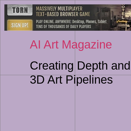
AI Art Magazine
Creating Depth and
3D Art Pipelines