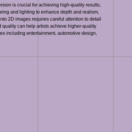
ion is crucial for achieving high-quality results,
uring and lighting to enhance depth and realism,
to 2D images requires careful attention to detail
quality can help artists achieve higher-quality
tries including entertainment, automotive design,