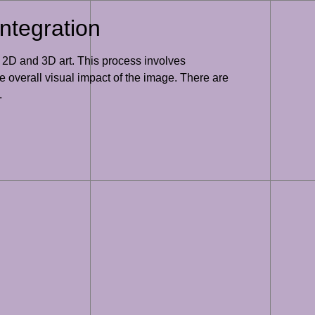
ntegration
h 2D and 3D art. This process involves
 overall visual impact of the image. There are
.