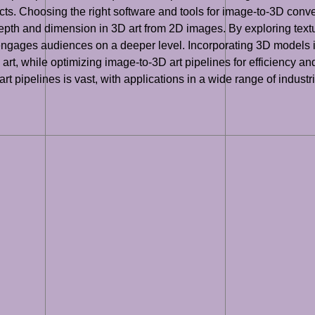
s. Choosing the right software and tools for image-to-3D convers
depth and dimension in 3D art from 2D images. By exploring text
 engages audiences on a deeper level. Incorporating 3D models in
t, while optimizing image-to-3D art pipelines for efficiency and 
 art pipelines is vast, with applications in a wide range of indus