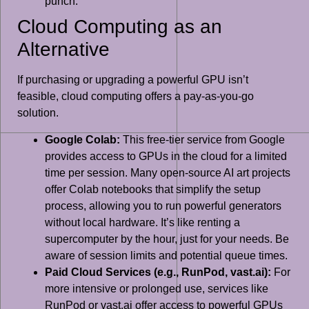
punch.
Cloud Computing as an
Alternative
If purchasing or upgrading a powerful GPU isn’t
feasible, cloud computing offers a pay-as-you-go
solution.
Google Colab:
This free-tier service from Google
provides access to GPUs in the cloud for a limited
time per session. Many open-source AI art projects
offer Colab notebooks that simplify the setup
process, allowing you to run powerful generators
without local hardware. It’s like renting a
supercomputer by the hour, just for your needs. Be
aware of session limits and potential queue times.
Paid Cloud Services (e.g., RunPod, vast.ai):
For
more intensive or prolonged use, services like
RunPod or vast.ai offer access to powerful GPUs