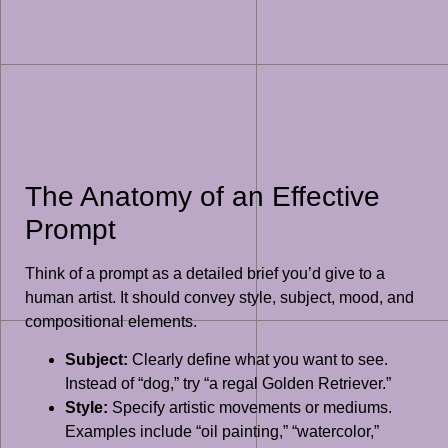
The Anatomy of an Effective
Prompt
Think of a prompt as a detailed brief you’d give to a
human artist. It should convey style, subject, mood, and
compositional elements.
Subject:
Clearly define what you want to see.
Instead of “dog,” try “a regal Golden Retriever.”
Style:
Specify artistic movements or mediums.
Examples include “oil painting,” “watercolor,”