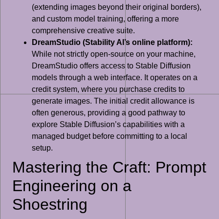
(extending images beyond their original borders),
and custom model training, offering a more
comprehensive creative suite.
DreamStudio (Stability AI’s online platform):
While not strictly open-source on your machine,
DreamStudio offers access to Stable Diffusion
models through a web interface. It operates on a
credit system, where you purchase credits to
generate images. The initial credit allowance is
often generous, providing a good pathway to
explore Stable Diffusion’s capabilities with a
managed budget before committing to a local
setup.
Mastering the Craft: Prompt
Engineering on a
Shoestring