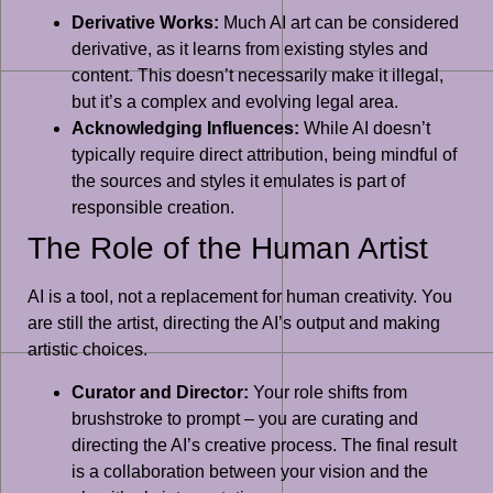
Derivative Works:
Much AI art can be considered
derivative, as it learns from existing styles and
content. This doesn’t necessarily make it illegal,
but it’s a complex and evolving legal area.
Acknowledging Influences:
While AI doesn’t
typically require direct attribution, being mindful of
the sources and styles it emulates is part of
responsible creation.
The Role of the Human Artist
AI is a tool, not a replacement for human creativity. You
are still the artist, directing the AI’s output and making
artistic choices.
Curator and Director:
Your role shifts from
brushstroke to prompt – you are curating and
directing the AI’s creative process. The final result
is a collaboration between your vision and the