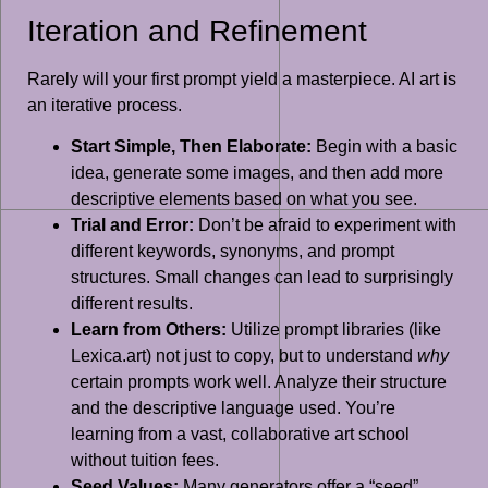
Iteration and Refinement
Rarely will your first prompt yield a masterpiece. AI art is
an iterative process.
Start Simple, Then Elaborate:
Begin with a basic
idea, generate some images, and then add more
descriptive elements based on what you see.
Trial and Error:
Don’t be afraid to experiment with
different keywords, synonyms, and prompt
structures. Small changes can lead to surprisingly
different results.
Learn from Others:
Utilize prompt libraries (like
Lexica.art) not just to copy, but to understand
why
certain prompts work well. Analyze their structure
and the descriptive language used. You’re
learning from a vast, collaborative art school
without tuition fees.
Seed Values:
Many generators offer a “seed”