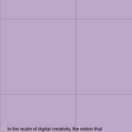
In the realm of digital creativity, the notion that