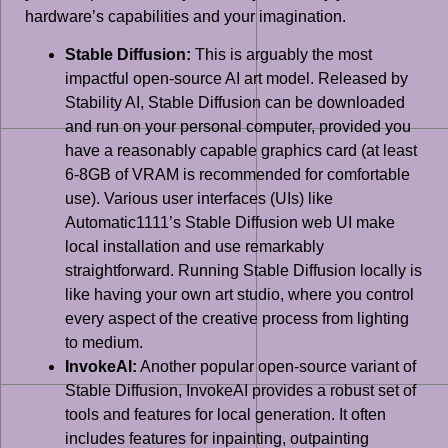
hardware’s capabilities and your imagination.
Stable Diffusion:
This is arguably the most
impactful open-source AI art model. Released by
Stability AI, Stable Diffusion can be downloaded
and run on your personal computer, provided you
have a reasonably capable graphics card (at least
6-8GB of VRAM is recommended for comfortable
use). Various user interfaces (UIs) like
Automatic1111’s Stable Diffusion web UI make
local installation and use remarkably
straightforward. Running Stable Diffusion locally is
like having your own art studio, where you control
every aspect of the creative process from lighting
to medium.
InvokeAI:
Another popular open-source variant of
Stable Diffusion, InvokeAI provides a robust set of
tools and features for local generation. It often
includes features for inpainting, outpainting