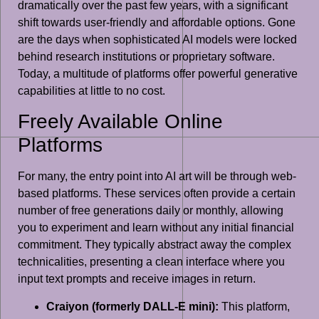
dramatically over the past few years, with a significant
shift towards user-friendly and affordable options. Gone
are the days when sophisticated AI models were locked
behind research institutions or proprietary software.
Today, a multitude of platforms offer powerful generative
capabilities at little to no cost.
Freely Available Online
Platforms
For many, the entry point into AI art will be through web-
based platforms. These services often provide a certain
number of free generations daily or monthly, allowing
you to experiment and learn without any initial financial
commitment. They typically abstract away the complex
technicalities, presenting a clean interface where you
input text prompts and receive images in return.
Craiyon (formerly DALL-E mini):
This platform,