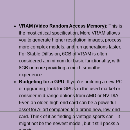
VRAM (Video Random Access Memory):
This is
the most critical specification. More VRAM allows
you to generate higher resolution images, process
more complex models, and run generations faster.
For Stable Diffusion, 6GB of VRAM is often
considered a minimum for basic functionality, with
8GB or more providing a much smoother
experience.
Budgeting for a GPU:
If you’re building a new PC
or upgrading, look for GPUs in the used market or
consider mid-range options from AMD or NVIDIA.
Even an older, high-end card can be a powerful
asset for AI art compared to a brand new, low-end
card. Think of it as finding a vintage sports car – it
might not be the newest model, but it still packs a