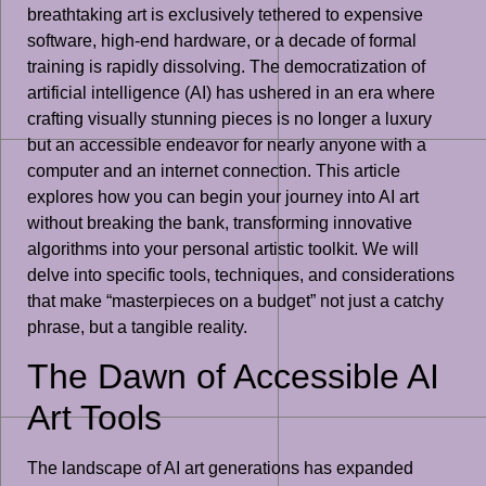
breathtaking art is exclusively tethered to expensive
software, high-end hardware, or a decade of formal
training is rapidly dissolving. The democratization of
artificial intelligence (AI) has ushered in an era where
crafting visually stunning pieces is no longer a luxury
but an accessible endeavor for nearly anyone with a
computer and an internet connection. This article
explores how you can begin your journey into AI art
without breaking the bank, transforming innovative
algorithms into your personal artistic toolkit. We will
delve into specific tools, techniques, and considerations
that make “masterpieces on a budget” not just a catchy
phrase, but a tangible reality.
The Dawn of Accessible AI
Art Tools
The landscape of AI art generations has expanded