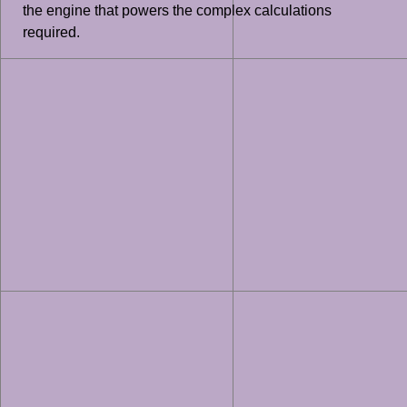
the engine that powers the complex calculations
required.