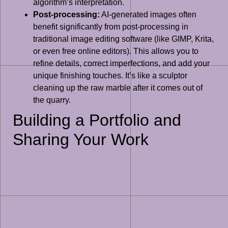
algorithm’s interpretation.
Post-processing:
AI-generated images often
benefit significantly from post-processing in
traditional image editing software (like GIMP, Krita,
or even free online editors). This allows you to
refine details, correct imperfections, and add your
unique finishing touches. It’s like a sculptor
cleaning up the raw marble after it comes out of
the quarry.
Building a Portfolio and
Sharing Your Work