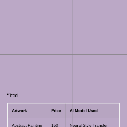
“`html
Artwork
Price
AI Model Used
Abstract Painting
150
Neural Style Transfer