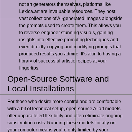
not art generators themselves, platforms like
Lexica.art are invaluable resources. They host
vast collections of AI-generated images alongside
the prompts used to create them. This allows you
to reverse-engineer stunning visuals, gaining
insights into effective prompting techniques and
even directly copying and modifying prompts that
produced results you admire. It’s akin to having a
library of successful artistic recipes at your
fingertips.
Open-Source Software and
Local Installations
For those who desire more control and are comfortable
with a bit of technical setup, open-source AI art models
offer unparalleled flexibility and often eliminate ongoing
subscription costs. Running these models locally on
your computer means you’re only limited by your