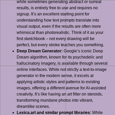
while sometimes generating abstract or surreal
results, is entirely free to use and requires no
signup. It’s an excellent starting point for
understanding how text prompts translate into
visual output, even if the results are often more
whimsical than photorealistic. Think of it as your
first sketchbook – not every drawing will be
perfect, but every stroke teaches you something.
Deep Dream Generator:
Google’s iconic Deep
Dream algorithm, known for its psychedelic and
hallucinatory imagery, is available through several
online interfaces. While not strictly a text-to-image
generator in the modern sense, it excels at
applying artistic styles and patterns to existing
images, offering a different avenue for AI-assisted
creativity. It’s like having an art filter on steroids,
transforming mundane photos into vibrant,
dreamlike scenes.
Lexica.art and similar prompt libraries:
While