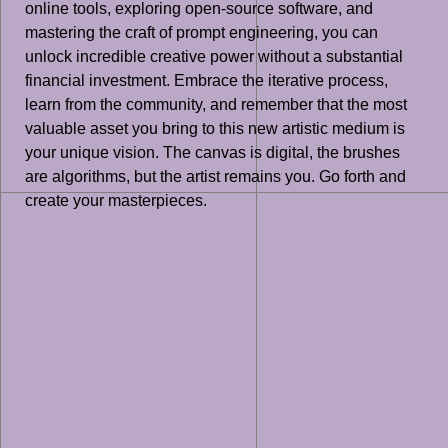
online tools, exploring open-source software, and
mastering the craft of prompt engineering, you can
unlock incredible creative power without a substantial
financial investment. Embrace the iterative process,
learn from the community, and remember that the most
valuable asset you bring to this new artistic medium is
your unique vision. The canvas is digital, the brushes
are algorithms, but the artist remains you. Go forth and
create your masterpieces.