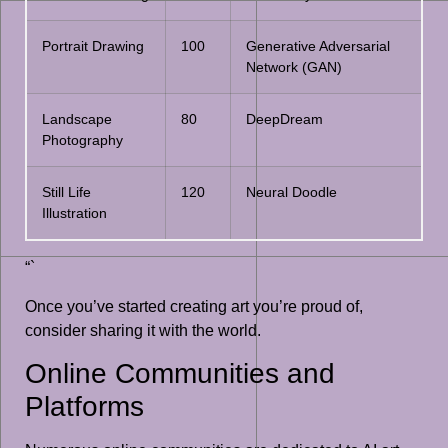
Portrait Drawing
100
Generative Adversarial
Network (GAN)
Landscape
80
DeepDream
Photography
Still Life
120
Neural Doodle
Illustration
“`
Once you’ve started creating art you’re proud of,
consider sharing it with the world.
Online Communities and
Platforms