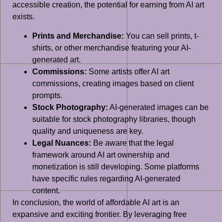
accessible creation, the potential for earning from AI art
exists.
Prints and Merchandise:
You can sell prints, t-
shirts, or other merchandise featuring your AI-
generated art.
Commissions:
Some artists offer AI art
commissions, creating images based on client
prompts.
Stock Photography:
AI-generated images can be
suitable for stock photography libraries, though
quality and uniqueness are key.
Legal Nuances:
Be aware that the legal
framework around AI art ownership and
monetization is still developing. Some platforms
have specific rules regarding AI-generated
content.
In conclusion, the world of affordable AI art is an
expansive and exciting frontier. By leveraging free