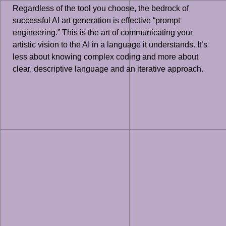
Regardless of the tool you choose, the bedrock of
successful AI art generation is effective “prompt
engineering.” This is the art of communicating your
artistic vision to the AI in a language it understands. It’s
less about knowing complex coding and more about
clear, descriptive language and an iterative approach.