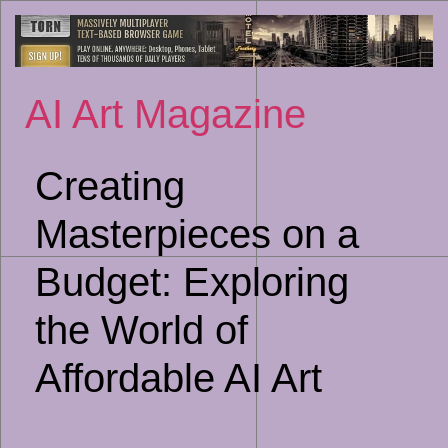
Sk
to
co
AI Art Magazine
Creating
Masterpieces on a
Budget: Exploring
the World of
Affordable AI Art