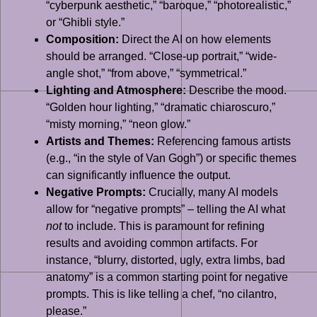
“cyberpunk aesthetic,” “baroque,” “photorealistic,”
or “Ghibli style.”
Composition:
Direct the AI on how elements
should be arranged. “Close-up portrait,” “wide-
angle shot,” “from above,” “symmetrical.”
Lighting and Atmosphere:
Describe the mood.
“Golden hour lighting,” “dramatic chiaroscuro,”
“misty morning,” “neon glow.”
Artists and Themes:
Referencing famous artists
(e.g., “in the style of Van Gogh”) or specific themes
can significantly influence the output.
Negative Prompts:
Crucially, many AI models
allow for “negative prompts” – telling the AI what
not
to include. This is paramount for refining
results and avoiding common artifacts. For
instance, “blurry, distorted, ugly, extra limbs, bad
anatomy” is a common starting point for negative
prompts. This is like telling a chef, “no cilantro,
please.”