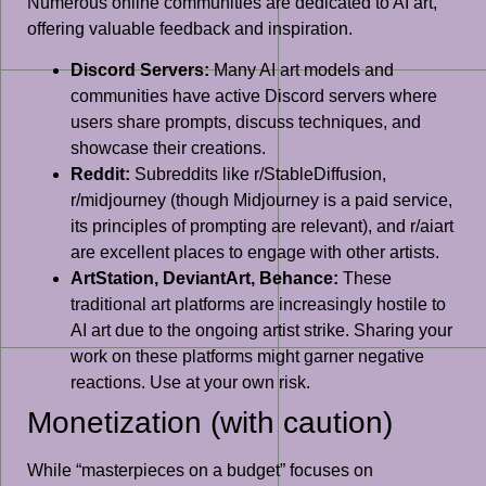
Numerous online communities are dedicated to AI art,
offering valuable feedback and inspiration.
Discord Servers:
Many AI art models and
communities have active Discord servers where
users share prompts, discuss techniques, and
showcase their creations.
Reddit:
Subreddits like r/StableDiffusion,
r/midjourney (though Midjourney is a paid service,
its principles of prompting are relevant), and r/aiart
are excellent places to engage with other artists.
ArtStation, DeviantArt, Behance:
These
traditional art platforms are increasingly hostile to
AI art due to the ongoing artist strike. Sharing your
work on these platforms might garner negative
reactions. Use at your own risk.
Monetization (with caution)
While “masterpieces on a budget” focuses on