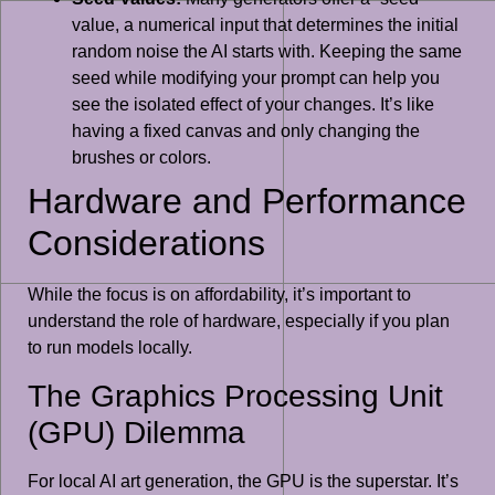
value, a numerical input that determines the initial
random noise the AI starts with. Keeping the same
seed while modifying your prompt can help you
see the isolated effect of your changes. It’s like
having a fixed canvas and only changing the
brushes or colors.
Hardware and Performance
Considerations
While the focus is on affordability, it’s important to
understand the role of hardware, especially if you plan
to run models locally.
The Graphics Processing Unit
(GPU) Dilemma
For local AI art generation, the GPU is the superstar. It’s