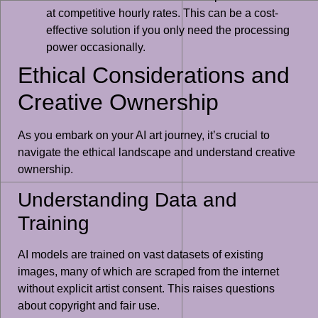
at competitive hourly rates. This can be a cost-
effective solution if you only need the processing
power occasionally.
Ethical Considerations and
Creative Ownership
As you embark on your AI art journey, it’s crucial to
navigate the ethical landscape and understand creative
ownership.
Understanding Data and
Training
AI models are trained on vast datasets of existing
images, many of which are scraped from the internet
without explicit artist consent. This raises questions
about copyright and fair use.