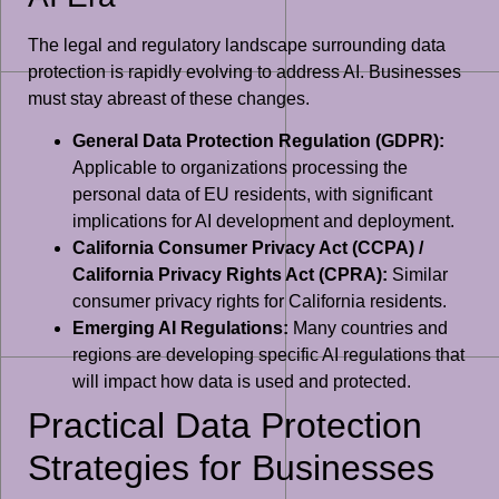
The legal and regulatory landscape surrounding data
protection is rapidly evolving to address AI. Businesses
must stay abreast of these changes.
General Data Protection Regulation (GDPR):
Applicable to organizations processing the
personal data of EU residents, with significant
implications for AI development and deployment.
California Consumer Privacy Act (CCPA) /
California Privacy Rights Act (CPRA):
Similar
consumer privacy rights for California residents.
Emerging AI Regulations:
Many countries and
regions are developing specific AI regulations that
will impact how data is used and protected.
Practical Data Protection
Strategies for Businesses