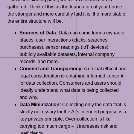
gathered. Think of this as the foundation of your house –
the stronger and more carefully laid it is, the more stable
the entire structure will be.
Sources of Data:
Data can come from a myriad of
places: user interactions (clicks, searches,
purchases), sensor readings (IoT devices),
publicly available datasets, internal company
records, and more.
Consent and Transparency:
A crucial ethical and
legal consideration is obtaining informed consent
for data collection. Consumers and users should
ideally understand what data is being collected
and why.
Data Minimization:
Collecting only the data that is
strictly necessary for the AI’s intended purpose is a
key privacy principle. Over-collection is like
carrying too much cargo – it increases risk and
inefficiency.