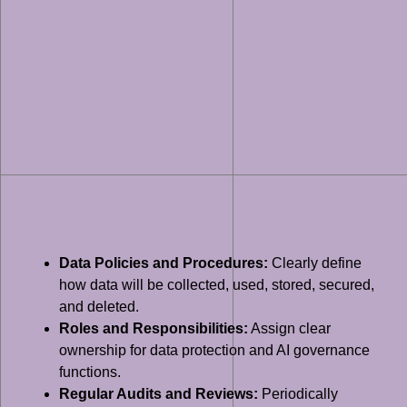
Data Policies and Procedures:
Clearly define
how data will be collected, used, stored, secured,
and deleted.
Roles and Responsibilities:
Assign clear
ownership for data protection and AI governance
functions.
Regular Audits and Reviews:
Periodically