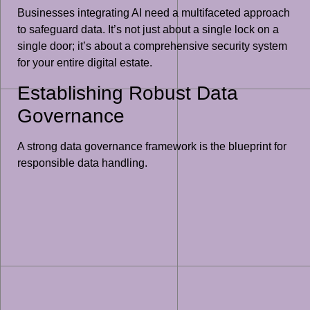
Businesses integrating AI need a multifaceted approach
to safeguard data. It’s not just about a single lock on a
single door; it’s about a comprehensive security system
for your entire digital estate.
Establishing Robust Data
Governance
A strong data governance framework is the blueprint for
responsible data handling.