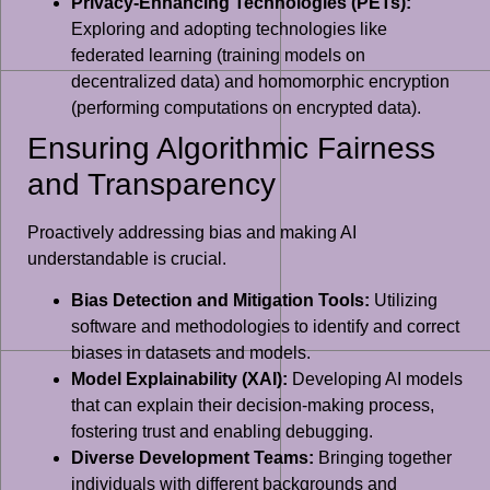
Privacy-Enhancing Technologies (PETs):
Exploring and adopting technologies like
federated learning (training models on
decentralized data) and homomorphic encryption
(performing computations on encrypted data).
Ensuring Algorithmic Fairness
and Transparency
Proactively addressing bias and making AI
understandable is crucial.
Bias Detection and Mitigation Tools:
Utilizing
software and methodologies to identify and correct
biases in datasets and models.
Model Explainability (XAI):
Developing AI models
that can explain their decision-making process,
fostering trust and enabling debugging.
Diverse Development Teams:
Bringing together
individuals with different backgrounds and