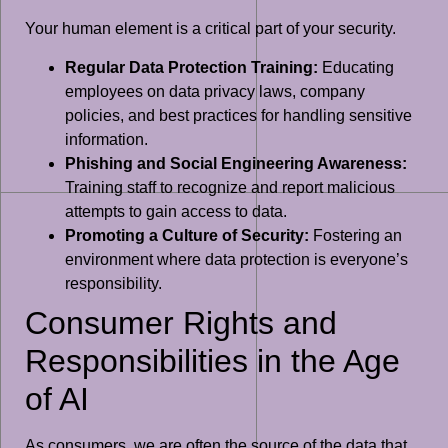
Your human element is a critical part of your security.
Regular Data Protection Training:
Educating
employees on data privacy laws, company
policies, and best practices for handling sensitive
information.
Phishing and Social Engineering Awareness:
Training staff to recognize and report malicious
attempts to gain access to data.
Promoting a Culture of Security:
Fostering an
environment where data protection is everyone’s
responsibility.
Consumer Rights and
Responsibilities in the Age
of AI
As consumers, we are often the source of the data that