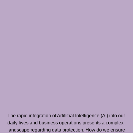
The rapid integration of Artificial Intelligence (AI) into our
daily lives and business operations presents a complex
landscape regarding data protection. How do we ensure