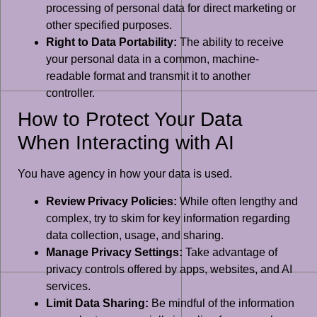
processing of personal data for direct marketing or
other specified purposes.
Right to Data Portability:
The ability to receive
your personal data in a common, machine-
readable format and transmit it to another
controller.
How to Protect Your Data
When Interacting with AI
You have agency in how your data is used.
Review Privacy Policies:
While often lengthy and
complex, try to skim for key information regarding
data collection, usage, and sharing.
Manage Privacy Settings:
Take advantage of
privacy controls offered by apps, websites, and AI
services.
Limit Data Sharing:
Be mindful of the information