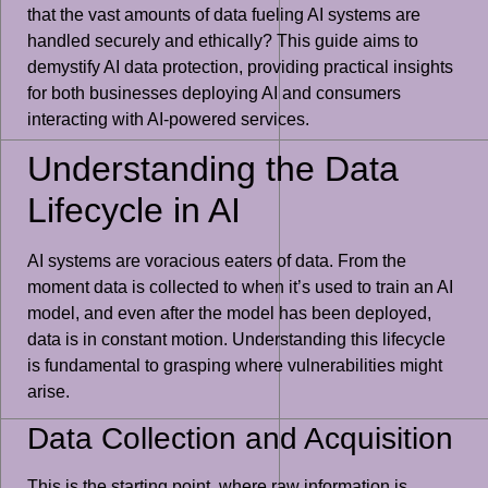
that the vast amounts of data fueling AI systems are
handled securely and ethically? This guide aims to
demystify AI data protection, providing practical insights
for both businesses deploying AI and consumers
interacting with AI-powered services.
Understanding the Data
Lifecycle in AI
AI systems are voracious eaters of data. From the
moment data is collected to when it’s used to train an AI
model, and even after the model has been deployed,
data is in constant motion. Understanding this lifecycle
is fundamental to grasping where vulnerabilities might
arise.
Data Collection and Acquisition
This is the starting point, where raw information is