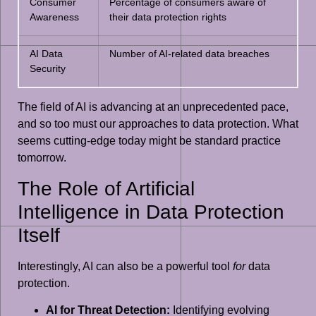
Consumer
Percentage of consumers aware of
Awareness
their data protection rights
AI Data
Number of AI-related data breaches
Security
The field of AI is advancing at an unprecedented pace,
and so too must our approaches to data protection. What
seems cutting-edge today might be standard practice
tomorrow.
The Role of Artificial
Intelligence in Data Protection
Itself
Interestingly, AI can also be a powerful tool
for
data
protection.
AI for Threat Detection:
Identifying evolving