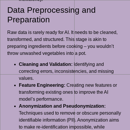
Data Preprocessing and
Preparation
Raw data is rarely ready for AI. It needs to be cleaned,
transformed, and structured. This stage is akin to
preparing ingredients before cooking – you wouldn’t
throw unwashed vegetables into a pot.
Cleaning and Validation:
Identifying and
correcting errors, inconsistencies, and missing
values.
Feature Engineering:
Creating new features or
transforming existing ones to improve the AI
model’s performance.
Anonymization and Pseudonymization:
Techniques used to remove or obscure personally
identifiable information (PII). Anonymization aims
to make re-identification impossible, while