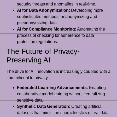
security threats and anomalies in real-time.
AI for Data Anonymization:
Developing more
sophisticated methods for anonymizing and
pseudonymizing data.
AI for Compliance Monitoring:
Automating the
process of checking for adherence to data
protection regulations.
The Future of Privacy-
Preserving AI
The drive for AI innovation is increasingly coupled with a
commitment to privacy.
Federated Learning Advancements:
Enabling
collaborative model training without centralizing
sensitive data.
Synthetic Data Generation:
Creating artificial
datasets that mimic the characteristics of real data