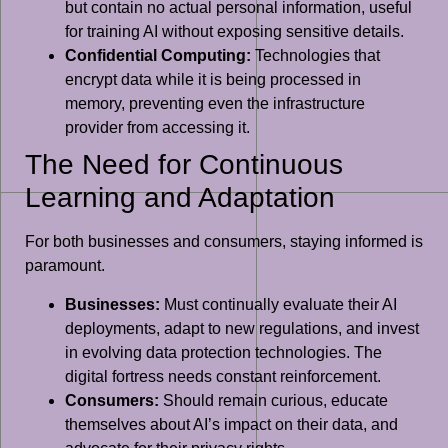
but contain no actual personal information, useful
for training AI without exposing sensitive details.
Confidential Computing:
Technologies that
encrypt data while it is being processed in
memory, preventing even the infrastructure
provider from accessing it.
The Need for Continuous
Learning and Adaptation
For both businesses and consumers, staying informed is
paramount.
Businesses:
Must continually evaluate their AI
deployments, adapt to new regulations, and invest
in evolving data protection technologies. The
digital fortress needs constant reinforcement.
Consumers:
Should remain curious, educate
themselves about AI’s impact on their data, and