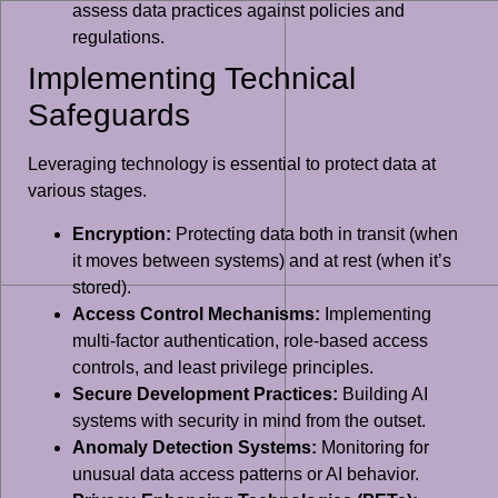
assess data practices against policies and
regulations.
Implementing Technical
Safeguards
Leveraging technology is essential to protect data at
various stages.
Encryption:
Protecting data both in transit (when
it moves between systems) and at rest (when it’s
stored).
Access Control Mechanisms:
Implementing
multi-factor authentication, role-based access
controls, and least privilege principles.
Secure Development Practices:
Building AI
systems with security in mind from the outset.
Anomaly Detection Systems:
Monitoring for
unusual data access patterns or AI behavior.