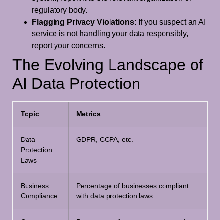
regulatory body.
Flagging Privacy Violations:
If you suspect an AI
service is not handling your data responsibly,
report your concerns.
The Evolving Landscape of
AI Data Protection
Topic
Metrics
Data
GDPR, CCPA, etc.
Protection
Laws
Business
Percentage of businesses compliant
Compliance
with data protection laws