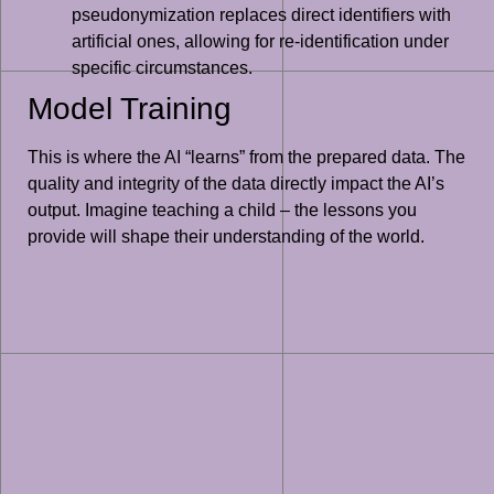
pseudonymization replaces direct identifiers with
artificial ones, allowing for re-identification under
specific circumstances.
Model Training
This is where the AI “learns” from the prepared data. The
quality and integrity of the data directly impact the AI’s
output. Imagine teaching a child – the lessons you
provide will shape their understanding of the world.