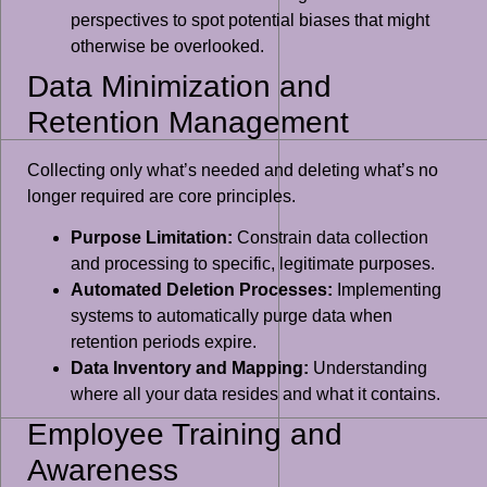
perspectives to spot potential biases that might
otherwise be overlooked.
Data Minimization and
Retention Management
Collecting only what’s needed and deleting what’s no
longer required are core principles.
Purpose Limitation:
Constrain data collection
and processing to specific, legitimate purposes.
Automated Deletion Processes:
Implementing
systems to automatically purge data when
retention periods expire.
Data Inventory and Mapping:
Understanding
where all your data resides and what it contains.
Employee Training and
Awareness