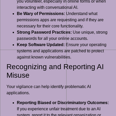
you volunteer, especially in online forms or when
interacting with conversational AI.
Be Wary of Permissions:
Understand what
permissions apps are requesting and if they are
necessary for their core functionality.
Strong Password Practices:
Use unique, strong
passwords for all your online accounts.
Keep Software Updated:
Ensure your operating
systems and applications are patched to protect
against known vulnerabilities.
Recognizing and Reporting AI
Misuse
Your vigilance can help identify problematic AI
applications.
Reporting Biased or Discriminatory Outcomes:
If you experience unfair treatment due to an AI
system, report it to the relevant organization or