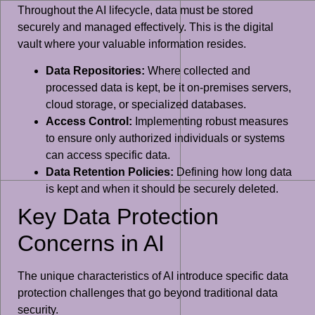
Throughout the AI lifecycle, data must be stored
securely and managed effectively. This is the digital
vault where your valuable information resides.
Data Repositories:
Where collected and
processed data is kept, be it on-premises servers,
cloud storage, or specialized databases.
Access Control:
Implementing robust measures
to ensure only authorized individuals or systems
can access specific data.
Data Retention Policies:
Defining how long data
is kept and when it should be securely deleted.
Key Data Protection
Concerns in AI
The unique characteristics of AI introduce specific data
protection challenges that go beyond traditional data
security.