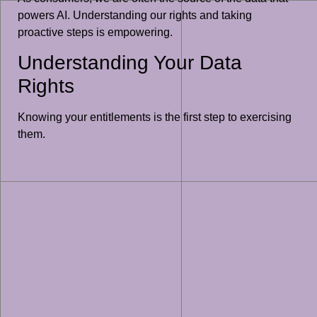
powers AI. Understanding our rights and taking
proactive steps is empowering.
Understanding Your Data
Rights
Knowing your entitlements is the first step to exercising
them.