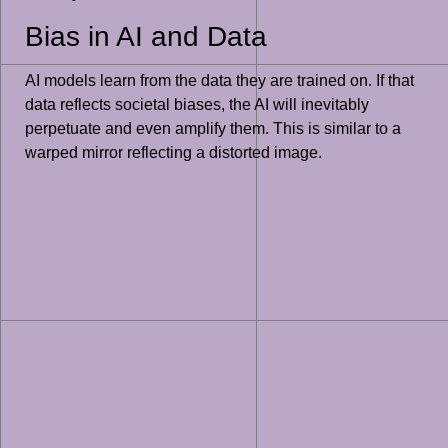
Bias in AI and Data
AI models learn from the data they are trained on. If that
data reflects societal biases, the AI will inevitably
perpetuate and even amplify them. This is similar to a
warped mirror reflecting a distorted image.