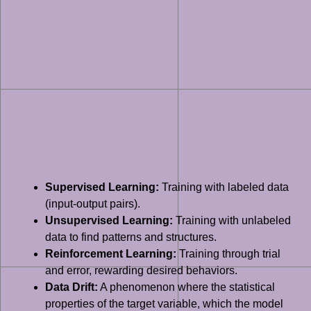
Supervised Learning:
Training with labeled data
(input-output pairs).
Unsupervised Learning:
Training with unlabeled
data to find patterns and structures.
Reinforcement Learning:
Training through trial
and error, rewarding desired behaviors.
Data Drift:
A phenomenon where the statistical
properties of the target variable, which the model