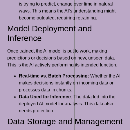
is trying to predict, change over time in natural
ways. This means the AI’s understanding might
become outdated, requiring retraining.
Model Deployment and
Inference
Once trained, the AI model is put to work, making
predictions or decisions based on new, unseen data.
This is the AI actively performing its intended function.
Real-time vs. Batch Processing:
Whether the AI
makes decisions instantly on incoming data or
processes data in chunks.
Data Used for Inference:
The data fed into the
deployed AI model for analysis. This data also
needs protection.
Data Storage and Management