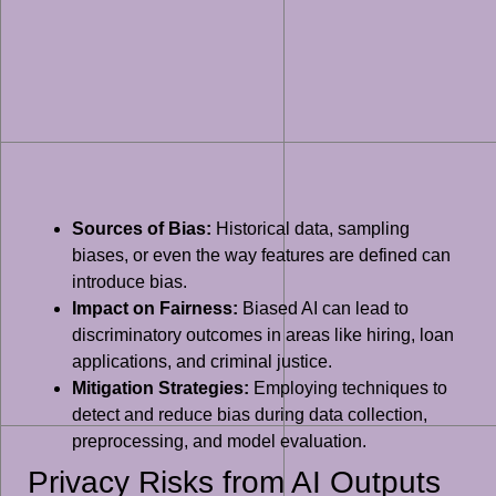
Sources of Bias:
Historical data, sampling
biases, or even the way features are defined can
introduce bias.
Impact on Fairness:
Biased AI can lead to
discriminatory outcomes in areas like hiring, loan
applications, and criminal justice.
Mitigation Strategies:
Employing techniques to
detect and reduce bias during data collection,
preprocessing, and model evaluation.
Privacy Risks from AI Outputs