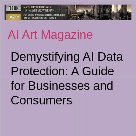
Sk
to
co
AI Art Magazine
Demystifying AI Data
Protection: A Guide
for Businesses and
Consumers