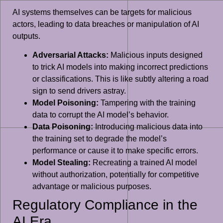
AI systems themselves can be targets for malicious
actors, leading to data breaches or manipulation of AI
outputs.
Adversarial Attacks:
Malicious inputs designed
to trick AI models into making incorrect predictions
or classifications. This is like subtly altering a road
sign to send drivers astray.
Model Poisoning:
Tampering with the training
data to corrupt the AI model’s behavior.
Data Poisoning:
Introducing malicious data into
the training set to degrade the model’s
performance or cause it to make specific errors.
Model Stealing:
Recreating a trained AI model
without authorization, potentially for competitive
advantage or malicious purposes.
Regulatory Compliance in the
AI Era