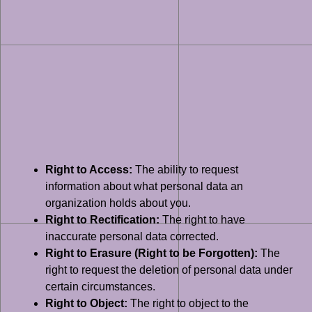
Right to Access:
The ability to request
information about what personal data an
organization holds about you.
Right to Rectification:
The right to have
inaccurate personal data corrected.
Right to Erasure (Right to be Forgotten):
The
right to request the deletion of personal data under
certain circumstances.
Right to Object:
The right to object to the