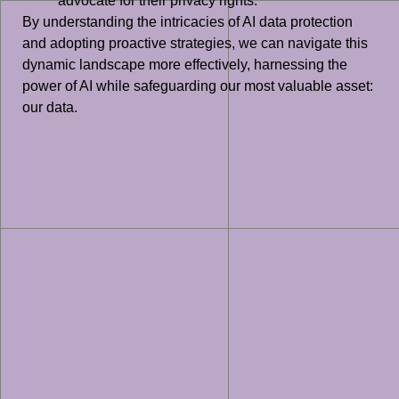
advocate for their privacy rights.
By understanding the intricacies of AI data protection
and adopting proactive strategies, we can navigate this
dynamic landscape more effectively, harnessing the
power of AI while safeguarding our most valuable asset:
our data.