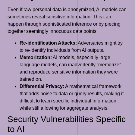
Even if raw personal data is anonymized, AI models can
sometimes reveal sensitive information. This can
happen through sophisticated inference or by piecing
together seemingly innocuous data points.
Re-identification Attacks:
Adversaries might try
to re-identify individuals from AI outputs.
Memorization:
AI models, especially large
language models, can inadvertently “memorize”
and reproduce sensitive information they were
trained on.
Differential Privacy:
A mathematical framework
that adds noise to data or query results, making it
difficult to learn specific individual information
while still allowing for aggregate analysis.
Security Vulnerabilities Specific
to AI