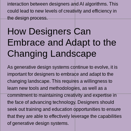
interaction between designers and AI algorithms. This
could lead to new levels of creativity and efficiency in
the design process.
How Designers Can
Embrace and Adapt to the
Changing Landscape
As generative design systems continue to evolve, it is
important for designers to embrace and adapt to the
changing landscape. This requires a willingness to
learn new tools and methodologies, as well as a
commitment to maintaining creativity and expertise in
the face of advancing technology. Designers should
seek out training and education opportunities to ensure
that they are able to effectively leverage the capabilities
of generative design systems.