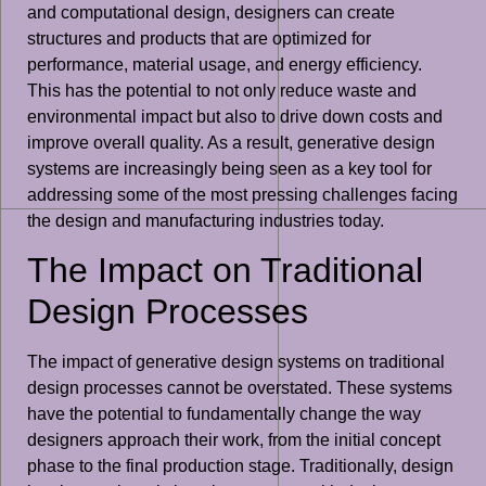
and computational design, designers can create
structures and products that are optimized for
performance, material usage, and energy efficiency.
This has the potential to not only reduce waste and
environmental impact but also to drive down costs and
improve overall quality. As a result, generative design
systems are increasingly being seen as a key tool for
addressing some of the most pressing challenges facing
the design and manufacturing industries today.
The Impact on Traditional
Design Processes
The impact of generative design systems on traditional
design processes cannot be overstated. These systems
have the potential to fundamentally change the way
designers approach their work, from the initial concept
phase to the final production stage. Traditionally, design