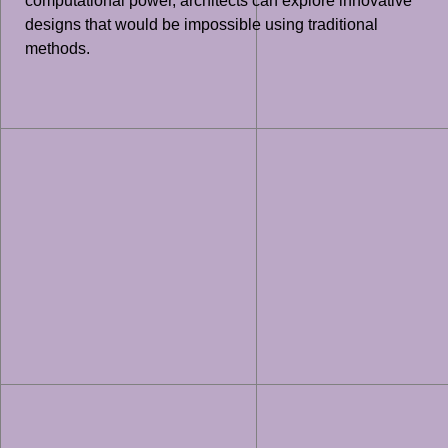
computational power, architects can explore innovative
designs that would be impossible using traditional
methods.