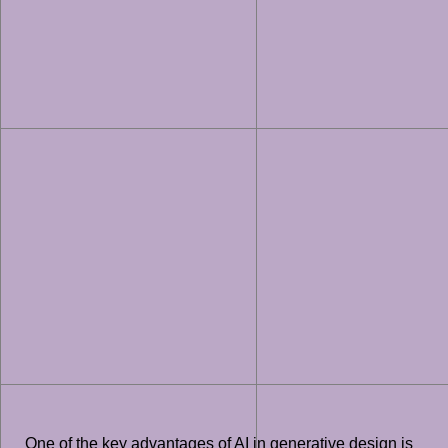
One of the key advantages of AI in generative design is