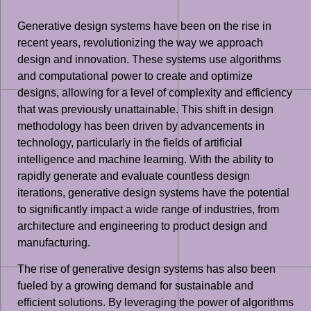
Generative design systems have been on the rise in
recent years, revolutionizing the way we approach
design and innovation. These systems use algorithms
and computational power to create and optimize
designs, allowing for a level of complexity and efficiency
that was previously unattainable. This shift in design
methodology has been driven by advancements in
technology, particularly in the fields of artificial
intelligence and machine learning. With the ability to
rapidly generate and evaluate countless design
iterations, generative design systems have the potential
to significantly impact a wide range of industries, from
architecture and engineering to product design and
manufacturing.
The rise of generative design systems has also been
fueled by a growing demand for sustainable and
efficient solutions. By leveraging the power of algorithms