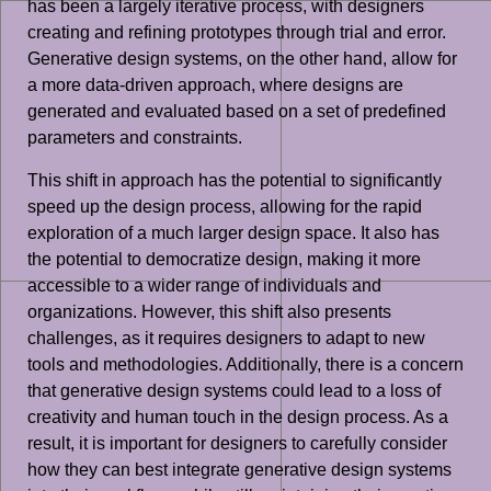
has been a largely iterative process, with designers
creating and refining prototypes through trial and error.
Generative design systems, on the other hand, allow for
a more data-driven approach, where designs are
generated and evaluated based on a set of predefined
parameters and constraints.
This shift in approach has the potential to significantly
speed up the design process, allowing for the rapid
exploration of a much larger design space. It also has
the potential to democratize design, making it more
accessible to a wider range of individuals and
organizations. However, this shift also presents
challenges, as it requires designers to adapt to new
tools and methodologies. Additionally, there is a concern
that generative design systems could lead to a loss of
creativity and human touch in the design process. As a
result, it is important for designers to carefully consider
how they can best integrate generative design systems