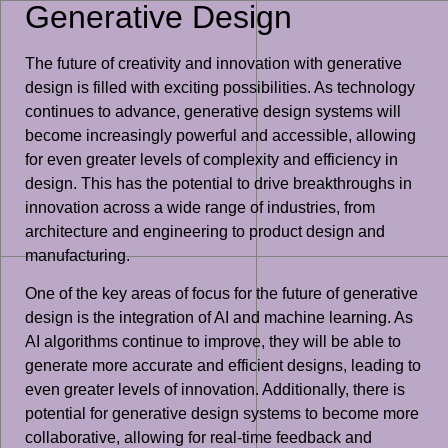
Generative Design
The future of creativity and innovation with generative
design is filled with exciting possibilities. As technology
continues to advance, generative design systems will
become increasingly powerful and accessible, allowing
for even greater levels of complexity and efficiency in
design. This has the potential to drive breakthroughs in
innovation across a wide range of industries, from
architecture and engineering to product design and
manufacturing.
One of the key areas of focus for the future of generative
design is the integration of AI and machine learning. As
AI algorithms continue to improve, they will be able to
generate more accurate and efficient designs, leading to
even greater levels of innovation. Additionally, there is
potential for generative design systems to become more
collaborative, allowing for real-time feedback and