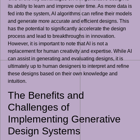
its ability to learn and improve over time. As more data is
fed into the system, AI algorithms can refine their models
and generate more accurate and efficient designs. This
has the potential to significantly accelerate the design
process and lead to breakthroughs in innovation.
However, it is important to note that AI is not a
replacement for human creativity and expertise. While AI
can assist in generating and evaluating designs, it is
ultimately up to human designers to interpret and refine
these designs based on their own knowledge and
intuition.
The Benefits and
Challenges of
Implementing Generative
Design Systems