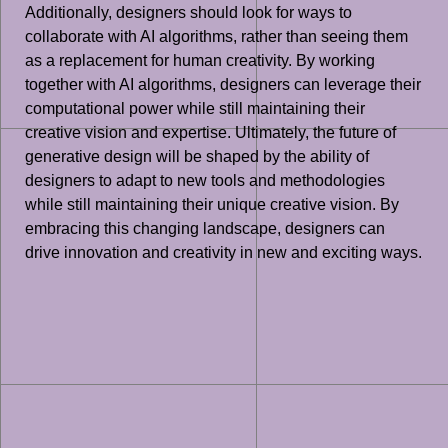
Additionally, designers should look for ways to
collaborate with AI algorithms, rather than seeing them
as a replacement for human creativity. By working
together with AI algorithms, designers can leverage their
computational power while still maintaining their
creative vision and expertise. Ultimately, the future of
generative design will be shaped by the ability of
designers to adapt to new tools and methodologies
while still maintaining their unique creative vision. By
embracing this changing landscape, designers can
drive innovation and creativity in new and exciting ways.