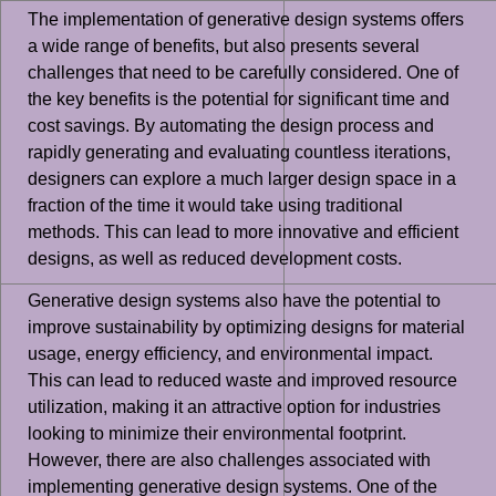
The implementation of generative design systems offers
a wide range of benefits, but also presents several
challenges that need to be carefully considered. One of
the key benefits is the potential for significant time and
cost savings. By automating the design process and
rapidly generating and evaluating countless iterations,
designers can explore a much larger design space in a
fraction of the time it would take using traditional
methods. This can lead to more innovative and efficient
designs, as well as reduced development costs.
Generative design systems also have the potential to
improve sustainability by optimizing designs for material
usage, energy efficiency, and environmental impact.
This can lead to reduced waste and improved resource
utilization, making it an attractive option for industries
looking to minimize their environmental footprint.
However, there are also challenges associated with
implementing generative design systems. One of the