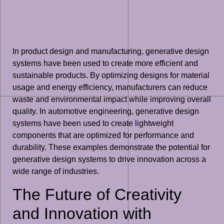
In product design and manufacturing, generative design
systems have been used to create more efficient and
sustainable products. By optimizing designs for material
usage and energy efficiency, manufacturers can reduce
waste and environmental impact while improving overall
quality. In automotive engineering, generative design
systems have been used to create lightweight
components that are optimized for performance and
durability. These examples demonstrate the potential for
generative design systems to drive innovation across a
wide range of industries.
The Future of Creativity
and Innovation with