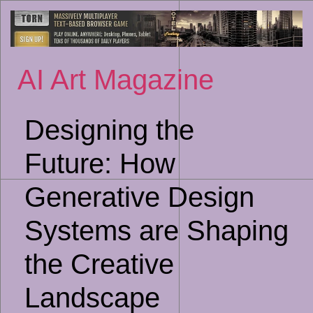
Sk
to
co
AI Art Magazine
Designing the
Future: How
Generative Design
Systems are Shaping
the Creative
Landscape