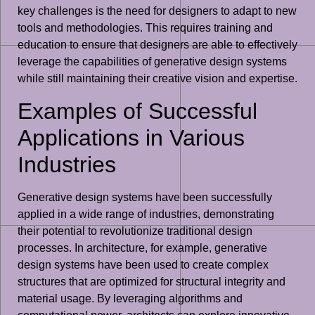
key challenges is the need for designers to adapt to new
tools and methodologies. This requires training and
education to ensure that designers are able to effectively
leverage the capabilities of generative design systems
while still maintaining their creative vision and expertise.
Examples of Successful
Applications in Various
Industries
Generative design systems have been successfully
applied in a wide range of industries, demonstrating
their potential to revolutionize traditional design
processes. In architecture, for example, generative
design systems have been used to create complex
structures that are optimized for structural integrity and
material usage. By leveraging algorithms and