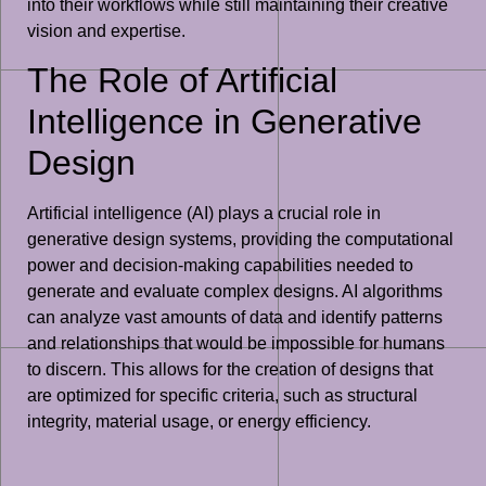
into their workflows while still maintaining their creative
vision and expertise.
The Role of Artificial
Intelligence in Generative
Design
Artificial intelligence (AI) plays a crucial role in
generative design systems, providing the computational
power and decision-making capabilities needed to
generate and evaluate complex designs. AI algorithms
can analyze vast amounts of data and identify patterns
and relationships that would be impossible for humans
to discern. This allows for the creation of designs that
are optimized for specific criteria, such as structural
integrity, material usage, or energy efficiency.