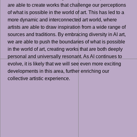
are able to create works that challenge our perceptions
of what is possible in the world of art. This has led to a
more dynamic and interconnected art world, where
artists are able to draw inspiration from a wide range of
sources and traditions. By embracing diversity in AI art,
we are able to push the boundaries of what is possible
in the world of art, creating works that are both deeply
personal and universally resonant. As AI continues to
evolve, it is likely that we will see even more exciting
developments in this area, further enriching our
collective artistic experience.