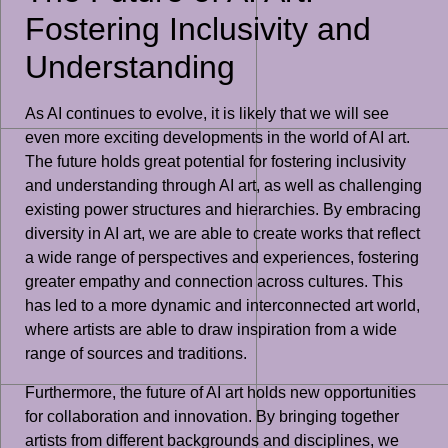
Fostering Inclusivity and
Understanding
As AI continues to evolve, it is likely that we will see
even more exciting developments in the world of AI art.
The future holds great potential for fostering inclusivity
and understanding through AI art, as well as challenging
existing power structures and hierarchies. By embracing
diversity in AI art, we are able to create works that reflect
a wide range of perspectives and experiences, fostering
greater empathy and connection across cultures. This
has led to a more dynamic and interconnected art world,
where artists are able to draw inspiration from a wide
range of sources and traditions.
Furthermore, the future of AI art holds new opportunities
for collaboration and innovation. By bringing together
artists from different backgrounds and disciplines, we