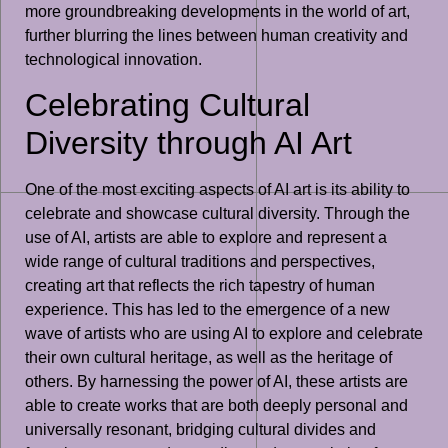
more groundbreaking developments in the world of art,
further blurring the lines between human creativity and
technological innovation.
Celebrating Cultural
Diversity through AI Art
One of the most exciting aspects of AI art is its ability to
celebrate and showcase cultural diversity. Through the
use of AI, artists are able to explore and represent a
wide range of cultural traditions and perspectives,
creating art that reflects the rich tapestry of human
experience. This has led to the emergence of a new
wave of artists who are using AI to explore and celebrate
their own cultural heritage, as well as the heritage of
others. By harnessing the power of AI, these artists are
able to create works that are both deeply personal and
universally resonant, bridging cultural divides and