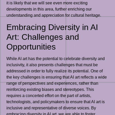
it is likely that we will see even more exciting
developments in this area, further enriching our
understanding and appreciation for cultural heritage.
Embracing Diversity in AI
Art: Challenges and
Opportunities
While AI art has the potential to celebrate diversity and
inclusivity, it also presents challenges that must be
addressed in order to fully realize its potential. One of
the key challenges is ensuring that AI art reflects a wide
range of perspectives and experiences, rather than
reinforcing existing biases and stereotypes. This
requires a concerted effort on the part of artists,
technologists, and policymakers to ensure that AI art is
inclusive and representative of diverse voices. By
embracing diversity in AI art, we are able to foster