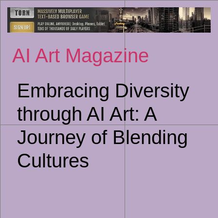
Sk
to
co
AI Art Magazine
Embracing Diversity
through AI Art: A
Journey of Blending
Cultures