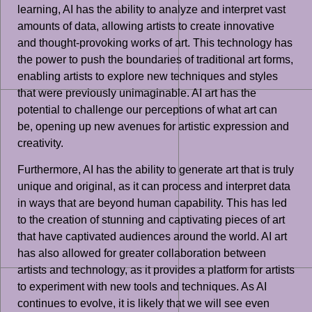
learning, AI has the ability to analyze and interpret vast
amounts of data, allowing artists to create innovative
and thought-provoking works of art. This technology has
the power to push the boundaries of traditional art forms,
enabling artists to explore new techniques and styles
that were previously unimaginable. AI art has the
potential to challenge our perceptions of what art can
be, opening up new avenues for artistic expression and
creativity.
Furthermore, AI has the ability to generate art that is truly
unique and original, as it can process and interpret data
in ways that are beyond human capability. This has led
to the creation of stunning and captivating pieces of art
that have captivated audiences around the world. AI art
has also allowed for greater collaboration between
artists and technology, as it provides a platform for artists
to experiment with new tools and techniques. As AI
continues to evolve, it is likely that we will see even