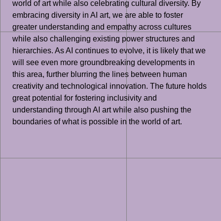
world of art while also celebrating cultural diversity. By
embracing diversity in AI art, we are able to foster
greater understanding and empathy across cultures
while also challenging existing power structures and
hierarchies. As AI continues to evolve, it is likely that we
will see even more groundbreaking developments in
this area, further blurring the lines between human
creativity and technological innovation. The future holds
great potential for fostering inclusivity and
understanding through AI art while also pushing the
boundaries of what is possible in the world of art.