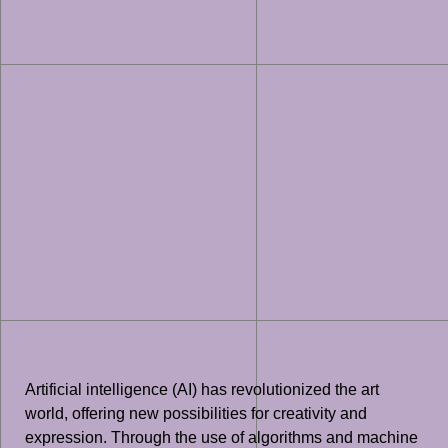
Artificial intelligence (AI) has revolutionized the art
world, offering new possibilities for creativity and
expression. Through the use of algorithms and machine