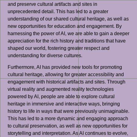
and preserve cultural artifacts and sites in
unprecedented detail. This has led to a greater
understanding of our shared cultural heritage, as well as
new opportunities for education and engagement. By
harnessing the power of AI, we are able to gain a deeper
appreciation for the rich history and traditions that have
shaped our world, fostering greater respect and
understanding for diverse cultures.
Furthermore, AI has provided new tools for promoting
cultural heritage, allowing for greater accessibility and
engagement with historical artifacts and sites. Through
virtual reality and augmented reality technologies
powered by AI, people are able to explore cultural
heritage in immersive and interactive ways, bringing
history to life in ways that were previously unimaginable.
This has led to a more dynamic and engaging approach
to cultural preservation, as well as new opportunities for
storytelling and interpretation. As AI continues to evolve,