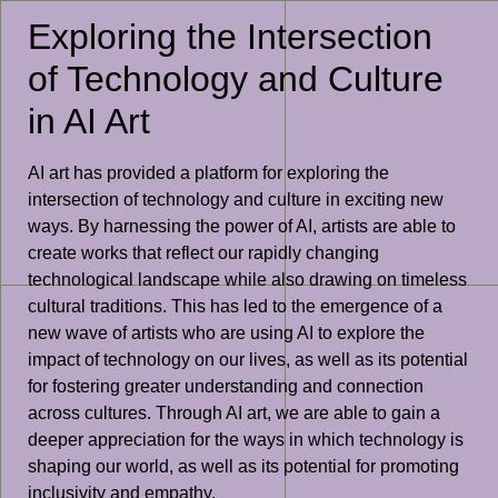
Exploring the Intersection
of Technology and Culture
in AI Art
AI art has provided a platform for exploring the
intersection of technology and culture in exciting new
ways. By harnessing the power of AI, artists are able to
create works that reflect our rapidly changing
technological landscape while also drawing on timeless
cultural traditions. This has led to the emergence of a
new wave of artists who are using AI to explore the
impact of technology on our lives, as well as its potential
for fostering greater understanding and connection
across cultures. Through AI art, we are able to gain a
deeper appreciation for the ways in which technology is
shaping our world, as well as its potential for promoting
inclusivity and empathy.