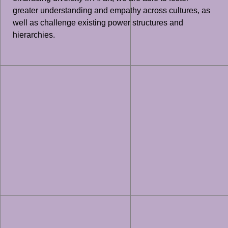
greater understanding and empathy across cultures, as
well as challenge existing power structures and
hierarchies.