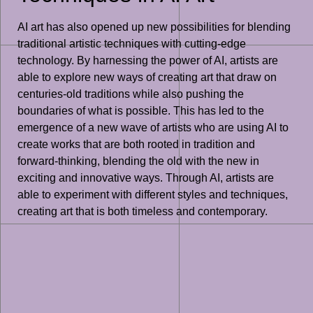
AI art has also opened up new possibilities for blending
traditional artistic techniques with cutting-edge
technology. By harnessing the power of AI, artists are
able to explore new ways of creating art that draw on
centuries-old traditions while also pushing the
boundaries of what is possible. This has led to the
emergence of a new wave of artists who are using AI to
create works that are both rooted in tradition and
forward-thinking, blending the old with the new in
exciting and innovative ways. Through AI, artists are
able to experiment with different styles and techniques,
creating art that is both timeless and contemporary.