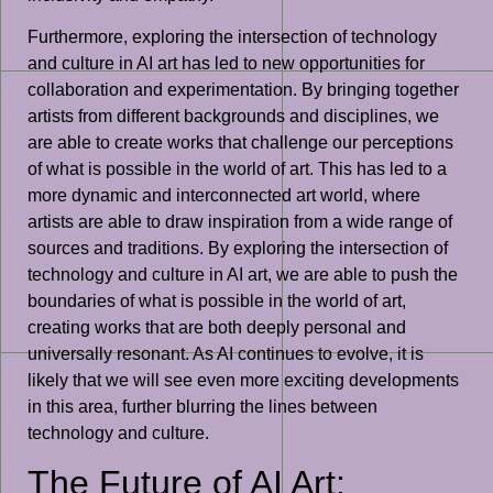
Furthermore, exploring the intersection of technology
and culture in AI art has led to new opportunities for
collaboration and experimentation. By bringing together
artists from different backgrounds and disciplines, we
are able to create works that challenge our perceptions
of what is possible in the world of art. This has led to a
more dynamic and interconnected art world, where
artists are able to draw inspiration from a wide range of
sources and traditions. By exploring the intersection of
technology and culture in AI art, we are able to push the
boundaries of what is possible in the world of art,
creating works that are both deeply personal and
universally resonant. As AI continues to evolve, it is
likely that we will see even more exciting developments
in this area, further blurring the lines between
technology and culture.
The Future of AI Art: