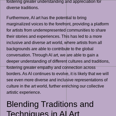
fostering greater understanding and appreciation for
diverse traditions.
Furthermore, AI art has the potential to bring
marginalized voices to the forefront, providing a platform
for artists from underrepresented communities to share
their stories and experiences. This has led to a more
inclusive and diverse art world, where artists from all
backgrounds are able to contribute to the global
conversation. Through AI art, we are able to gain a
deeper understanding of different cultures and traditions,
fostering greater empathy and connection across
borders. As AI continues to evolve, it is likely that we will
see even more diverse and inclusive representations of
culture in the art world, further enriching our collective
artistic experience.
Blending Traditions and
Techniques in AI Art