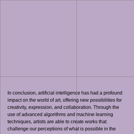
In conclusion, artificial intelligence has had a profound
impact on the world of art, offering new possibilities for
creativity, expression, and collaboration. Through the
use of advanced algorithms and machine learning
techniques, artists are able to create works that
challenge our perceptions of what is possible in the