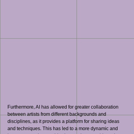
Furthermore, AI has allowed for greater collaboration
between artists from different backgrounds and
disciplines, as it provides a platform for sharing ideas
and techniques. This has led to a more dynamic and