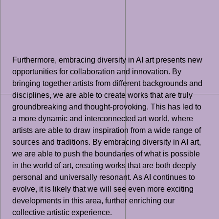
Furthermore, embracing diversity in AI art presents new
opportunities for collaboration and innovation. By
bringing together artists from different backgrounds and
disciplines, we are able to create works that are truly
groundbreaking and thought-provoking. This has led to
a more dynamic and interconnected art world, where
artists are able to draw inspiration from a wide range of
sources and traditions. By embracing diversity in AI art,
we are able to push the boundaries of what is possible
in the world of art, creating works that are both deeply
personal and universally resonant. As AI continues to
evolve, it is likely that we will see even more exciting
developments in this area, further enriching our
collective artistic experience.