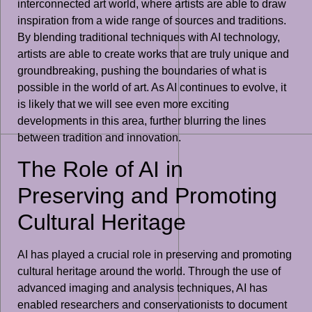
interconnected art world, where artists are able to draw
inspiration from a wide range of sources and traditions.
By blending traditional techniques with AI technology,
artists are able to create works that are truly unique and
groundbreaking, pushing the boundaries of what is
possible in the world of art. As AI continues to evolve, it
is likely that we will see even more exciting
developments in this area, further blurring the lines
between tradition and innovation.
The Role of AI in
Preserving and Promoting
Cultural Heritage
AI has played a crucial role in preserving and promoting
cultural heritage around the world. Through the use of
advanced imaging and analysis techniques, AI has
enabled researchers and conservationists to document