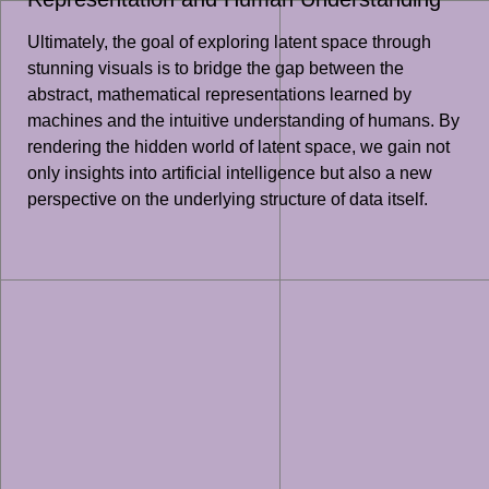
Ultimately, the goal of exploring latent space through
stunning visuals is to bridge the gap between the
abstract, mathematical representations learned by
machines and the intuitive understanding of humans. By
rendering the hidden world of latent space, we gain not
only insights into artificial intelligence but also a new
perspective on the underlying structure of data itself.