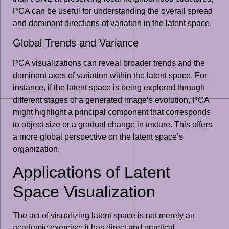
PCA can be useful for understanding the overall spread
and dominant directions of variation in the latent space.
Global Trends and Variance
PCA visualizations can reveal broader trends and the
dominant axes of variation within the latent space. For
instance, if the latent space is being explored through
different stages of a generated image’s evolution, PCA
might highlight a principal component that corresponds
to object size or a gradual change in texture. This offers
a more global perspective on the latent space’s
organization.
Applications of Latent
Space Visualization
The act of visualizing latent space is not merely an
academic exercise; it has direct and practical