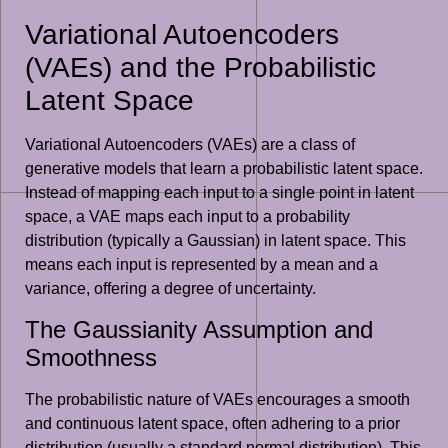
Variational Autoencoders
(VAEs) and the Probabilistic
Latent Space
Variational Autoencoders (VAEs) are a class of
generative models that learn a probabilistic latent space.
Instead of mapping each input to a single point in latent
space, a VAE maps each input to a probability
distribution (typically a Gaussian) in latent space. This
means each input is represented by a mean and a
variance, offering a degree of uncertainty.
The Gaussianity Assumption and
Smoothness
The probabilistic nature of VAEs encourages a smooth
and continuous latent space, often adhering to a prior
distribution (usually a standard normal distribution). This