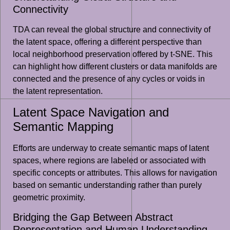
Connectivity
TDA can reveal the global structure and connectivity of
the latent space, offering a different perspective than
local neighborhood preservation offered by t-SNE. This
can highlight how different clusters or data manifolds are
connected and the presence of any cycles or voids in
the latent representation.
Latent Space Navigation and
Semantic Mapping
Efforts are underway to create semantic maps of latent
spaces, where regions are labeled or associated with
specific concepts or attributes. This allows for navigation
based on semantic understanding rather than purely
geometric proximity.
Bridging the Gap Between Abstract
Representation and Human Understanding