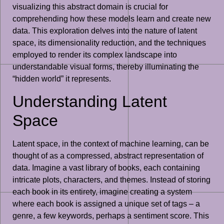
visualizing this abstract domain is crucial for
comprehending how these models learn and create new
data. This exploration delves into the nature of latent
space, its dimensionality reduction, and the techniques
employed to render its complex landscape into
understandable visual forms, thereby illuminating the
“hidden world” it represents.
Understanding Latent
Space
Latent space, in the context of machine learning, can be
thought of as a compressed, abstract representation of
data. Imagine a vast library of books, each containing
intricate plots, characters, and themes. Instead of storing
each book in its entirety, imagine creating a system
where each book is assigned a unique set of tags – a
genre, a few keywords, perhaps a sentiment score. This