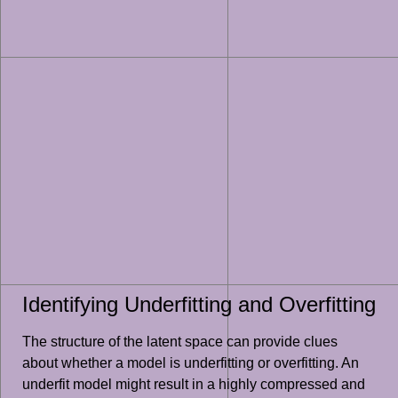
Identifying Underfitting and Overfitting
The structure of the latent space can provide clues
about whether a model is underfitting or overfitting. An
underfit model might result in a highly compressed and