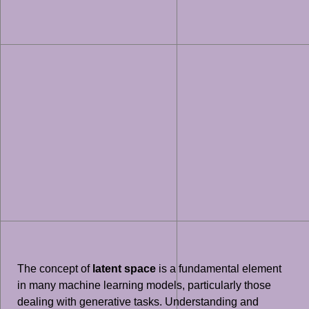
The concept of
latent space
is a fundamental element
in many machine learning models, particularly those
dealing with generative tasks. Understanding and