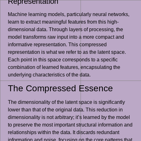
Representation
Machine learning models, particularly neural networks,
learn to extract meaningful features from this high-
dimensional data. Through layers of processing, the
model transforms raw input into a more compact and
informative representation. This compressed
representation is what we refer to as the latent space.
Each point in this space corresponds to a specific
combination of learned features, encapsulating the
underlying characteristics of the data.
The Compressed Essence
The dimensionality of the latent space is significantly
lower than that of the original data. This reduction in
dimensionality is not arbitrary; it’s learned by the model
to preserve the most important structural information and
relationships within the data. It discards redundant
information and noise, focusing on the core patterns that