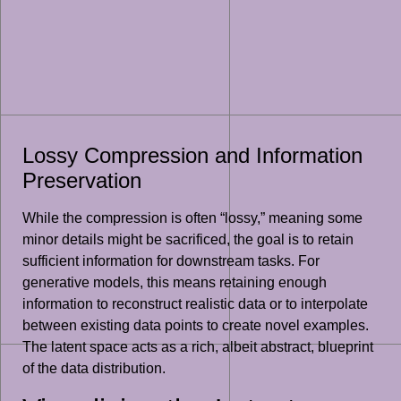
Lossy Compression and Information
Preservation
While the compression is often “lossy,” meaning some
minor details might be sacrificed, the goal is to retain
sufficient information for downstream tasks. For
generative models, this means retaining enough
information to reconstruct realistic data or to interpolate
between existing data points to create novel examples.
The latent space acts as a rich, albeit abstract, blueprint
of the data distribution.