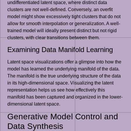
undifferentiated latent space, where distinct data
clusters are not well-defined. Conversely, an overfit
model might show excessively tight clusters that do not
allow for smooth interpolation or generalization. A well-
trained model will ideally present distinct but not rigid
clusters, with clear transitions between them.
Examining Data Manifold Learning
Latent space visualizations offer a glimpse into how the
model has learned the underlying manifold of the data.
The manifold is the true underlying structure of the data
in its high-dimensional space. Visualizing the latent
representation helps us see how effectively this
manifold has been captured and organized in the lower-
dimensional latent space.
Generative Model Control and
Data Synthesis