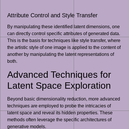
Attribute Control and Style Transfer
By manipulating these identified latent dimensions, one
can directly control specific attributes of generated data.
This is the basis for techniques like style transfer, where
the artistic style of one image is applied to the content of
another by manipulating the latent representations of
both.
Advanced Techniques for
Latent Space Exploration
Beyond basic dimensionality reduction, more advanced
techniques are employed to probe the intricacies of
latent space and reveal its hidden properties. These
methods often leverage the specific architectures of
generative models.