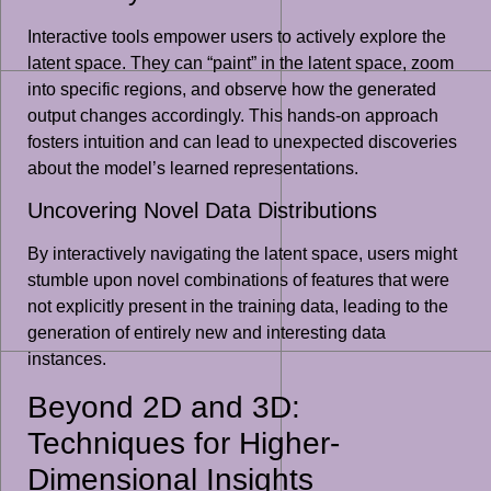
Interactive tools empower users to actively explore the
latent space. They can “paint” in the latent space, zoom
into specific regions, and observe how the generated
output changes accordingly. This hands-on approach
fosters intuition and can lead to unexpected discoveries
about the model’s learned representations.
Uncovering Novel Data Distributions
By interactively navigating the latent space, users might
stumble upon novel combinations of features that were
not explicitly present in the training data, leading to the
generation of entirely new and interesting data
instances.
Beyond 2D and 3D:
Techniques for Higher-
Dimensional Insights