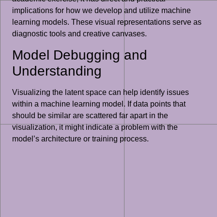
implications for how we develop and utilize machine
learning models. These visual representations serve as
diagnostic tools and creative canvases.
Model Debugging and
Understanding
Visualizing the latent space can help identify issues
within a machine learning model. If data points that
should be similar are scattered far apart in the
visualization, it might indicate a problem with the
model’s architecture or training process.