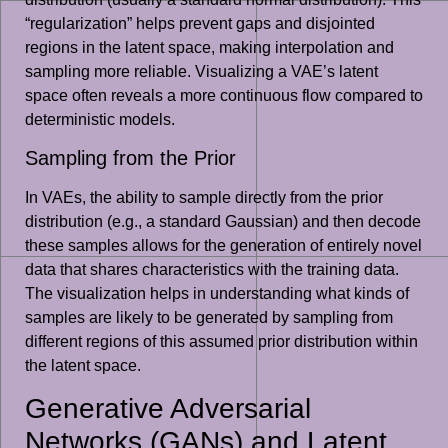
“regularization” helps prevent gaps and disjointed
regions in the latent space, making interpolation and
sampling more reliable. Visualizing a VAE’s latent
space often reveals a more continuous flow compared to
deterministic models.
Sampling from the Prior
In VAEs, the ability to sample directly from the prior
distribution (e.g., a standard Gaussian) and then decode
these samples allows for the generation of entirely novel
data that shares characteristics with the training data.
The visualization helps in understanding what kinds of
samples are likely to be generated by sampling from
different regions of this assumed prior distribution within
the latent space.
Generative Adversarial
Networks (GANs) and Latent