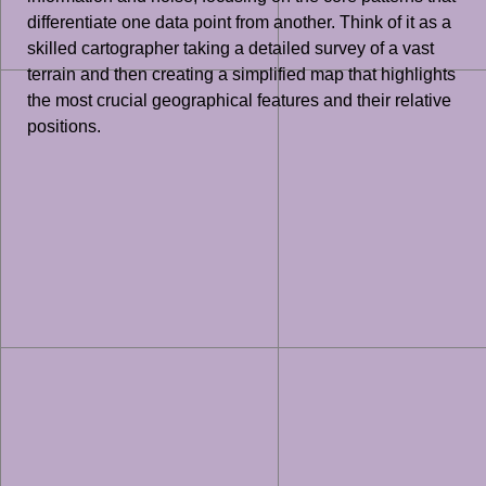
differentiate one data point from another. Think of it as a
skilled cartographer taking a detailed survey of a vast
terrain and then creating a simplified map that highlights
the most crucial geographical features and their relative
positions.