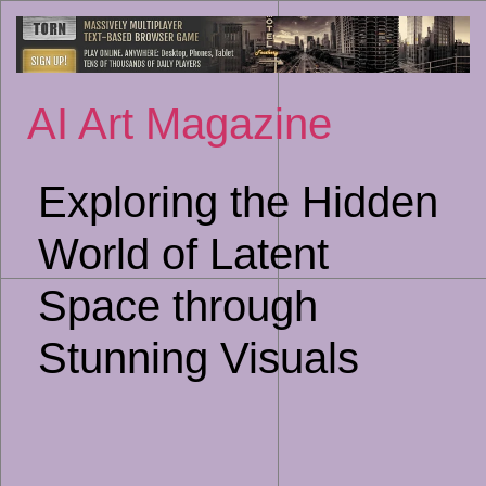
Sk
to
co
AI Art Magazine
Exploring the Hidden
World of Latent
Space through
Stunning Visuals