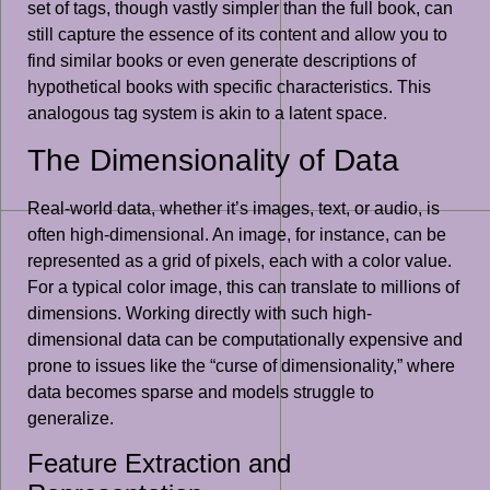
set of tags, though vastly simpler than the full book, can
still capture the essence of its content and allow you to
find similar books or even generate descriptions of
hypothetical books with specific characteristics. This
analogous tag system is akin to a latent space.
The Dimensionality of Data
Real-world data, whether it’s images, text, or audio, is
often high-dimensional. An image, for instance, can be
represented as a grid of pixels, each with a color value.
For a typical color image, this can translate to millions of
dimensions. Working directly with such high-
dimensional data can be computationally expensive and
prone to issues like the “curse of dimensionality,” where
data becomes sparse and models struggle to
generalize.
Feature Extraction and