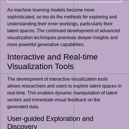
As machine learning models become more
sophisticated, so too do the methods for exploring and
understanding their inner workings, particularly their
latent spaces. The continued development of advanced
visualization techniques promises deeper insights and
more powerful generative capabilities.
Interactive and Real-time
Visualization Tools
The development of interactive visualization tools
allows researchers and users to explore latent spaces in
real-time. This enables dynamic manipulation of latent
vectors and immediate visual feedback on the
generated data.
User-guided Exploration and
Discovery