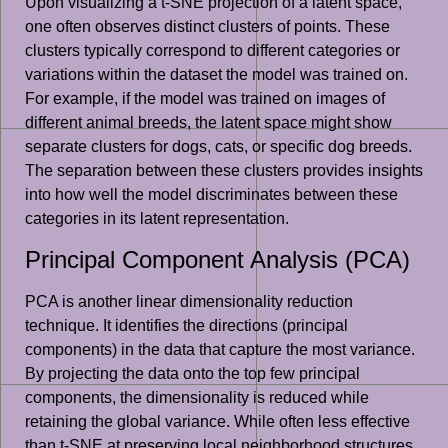
Upon visualizing a t-SNE projection of a latent space,
one often observes distinct clusters of points. These
clusters typically correspond to different categories or
variations within the dataset the model was trained on.
For example, if the model was trained on images of
different animal breeds, the latent space might show
separate clusters for dogs, cats, or specific dog breeds.
The separation between these clusters provides insights
into how well the model discriminates between these
categories in its latent representation.
Principal Component Analysis (PCA)
PCA is another linear dimensionality reduction
technique. It identifies the directions (principal
components) in the data that capture the most variance.
By projecting the data onto the top few principal
components, the dimensionality is reduced while
retaining the global variance. While often less effective
than t-SNE at preserving local neighborhood structures,