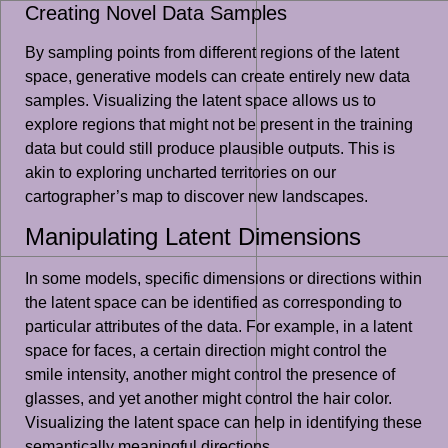
Creating Novel Data Samples
By sampling points from different regions of the latent
space, generative models can create entirely new data
samples. Visualizing the latent space allows us to
explore regions that might not be present in the training
data but could still produce plausible outputs. This is
akin to exploring uncharted territories on our
cartographer’s map to discover new landscapes.
Manipulating Latent Dimensions
In some models, specific dimensions or directions within
the latent space can be identified as corresponding to
particular attributes of the data. For example, in a latent
space for faces, a certain direction might control the
smile intensity, another might control the presence of
glasses, and yet another might control the hair color.
Visualizing the latent space can help in identifying these
semantically meaningful directions.