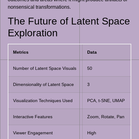
nonsensical transformations.
The Future of Latent Space
Exploration
Metrics
Data
Number of Latent Space Visuals
50
Dimensionality of Latent Space
3
Visualization Techniques Used
PCA, t-SNE, UMAP
Interactive Features
Zoom, Rotate, Pan
Viewer Engagement
High