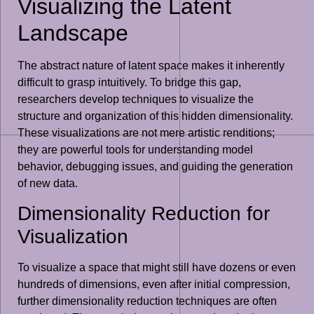
Visualizing the Latent
Landscape
The abstract nature of latent space makes it inherently
difficult to grasp intuitively. To bridge this gap,
researchers develop techniques to visualize the
structure and organization of this hidden dimensionality.
These visualizations are not mere artistic renditions;
they are powerful tools for understanding model
behavior, debugging issues, and guiding the generation
of new data.
Dimensionality Reduction for
Visualization
To visualize a space that might still have dozens or even
hundreds of dimensions, even after initial compression,
further dimensionality reduction techniques are often