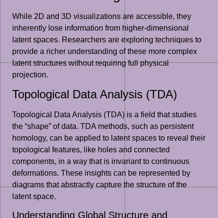
While 2D and 3D visualizations are accessible, they
inherently lose information from higher-dimensional
latent spaces. Researchers are exploring techniques to
provide a richer understanding of these more complex
latent structures without requiring full physical
projection.
Topological Data Analysis (TDA)
Topological Data Analysis (TDA) is a field that studies
the “shape” of data. TDA methods, such as persistent
homology, can be applied to latent spaces to reveal their
topological features, like holes and connected
components, in a way that is invariant to continuous
deformations. These insights can be represented by
diagrams that abstractly capture the structure of the
latent space.
Understanding Global Structure and