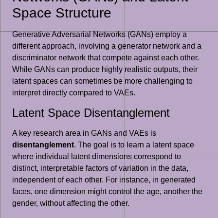
Space Structure
Generative Adversarial Networks (GANs) employ a
different approach, involving a generator network and a
discriminator network that compete against each other.
While GANs can produce highly realistic outputs, their
latent spaces can sometimes be more challenging to
interpret directly compared to VAEs.
Latent Space Disentanglement
A key research area in GANs and VAEs is
disentanglement
. The goal is to learn a latent space
where individual latent dimensions correspond to
distinct, interpretable factors of variation in the data,
independent of each other. For instance, in generated
faces, one dimension might control the age, another the
gender, without affecting the other.