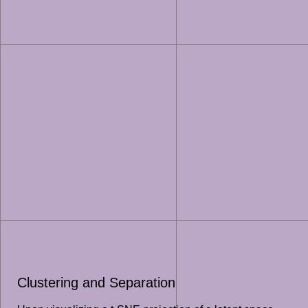
Clustering and Separation