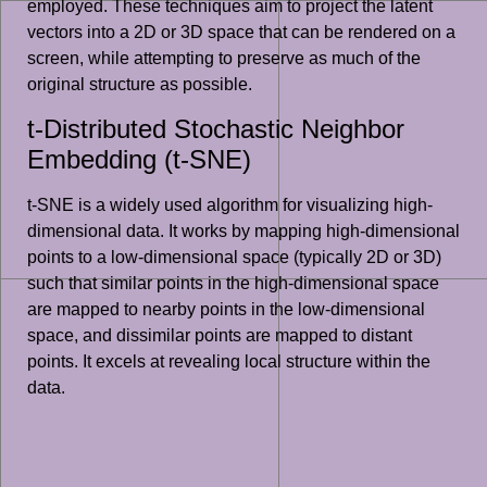
employed. These techniques aim to project the latent
vectors into a 2D or 3D space that can be rendered on a
screen, while attempting to preserve as much of the
original structure as possible.
t-Distributed Stochastic Neighbor
Embedding (t-SNE)
t-SNE is a widely used algorithm for visualizing high-
dimensional data. It works by mapping high-dimensional
points to a low-dimensional space (typically 2D or 3D)
such that similar points in the high-dimensional space
are mapped to nearby points in the low-dimensional
space, and dissimilar points are mapped to distant
points. It excels at revealing local structure within the
data.