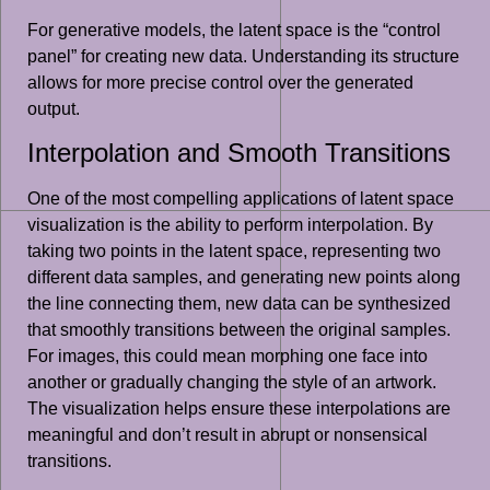
For generative models, the latent space is the “control
panel” for creating new data. Understanding its structure
allows for more precise control over the generated
output.
Interpolation and Smooth Transitions
One of the most compelling applications of latent space
visualization is the ability to perform interpolation. By
taking two points in the latent space, representing two
different data samples, and generating new points along
the line connecting them, new data can be synthesized
that smoothly transitions between the original samples.
For images, this could mean morphing one face into
another or gradually changing the style of an artwork.
The visualization helps ensure these interpolations are
meaningful and don’t result in abrupt or nonsensical
transitions.