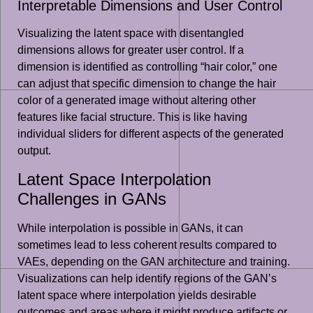
Interpretable Dimensions and User Control
Visualizing the latent space with disentangled
dimensions allows for greater user control. If a
dimension is identified as controlling “hair color,” one
can adjust that specific dimension to change the hair
color of a generated image without altering other
features like facial structure. This is like having
individual sliders for different aspects of the generated
output.
Latent Space Interpolation
Challenges in GANs
While interpolation is possible in GANs, it can
sometimes lead to less coherent results compared to
VAEs, depending on the GAN architecture and training.
Visualizations can help identify regions of the GAN’s
latent space where interpolation yields desirable
outcomes and areas where it might produce artifacts or