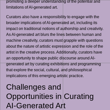
promoting a deeper understanding of the potential and
limitations of AI-generated art.
Curators also have a responsibility to engage with the
broader implications of AI-generated art, including its
impact on traditional notions of authorship and creativity.
As AI-generated art blurs the lines between human and
machine creativity, curators must grapple with questions
about the nature of artistic expression and the role of the
artist in the creative process. Additionally, curators have
an opportunity to shape public discourse around AI-
generated art by curating exhibitions and programming
that explore the social, cultural, and philosophical
implications of this emerging artistic practice.
Challenges and
Opportunities in Curating
AI-Generated Art