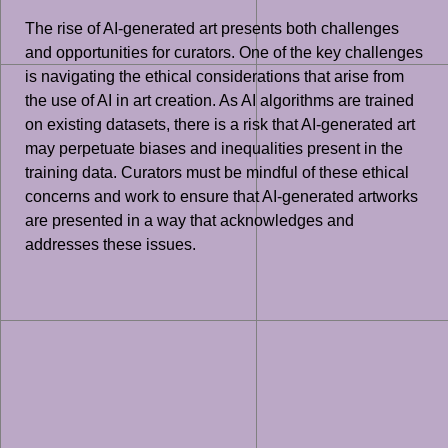
The rise of AI-generated art presents both challenges
and opportunities for curators. One of the key challenges
is navigating the ethical considerations that arise from
the use of AI in art creation. As AI algorithms are trained
on existing datasets, there is a risk that AI-generated art
may perpetuate biases and inequalities present in the
training data. Curators must be mindful of these ethical
concerns and work to ensure that AI-generated artworks
are presented in a way that acknowledges and
addresses these issues.