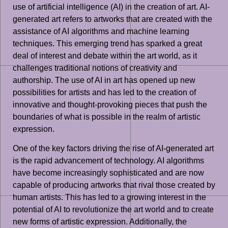
use of artificial intelligence (AI) in the creation of art. AI-
generated art refers to artworks that are created with the
assistance of AI algorithms and machine learning
techniques. This emerging trend has sparked a great
deal of interest and debate within the art world, as it
challenges traditional notions of creativity and
authorship. The use of AI in art has opened up new
possibilities for artists and has led to the creation of
innovative and thought-provoking pieces that push the
boundaries of what is possible in the realm of artistic
expression.
One of the key factors driving the rise of AI-generated art
is the rapid advancement of technology. AI algorithms
have become increasingly sophisticated and are now
capable of producing artworks that rival those created by
human artists. This has led to a growing interest in the
potential of AI to revolutionize the art world and to create
new forms of artistic expression. Additionally, the