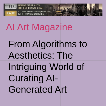
Sk
to
co
AI Art Magazine
From Algorithms to
Aesthetics: The
Intriguing World of
Curating AI-
Generated Art