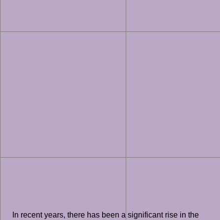
In recent years, there has been a significant rise in the