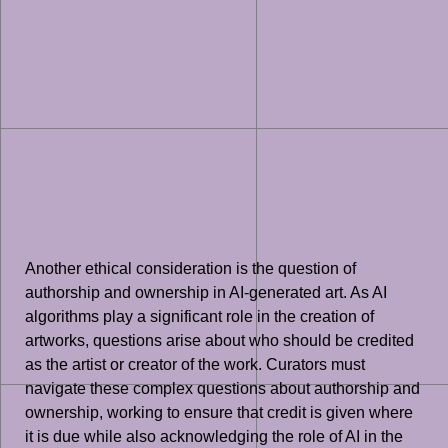
Another ethical consideration is the question of
authorship and ownership in AI-generated art. As AI
algorithms play a significant role in the creation of
artworks, questions arise about who should be credited
as the artist or creator of the work. Curators must
navigate these complex questions about authorship and
ownership, working to ensure that credit is given where
it is due while also acknowledging the role of AI in the