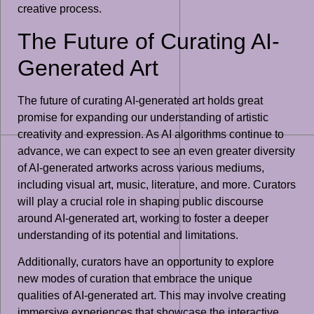
creative process.
The Future of Curating AI-
Generated Art
The future of curating AI-generated art holds great
promise for expanding our understanding of artistic
creativity and expression. As AI algorithms continue to
advance, we can expect to see an even greater diversity
of AI-generated artworks across various mediums,
including visual art, music, literature, and more. Curators
will play a crucial role in shaping public discourse
around AI-generated art, working to foster a deeper
understanding of its potential and limitations.
Additionally, curators have an opportunity to explore
new modes of curation that embrace the unique
qualities of AI-generated art. This may involve creating
immersive experiences that showcase the interactive