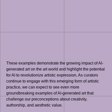
These examples demonstrate the growing impact of AI-
generated art on the art world and highlight the potential
for AI to revolutionize artistic expression. As curators
continue to engage with this emerging form of artistic
practice, we can expect to see even more
groundbreaking examples of AI-generated art that
challenge our preconceptions about creativity,
authorship, and aesthetic value.