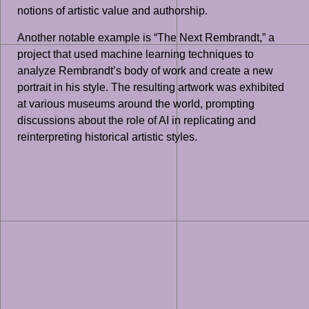
notions of artistic value and authorship.
Another notable example is “The Next Rembrandt,” a
project that used machine learning techniques to
analyze Rembrandt’s body of work and create a new
portrait in his style. The resulting artwork was exhibited
at various museums around the world, prompting
discussions about the role of AI in replicating and
reinterpreting historical artistic styles.