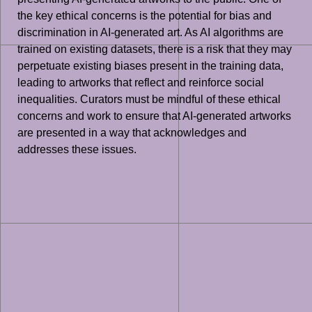
the key ethical concerns is the potential for bias and
discrimination in AI-generated art. As AI algorithms are
trained on existing datasets, there is a risk that they may
perpetuate existing biases present in the training data,
leading to artworks that reflect and reinforce social
inequalities. Curators must be mindful of these ethical
concerns and work to ensure that AI-generated artworks
are presented in a way that acknowledges and
addresses these issues.