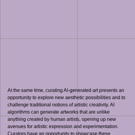
At the same time, curating AI-generated art presents an
opportunity to explore new aesthetic possibilities and to
challenge traditional notions of artistic creativity. AI
algorithms can generate artworks that are unlike
anything created by human artists, opening up new
avenues for artistic expression and experimentation.
Curators have an opportunity to showcase these