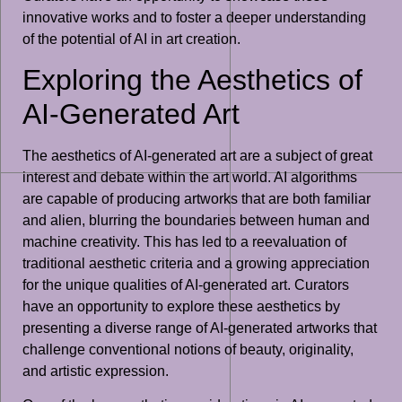
innovative works and to foster a deeper understanding
of the potential of AI in art creation.
Exploring the Aesthetics of
AI-Generated Art
The aesthetics of AI-generated art are a subject of great
interest and debate within the art world. AI algorithms
are capable of producing artworks that are both familiar
and alien, blurring the boundaries between human and
machine creativity. This has led to a reevaluation of
traditional aesthetic criteria and a growing appreciation
for the unique qualities of AI-generated art. Curators
have an opportunity to explore these aesthetics by
presenting a diverse range of AI-generated artworks that
challenge conventional notions of beauty, originality,
and artistic expression.