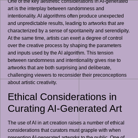
One of the key aesthetic considerations in AI-generated
art is the interplay between randomness and
intentionality. AI algorithms often produce unexpected
and unpredictable results, leading to artworks that are
characterized by a sense of spontaneity and serendipity.
At the same time, artists can exert a degree of control
over the creative process by shaping the parameters
and inputs used by the AI algorithm. This tension
between randomness and intentionality gives rise to
artworks that are both surprising and deliberate,
challenging viewers to reconsider their preconceptions
about artistic creativity.
Ethical Considerations in
Curating AI-Generated Art
The use of AI in art creation raises a number of ethical
considerations that curators must grapple with when
presenting AI-generated artworks to the public. One of