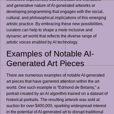
and generative nature of AI-generated artworks or
developing programming that engages with the social,
cultural, and philosophical implications of this emerging
artistic practice. By embracing these new possibilities,
curators can help to shape a more inclusive and
dynamic art world that reflects the diverse range of
artistic voices enabled by AI technology.
Examples of Notable AI-
Generated Art Pieces
There are numerous examples of notable AI-generated
art pieces that have garnered attention within the art
world. One such example is “Edmond de Belamy,” a
portrait created by an AI algorithm trained on a dataset of
historical portraits. The resulting artwork was sold at
auction for over $400,000, sparking widespread interest
in the potential of AI-generated art to disrupt traditional