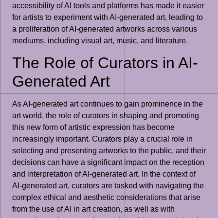
accessibility of AI tools and platforms has made it easier
for artists to experiment with AI-generated art, leading to
a proliferation of AI-generated artworks across various
mediums, including visual art, music, and literature.
The Role of Curators in AI-
Generated Art
As AI-generated art continues to gain prominence in the
art world, the role of curators in shaping and promoting
this new form of artistic expression has become
increasingly important. Curators play a crucial role in
selecting and presenting artworks to the public, and their
decisions can have a significant impact on the reception
and interpretation of AI-generated art. In the context of
AI-generated art, curators are tasked with navigating the
complex ethical and aesthetic considerations that arise
from the use of AI in art creation, as well as with