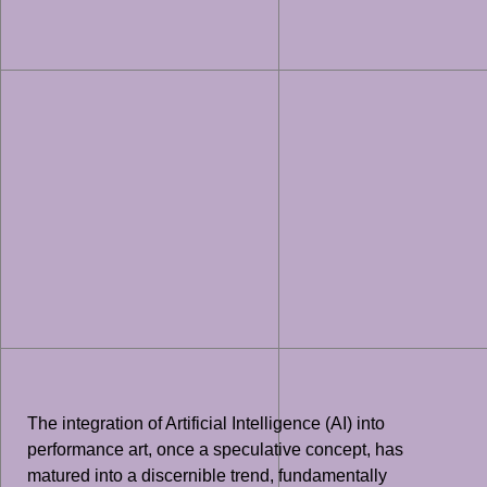
The integration of Artificial Intelligence (AI) into
performance art, once a speculative concept, has
matured into a discernible trend, fundamentally