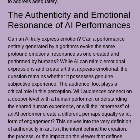
to address adequately.
The Authenticity and Emotional
Resonance of AI Performances
Can an AI truly express emotion? Can a performance
entirely generated by algorithms evoke the same
profound emotional resonance as one created and
performed by humans? While AI can mimic emotional
expressions and create art that
appears
emotional, the
question remains whether it possesses genuine
subjective experience. The audience, too, plays a
critical role in this perception. Will audiences connect on
a deeper level with a human performer, understanding
the shared human experience, or will the “otherness” of
an AI performer create a different, perhaps equally valid,
form of engagement? This delves into the very definition
of authenticity in art. Is it the intent behind the creation,
the process, or the impact on the viewer that defines