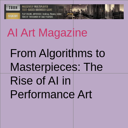
Sk
to
co
AI Art Magazine
From Algorithms to
Masterpieces: The
Rise of AI in
Performance Art