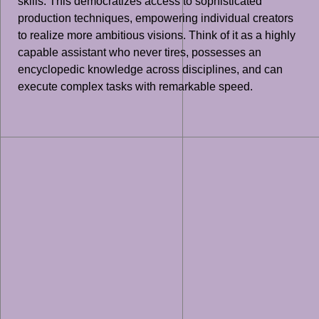
skills. This democratizes access to sophisticated
production techniques, empowering individual creators
to realize more ambitious visions. Think of it as a highly
capable assistant who never tires, possesses an
encyclopedic knowledge across disciplines, and can
execute complex tasks with remarkable speed.