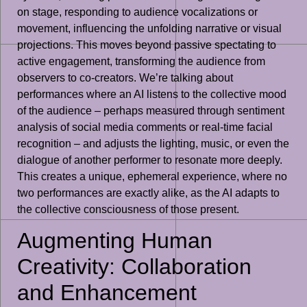
on stage, responding to audience vocalizations or
movement, influencing the unfolding narrative or visual
projections. This moves beyond passive spectating to
active engagement, transforming the audience from
observers to co-creators. We’re talking about
performances where an AI listens to the collective mood
of the audience – perhaps measured through sentiment
analysis of social media comments or real-time facial
recognition – and adjusts the lighting, music, or even the
dialogue of another performer to resonate more deeply.
This creates a unique, ephemeral experience, where no
two performances are exactly alike, as the AI adapts to
the collective consciousness of those present.
Augmenting Human
Creativity: Collaboration
and Enhancement