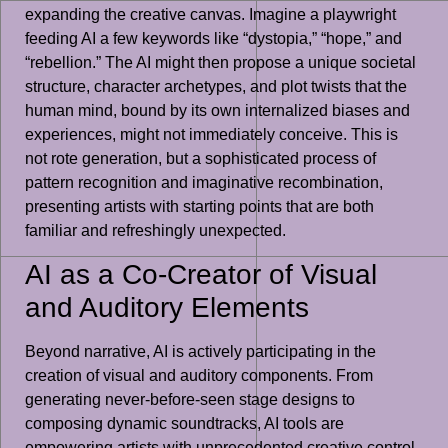
expanding the creative canvas. Imagine a playwright
feeding AI a few keywords like “dystopia,” “hope,” and
“rebellion.” The AI might then propose a unique societal
structure, character archetypes, and plot twists that the
human mind, bound by its own internalized biases and
experiences, might not immediately conceive. This is
not rote generation, but a sophisticated process of
pattern recognition and imaginative recombination,
presenting artists with starting points that are both
familiar and refreshingly unexpected.
AI as a Co-Creator of Visual
and Auditory Elements
Beyond narrative, AI is actively participating in the
creation of visual and auditory components. From
generating never-before-seen stage designs to
composing dynamic soundtracks, AI tools are
empowering artists with unprecedented creative control