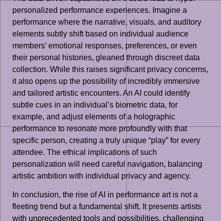
personalized performance experiences. Imagine a
performance where the narrative, visuals, and auditory
elements subtly shift based on individual audience
members’ emotional responses, preferences, or even
their personal histories, gleaned through discreet data
collection. While this raises significant privacy concerns,
it also opens up the possibility of incredibly immersive
and tailored artistic encounters. An AI could identify
subtle cues in an individual’s biometric data, for
example, and adjust elements of a holographic
performance to resonate more profoundly with that
specific person, creating a truly unique “play” for every
attendee. The ethical implications of such
personalization will need careful navigation, balancing
artistic ambition with individual privacy and agency.
In conclusion, the rise of AI in performance art is not a
fleeting trend but a fundamental shift. It presents artists
with unprecedented tools and possibilities, challenging