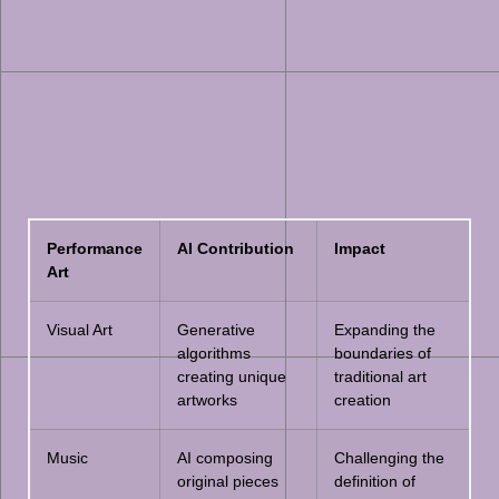
Performance
AI Contribution
Impact
Art
Visual Art
Generative
Expanding the
algorithms
boundaries of
creating unique
traditional art
artworks
creation
Music
AI composing
Challenging the
original pieces
definition of