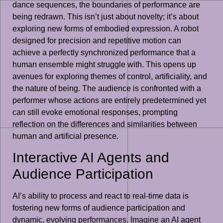
dance sequences, the boundaries of performance are
being redrawn. This isn’t just about novelty; it’s about
exploring new forms of embodied expression. A robot
designed for precision and repetitive motion can
achieve a perfectly synchronized performance that a
human ensemble might struggle with. This opens up
avenues for exploring themes of control, artificiality, and
the nature of being. The audience is confronted with a
performer whose actions are entirely predetermined yet
can still evoke emotional responses, prompting
reflection on the differences and similarities between
human and artificial presence.
Interactive AI Agents and
Audience Participation
AI’s ability to process and react to real-time data is
fostering new forms of audience participation and
dynamic, evolving performances. Imagine an AI agent