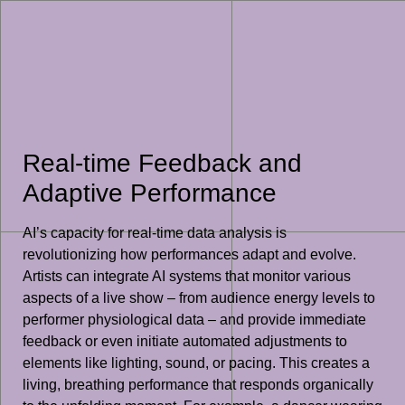
Real-time Feedback and
Adaptive Performance
AI’s capacity for real-time data analysis is
revolutionizing how performances adapt and evolve.
Artists can integrate AI systems that monitor various
aspects of a live show – from audience energy levels to
performer physiological data – and provide immediate
feedback or even initiate automated adjustments to
elements like lighting, sound, or pacing. This creates a
living, breathing performance that responds organically