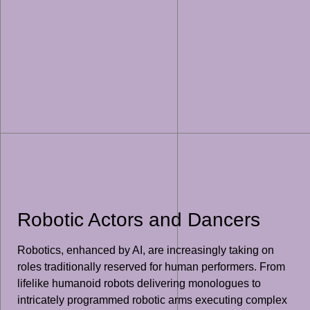
Robotic Actors and Dancers
Robotics, enhanced by AI, are increasingly taking on
roles traditionally reserved for human performers. From
lifelike humanoid robots delivering monologues to
intricately programmed robotic arms executing complex