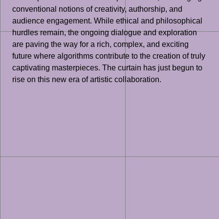
conventional notions of creativity, authorship, and
audience engagement. While ethical and philosophical
hurdles remain, the ongoing dialogue and exploration
are paving the way for a rich, complex, and exciting
future where algorithms contribute to the creation of truly
captivating masterpieces. The curtain has just begun to
rise on this new era of artistic collaboration.