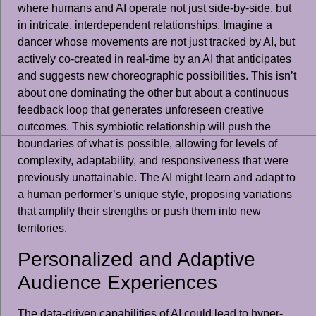
where humans and AI operate not just side-by-side, but
in intricate, interdependent relationships. Imagine a
dancer whose movements are not just tracked by AI, but
actively co-created in real-time by an AI that anticipates
and suggests new choreographic possibilities. This isn’t
about one dominating the other but about a continuous
feedback loop that generates unforeseen creative
outcomes. This symbiotic relationship will push the
boundaries of what is possible, allowing for levels of
complexity, adaptability, and responsiveness that were
previously unattainable. The AI might learn and adapt to
a human performer’s unique style, proposing variations
that amplify their strengths or push them into new
territories.
Personalized and Adaptive
Audience Experiences
The data-driven capabilities of AI could lead to hyper-