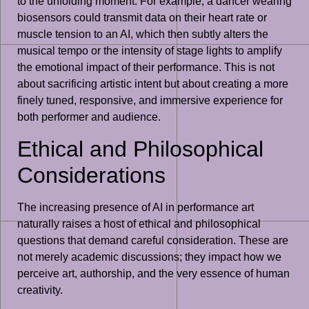
to the unfolding moment. For example, a dancer wearing
biosensors could transmit data on their heart rate or
muscle tension to an AI, which then subtly alters the
musical tempo or the intensity of stage lights to amplify
the emotional impact of their performance. This is not
about sacrificing artistic intent but about creating a more
finely tuned, responsive, and immersive experience for
both performer and audience.
Ethical and Philosophical
Considerations
The increasing presence of AI in performance art
naturally raises a host of ethical and philosophical
questions that demand careful consideration. These are
not merely academic discussions; they impact how we
perceive art, authorship, and the very essence of human
creativity.