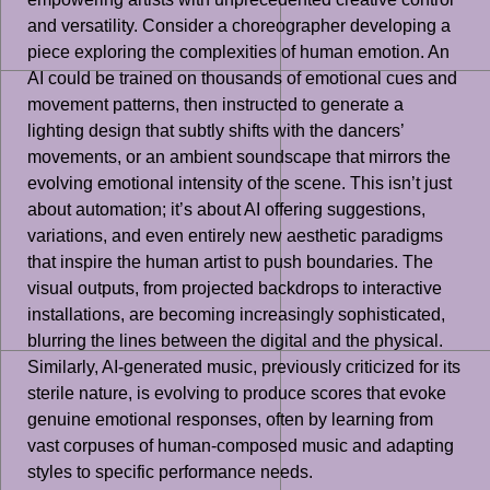
and versatility. Consider a choreographer developing a
piece exploring the complexities of human emotion. An
AI could be trained on thousands of emotional cues and
movement patterns, then instructed to generate a
lighting design that subtly shifts with the dancers’
movements, or an ambient soundscape that mirrors the
evolving emotional intensity of the scene. This isn’t just
about automation; it’s about AI offering suggestions,
variations, and even entirely new aesthetic paradigms
that inspire the human artist to push boundaries. The
visual outputs, from projected backdrops to interactive
installations, are becoming increasingly sophisticated,
blurring the lines between the digital and the physical.
Similarly, AI-generated music, previously criticized for its
sterile nature, is evolving to produce scores that evoke
genuine emotional responses, often by learning from
vast corpuses of human-composed music and adapting
styles to specific performance needs.