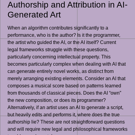
Authorship and Attribution in AI-
Generated Art
When an algorithm contributes significantly to a
performance, who is the author? Is it the programmer,
the artist who guided the AI, or the AI itself? Current
legal frameworks struggle with these questions,
particularly concerning intellectual property. This
becomes particularly complex when dealing with AI that
can generate entirely novel works, as distinct from
merely arranging existing elements. Consider an AI that
composes a musical score based on patterns learned
from thousands of classical pieces. Does the AI “own”
the new composition, or does its programmer?
Alternatively, if an artist uses an AI to generate a script,
but heavily edits and performs it, where does the true
authorship lie? These are not straightforward questions
and will require new legal and philosophical frameworks