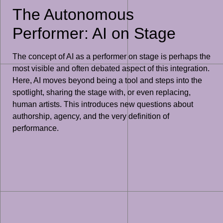
The Autonomous
Performer: AI on Stage
The concept of AI as a performer on stage is perhaps the
most visible and often debated aspect of this integration.
Here, AI moves beyond being a tool and steps into the
spotlight, sharing the stage with, or even replacing,
human artists. This introduces new questions about
authorship, agency, and the very definition of
performance.