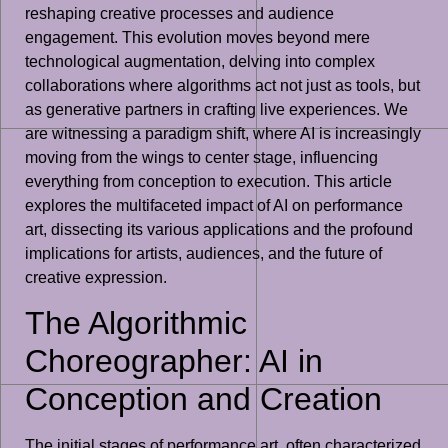
reshaping creative processes and audience
engagement. This evolution moves beyond mere
technological augmentation, delving into complex
collaborations where algorithms act not just as tools, but
as generative partners in crafting live experiences. We
are witnessing a paradigm shift, where AI is increasingly
moving from the wings to center stage, influencing
everything from conception to execution. This article
explores the multifaceted impact of AI on performance
art, dissecting its various applications and the profound
implications for artists, audiences, and the future of
creative expression.
The Algorithmic
Choreographer: AI in
Conception and Creation
The initial stages of performance art, often characterized