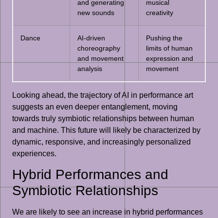
and generating
musical
new sounds
creativity
Dance
AI-driven
Pushing the
choreography
limits of human
and movement
expression and
analysis
movement
Looking ahead, the trajectory of AI in performance art
suggests an even deeper entanglement, moving
towards truly symbiotic relationships between human
and machine. This future will likely be characterized by
dynamic, responsive, and increasingly personalized
experiences.
Hybrid Performances and
Symbiotic Relationships
We are likely to see an increase in hybrid performances