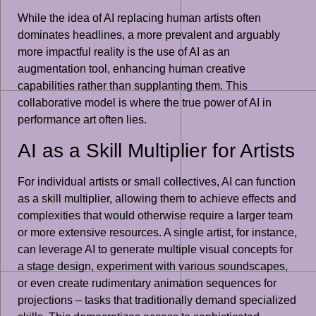
While the idea of AI replacing human artists often
dominates headlines, a more prevalent and arguably
more impactful reality is the use of AI as an
augmentation tool, enhancing human creative
capabilities rather than supplanting them. This
collaborative model is where the true power of AI in
performance art often lies.
AI as a Skill Multiplier for Artists
For individual artists or small collectives, AI can function
as a skill multiplier, allowing them to achieve effects and
complexities that would otherwise require a larger team
or more extensive resources. A single artist, for instance,
can leverage AI to generate multiple visual concepts for
a stage design, experiment with various soundscapes,
or even create rudimentary animation sequences for
projections – tasks that traditionally demand specialized