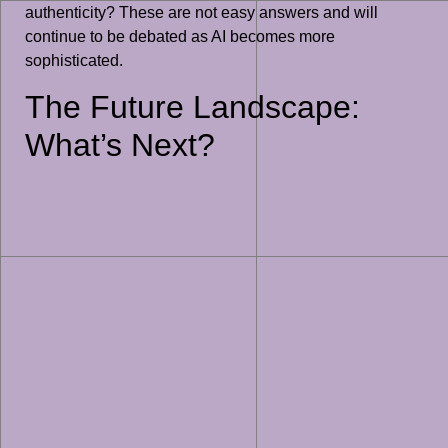
authenticity? These are not easy answers and will
continue to be debated as AI becomes more
sophisticated.
The Future Landscape:
What’s Next?