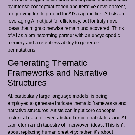
by intense conceptualization and iterative development,
are proving fertile ground for AI’s capabilities. Artists are
leveraging AI not just for efficiency, but for truly novel
ideas that might otherwise remain undiscovered. Think
of AI as a brainstorming partner with an encyclopedic
memory and a relentless ability to generate
permutations.
Generating Thematic
Frameworks and Narrative
Structures
AI, particularly large language models, is being
employed to generate intricate thematic frameworks and
narrative structures. Artists can input core concepts,
historical data, or even abstract emotional states, and AI
can return a rich tapestry of interwoven ideas. This isn’t
about replacing human creativity; rather, it’s about