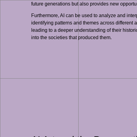
future generations but also provides new opportun
Furthermore, AI can be used to analyze and inter
identifying patterns and themes across different
leading to a deeper understanding of their histori
into the societies that produced them.