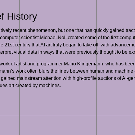
ef History
 relatively recent phenomenon, but one that has quickly gained tract
 computer scientist Michael Noll created some of the first comp
he 21st century that AI art truly began to take off, with advanc
rpret visual data in ways that were previously thought to be exc
 work of artist and programmer Mario Klingemann, who has been at
mann’s work often blurs the lines between human and machine cre
as gained mainstream attention with high-profile auctions of AI-ge
lues art created by machines.