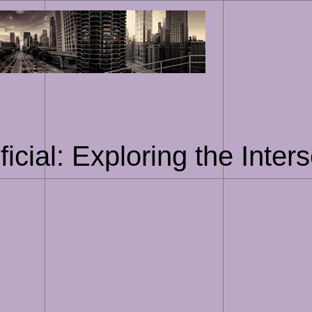
Skip
to
content
ficial: Exploring the Inter