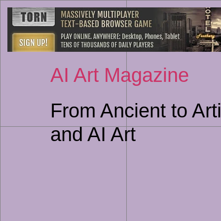
AI Art Magazine
From Ancient to Arti
and AI Art