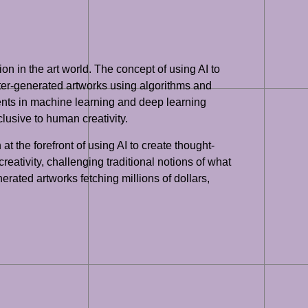
ion in the art world. The concept of using AI to
uter-generated artworks using algorithms and
ements in machine learning and deep learning
lusive to human creativity.
 the forefront of using AI to create thought-
ativity, challenging traditional notions of what
nerated artworks fetching millions of dollars,