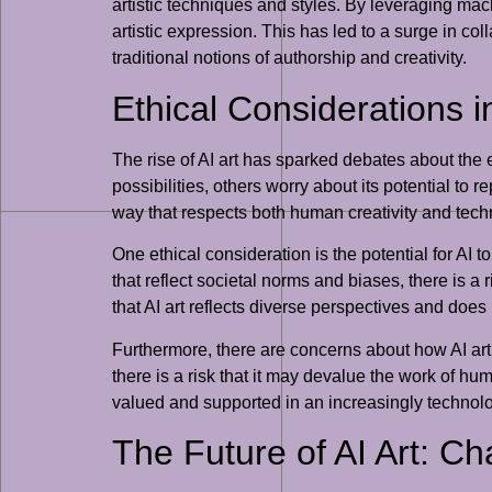
artistic techniques and styles. By leveraging ma
artistic expression. This has led to a surge in co
traditional notions of authorship and creativity.
Ethical Considerations i
The rise of AI art has sparked debates about the e
possibilities, others worry about its potential to
way that respects both human creativity and tech
One ethical consideration is the potential for AI 
that reflect societal norms and biases, there is a
that AI art reflects diverse perspectives and does
Furthermore, there are concerns about how AI art 
there is a risk that it may devalue the work of hu
valued and supported in an increasingly technolo
The Future of AI Art: C