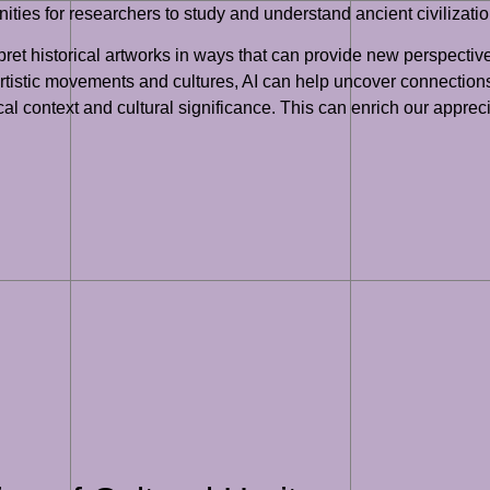
ities for researchers to study and understand ancient civilizati
pret historical artworks in ways that can provide new perspectiv
 artistic movements and cultures, AI can help uncover connectio
cal context and cultural significance. This can enrich our appreci