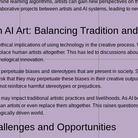
chine learning algorithms, artists can gain new perspectives on
llaborative projects between artists and AI systems, leading to ne
n AI Art: Balancing Tradition a
thical implications of using technology in the creative process. 
 replace human artists altogether. This has led to discussions abo
nological innovation.
to perpetuate biases and stereotypes that are present in society.
 risk that they may perpetuate these biases in their creative out
 not reinforce harmful stereotypes or prejudices.
may impact traditional artistic practices and livelihoods. As AI
man artists or even replace them altogether. This raises question
gically driven world.
hallenges and Opportunities