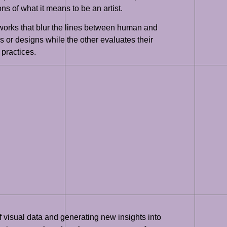
ns of what it means to be an artist.
tworks that blur the lines between human and
 or designs while the other evaluates their
 practices.
of visual data and generating new insights into