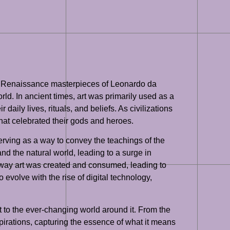
the Renaissance masterpieces of Leonardo da
rld. In ancient times, art was primarily used as a
ily lives, rituals, and beliefs. As civilizations
hat celebrated their gods and heroes.
erving as a way to convey the teachings of the
d the natural world, leading to a surge in
e way art was created and consumed, leading to
evolve with the rise of digital technology,
pt to the ever-changing world around it. From the
aspirations, capturing the essence of what it means