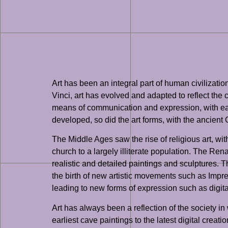
Art has been an integral part of human civilizat
Vinci, art has evolved and adapted to reflect the 
means of communication and expression, with early
developed, so did the art forms, with the ancien
The Middle Ages saw the rise of religious art, wi
church to a largely illiterate population. The Re
realistic and detailed paintings and sculptures.
the birth of new artistic movements such as Impre
leading to new forms of expression such as digital 
Art has always been a reflection of the society in
earliest cave paintings to the latest digital crea