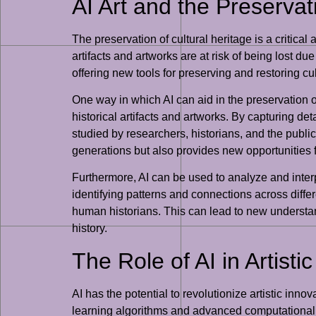
AI Art and the Preservat
The preservation of cultural heritage is a critica
artifacts and artworks are at risk of being lost du
offering new tools for preserving and restoring cu
One way in which AI can aid in the preservation of
historical artifacts and artworks. By capturing d
studied by researchers, historians, and the public 
generations but also provides new opportunities fo
Furthermore, AI can be used to analyze and interpr
identifying patterns and connections across diff
human historians. This can lead to new understand
history.
The Role of AI in Artisti
AI has the potential to revolutionize artistic inno
learning algorithms and advanced computational te