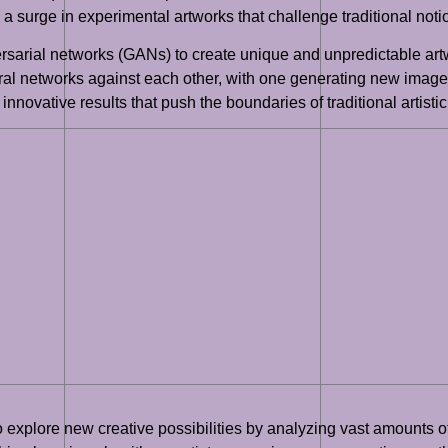
 a surge in experimental artworks that challenge traditional notio
ersarial networks (GANs) to create unique and unpredictable ar
ral networks against each other, with one generating new images
nnovative results that push the boundaries of traditional artistic
to explore new creative possibilities by analyzing vast amounts 