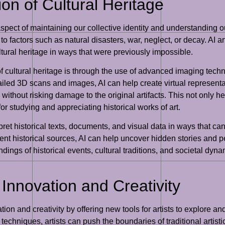
ion of Cultural Heritage
l aspect of maintaining our collective identity and understanding 
e to factors such as natural disasters, war, neglect, or decay. AI 
ltural heritage in ways that were previously impossible.
 cultural heritage is through the use of advanced imaging techni
etailed 3D scans and images, AI can help create virtual represen
without risking damage to the original artifacts. This not only he
r studying and appreciating historical works of art.
et historical texts, documents, and visual data in ways that can
erent historical sources, AI can help uncover hidden stories and
ings of historical events, cultural traditions, and societal dyna
c Innovation and Creativity
vation and creativity by offering new tools for artists to explore
chniques, artists can push the boundaries of traditional artist