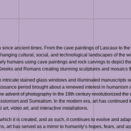
ion since ancient times. From the cave paintings of Lascaux to 
changing cultural, social, and technological landscapes of the wo
 humans using cave paintings and rock carvings to depict their da
t Greeks and Romans creating stunning sculptures and mosaics t
th intricate stained glass windows and illuminated manuscripts s
naissance period brought about a renewed interest in humanism an
 The advent of photography in the 19th century revolutionized th
ssionism and Surrealism. In the modern era, art has continued to 
art, video art, and interactive installations.
 which it is created, and as such, it continues to evolve and ada
tions, art has served as a mirror to humanity’s hopes, fears, and 