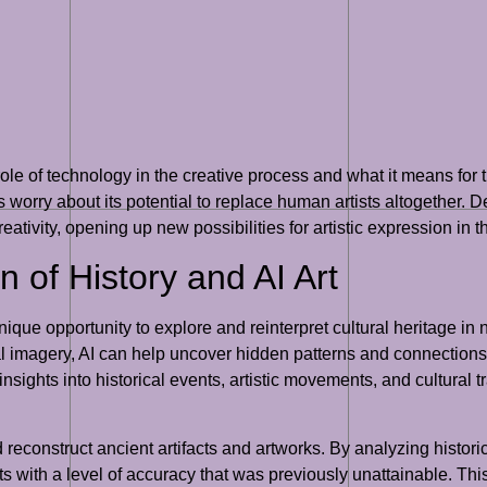
role of technology in the creative process and what it means for 
ers worry about its potential to replace human artists altogether.
ativity, opening up new possibilities for artistic expression in th
n of History and AI Art
unique opportunity to explore and reinterpret cultural heritage in
ual imagery, AI can help uncover hidden patterns and connecti
nsights into historical events, artistic movements, and cultural t
d reconstruct ancient artifacts and artworks. By analyzing histori
ts with a level of accuracy that was previously unattainable. This