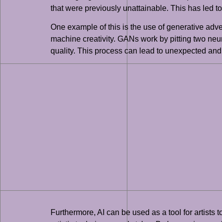
that were previously unattainable. This has led to
One example of this is the use of generative adv
machine creativity. GANs work by pitting two neu
quality. This process can lead to unexpected and i
Furthermore, AI can be used as a tool for artists 