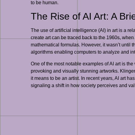
to be human.
The Rise of AI Art: A Bri
The use of artificial intelligence (AI) in art is a
create art can be traced back to the 1960s, when
mathematical formulas. However, it wasn’t until t
algorithms enabling computers to analyze and inte
One of the most notable examples of AI art is the
provoking and visually stunning artworks. Klinge
it means to be an artist. In recent years, AI art h
signaling a shift in how society perceives and va