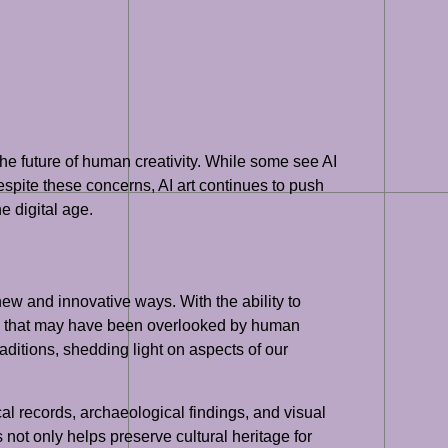
the future of human creativity. While some see AI
 Despite these concerns, AI art continues to push
e digital age.
 new and innovative ways. With the ability to
ons that may have been overlooked by human
raditions, shedding light on aspects of our
cal records, archaeological findings, and visual
 not only helps preserve cultural heritage for