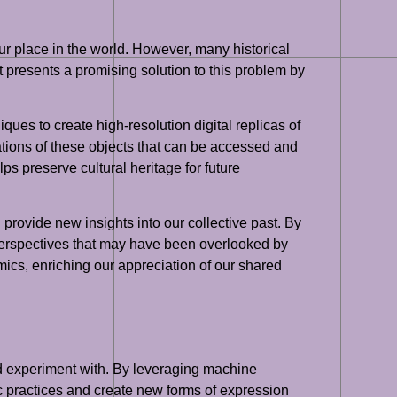
our place in the world. However, many historical
art presents a promising solution to this problem by
ques to create high-resolution digital replicas of
tations of these objects that can be accessed and
lps preserve cultural heritage for future
 provide new insights into our collective past. By
 perspectives that may have been overlooked by
mics, enriching our appreciation of our shared
 and experiment with. By leveraging machine
ic practices and create new forms of expression