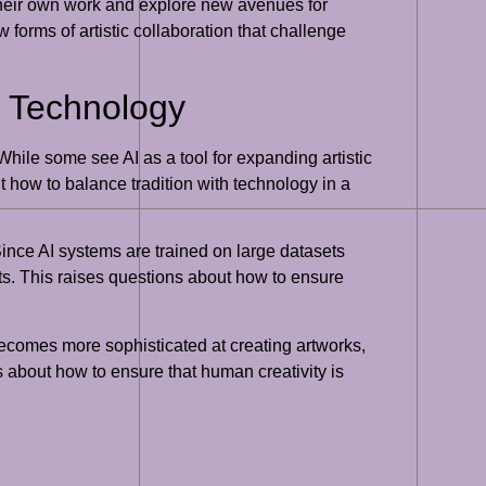
 their own work and explore new avenues for
w forms of artistic collaboration that challenge
nd Technology
While some see AI as a tool for expanding artistic
ut how to balance tradition with technology in a
 Since AI systems are trained on large datasets
puts. This raises questions about how to ensure
 becomes more sophisticated at creating artworks,
s about how to ensure that human creativity is