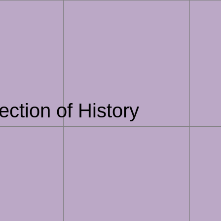
section of History