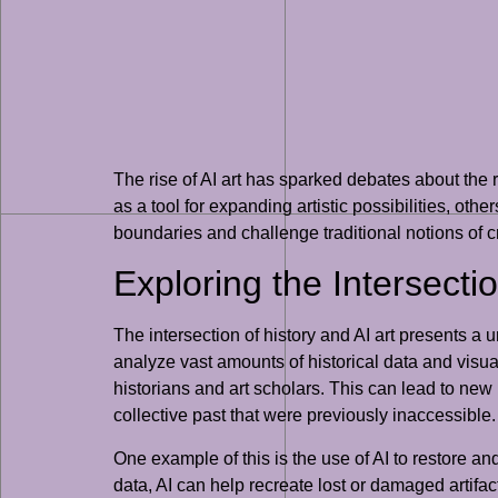
The rise of AI art has sparked debates about the 
as a tool for expanding artistic possibilities, oth
boundaries and challenge traditional notions of cre
Exploring the Intersectio
The intersection of history and AI art presents a 
analyze vast amounts of historical data and vis
historians and art scholars. This can lead to new i
collective past that were previously inaccessible.
One example of this is the use of AI to restore an
data, AI can help recreate lost or damaged artifac