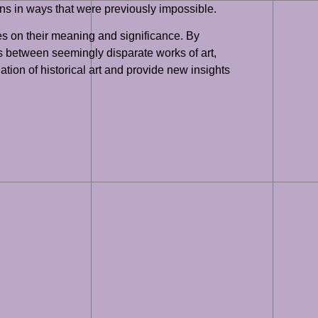
ons in ways that were previously impossible.
es on their meaning and significance. By
ns between seemingly disparate works of art,
ation of historical art and provide new insights