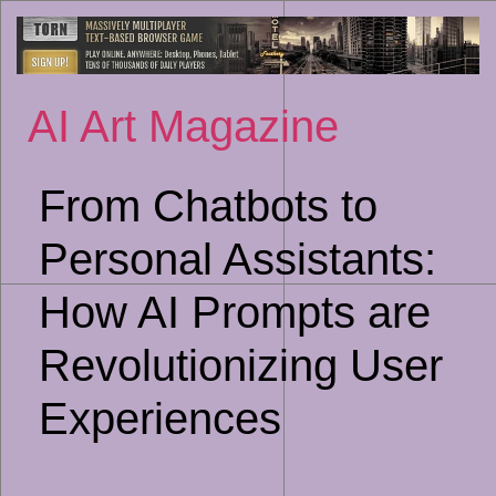
Sk
to
co
AI Art Magazine
From Chatbots to
Personal Assistants:
How AI Prompts are
Revolutionizing User
Experiences