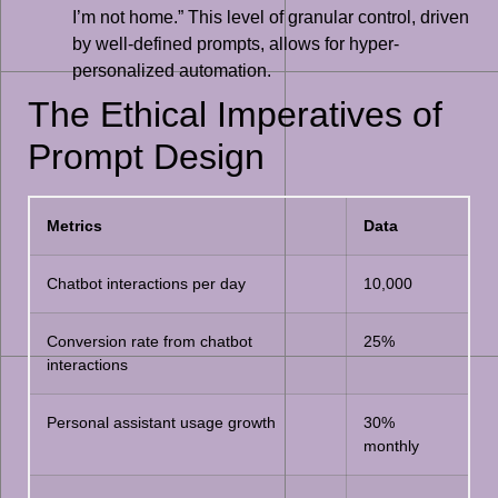
I’m not home.” This level of granular control, driven
by well-defined prompts, allows for hyper-
personalized automation.
The Ethical Imperatives of
Prompt Design
Metrics
Data
Chatbot interactions per day
10,000
Conversion rate from chatbot
25%
interactions
Personal assistant usage growth
30%
monthly