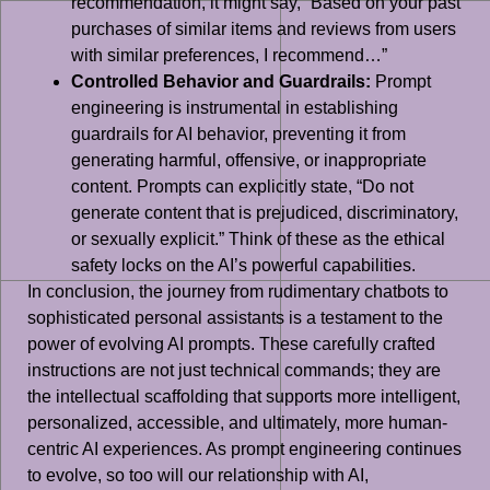
recommendation, it might say, “Based on your past
purchases of similar items and reviews from users
with similar preferences, I recommend…”
Controlled Behavior and Guardrails:
Prompt
engineering is instrumental in establishing
guardrails for AI behavior, preventing it from
generating harmful, offensive, or inappropriate
content. Prompts can explicitly state, “Do not
generate content that is prejudiced, discriminatory,
or sexually explicit.” Think of these as the ethical
safety locks on the AI’s powerful capabilities.
In conclusion, the journey from rudimentary chatbots to
sophisticated personal assistants is a testament to the
power of evolving AI prompts. These carefully crafted
instructions are not just technical commands; they are
the intellectual scaffolding that supports more intelligent,
personalized, accessible, and ultimately, more human-
centric AI experiences. As prompt engineering continues
to evolve, so too will our relationship with AI,