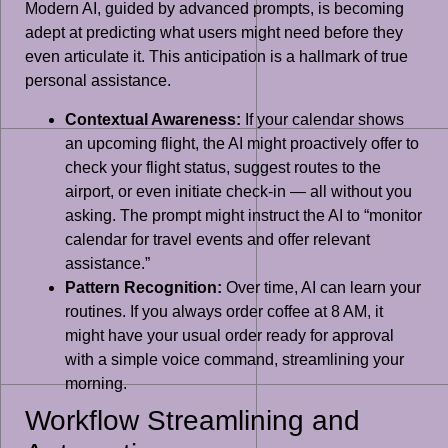
Modern AI, guided by advanced prompts, is becoming
adept at predicting what users might need before they
even articulate it. This anticipation is a hallmark of true
personal assistance.
Contextual Awareness:
If your calendar shows
an upcoming flight, the AI might proactively offer to
check your flight status, suggest routes to the
airport, or even initiate check-in — all without you
asking. The prompt might instruct the AI to “monitor
calendar for travel events and offer relevant
assistance.”
Pattern Recognition:
Over time, AI can learn your
routines. If you always order coffee at 8 AM, it
might have your usual order ready for approval
with a simple voice command, streamlining your
morning.
Workflow Streamlining and