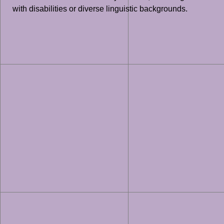
with disabilities or diverse linguistic backgrounds.