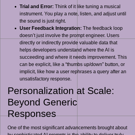
Trial and Error:
Think of it like tuning a musical
instrument. You play a note, listen, and adjust until
the sound is just right.
User Feedback Integration:
The feedback loop
doesn’t just involve the prompt engineer. Users
directly or indirectly provide valuable data that
helps developers understand where the AI is
succeeding and where it needs improvement. This
can be explicit, like a “thumbs up/down” button, or
implicit, like how a user rephrases a query after an
unsatisfactory response.
Personalization at Scale:
Beyond Generic
Responses
One of the most significant advancements brought about
by sophisticated AI prompts is the ability to deliver truly