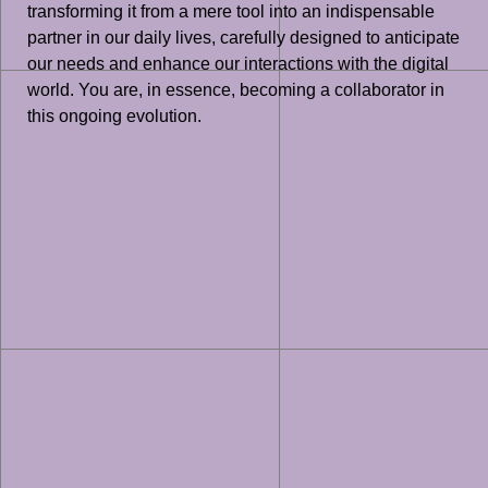
transforming it from a mere tool into an indispensable
partner in our daily lives, carefully designed to anticipate
our needs and enhance our interactions with the digital
world. You are, in essence, becoming a collaborator in
this ongoing evolution.