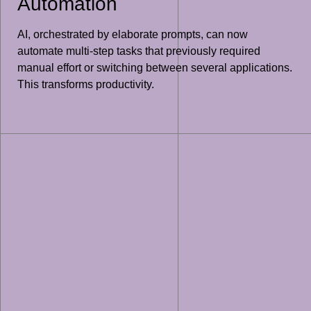
Automation
AI, orchestrated by elaborate prompts, can now
automate multi-step tasks that previously required
manual effort or switching between several applications.
This transforms productivity.