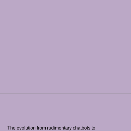
The evolution from rudimentary chatbots to