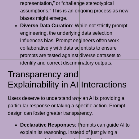
representation,” or “challenge stereotypical
assumptions.” This is an ongoing process as new
biases might emerge.
Diverse Data Curation:
While not strictly prompt
engineering, the underlying data selection
influences bias. Prompt engineers often work
collaboratively with data scientists to ensure
prompts are tested against diverse datasets to
identify and correct discriminatory outputs.
Transparency and
Explainability in AI Interactions
Users deserve to understand
why
an AI is providing a
particular response or taking a specific action. Prompt
design can foster greater transparency.
Declarative Responses:
Prompts can guide AI to
explain its reasoning. Instead of just giving a