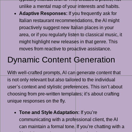
unlike a mental map of your interests and habits.
Adaptive Responses:
If you frequently ask for
Italian restaurant recommendations, the AI might
proactively suggest new Italian places in your
area, or if you regularly listen to classical music, it
might highlight new releases in that genre. This
moves from reactive to proactive assistance.
Dynamic Content Generation
With well-crafted prompts, AI can generate content that
is not only relevant but also tailored to the individual
user’s context and stylistic preferences. This isn’t about
choosing from pre-written templates; it’s about crafting
unique responses on the fly.
Tone and Style Adaptation:
If you’re
communicating with a professional client, the AI
can maintain a formal tone. If you’re chatting with a