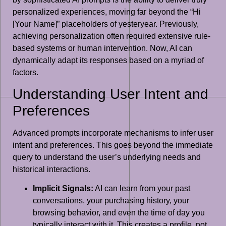
personalized experiences, moving far beyond the “Hi
[Your Name]” placeholders of yesteryear. Previously,
achieving personalization often required extensive rule-
based systems or human intervention. Now, AI can
dynamically adapt its responses based on a myriad of
factors.
Understanding User Intent and
Preferences
Advanced prompts incorporate mechanisms to infer user
intent and preferences. This goes beyond the immediate
query to understand the user’s underlying needs and
historical interactions.
Implicit Signals:
AI can learn from your past
conversations, your purchasing history, your
browsing behavior, and even the time of day you
typically interact with it. This creates a profile, not