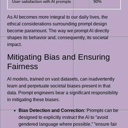
User satisfaction with AI prompts
90%
As AI becomes more integral to our daily lives, the
ethical considerations surrounding prompt design
become paramount. The way we prompt AI directly
shapes its behavior and, consequently, its societal
impact.
Mitigating Bias and Ensuring
Fairness
AI models, trained on vast datasets, can inadvertently
learn and perpetuate societal biases present in that
data. Prompt engineers bear a significant responsibility
in mitigating these biases.
Bias Detection and Correction:
Prompts can be
designed to explicitly instruct the AI to “avoid
gendered language where possible,” “ensure fair