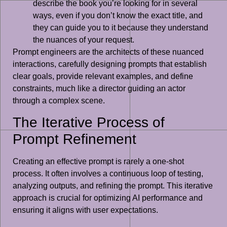
describe the book you’re looking for in several
ways, even if you don’t know the exact title, and
they can guide you to it because they understand
the nuances of your request.
Prompt engineers are the architects of these nuanced
interactions, carefully designing prompts that establish
clear goals, provide relevant examples, and define
constraints, much like a director guiding an actor
through a complex scene.
The Iterative Process of
Prompt Refinement
Creating an effective prompt is rarely a one-shot
process. It often involves a continuous loop of testing,
analyzing outputs, and refining the prompt. This iterative
approach is crucial for optimizing AI performance and
ensuring it aligns with user expectations.