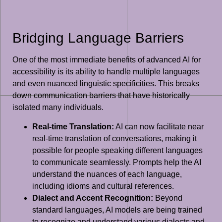
Bridging Language Barriers
One of the most immediate benefits of advanced AI for
accessibility is its ability to handle multiple languages
and even nuanced linguistic specificities. This breaks
down communication barriers that have historically
isolated many individuals.
Real-time Translation:
AI can now facilitate near
real-time translation of conversations, making it
possible for people speaking different languages
to communicate seamlessly. Prompts help the AI
understand the nuances of each language,
including idioms and cultural references.
Dialect and Accent Recognition:
Beyond
standard languages, AI models are being trained
to recognize and understand various dialects and