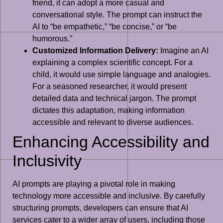
friend, it can adopt a more casual and
conversational style. The prompt can instruct the
AI to “be empathetic,” “be concise,” or “be
humorous.”
Customized Information Delivery:
Imagine an AI
explaining a complex scientific concept. For a
child, it would use simple language and analogies.
For a seasoned researcher, it would present
detailed data and technical jargon. The prompt
dictates this adaptation, making information
accessible and relevant to diverse audiences.
Enhancing Accessibility and
Inclusivity
AI prompts are playing a pivotal role in making
technology more accessible and inclusive. By carefully
structuring prompts, developers can ensure that AI
services cater to a wider array of users, including those