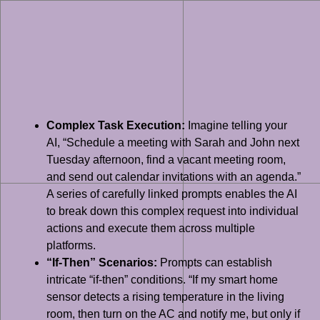
Complex Task Execution:
Imagine telling your
AI, “Schedule a meeting with Sarah and John next
Tuesday afternoon, find a vacant meeting room,
and send out calendar invitations with an agenda.”
A series of carefully linked prompts enables the AI
to break down this complex request into individual
actions and execute them across multiple
platforms.
“If-Then” Scenarios:
Prompts can establish
intricate “if-then” conditions. “If my smart home
sensor detects a rising temperature in the living
room, then turn on the AC and notify me, but only if