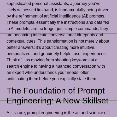
sophisticated personal assistants, a journey you’ve
likely witnessed firsthand, is fundamentally being driven
by the refinement of artificial intelligence (AI) prompts.
These prompts, essentially the instructions and data fed
to AI models, are no longer just simple commands; they
are becoming intricate conversational blueprints and
contextual cues. This transformation is not merely about
better answers; it’s about creating more intuitive,
personalized, and genuinely helpful user experiences.
Think of it as moving from shouting keywords at a
search engine to having a nuanced conversation with
an expert who understands your needs, often
anticipating them before you explicitly state them.
The Foundation of Prompt
Engineering: A New Skillset
At its core, prompt engineering is the art and science of