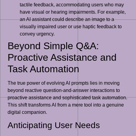
tactile feedback, accommodating users who may
have visual or hearing impairments. For example,
an AI assistant could describe an image to a
visually impaired user or use haptic feedback to
convey urgency.
Beyond Simple Q&A:
Proactive Assistance and
Task Automation
The true power of evolving AI prompts lies in moving
beyond reactive question-and-answer interactions to
proactive assistance and sophisticated task automation.
This shift transforms AI from a mere tool into a genuine
digital companion.
Anticipating User Needs