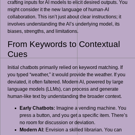
crafting inputs for AI models to elicit desired outputs. You
might consider it the new language of human-AI
collaboration. This isn’t just about clear instructions; it
involves understanding the AI’s underlying model, its
biases, strengths, and limitations.
From Keywords to Contextual
Cues
Initial chatbots primarily relied on keyword matching. If
you typed “weather,” it would provide the weather. If you
deviated, it often faltered. Modern AI, powered by large
language models (LLMs), can process and generate
human-like text by understanding the broader context.
Early Chatbots:
Imagine a vending machine. You
press a button, and you get a specific item. There’s
no room for discussion or deviation.
Modern AI:
Envision a skilled librarian. You can