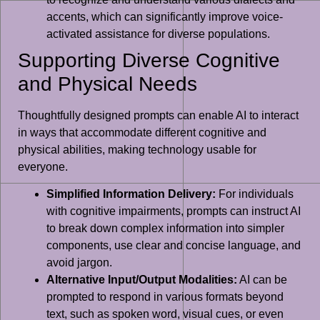
accents, which can significantly improve voice-
activated assistance for diverse populations.
Supporting Diverse Cognitive
and Physical Needs
Thoughtfully designed prompts can enable AI to interact
in ways that accommodate different cognitive and
physical abilities, making technology usable for
everyone.
Simplified Information Delivery:
For individuals
with cognitive impairments, prompts can instruct AI
to break down complex information into simpler
components, use clear and concise language, and
avoid jargon.
Alternative Input/Output Modalities:
AI can be
prompted to respond in various formats beyond
text, such as spoken word, visual cues, or even