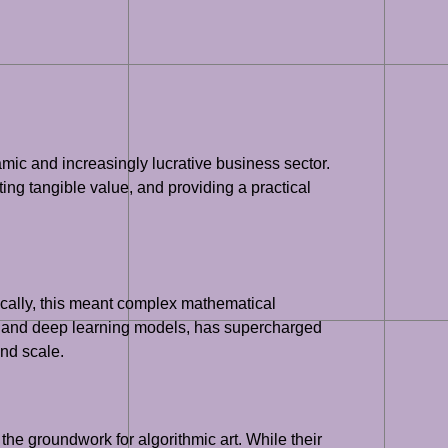
mic and increasingly lucrative business sector.
ting tangible value, and providing a practical
ically, this meant complex mathematical
ning and deep learning models, has supercharged
and scale.
he groundwork for algorithmic art. While their