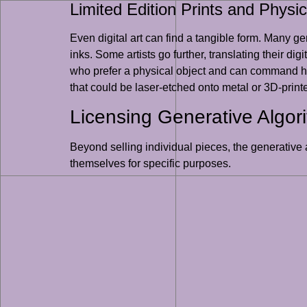
Limited Edition Prints and Physic
Even digital art can find a tangible form. Many gene
inks. Some artists go further, translating their dig
who prefer a physical object and can command hig
that could be laser-etched onto metal or 3D-printe
Licensing Generative Algor
Beyond selling individual pieces, the generative 
themselves for specific purposes.