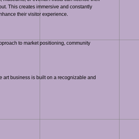
nput. This creates immersive and constantly
nhance their visitor experience.
 approach to market positioning, community
e art business is built on a recognizable and