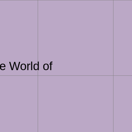
e World of