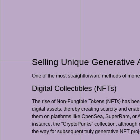
Selling Unique Generative 
One of the most straightforward methods of moneti
Digital Collectibles (NFTs)
The rise of Non-Fungible Tokens (NFTs) has been a 
digital assets, thereby creating scarcity and ena
them on platforms like OpenSea, SuperRare, or Ar
instance, the “CryptoPunks” collection, although n
the way for subsequent truly generative NFT proj