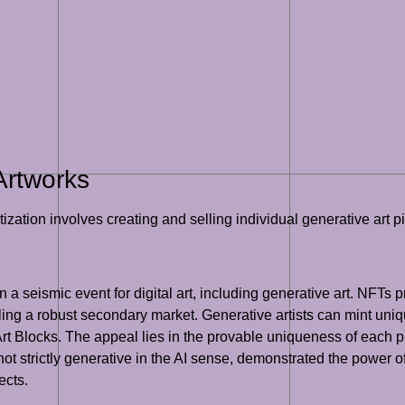
Artworks
zation involves creating and selling individual generative art p
seismic event for digital art, including generative art. NFTs pro
bling a robust secondary market. Generative artists can mint uniq
t Blocks. The appeal lies in the provable uniqueness of each p
ot strictly generative in the AI sense, demonstrated the power of 
ects.