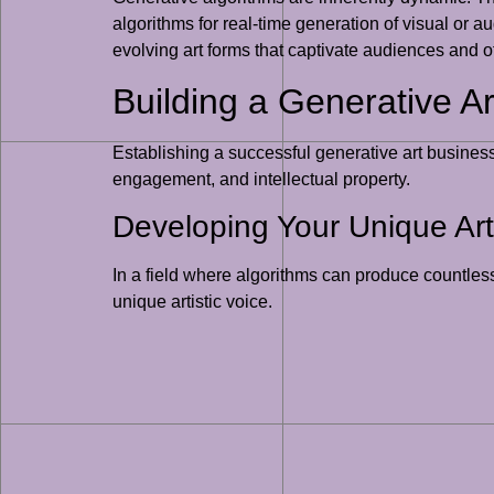
algorithms for real-time generation of visual or 
evolving art forms that captivate audiences and o
Building a Generative A
Establishing a successful generative art business
engagement, and intellectual property.
Developing Your Unique Arti
In a field where algorithms can produce countless
unique artistic voice.