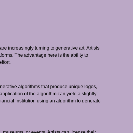
e increasingly turning to generative art. Artists
tforms. The advantage here is the ability to
ffort.
nerative algorithms that produce unique logos,
plication of the algorithm can yield a slightly
nancial institution using an algorithm to generate
, museums, or events. Artists can license their