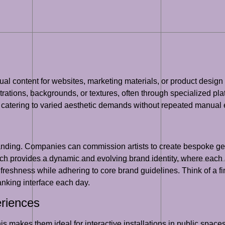
l content for websites, marketing materials, or product design ar
strations, backgrounds, or textures, often through specialized pla
, catering to varied aesthetic demands without repeated manual e
branding. Companies can commission artists to create bespoke ge
h provides a dynamic and evolving brand identity, where each ap
g freshness while adhering to core brand guidelines. Think of a fi
banking interface each day.
eriences
s makes them ideal for interactive installations in public spaces