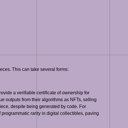
ieces. This can take several forms:
vide a verifiable certificate of ownership for
ue outputs from their algorithms as NFTs, selling
iece, despite being generated by code. For
programmatic rarity in digital collectibles, paving