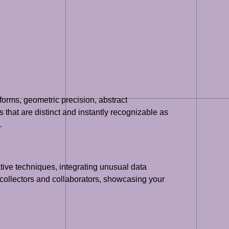
forms, geometric precision, abstract
 that are distinct and instantly recognizable as
.
tive techniques, integrating unusual data
 collectors and collaborators, showcasing your