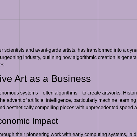
 scientists and avant-garde artists, has transformed into a dyna
 burgeoning industry, outlining how algorithmic creation is genera
es.
ve Art as a Business
 autonomous systems—often algorithms—to create artworks. Histor
the advent of artificial intelligence, particularly machine lear
te and aesthetically compelling pieces with unprecedented speed 
Economic Impact
rough their pioneering work with early computing systems, laid t