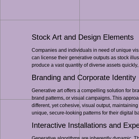
Stock Art and Design Elements
Companies and individuals in need of unique visua
can license their generative outputs as stock illu
produce a vast quantity of diverse assets quickly
Branding and Corporate Identity
Generative art offers a compelling solution for 
brand patterns, or visual campaigns. This approac
different, yet cohesive, visual output, maintainin
unique, secure-looking patterns for their digital 
Interactive Installations and Exp
Generative algorithms are inherently dynamic. Thi