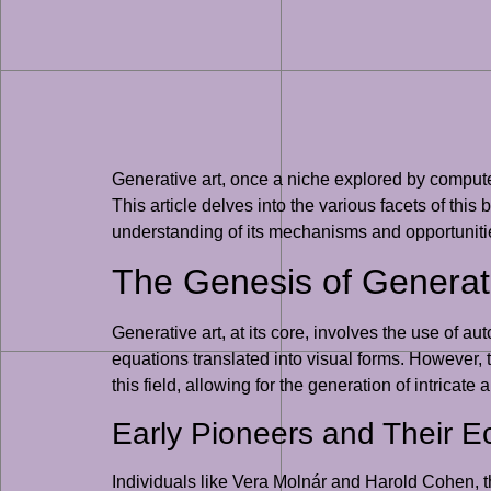
Generative art, once a niche explored by computer
This article delves into the various facets of this
understanding of its mechanisms and opportuniti
The Genesis of Generati
Generative art, at its core, involves the use of
equations translated into visual forms. However, 
this field, allowing for the generation of intrica
Early Pioneers and Their 
Individuals like Vera Molnár and Harold Cohen, th