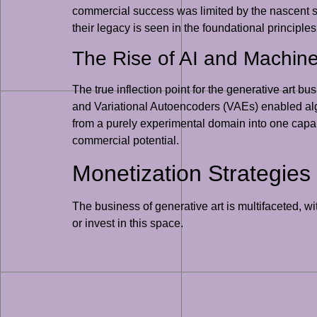
commercial success was limited by the nascent st
their legacy is seen in the foundational principles
The Rise of AI and Machin
The true inflection point for the generative art
and Variational Autoencoders (VAEs) enabled algor
from a purely experimental domain into one capabl
commercial potential.
Monetization Strategies 
The business of generative art is multifaceted, w
or invest in this space.