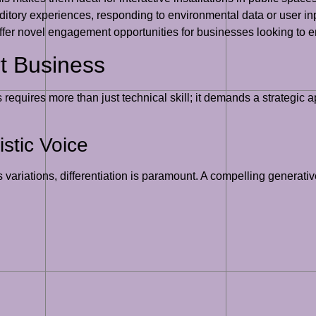
auditory experiences, responding to environmental data or user i
ffer novel engagement opportunities for businesses looking to e
rt Business
 requires more than just technical skill; it demands a strategic
stic Voice
 variations, differentiation is paramount. A compelling generativ