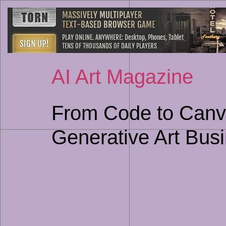
AI Art Magazine
From Code to Canva
Generative Art Bus