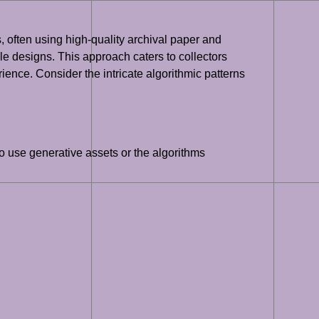
ons, often using high-quality archival paper and
xtile designs. This approach caters to collectors
ence. Consider the intricate algorithmic patterns
to use generative assets or the algorithms