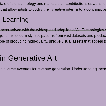
ate of the technology and market, their contributions establishe
 that allow artists to codify their creative intent into algorithms
e Learning
 business arrived with the widespread adoption of AI. Technologi
ithms to learn stylistic patterns from vast datasets and produc
e of producing high-quality, unique visual assets that appeal t
in Generative Art
ith diverse avenues for revenue generation. Understanding these 