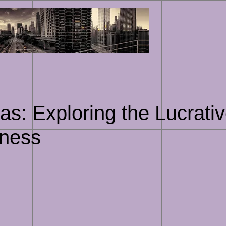
Skip
to
content
s: Exploring the Lucrativ
iness