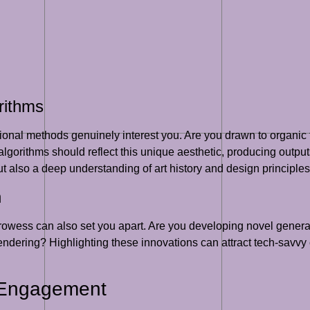
rithms
ional methods genuinely interest you. Are you drawn to organic 
gorithms should reflect this unique aesthetic, producing outputs
ut also a deep understanding of art history and design principles
n
prowess can also set you apart. Are you developing novel genera
rendering? Highlighting these innovations can attract tech-savvy
 Engagement