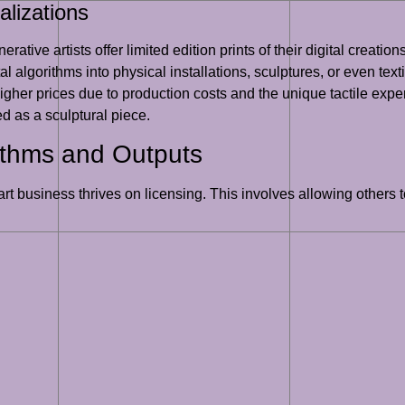
alizations
rative artists offer limited edition prints of their digital creati
ital algorithms into physical installations, sculptures, or even te
her prices due to production costs and the unique tactile experi
d as a sculptural piece.
ithms and Outputs
art business thrives on licensing. This involves allowing others 