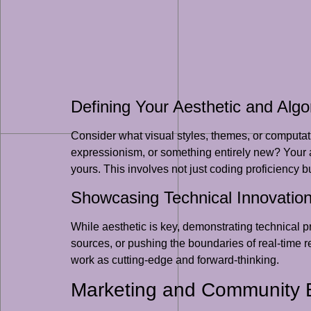
Defining Your Aesthetic and Algo
Consider what visual styles, themes, or computat
expressionism, or something entirely new? Your al
yours. This involves not just coding proficiency b
Showcasing Technical Innovatio
While aesthetic is key, demonstrating technical 
sources, or pushing the boundaries of real-time 
work as cutting-edge and forward-thinking.
Marketing and Community