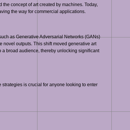
d the concept of art created by machines. Today,
, paving the way for commercial applications.
es such as Generative Adversarial Networks (GANs)
e novel outputs. This shift moved generative art
o a broad audience, thereby unlocking significant
strategies is crucial for anyone looking to enter