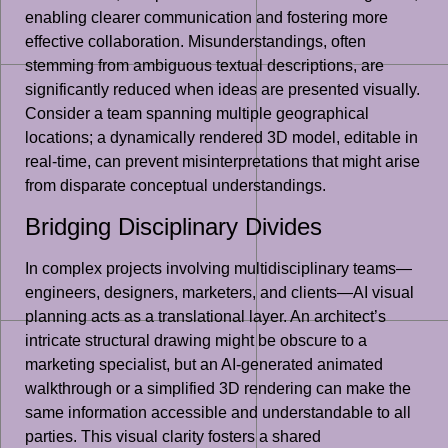
enabling clearer communication and fostering more
effective collaboration. Misunderstandings, often
stemming from ambiguous textual descriptions, are
significantly reduced when ideas are presented visually.
Consider a team spanning multiple geographical
locations; a dynamically rendered 3D model, editable in
real-time, can prevent misinterpretations that might arise
from disparate conceptual understandings.
Bridging Disciplinary Divides
In complex projects involving multidisciplinary teams—
engineers, designers, marketers, and clients—AI visual
planning acts as a translational layer. An architect’s
intricate structural drawing might be obscure to a
marketing specialist, but an AI-generated animated
walkthrough or a simplified 3D rendering can make the
same information accessible and understandable to all
parties. This visual clarity fosters a shared