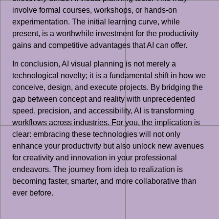
involve formal courses, workshops, or hands-on
experimentation. The initial learning curve, while
present, is a worthwhile investment for the productivity
gains and competitive advantages that AI can offer.
In conclusion, AI visual planning is not merely a
technological novelty; it is a fundamental shift in how we
conceive, design, and execute projects. By bridging the
gap between concept and reality with unprecedented
speed, precision, and accessibility, AI is transforming
workflows across industries. For you, the implication is
clear: embracing these technologies will not only
enhance your productivity but also unlock new avenues
for creativity and innovation in your professional
endeavors. The journey from idea to realization is
becoming faster, smarter, and more collaborative than
ever before.