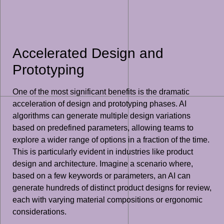
Accelerated Design and
Prototyping
One of the most significant benefits is the dramatic
acceleration of design and prototyping phases. AI
algorithms can generate multiple design variations
based on predefined parameters, allowing teams to
explore a wider range of options in a fraction of the time.
This is particularly evident in industries like product
design and architecture. Imagine a scenario where,
based on a few keywords or parameters, an AI can
generate hundreds of distinct product designs for review,
each with varying material compositions or ergonomic
considerations.