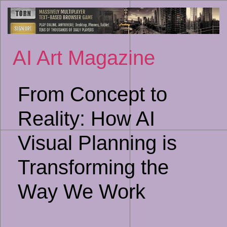
Sk
to
co
AI Art Magazine
From Concept to
Reality: How AI
Visual Planning is
Transforming the
Way We Work