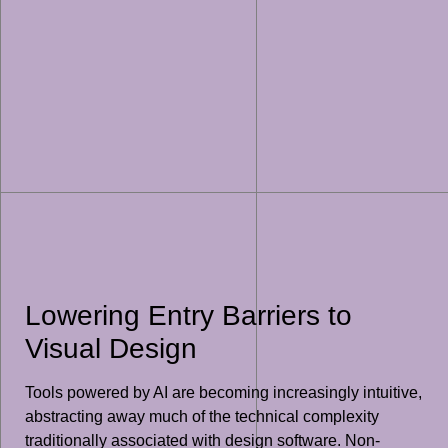
Lowering Entry Barriers to
Visual Design
Tools powered by AI are becoming increasingly intuitive,
abstracting away much of the technical complexity
traditionally associated with design software. Non-