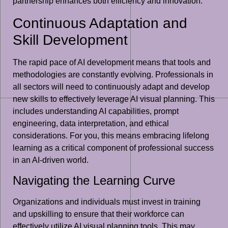
partnership enhances both efficiency and innovation.
Continuous Adaptation and
Skill Development
The rapid pace of AI development means that tools and
methodologies are constantly evolving. Professionals in
all sectors will need to continuously adapt and develop
new skills to effectively leverage AI visual planning. This
includes understanding AI capabilities, prompt
engineering, data interpretation, and ethical
considerations. For you, this means embracing lifelong
learning as a critical component of professional success
in an AI-driven world.
Navigating the Learning Curve
Organizations and individuals must invest in training
and upskilling to ensure that their workforce can
effectively utilize AI visual planning tools. This may