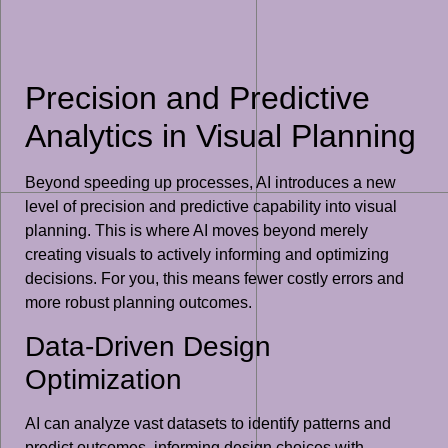
Precision and Predictive
Analytics in Visual Planning
Beyond speeding up processes, AI introduces a new
level of precision and predictive capability into visual
planning. This is where AI moves beyond merely
creating visuals to actively informing and optimizing
decisions. For you, this means fewer costly errors and
more robust planning outcomes.
Data-Driven Design
Optimization
AI can analyze vast datasets to identify patterns and
predict outcomes, informing design choices with