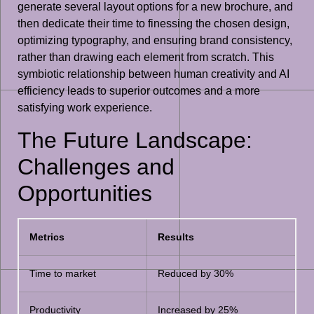
generate several layout options for a new brochure, and
then dedicate their time to finessing the chosen design,
optimizing typography, and ensuring brand consistency,
rather than drawing each element from scratch. This
symbiotic relationship between human creativity and AI
efficiency leads to superior outcomes and a more
satisfying work experience.
The Future Landscape:
Challenges and
Opportunities
Metrics
Results
Time to market
Reduced by 30%
Productivity
Increased by 25%