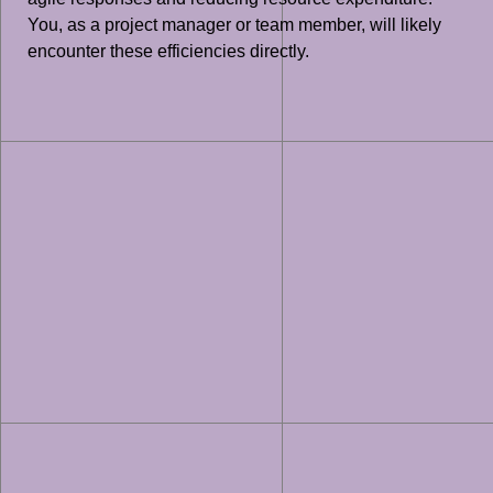
You, as a project manager or team member, will likely
encounter these efficiencies directly.