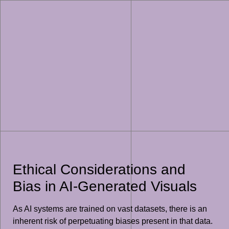
Ethical Considerations and
Bias in AI-Generated Visuals
As AI systems are trained on vast datasets, there is an
inherent risk of perpetuating biases present in that data.