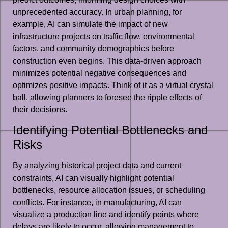
unprecedented accuracy. In urban planning, for
example, AI can simulate the impact of new
infrastructure projects on traffic flow, environmental
factors, and community demographics before
construction even begins. This data-driven approach
minimizes potential negative consequences and
optimizes positive impacts. Think of it as a virtual crystal
ball, allowing planners to foresee the ripple effects of
their decisions.
Identifying Potential Bottlenecks and
Risks
By analyzing historical project data and current
constraints, AI can visually highlight potential
bottlenecks, resource allocation issues, or scheduling
conflicts. For instance, in manufacturing, AI can
visualize a production line and identify points where
delays are likely to occur, allowing management to