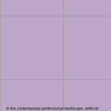
In the contemporary professional landscape, artificial