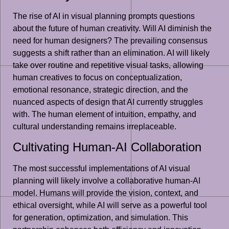
The rise of AI in visual planning prompts questions
about the future of human creativity. Will AI diminish the
need for human designers? The prevailing consensus
suggests a shift rather than an elimination. AI will likely
take over routine and repetitive visual tasks, allowing
human creatives to focus on conceptualization,
emotional resonance, strategic direction, and the
nuanced aspects of design that AI currently struggles
with. The human element of intuition, empathy, and
cultural understanding remains irreplaceable.
Cultivating Human-AI Collaboration
The most successful implementations of AI visual
planning will likely involve a collaborative human-AI
model. Humans will provide the vision, context, and
ethical oversight, while AI will serve as a powerful tool
for generation, optimization, and simulation. This