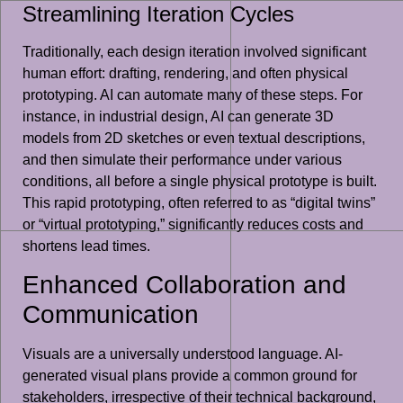
Streamlining Iteration Cycles
Traditionally, each design iteration involved significant
human effort: drafting, rendering, and often physical
prototyping. AI can automate many of these steps. For
instance, in industrial design, AI can generate 3D
models from 2D sketches or even textual descriptions,
and then simulate their performance under various
conditions, all before a single physical prototype is built.
This rapid prototyping, often referred to as “digital twins”
or “virtual prototyping,” significantly reduces costs and
shortens lead times.
Enhanced Collaboration and
Communication
Visuals are a universally understood language. AI-
generated visual plans provide a common ground for
stakeholders, irrespective of their technical background,