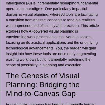
intelligence (AI) is incrementally reshaping fundamental
operational paradigms. One particularly impactful
domain is visual planning, where AI tools are facilitating
a transition from abstract concepts to tangible realities
with unprecedented efficiency and precision. This article
explores how AI-powered visual planning is
transforming work processes across various sectors,
focusing on its practical applications and the underlying
technological advancements. You, the reader, will gain
insight into how these tools are not merely augmenting
existing workflows but fundamentally redefining the
scope of possibility in planning and execution.
The Genesis of Visual
Planning: Bridging the
Mind-to-Canvas Gap
For centuries, planning has been an inherently human