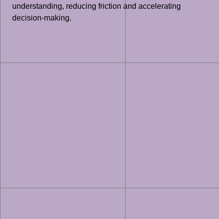
understanding, reducing friction and accelerating
decision-making.