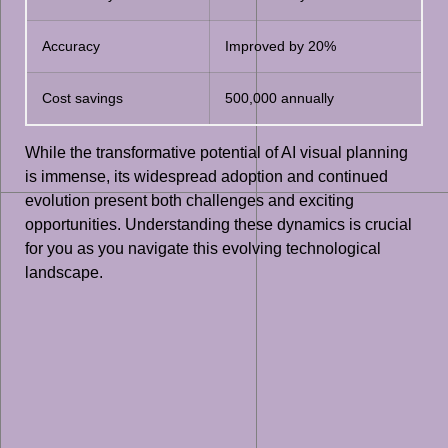
Accuracy
Improved by 20%
Cost savings
500,000 annually
While the transformative potential of AI visual planning
is immense, its widespread adoption and continued
evolution present both challenges and exciting
opportunities. Understanding these dynamics is crucial
for you as you navigate this evolving technological
landscape.