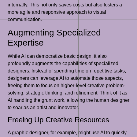
internally. This not only saves costs but also fosters a
more agile and responsive approach to visual
communication.
Augmenting Specialized
Expertise
While AI can democratize basic design, it also
profoundly augments the capabilities of specialized
designers. Instead of spending time on repetitive tasks,
designers can leverage AI to automate those aspects,
freeing them to focus on higher-level creative problem-
solving, strategic thinking, and refinement. Think of it as
AI handling the grunt work, allowing the human designer
to soar as an artist and innovator.
Freeing Up Creative Resources
A graphic designer, for example, might use AI to quickly