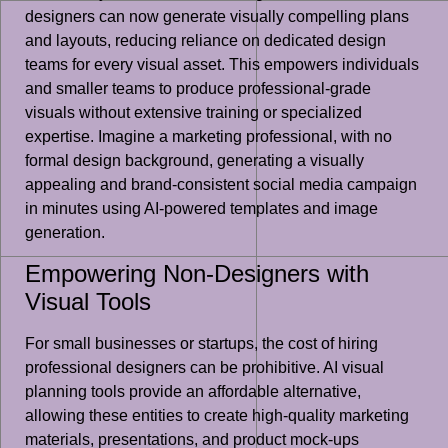
designers can now generate visually compelling plans
and layouts, reducing reliance on dedicated design
teams for every visual asset. This empowers individuals
and smaller teams to produce professional-grade
visuals without extensive training or specialized
expertise. Imagine a marketing professional, with no
formal design background, generating a visually
appealing and brand-consistent social media campaign
in minutes using AI-powered templates and image
generation.
Empowering Non-Designers with
Visual Tools
For small businesses or startups, the cost of hiring
professional designers can be prohibitive. AI visual
planning tools provide an affordable alternative,
allowing these entities to create high-quality marketing
materials, presentations, and product mock-ups