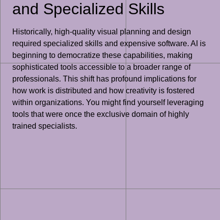
and Specialized Skills
Historically, high-quality visual planning and design
required specialized skills and expensive software. AI is
beginning to democratize these capabilities, making
sophisticated tools accessible to a broader range of
professionals. This shift has profound implications for
how work is distributed and how creativity is fostered
within organizations. You might find yourself leveraging
tools that were once the exclusive domain of highly
trained specialists.