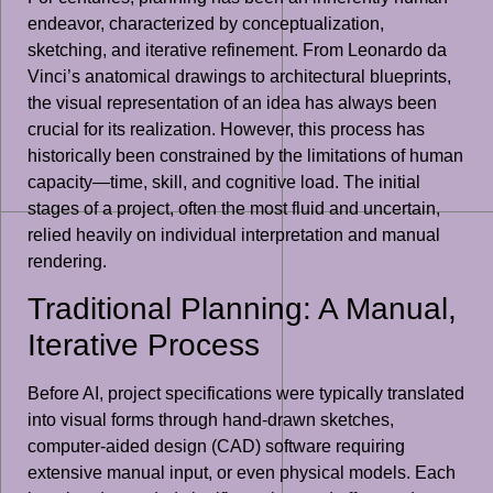
endeavor, characterized by conceptualization,
sketching, and iterative refinement. From Leonardo da
Vinci’s anatomical drawings to architectural blueprints,
the visual representation of an idea has always been
crucial for its realization. However, this process has
historically been constrained by the limitations of human
capacity—time, skill, and cognitive load. The initial
stages of a project, often the most fluid and uncertain,
relied heavily on individual interpretation and manual
rendering.
Traditional Planning: A Manual,
Iterative Process
Before AI, project specifications were typically translated
into visual forms through hand-drawn sketches,
computer-aided design (CAD) software requiring
extensive manual input, or even physical models. Each