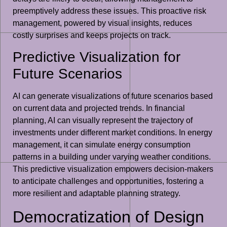
preemptively address these issues. This proactive risk
management, powered by visual insights, reduces
costly surprises and keeps projects on track.
Predictive Visualization for
Future Scenarios
AI can generate visualizations of future scenarios based
on current data and projected trends. In financial
planning, AI can visually represent the trajectory of
investments under different market conditions. In energy
management, it can simulate energy consumption
patterns in a building under varying weather conditions.
This predictive visualization empowers decision-makers
to anticipate challenges and opportunities, fostering a
more resilient and adaptable planning strategy.
Democratization of Design