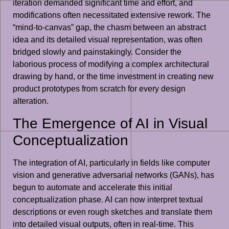
iteration demanded significant time and effort, and
modifications often necessitated extensive rework. The
“mind-to-canvas” gap, the chasm between an abstract
idea and its detailed visual representation, was often
bridged slowly and painstakingly. Consider the
laborious process of modifying a complex architectural
drawing by hand, or the time investment in creating new
product prototypes from scratch for every design
alteration.
The Emergence of AI in Visual
Conceptualization
The integration of AI, particularly in fields like computer
vision and generative adversarial networks (GANs), has
begun to automate and accelerate this initial
conceptualization phase. AI can now interpret textual
descriptions or even rough sketches and translate them
into detailed visual outputs, often in real-time. This