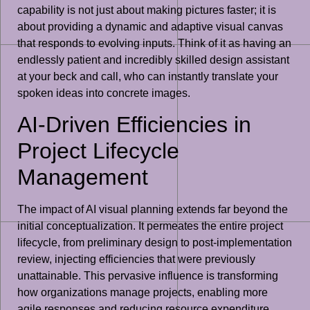
capability is not just about making pictures faster; it is
about providing a dynamic and adaptive visual canvas
that responds to evolving inputs. Think of it as having an
endlessly patient and incredibly skilled design assistant
at your beck and call, who can instantly translate your
spoken ideas into concrete images.
AI-Driven Efficiencies in
Project Lifecycle
Management
The impact of AI visual planning extends far beyond the
initial conceptualization. It permeates the entire project
lifecycle, from preliminary design to post-implementation
review, injecting efficiencies that were previously
unattainable. This pervasive influence is transforming
how organizations manage projects, enabling more
agile responses and reducing resource expenditure.