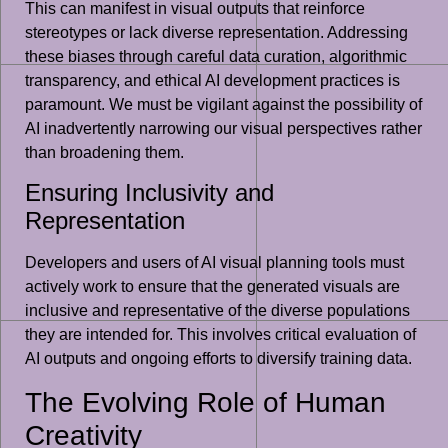
This can manifest in visual outputs that reinforce
stereotypes or lack diverse representation. Addressing
these biases through careful data curation, algorithmic
transparency, and ethical AI development practices is
paramount. We must be vigilant against the possibility of
AI inadvertently narrowing our visual perspectives rather
than broadening them.
Ensuring Inclusivity and
Representation
Developers and users of AI visual planning tools must
actively work to ensure that the generated visuals are
inclusive and representative of the diverse populations
they are intended for. This involves critical evaluation of
AI outputs and ongoing efforts to diversify training data.
The Evolving Role of Human
Creativity