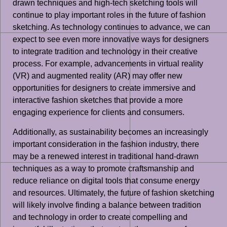
drawn techniques and high-tech sketching tools will
continue to play important roles in the future of fashion
sketching. As technology continues to advance, we can
expect to see even more innovative ways for designers
to integrate tradition and technology in their creative
process. For example, advancements in virtual reality
(VR) and augmented reality (AR) may offer new
opportunities for designers to create immersive and
interactive fashion sketches that provide a more
engaging experience for clients and consumers.
Additionally, as sustainability becomes an increasingly
important consideration in the fashion industry, there
may be a renewed interest in traditional hand-drawn
techniques as a way to promote craftsmanship and
reduce reliance on digital tools that consume energy
and resources. Ultimately, the future of fashion sketching
will likely involve finding a balance between tradition
and technology in order to create compelling and