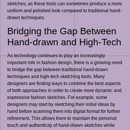
sketches, as these tools can sometimes produce a more
uniform and polished look compared to traditional hand-
drawn techniques.
Bridging the Gap Between
Hand-drawn and High-Tech
As technology continues to play an increasingly
important role in fashion design, there is a growing need
to bridge the gap between traditional hand-drawn
techniques and high-tech sketching tools. Many
designers are finding ways to combine the best aspects
of both approaches in order to create more dynamic and
expressive fashion sketches. For example, some
designers may start by sketching their initial ideas by
hand before scanning them into digital format for further
refinement. This allows them to maintain the personal
touch and authenticity of hand-drawn sketches while