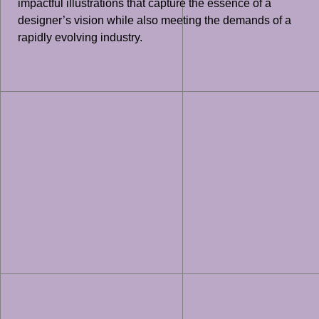
impactful illustrations that capture the essence of a
designer’s vision while also meeting the demands of a
rapidly evolving industry.