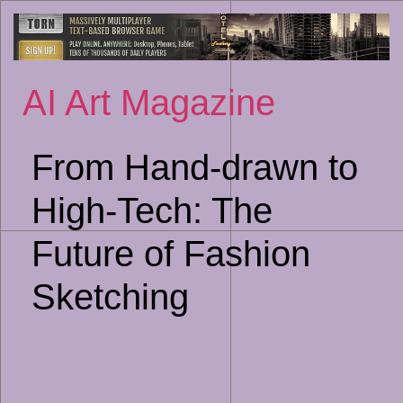
Sk
to
co
AI Art Magazine
From Hand-drawn to
High-Tech: The
Future of Fashion
Sketching