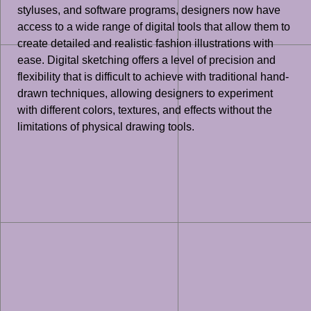
styluses, and software programs, designers now have
access to a wide range of digital tools that allow them to
create detailed and realistic fashion illustrations with
ease. Digital sketching offers a level of precision and
flexibility that is difficult to achieve with traditional hand-
drawn techniques, allowing designers to experiment
with different colors, textures, and effects without the
limitations of physical drawing tools.