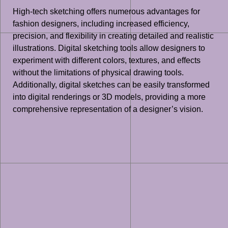
High-tech sketching offers numerous advantages for
fashion designers, including increased efficiency,
precision, and flexibility in creating detailed and realistic
illustrations. Digital sketching tools allow designers to
experiment with different colors, textures, and effects
without the limitations of physical drawing tools.
Additionally, digital sketches can be easily transformed
into digital renderings or 3D models, providing a more
comprehensive representation of a designer’s vision.