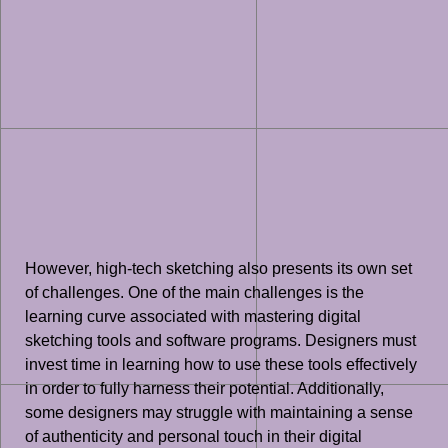
However, high-tech sketching also presents its own set
of challenges. One of the main challenges is the
learning curve associated with mastering digital
sketching tools and software programs. Designers must
invest time in learning how to use these tools effectively
in order to fully harness their potential. Additionally,
some designers may struggle with maintaining a sense
of authenticity and personal touch in their digital