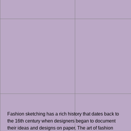
Fashion sketching has a rich history that dates back to
the 16th century when designers began to document
their ideas and designs on paper. The art of fashion