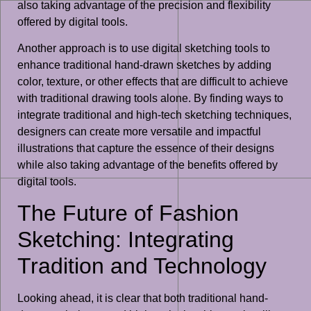
also taking advantage of the precision and flexibility
offered by digital tools.
Another approach is to use digital sketching tools to
enhance traditional hand-drawn sketches by adding
color, texture, or other effects that are difficult to achieve
with traditional drawing tools alone. By finding ways to
integrate traditional and high-tech sketching techniques,
designers can create more versatile and impactful
illustrations that capture the essence of their designs
while also taking advantage of the benefits offered by
digital tools.
The Future of Fashion
Sketching: Integrating
Tradition and Technology
Looking ahead, it is clear that both traditional hand-