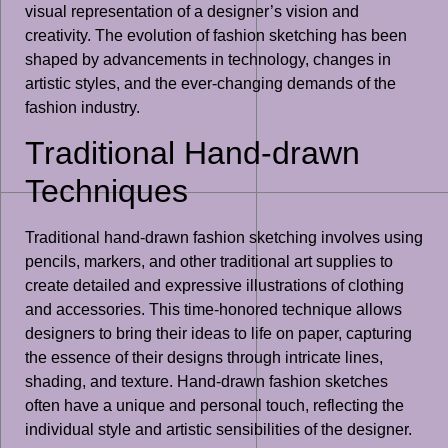
visual representation of a designer’s vision and
creativity. The evolution of fashion sketching has been
shaped by advancements in technology, changes in
artistic styles, and the ever-changing demands of the
fashion industry.
Traditional Hand-drawn
Techniques
Traditional hand-drawn fashion sketching involves using
pencils, markers, and other traditional art supplies to
create detailed and expressive illustrations of clothing
and accessories. This time-honored technique allows
designers to bring their ideas to life on paper, capturing
the essence of their designs through intricate lines,
shading, and texture. Hand-drawn fashion sketches
often have a unique and personal touch, reflecting the
individual style and artistic sensibilities of the designer.