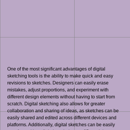
One of the most significant advantages of digital
sketching tools is the ability to make quick and easy
revisions to sketches. Designers can easily erase
mistakes, adjust proportions, and experiment with
different design elements without having to start from
scratch. Digital sketching also allows for greater
collaboration and sharing of ideas, as sketches can be
easily shared and edited across different devices and
platforms. Additionally, digital sketches can be easily