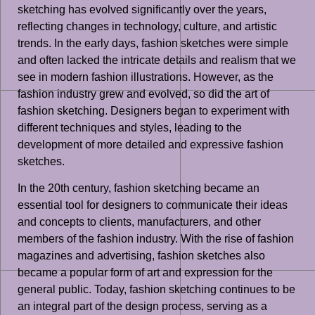
sketching has evolved significantly over the years,
reflecting changes in technology, culture, and artistic
trends. In the early days, fashion sketches were simple
and often lacked the intricate details and realism that we
see in modern fashion illustrations. However, as the
fashion industry grew and evolved, so did the art of
fashion sketching. Designers began to experiment with
different techniques and styles, leading to the
development of more detailed and expressive fashion
sketches.
In the 20th century, fashion sketching became an
essential tool for designers to communicate their ideas
and concepts to clients, manufacturers, and other
members of the fashion industry. With the rise of fashion
magazines and advertising, fashion sketches also
became a popular form of art and expression for the
general public. Today, fashion sketching continues to be
an integral part of the design process, serving as a