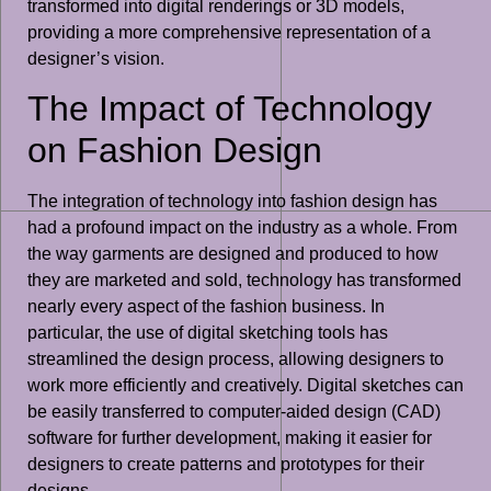
transformed into digital renderings or 3D models,
providing a more comprehensive representation of a
designer’s vision.
The Impact of Technology
on Fashion Design
The integration of technology into fashion design has
had a profound impact on the industry as a whole. From
the way garments are designed and produced to how
they are marketed and sold, technology has transformed
nearly every aspect of the fashion business. In
particular, the use of digital sketching tools has
streamlined the design process, allowing designers to
work more efficiently and creatively. Digital sketches can
be easily transferred to computer-aided design (CAD)
software for further development, making it easier for
designers to create patterns and prototypes for their
designs.