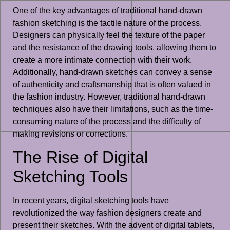
One of the key advantages of traditional hand-drawn
fashion sketching is the tactile nature of the process.
Designers can physically feel the texture of the paper
and the resistance of the drawing tools, allowing them to
create a more intimate connection with their work.
Additionally, hand-drawn sketches can convey a sense
of authenticity and craftsmanship that is often valued in
the fashion industry. However, traditional hand-drawn
techniques also have their limitations, such as the time-
consuming nature of the process and the difficulty of
making revisions or corrections.
The Rise of Digital
Sketching Tools
In recent years, digital sketching tools have
revolutionized the way fashion designers create and
present their sketches. With the advent of digital tablets,