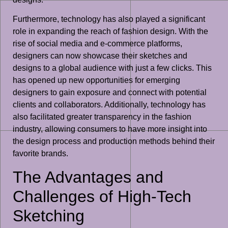
Furthermore, technology has also played a significant
role in expanding the reach of fashion design. With the
rise of social media and e-commerce platforms,
designers can now showcase their sketches and
designs to a global audience with just a few clicks. This
has opened up new opportunities for emerging
designers to gain exposure and connect with potential
clients and collaborators. Additionally, technology has
also facilitated greater transparency in the fashion
industry, allowing consumers to have more insight into
the design process and production methods behind their
favorite brands.
The Advantages and
Challenges of High-Tech
Sketching