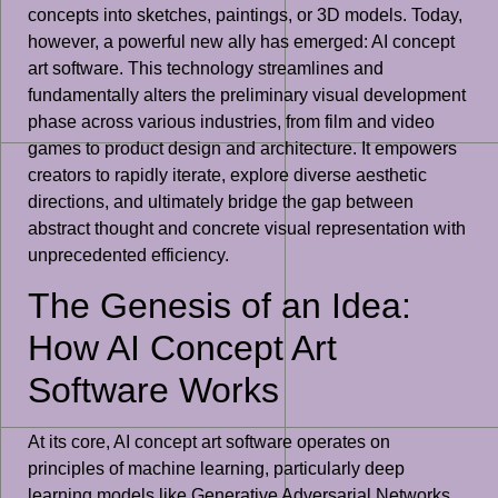
concepts into sketches, paintings, or 3D models. Today,
however, a powerful new ally has emerged: AI concept
art software. This technology streamlines and
fundamentally alters the preliminary visual development
phase across various industries, from film and video
games to product design and architecture. It empowers
creators to rapidly iterate, explore diverse aesthetic
directions, and ultimately bridge the gap between
abstract thought and concrete visual representation with
unprecedented efficiency.
The Genesis of an Idea:
How AI Concept Art
Software Works
At its core, AI concept art software operates on
principles of machine learning, particularly deep
learning models like Generative Adversarial Networks