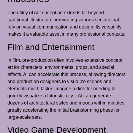
The utility of AI concept art extends far beyond
traditional illustration, permeating various sectors that
rely on visual communication and design. Its versatility
makes it a valuable asset in many professional contexts.
Film and Entertainment
In film, pre-production often involves extensive concept
art for characters, environments, props, and special
effects. AI can accelerate this process, allowing directors
and production designers to visualize scenes and
elements much faster. Imagine a director needing to
quickly visualize a futuristic city – AI can generate
dozens of architectural styles and moods within minutes,
greatly accelerating the initial brainstorming phase for
large-scale sets.
Video Game Development