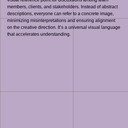
members, clients, and stakeholders. Instead of abstract
descriptions, everyone can refer to a concrete image,
minimizing misinterpretations and ensuring alignment
on the creative direction. It’s a universal visual language
that accelerates understanding.