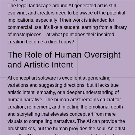
The legal landscape around AI-generated art is still
evolving, and creators need to be aware of the potential
implications, especially if their work is intended for
commercial use. It’s like a student learning from a library
of masterpieces – at what point does their inspired
creation become a direct copy?
The Role of Human Oversight
and Artistic Intent
AI concept art software is excellent at generating
variations and suggesting directions, but it lacks true
artistic intent, empathy, or a deeper understanding of
human narrative. The human artist remains crucial for
curation, refinement, and injecting the emotional depth
and storytelling that elevates concept art from mere
visuals to compelling narratives. The AI can provide the
brushstrokes, but the human provides the soul. An artist