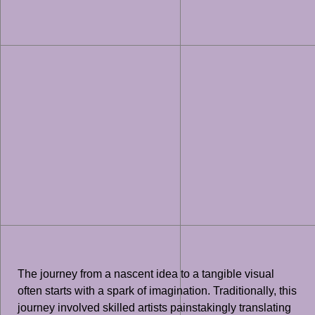
The journey from a nascent idea to a tangible visual
often starts with a spark of imagination. Traditionally, this
journey involved skilled artists painstakingly translating