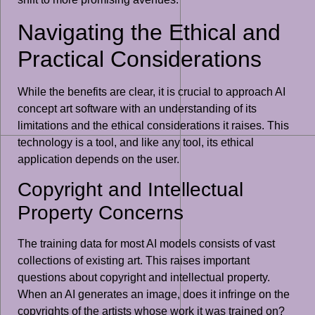
Navigating the Ethical and
Practical Considerations
While the benefits are clear, it is crucial to approach AI
concept art software with an understanding of its
limitations and the ethical considerations it raises. This
technology is a tool, and like any tool, its ethical
application depends on the user.
Copyright and Intellectual
Property Concerns
The training data for most AI models consists of vast
collections of existing art. This raises important
questions about copyright and intellectual property.
When an AI generates an image, does it infringe on the
copyrights of the artists whose work it was trained on?