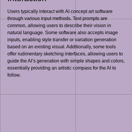
Users typically interact with AI concept art software
through various input methods. Text prompts are
common, allowing users to describe their vision in
natural language. Some software also accepts image
inputs, enabling style transfer or variation generation
based on an existing visual. Additionally, some tools
offer rudimentary sketching interfaces, allowing users to
guide the AI’s generation with simple shapes and colors,
essentially providing an artistic compass for the AI to
follow.