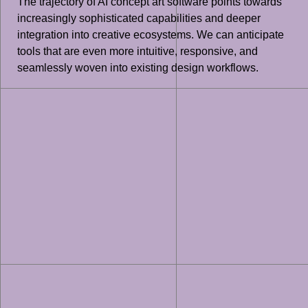
The trajectory of AI concept art software points towards
increasingly sophisticated capabilities and deeper
integration into creative ecosystems. We can anticipate
tools that are even more intuitive, responsive, and
seamlessly woven into existing design workflows.