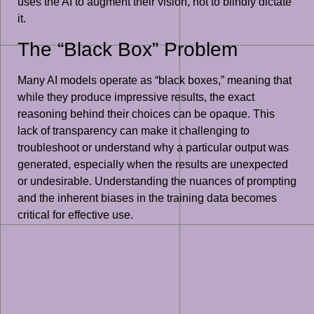
uses the AI to augment their vision, not to blindly dictate
it.
The “Black Box” Problem
Many AI models operate as “black boxes,” meaning that
while they produce impressive results, the exact
reasoning behind their choices can be opaque. This
lack of transparency can make it challenging to
troubleshoot or understand why a particular output was
generated, especially when the results are unexpected
or undesirable. Understanding the nuances of prompting
and the inherent biases in the training data becomes
critical for effective use.