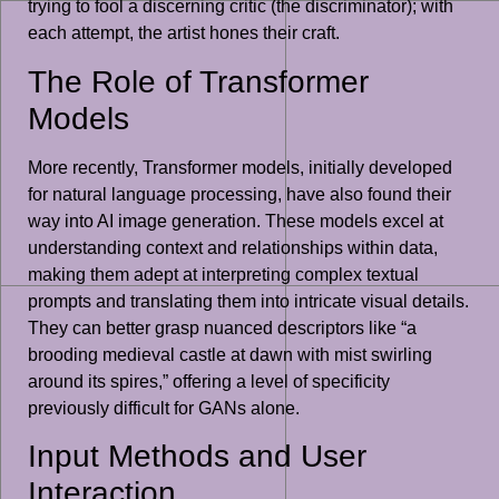
trying to fool a discerning critic (the discriminator); with
each attempt, the artist hones their craft.
The Role of Transformer
Models
More recently, Transformer models, initially developed
for natural language processing, have also found their
way into AI image generation. These models excel at
understanding context and relationships within data,
making them adept at interpreting complex textual
prompts and translating them into intricate visual details.
They can better grasp nuanced descriptors like “a
brooding medieval castle at dawn with mist swirling
around its spires,” offering a level of specificity
previously difficult for GANs alone.
Input Methods and User
Interaction