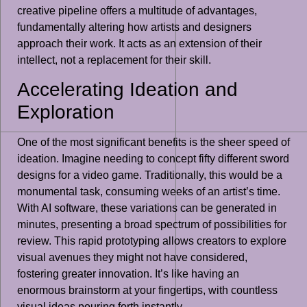
creative pipeline offers a multitude of advantages,
fundamentally altering how artists and designers
approach their work. It acts as an extension of their
intellect, not a replacement for their skill.
Accelerating Ideation and
Exploration
One of the most significant benefits is the sheer speed of
ideation. Imagine needing to concept fifty different sword
designs for a video game. Traditionally, this would be a
monumental task, consuming weeks of an artist’s time.
With AI software, these variations can be generated in
minutes, presenting a broad spectrum of possibilities for
review. This rapid prototyping allows creators to explore
visual avenues they might not have considered,
fostering greater innovation. It’s like having an
enormous brainstorm at your fingertips, with countless
visual ideas pouring forth instantly.