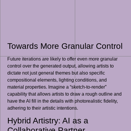
Towards More Granular Control
Future iterations are likely to offer even more granular
control over the generated output, allowing artists to
dictate not just general themes but also specific
compositional elements, lighting conditions, and
material properties. Imagine a “sketch-to-render”
capability that allows artists to draw a rough outline and
have the AI fill in the details with photorealistic fidelity,
adhering to their artistic intentions.
Hybrid Artistry: AI as a
Collaborative Partner