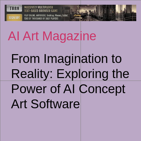
Sk
to
co
AI Art Magazine
From Imagination to
Reality: Exploring the
Power of AI Concept
Art Software