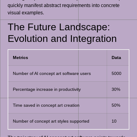
quickly manifest abstract requirements into concrete
visual examples.
The Future Landscape:
Evolution and Integration
Metrics
Data
Number of AI concept art software users
5000
Percentage increase in productivity
30%
Time saved in concept art creation
50%
Number of concept art styles supported
10