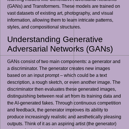
(GANs) and Transformers. These models are trained on
vast datasets of existing art, photography, and visual
information, allowing them to learn intricate patterns,
styles, and compositional structures.
Understanding Generative
Adversarial Networks (GANs)
GANs consist of two main components: a generator and
a discriminator. The generator creates new images
based on an input prompt – which could be a text
description, a rough sketch, or even another image. The
discriminator then evaluates these generated images,
distinguishing between real art from its training data and
the AI-generated fakes. Through continuous competition
and feedback, the generator improves its ability to
produce increasingly realistic and aesthetically pleasing
outputs. Think of it as an aspiring artist (the generator)