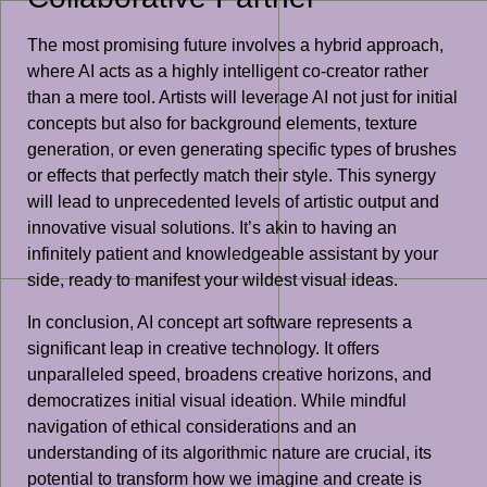
The most promising future involves a hybrid approach,
where AI acts as a highly intelligent co-creator rather
than a mere tool. Artists will leverage AI not just for initial
concepts but also for background elements, texture
generation, or even generating specific types of brushes
or effects that perfectly match their style. This synergy
will lead to unprecedented levels of artistic output and
innovative visual solutions. It’s akin to having an
infinitely patient and knowledgeable assistant by your
side, ready to manifest your wildest visual ideas.
In conclusion, AI concept art software represents a
significant leap in creative technology. It offers
unparalleled speed, broadens creative horizons, and
democratizes initial visual ideation. While mindful
navigation of ethical considerations and an
understanding of its algorithmic nature are crucial, its
potential to transform how we imagine and create is