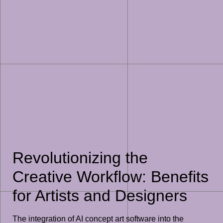
Revolutionizing the
Creative Workflow: Benefits
for Artists and Designers
The integration of AI concept art software into the