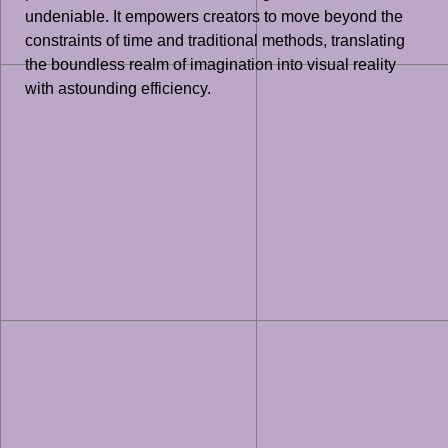
undeniable. It empowers creators to move beyond the
constraints of time and traditional methods, translating
the boundless realm of imagination into visual reality
with astounding efficiency.