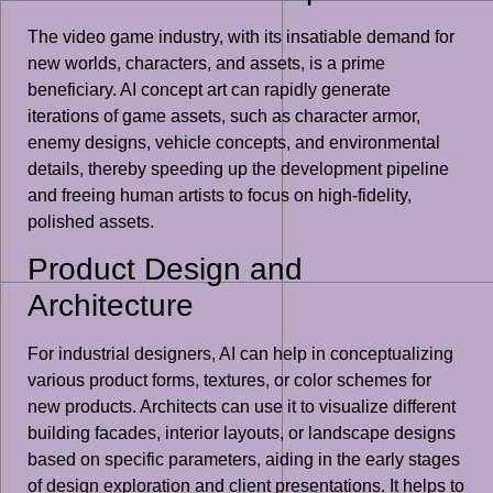
The video game industry, with its insatiable demand for
new worlds, characters, and assets, is a prime
beneficiary. AI concept art can rapidly generate
iterations of game assets, such as character armor,
enemy designs, vehicle concepts, and environmental
details, thereby speeding up the development pipeline
and freeing human artists to focus on high-fidelity,
polished assets.
Product Design and
Architecture
For industrial designers, AI can help in conceptualizing
various product forms, textures, or color schemes for
new products. Architects can use it to visualize different
building facades, interior layouts, or landscape designs
based on specific parameters, aiding in the early stages
of design exploration and client presentations. It helps to