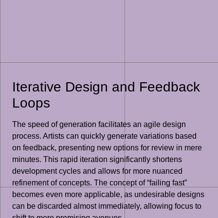
Iterative Design and Feedback
Loops
The speed of generation facilitates an agile design
process. Artists can quickly generate variations based
on feedback, presenting new options for review in mere
minutes. This rapid iteration significantly shortens
development cycles and allows for more nuanced
refinement of concepts. The concept of “failing fast”
becomes even more applicable, as undesirable designs
can be discarded almost immediately, allowing focus to
shift to more promising avenues.