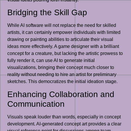
Bridging the Skill Gap
While AI software will not replace the need for skilled
artists, it can certainly empower individuals with limited
drawing or painting abilities to articulate their visual
ideas more effectively. A game designer with a brilliant
concept for a creature, but lacking the artistic prowess to
fully render it, can use AI to generate initial
visualizations, bringing their concept much closer to
reality without needing to hire an artist for preliminary
sketches. This democratizes the initial ideation stage.
Enhancing Collaboration and
Communication
Visuals speak louder than words, especially in concept
development. AI-generated concept art provides a clear
visual reference point for discussions among team