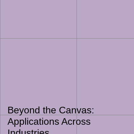
Beyond the Canvas:
Applications Across
Industries