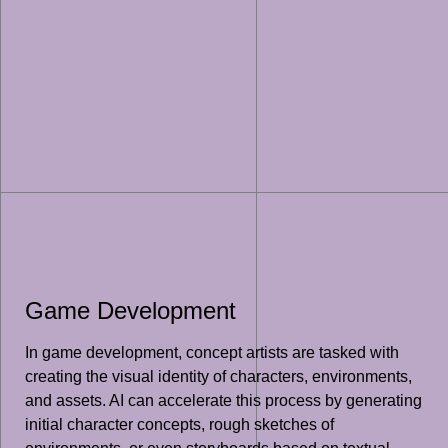
Game Development
In game development, concept artists are tasked with
creating the visual identity of characters, environments,
and assets. AI can accelerate this process by generating
initial character concepts, rough sketches of