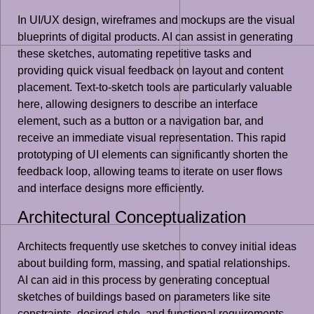
In UI/UX design, wireframes and mockups are the visual
blueprints of digital products. AI can assist in generating
these sketches, automating repetitive tasks and
providing quick visual feedback on layout and content
placement. Text-to-sketch tools are particularly valuable
here, allowing designers to describe an interface
element, such as a button or a navigation bar, and
receive an immediate visual representation. This rapid
prototyping of UI elements can significantly shorten the
feedback loop, allowing teams to iterate on user flows
and interface designs more efficiently.
Architectural Conceptualization
Architects frequently use sketches to convey initial ideas
about building form, massing, and spatial relationships.
AI can aid in this process by generating conceptual
sketches of buildings based on parameters like site
constraints, desired style, and functional requirements.