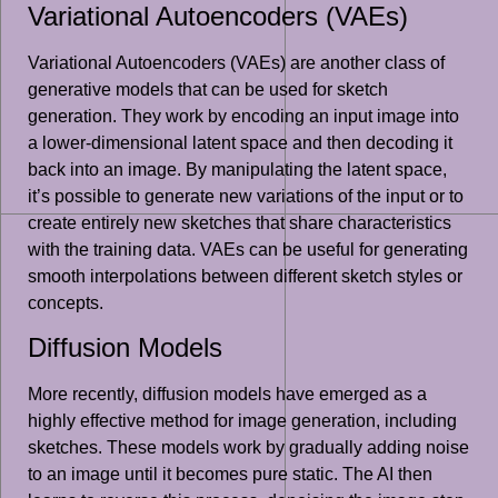
Variational Autoencoders (VAEs)
Variational Autoencoders (VAEs) are another class of
generative models that can be used for sketch
generation. They work by encoding an input image into
a lower-dimensional latent space and then decoding it
back into an image. By manipulating the latent space,
it’s possible to generate new variations of the input or to
create entirely new sketches that share characteristics
with the training data. VAEs can be useful for generating
smooth interpolations between different sketch styles or
concepts.
Diffusion Models
More recently, diffusion models have emerged as a
highly effective method for image generation, including
sketches. These models work by gradually adding noise
to an image until it becomes pure static. The AI then