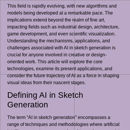
This field is rapidly evolving, with new algorithms and
models being developed at a remarkable pace. The
implications extend beyond the realm of fine art,
impacting fields such as industrial design, architecture,
game development, and even scientific visualization.
Understanding the mechanisms, applications, and
challenges associated with AI in sketch generation is
crucial for anyone involved in creative or design-
oriented work. This article will explore the core
technologies, examine its present applications, and
consider the future trajectory of AI as a force in shaping
visual ideas from their nascent stages.
Defining AI in Sketch
Generation
The term “AI in sketch generation” encompasses a
range of techniques and methodologies where artificial