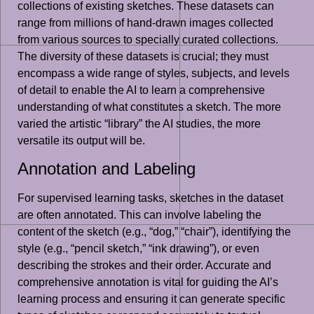
collections of existing sketches. These datasets can
range from millions of hand-drawn images collected
from various sources to specially curated collections.
The diversity of these datasets is crucial; they must
encompass a wide range of styles, subjects, and levels
of detail to enable the AI to learn a comprehensive
understanding of what constitutes a sketch. The more
varied the artistic “library” the AI studies, the more
versatile its output will be.
Annotation and Labeling
For supervised learning tasks, sketches in the dataset
are often annotated. This can involve labeling the
content of the sketch (e.g., “dog,” “chair”), identifying the
style (e.g., “pencil sketch,” “ink drawing”), or even
describing the strokes and their order. Accurate and
comprehensive annotation is vital for guiding the AI’s
learning process and ensuring it can generate specific