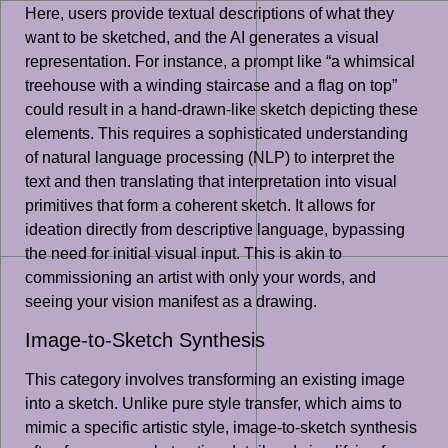
Here, users provide textual descriptions of what they
want to be sketched, and the AI generates a visual
representation. For instance, a prompt like “a whimsical
treehouse with a winding staircase and a flag on top”
could result in a hand-drawn-like sketch depicting these
elements. This requires a sophisticated understanding
of natural language processing (NLP) to interpret the
text and then translating that interpretation into visual
primitives that form a coherent sketch. It allows for
ideation directly from descriptive language, bypassing
the need for initial visual input. This is akin to
commissioning an artist with only your words, and
seeing your vision manifest as a drawing.
Image-to-Sketch Synthesis
This category involves transforming an existing image
into a sketch. Unlike pure style transfer, which aims to
mimic a specific artistic style, image-to-sketch synthesis