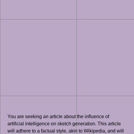
You are seeking an article about the influence of
artificial intelligence on sketch generation. This article
will adhere to a factual style, akin to Wikipedia, and will