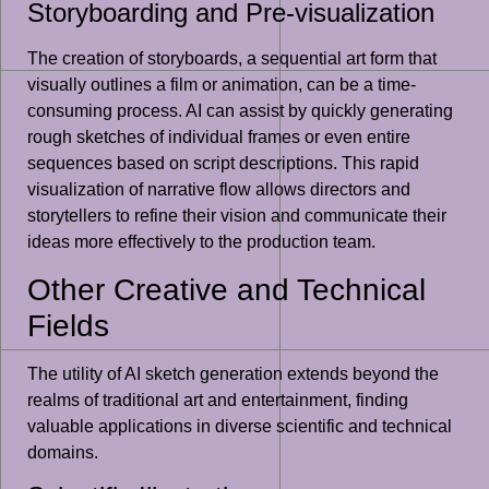
Storyboarding and Pre-visualization
The creation of storyboards, a sequential art form that
visually outlines a film or animation, can be a time-
consuming process. AI can assist by quickly generating
rough sketches of individual frames or even entire
sequences based on script descriptions. This rapid
visualization of narrative flow allows directors and
storytellers to refine their vision and communicate their
ideas more effectively to the production team.
Other Creative and Technical
Fields
The utility of AI sketch generation extends beyond the
realms of traditional art and entertainment, finding
valuable applications in diverse scientific and technical
domains.