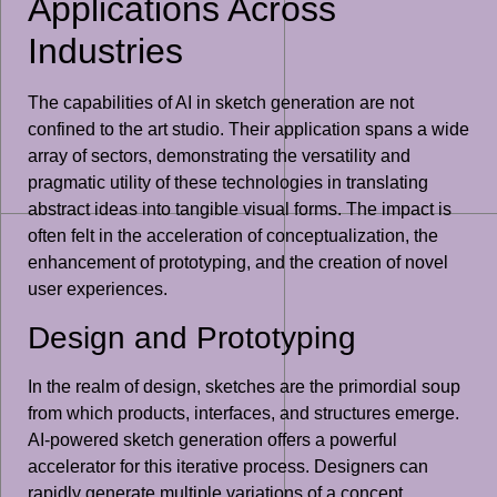
Applications Across
Industries
The capabilities of AI in sketch generation are not
confined to the art studio. Their application spans a wide
array of sectors, demonstrating the versatility and
pragmatic utility of these technologies in translating
abstract ideas into tangible visual forms. The impact is
often felt in the acceleration of conceptualization, the
enhancement of prototyping, and the creation of novel
user experiences.
Design and Prototyping
In the realm of design, sketches are the primordial soup
from which products, interfaces, and structures emerge.
AI-powered sketch generation offers a powerful
accelerator for this iterative process. Designers can
rapidly generate multiple variations of a concept,