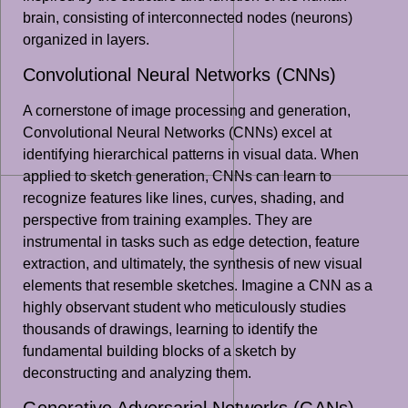
brain, consisting of interconnected nodes (neurons)
organized in layers.
Convolutional Neural Networks (CNNs)
A cornerstone of image processing and generation,
Convolutional Neural Networks (CNNs) excel at
identifying hierarchical patterns in visual data. When
applied to sketch generation, CNNs can learn to
recognize features like lines, curves, shading, and
perspective from training examples. They are
instrumental in tasks such as edge detection, feature
extraction, and ultimately, the synthesis of new visual
elements that resemble sketches. Imagine a CNN as a
highly observant student who meticulously studies
thousands of drawings, learning to identify the
fundamental building blocks of a sketch by
deconstructing and analyzing them.