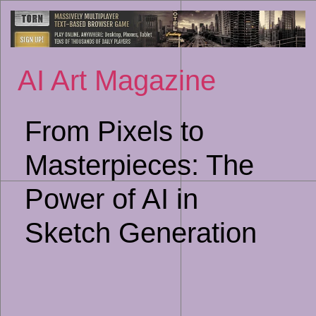
Sk
to
co
AI Art Magazine
From Pixels to
Masterpieces: The
Power of AI in
Sketch Generation