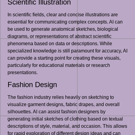
Scientific Illustration
In scientific fields, clear and concise illustrations are
essential for communicating complex concepts. AI can
be used to generate anatomical sketches, biological
diagrams, or representations of abstract scientific
phenomena based on data or descriptions. While
specialized knowledge is still paramount for accuracy, AI
can provide a starting point for creating these visuals,
particularly for educational materials or research
presentations.
Fashion Design
The fashion industry relies heavily on sketching to
visualize garment designs, fabric drapes, and overall
silhouettes. AI can assist fashion designers by
generating initial sketches of clothing based on textual
descriptions of style, material, and occasion. This allows
for rapid exploration of different design ideas and can