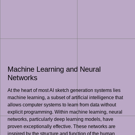
Machine Learning and Neural
Networks
At the heart of most AI sketch generation systems lies
machine learning, a subset of artificial intelligence that
allows computer systems to learn from data without
explicit programming. Within machine learning, neural
networks, particularly deep learning models, have
proven exceptionally effective. These networks are
inspired by the structure and function of the human