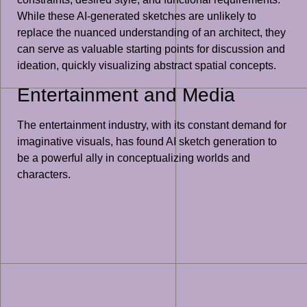
While these AI-generated sketches are unlikely to
replace the nuanced understanding of an architect, they
can serve as valuable starting points for discussion and
ideation, quickly visualizing abstract spatial concepts.
Entertainment and Media
The entertainment industry, with its constant demand for
imaginative visuals, has found AI sketch generation to
be a powerful ally in conceptualizing worlds and
characters.