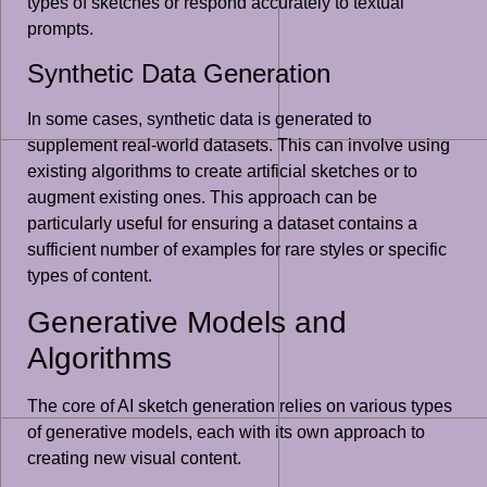
types of sketches or respond accurately to textual
prompts.
Synthetic Data Generation
In some cases, synthetic data is generated to
supplement real-world datasets. This can involve using
existing algorithms to create artificial sketches or to
augment existing ones. This approach can be
particularly useful for ensuring a dataset contains a
sufficient number of examples for rare styles or specific
types of content.
Generative Models and
Algorithms
The core of AI sketch generation relies on various types
of generative models, each with its own approach to
creating new visual content.