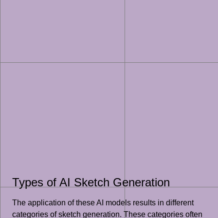
Types of AI Sketch Generation
The application of these AI models results in different
categories of sketch generation. These categories often