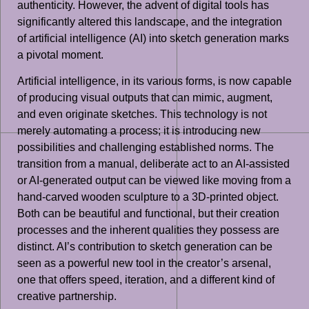
authenticity. However, the advent of digital tools has
significantly altered this landscape, and the integration
of artificial intelligence (AI) into sketch generation marks
a pivotal moment.
Artificial intelligence, in its various forms, is now capable
of producing visual outputs that can mimic, augment,
and even originate sketches. This technology is not
merely automating a process; it is introducing new
possibilities and challenging established norms. The
transition from a manual, deliberate act to an AI-assisted
or AI-generated output can be viewed like moving from a
hand-carved wooden sculpture to a 3D-printed object.
Both can be beautiful and functional, but their creation
processes and the inherent qualities they possess are
distinct. AI’s contribution to sketch generation can be
seen as a powerful new tool in the creator’s arsenal,
one that offers speed, iteration, and a different kind of
creative partnership.