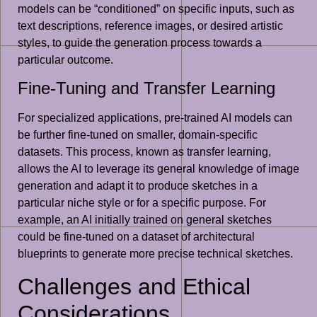
models can be “conditioned” on specific inputs, such as
text descriptions, reference images, or desired artistic
styles, to guide the generation process towards a
particular outcome.
Fine-Tuning and Transfer Learning
For specialized applications, pre-trained AI models can
be further fine-tuned on smaller, domain-specific
datasets. This process, known as transfer learning,
allows the AI to leverage its general knowledge of image
generation and adapt it to produce sketches in a
particular niche style or for a specific purpose. For
example, an AI initially trained on general sketches
could be fine-tuned on a dataset of architectural
blueprints to generate more precise technical sketches.
Challenges and Ethical
Considerations