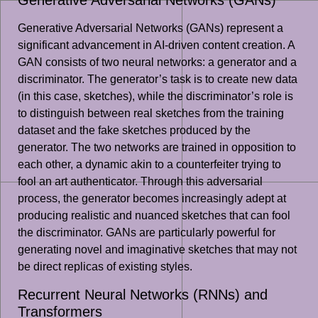
Generative Adversarial Networks (GANs)
Generative Adversarial Networks (GANs) represent a
significant advancement in AI-driven content creation. A
GAN consists of two neural networks: a generator and a
discriminator. The generator’s task is to create new data
(in this case, sketches), while the discriminator’s role is
to distinguish between real sketches from the training
dataset and the fake sketches produced by the
generator. The two networks are trained in opposition to
each other, a dynamic akin to a counterfeiter trying to
fool an art authenticator. Through this adversarial
process, the generator becomes increasingly adept at
producing realistic and nuanced sketches that can fool
the discriminator. GANs are particularly powerful for
generating novel and imaginative sketches that may not
be direct replicas of existing styles.
Recurrent Neural Networks (RNNs) and
Transformers