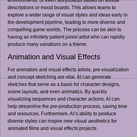
environments, or even storyboards based on textual
descriptions or mood boards. This allows teams to
explore a wider range of visual styles and ideas early in
the development pipeline, leading to more diverse and
compelling game worlds. The process can be akin to
having an infinitely patient junior artist who can rapidly
produce many variations on a theme.
Animation and Visual Effects
For animators and visual effects artists, pre-visualization
and concept sketching are vital. AI can generate
sketches that serve as a basis for character designs,
scene layouts, and even animatics. By quickly
visualizing sequences and character actions, AI can
help streamline the pre-production process, saving time
and resources. Furthermore, AI’s ability to produce
diverse styles can inspire new visual aesthetics for
animated films and visual effects projects.