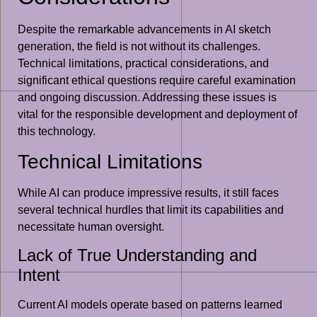
Despite the remarkable advancements in AI sketch
generation, the field is not without its challenges.
Technical limitations, practical considerations, and
significant ethical questions require careful examination
and ongoing discussion. Addressing these issues is
vital for the responsible development and deployment of
this technology.
Technical Limitations
While AI can produce impressive results, it still faces
several technical hurdles that limit its capabilities and
necessitate human oversight.
Lack of True Understanding and
Intent
Current AI models operate based on patterns learned