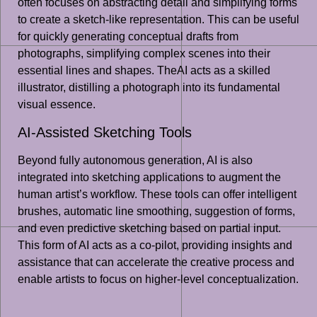
often focuses on abstracting detail and simplifying forms
to create a sketch-like representation. This can be useful
for quickly generating conceptual drafts from
photographs, simplifying complex scenes into their
essential lines and shapes. TheAI acts as a skilled
illustrator, distilling a photograph into its fundamental
visual essence.
AI-Assisted Sketching Tools
Beyond fully autonomous generation, AI is also
integrated into sketching applications to augment the
human artist’s workflow. These tools can offer intelligent
brushes, automatic line smoothing, suggestion of forms,
and even predictive sketching based on partial input.
This form of AI acts as a co-pilot, providing insights and
assistance that can accelerate the creative process and
enable artists to focus on higher-level conceptualization.