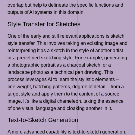
overlap but help to delineate the specific functions and
outputs of AI systems in this domain.
Style Transfer for Sketches
One of the early and still relevant applications is sketch
style transfer. This involves taking an existing image and
reinterpreting it as a sketch in the style of another artist
or a predefined sketching style. For example, generating
a photographic portrait as a charcoal sketch, or a
landscape photo as a technical pen drawing. This
process leverages AI to learn the stylistic elements –
line weight, hatching patterns, degree of detail – from a
target style and apply them to the content of a source
image. It’s like a digital chameleon, taking the essence
of one visual language and cloaking another in it.
Text-to-Sketch Generation
A more advanced capability is text-to-sketch generation.