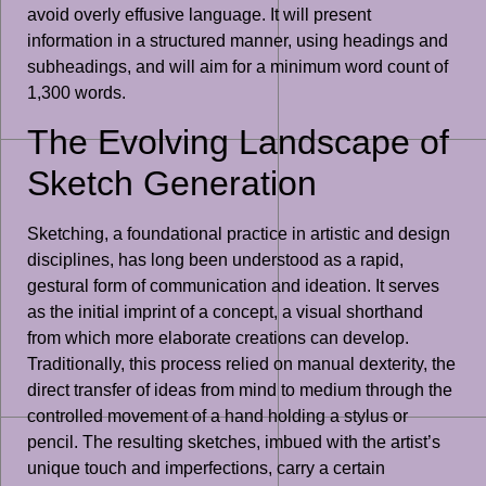
avoid overly effusive language. It will present
information in a structured manner, using headings and
subheadings, and will aim for a minimum word count of
1,300 words.
The Evolving Landscape of
Sketch Generation
Sketching, a foundational practice in artistic and design
disciplines, has long been understood as a rapid,
gestural form of communication and ideation. It serves
as the initial imprint of a concept, a visual shorthand
from which more elaborate creations can develop.
Traditionally, this process relied on manual dexterity, the
direct transfer of ideas from mind to medium through the
controlled movement of a hand holding a stylus or
pencil. The resulting sketches, imbued with the artist’s
unique touch and imperfections, carry a certain