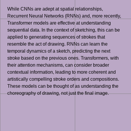
While CNNs are adept at spatial relationships,
Recurrent Neural Networks (RNNs) and, more recently,
Transformer models are effective at understanding
sequential data. In the context of sketching, this can be
applied to generating sequences of strokes that
resemble the act of drawing. RNNs can learn the
temporal dynamics of a sketch, predicting the next
stroke based on the previous ones. Transformers, with
their attention mechanisms, can consider broader
contextual information, leading to more coherent and
artistically compelling stroke orders and compositions.
These models can be thought of as understanding the
choreography of drawing, not just the final image.