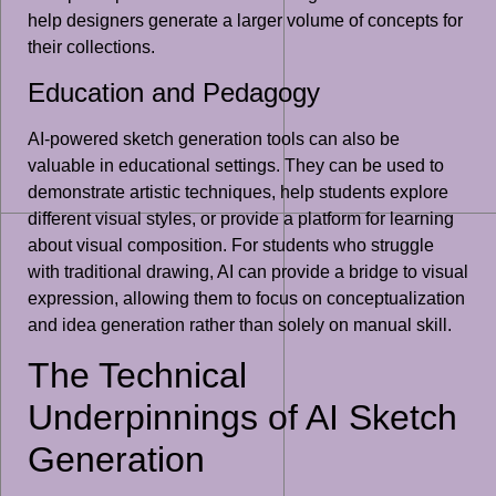
help designers generate a larger volume of concepts for
their collections.
Education and Pedagogy
AI-powered sketch generation tools can also be
valuable in educational settings. They can be used to
demonstrate artistic techniques, help students explore
different visual styles, or provide a platform for learning
about visual composition. For students who struggle
with traditional drawing, AI can provide a bridge to visual
expression, allowing them to focus on conceptualization
and idea generation rather than solely on manual skill.
The Technical
Underpinnings of AI Sketch
Generation