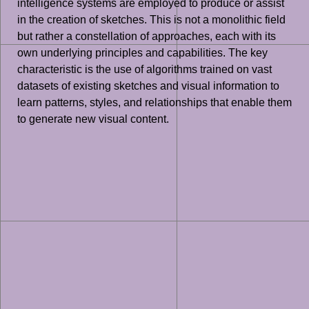
intelligence systems are employed to produce or assist
in the creation of sketches. This is not a monolithic field
but rather a constellation of approaches, each with its
own underlying principles and capabilities. The key
characteristic is the use of algorithms trained on vast
datasets of existing sketches and visual information to
learn patterns, styles, and relationships that enable them
to generate new visual content.