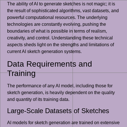
The ability of AI to generate sketches is not magic; it is
the result of sophisticated algorithms, vast datasets, and
powerful computational resources. The underlying
technologies are constantly evolving, pushing the
boundaries of what is possible in terms of realism,
creativity, and control. Understanding these technical
aspects sheds light on the strengths and limitations of
current AI sketch generation systems.
Data Requirements and
Training
The performance of any AI model, including those for
sketch generation, is heavily dependent on the quality
and quantity of its training data.
Large-Scale Datasets of Sketches
AI models for sketch generation are trained on extensive