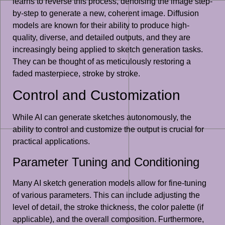
learns to reverse this process, denoising the image step-
by-step to generate a new, coherent image. Diffusion
models are known for their ability to produce high-
quality, diverse, and detailed outputs, and they are
increasingly being applied to sketch generation tasks.
They can be thought of as meticulously restoring a
faded masterpiece, stroke by stroke.
Control and Customization
While AI can generate sketches autonomously, the
ability to control and customize the output is crucial for
practical applications.
Parameter Tuning and Conditioning
Many AI sketch generation models allow for fine-tuning
of various parameters. This can include adjusting the
level of detail, the stroke thickness, the color palette (if
applicable), and the overall composition. Furthermore,