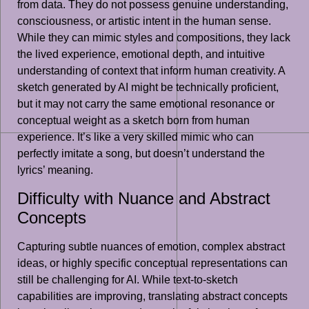
from data. They do not possess genuine understanding,
consciousness, or artistic intent in the human sense.
While they can mimic styles and compositions, they lack
the lived experience, emotional depth, and intuitive
understanding of context that inform human creativity. A
sketch generated by AI might be technically proficient,
but it may not carry the same emotional resonance or
conceptual weight as a sketch born from human
experience. It’s like a very skilled mimic who can
perfectly imitate a song, but doesn’t understand the
lyrics’ meaning.
Difficulty with Nuance and Abstract
Concepts
Capturing subtle nuances of emotion, complex abstract
ideas, or highly specific conceptual representations can
still be challenging for AI. While text-to-sketch
capabilities are improving, translating abstract concepts