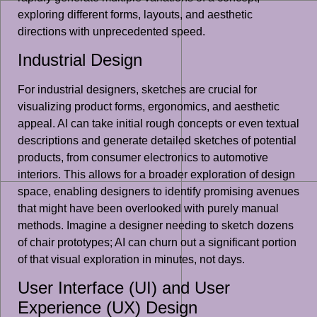
exploring different forms, layouts, and aesthetic
directions with unprecedented speed.
Industrial Design
For industrial designers, sketches are crucial for
visualizing product forms, ergonomics, and aesthetic
appeal. AI can take initial rough concepts or even textual
descriptions and generate detailed sketches of potential
products, from consumer electronics to automotive
interiors. This allows for a broader exploration of design
space, enabling designers to identify promising avenues
that might have been overlooked with purely manual
methods. Imagine a designer needing to sketch dozens
of chair prototypes; AI can churn out a significant portion
of that visual exploration in minutes, not days.
User Interface (UI) and User
Experience (UX) Design