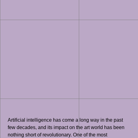
Artificial intelligence has come a long way in the past
few decades, and its impact on the art world has been
nothing short of revolutionary. One of the most