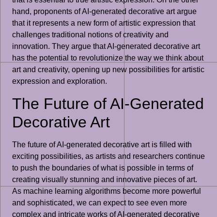
hand, proponents of AI-generated decorative art argue
that it represents a new form of artistic expression that
challenges traditional notions of creativity and
innovation. They argue that AI-generated decorative art
has the potential to revolutionize the way we think about
art and creativity, opening up new possibilities for artistic
expression and exploration.
The Future of AI-Generated
Decorative Art
The future of AI-generated decorative art is filled with
exciting possibilities, as artists and researchers continue
to push the boundaries of what is possible in terms of
creating visually stunning and innovative pieces of art.
As machine learning algorithms become more powerful
and sophisticated, we can expect to see even more
complex and intricate works of AI-generated decorative