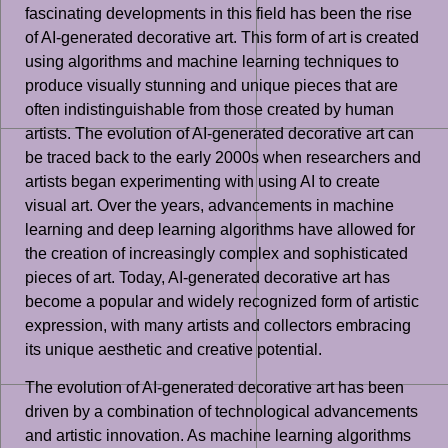
fascinating developments in this field has been the rise
of AI-generated decorative art. This form of art is created
using algorithms and machine learning techniques to
produce visually stunning and unique pieces that are
often indistinguishable from those created by human
artists. The evolution of AI-generated decorative art can
be traced back to the early 2000s when researchers and
artists began experimenting with using AI to create
visual art. Over the years, advancements in machine
learning and deep learning algorithms have allowed for
the creation of increasingly complex and sophisticated
pieces of art. Today, AI-generated decorative art has
become a popular and widely recognized form of artistic
expression, with many artists and collectors embracing
its unique aesthetic and creative potential.
The evolution of AI-generated decorative art has been
driven by a combination of technological advancements
and artistic innovation. As machine learning algorithms