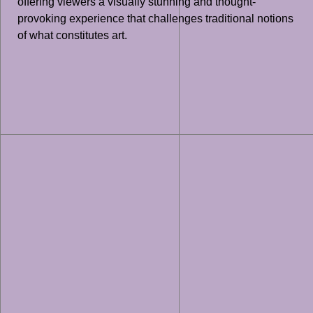
offering viewers a visually stunning and thought-
provoking experience that challenges traditional notions
of what constitutes art.