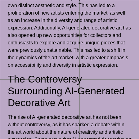
own distinct aesthetic and style. This has led to a
proliferation of new artists entering the market, as well
as an increase in the diversity and range of artistic
expression. Additionally, AI-generated decorative art has
also opened up new opportunities for collectors and
enthusiasts to explore and acquire unique pieces that
were previously unattainable. This has led to a shift in
the dynamics of the art market, with a greater emphasis
on accessibility and diversity in artistic expression.
The Controversy
Surrounding AI-Generated
Decorative Art
The rise of AI-generated decorative art has not been
without controversy, as it has sparked a debate within
the art world about the nature of creativity and artistic