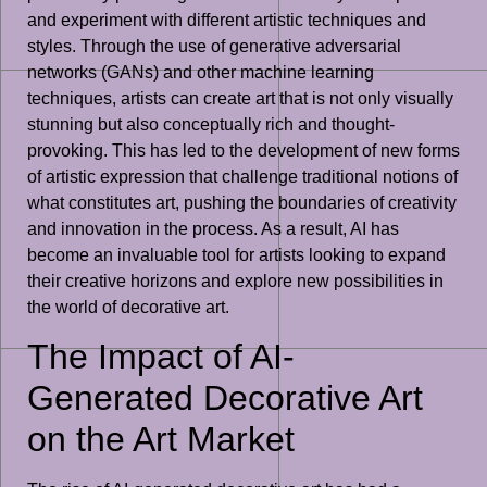
and experiment with different artistic techniques and
styles. Through the use of generative adversarial
networks (GANs) and other machine learning
techniques, artists can create art that is not only visually
stunning but also conceptually rich and thought-
provoking. This has led to the development of new forms
of artistic expression that challenge traditional notions of
what constitutes art, pushing the boundaries of creativity
and innovation in the process. As a result, AI has
become an invaluable tool for artists looking to expand
their creative horizons and explore new possibilities in
the world of decorative art.
The Impact of AI-
Generated Decorative Art
on the Art Market