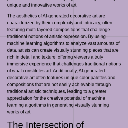
unique and innovative works of art.
The aesthetics of AI-generated decorative art are
characterized by their complexity and intricacy, often
featuring multi-layered compositions that challenge
traditional notions of artistic expression. By using
machine learning algorithms to analyze vast amounts of
data, artists can create visually stunning pieces that are
rich in detail and texture, offering viewers a truly
immersive experience that challenges traditional notions
of what constitutes art. Additionally, AI-generated
decorative art often features unique color palettes and
compositions that are not easily achievable through
traditional artistic techniques, leading to a greater
appreciation for the creative potential of machine
learning algorithms in generating visually stunning
works of art.
The Intersection of