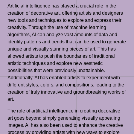
Artificial intelligence has played a crucial role in the
creation of decorative art, offering artists and designers
new tools and techniques to explore and express their
creativity. Through the use of machine learning
algorithms, AI can analyze vast amounts of data and
identify patterns and trends that can be used to generate
unique and visually stunning pieces of art. This has
allowed artists to push the boundaries of traditional
artistic techniques and explore new aesthetic
possibilities that were previously unattainable.
Additionally, AI has enabled artists to experiment with
different styles, colors, and compositions, leading to the
creation of truly innovative and groundbreaking works of
art.
The role of artificial intelligence in creating decorative
art goes beyond simply generating visually appealing
images. AI has also been used to enhance the creative
process by providing artists with new ways to explore