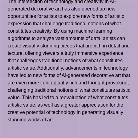
The intersection of technology and creativity in AI-
generated decorative art has also opened up new
opportunities for artists to explore new forms of artistic
expression that challenge traditional notions of what
constitutes creativity. By using machine learning
algorithms to analyze vast amounts of data, artists can
create visually stunning pieces that are rich in detail and
texture, offering viewers a truly immersive experience
that challenges traditional notions of what constitutes
artistic value. Additionally, advancements in technology
have led to new forms of AI-generated decorative art that
are even more conceptually rich and thought-provoking,
challenging traditional notions of what constitutes artistic
value. This has led to a reevaluation of what constitutes
artistic value, as well as a greater appreciation for the
creative potential of technology in generating visually
stunning works of art.