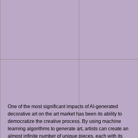
One of the most significant impacts of AI-generated
decorative art on the art market has been its ability to
democratize the creative process. By using machine
learning algorithms to generate art, artists can create an
almost infinite number of unique pieces, each with its