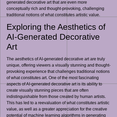
generated decorative art that are even more
conceptually rich and thought-provoking, challenging
traditional notions of what constitutes artistic value.
Exploring the Aesthetics of
AI-Generated Decorative
Art
The aesthetics of AI-generated decorative art are truly
unique, offering viewers a visually stunning and thought-
provoking experience that challenges traditional notions
of what constitutes art. One of the most fascinating
aspects of AI-generated decorative art is its ability to
create visually stunning pieces that are often
indistinguishable from those created by human artists.
This has led to a reevaluation of what constitutes artistic
value, as well as a greater appreciation for the creative
potential of machine learning algorithms in generating