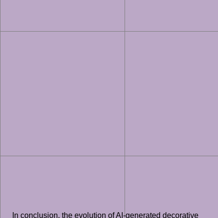
In conclusion, the evolution of AI-generated decorative