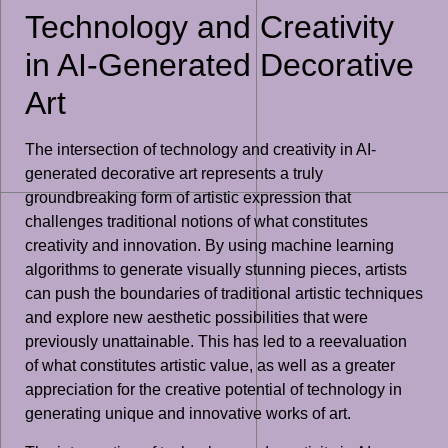
Technology and Creativity
in AI-Generated Decorative
Art
The intersection of technology and creativity in AI-
generated decorative art represents a truly
groundbreaking form of artistic expression that
challenges traditional notions of what constitutes
creativity and innovation. By using machine learning
algorithms to generate visually stunning pieces, artists
can push the boundaries of traditional artistic techniques
and explore new aesthetic possibilities that were
previously unattainable. This has led to a reevaluation
of what constitutes artistic value, as well as a greater
appreciation for the creative potential of technology in
generating unique and innovative works of art.