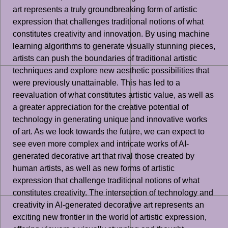
art represents a truly groundbreaking form of artistic
expression that challenges traditional notions of what
constitutes creativity and innovation. By using machine
learning algorithms to generate visually stunning pieces,
artists can push the boundaries of traditional artistic
techniques and explore new aesthetic possibilities that
were previously unattainable. This has led to a
reevaluation of what constitutes artistic value, as well as
a greater appreciation for the creative potential of
technology in generating unique and innovative works
of art. As we look towards the future, we can expect to
see even more complex and intricate works of AI-
generated decorative art that rival those created by
human artists, as well as new forms of artistic
expression that challenge traditional notions of what
constitutes creativity. The intersection of technology and
creativity in AI-generated decorative art represents an
exciting new frontier in the world of artistic expression,