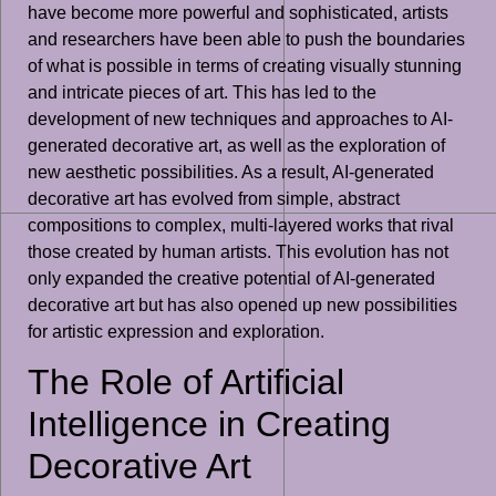
have become more powerful and sophisticated, artists
and researchers have been able to push the boundaries
of what is possible in terms of creating visually stunning
and intricate pieces of art. This has led to the
development of new techniques and approaches to AI-
generated decorative art, as well as the exploration of
new aesthetic possibilities. As a result, AI-generated
decorative art has evolved from simple, abstract
compositions to complex, multi-layered works that rival
those created by human artists. This evolution has not
only expanded the creative potential of AI-generated
decorative art but has also opened up new possibilities
for artistic expression and exploration.
The Role of Artificial
Intelligence in Creating
Decorative Art