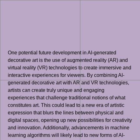
One potential future development in AI-generated
decorative art is the use of augmented reality (AR) and
virtual reality (VR) technologies to create immersive and
interactive experiences for viewers. By combining AI-
generated decorative art with AR and VR technologies,
artists can create truly unique and engaging
experiences that challenge traditional notions of what
constitutes art. This could lead to a new era of artistic
expression that blurs the lines between physical and
digital spaces, opening up new possibilities for creativity
and innovation. Additionally, advancements in machine
learning algorithms will likely lead to new forms of AI-