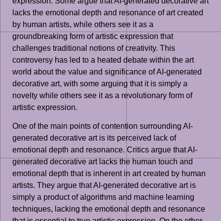
expression. Some argue that AI-generated decorative art
lacks the emotional depth and resonance of art created
by human artists, while others see it as a
groundbreaking form of artistic expression that
challenges traditional notions of creativity. This
controversy has led to a heated debate within the art
world about the value and significance of AI-generated
decorative art, with some arguing that it is simply a
novelty while others see it as a revolutionary form of
artistic expression.
One of the main points of contention surrounding AI-
generated decorative art is its perceived lack of
emotional depth and resonance. Critics argue that AI-
generated decorative art lacks the human touch and
emotional depth that is inherent in art created by human
artists. They argue that AI-generated decorative art is
simply a product of algorithms and machine learning
techniques, lacking the emotional depth and resonance
that is essential to true artistic expression. On the other