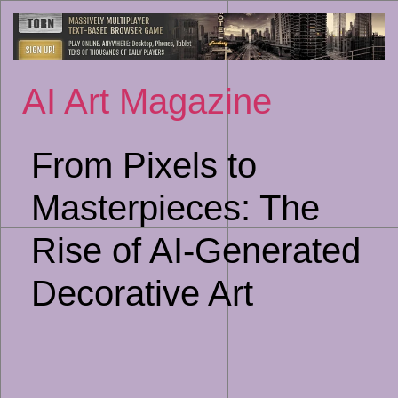
Sk
to
co
AI Art Magazine
From Pixels to
Masterpieces: The
Rise of AI-Generated
Decorative Art