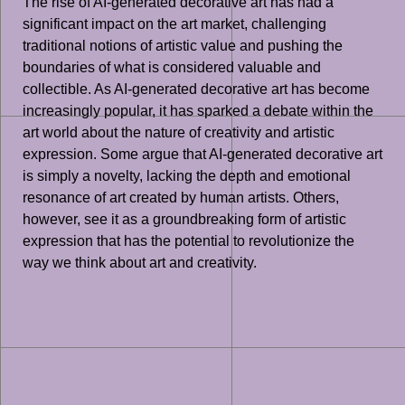
The rise of AI-generated decorative art has had a
significant impact on the art market, challenging
traditional notions of artistic value and pushing the
boundaries of what is considered valuable and
collectible. As AI-generated decorative art has become
increasingly popular, it has sparked a debate within the
art world about the nature of creativity and artistic
expression. Some argue that AI-generated decorative art
is simply a novelty, lacking the depth and emotional
resonance of art created by human artists. Others,
however, see it as a groundbreaking form of artistic
expression that has the potential to revolutionize the
way we think about art and creativity.