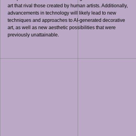
art that rival those created by human artists. Additionally,
advancements in technology will likely lead to new
techniques and approaches to AI-generated decorative
art, as well as new aesthetic possibilities that were
previously unattainable.