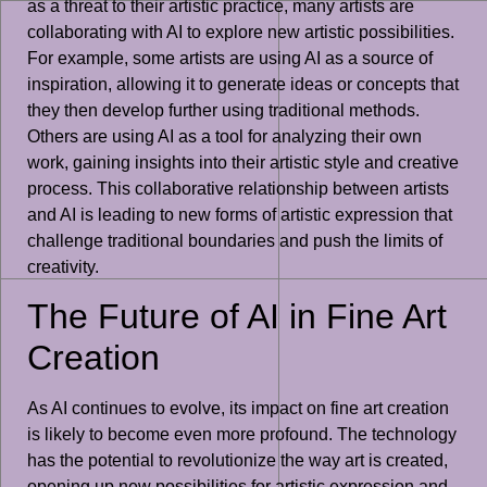
as a threat to their artistic practice, many artists are
collaborating with AI to explore new artistic possibilities.
For example, some artists are using AI as a source of
inspiration, allowing it to generate ideas or concepts that
they then develop further using traditional methods.
Others are using AI as a tool for analyzing their own
work, gaining insights into their artistic style and creative
process. This collaborative relationship between artists
and AI is leading to new forms of artistic expression that
challenge traditional boundaries and push the limits of
creativity.
The Future of AI in Fine Art
Creation
As AI continues to evolve, its impact on fine art creation
is likely to become even more profound. The technology
has the potential to revolutionize the way art is created,
opening up new possibilities for artistic expression and