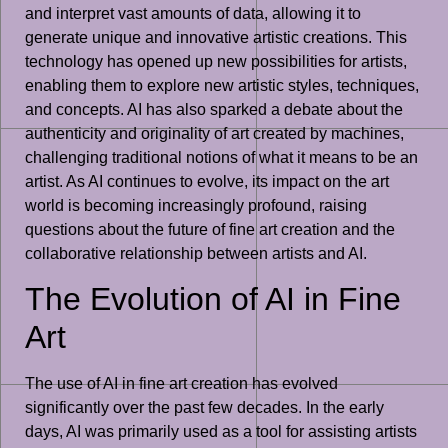
and interpret vast amounts of data, allowing it to
generate unique and innovative artistic creations. This
technology has opened up new possibilities for artists,
enabling them to explore new artistic styles, techniques,
and concepts. AI has also sparked a debate about the
authenticity and originality of art created by machines,
challenging traditional notions of what it means to be an
artist. As AI continues to evolve, its impact on the art
world is becoming increasingly profound, raising
questions about the future of fine art creation and the
collaborative relationship between artists and AI.
The Evolution of AI in Fine
Art
The use of AI in fine art creation has evolved
significantly over the past few decades. In the early
days, AI was primarily used as a tool for assisting artists