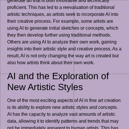
generate art that is both innovative and technically
proficient. This has led to a reevaluation of traditional
artistic techniques, as artists seek to incorporate AI into
their creative process. For example, some artists are
using AI to generate initial sketches or concepts, which
they then develop further using traditional methods.
Others are using AI to analyze their own work, gaining
insights into their artistic style and creative process. As a
result, AI is not only changing the way art is created but
also how artists think about their own work.
AI and the Exploration of
New Artistic Styles
One of the most exciting aspects of AI in fine art creation
is its ability to explore new artistic styles and concepts.
AI has the capacity to analyze vast amounts of artistic
data, allowing it to identify patterns and trends that may
not be immediately apparent to human artists. This has