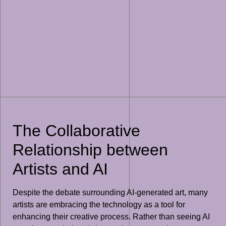
The Collaborative
Relationship between
Artists and AI
Despite the debate surrounding AI-generated art, many
artists are embracing the technology as a tool for
enhancing their creative process. Rather than seeing AI