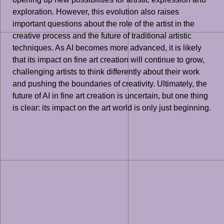
exploration. However, this evolution also raises
important questions about the role of the artist in the
creative process and the future of traditional artistic
techniques. As AI becomes more advanced, it is likely
that its impact on fine art creation will continue to grow,
challenging artists to think differently about their work
and pushing the boundaries of creativity. Ultimately, the
future of AI in fine art creation is uncertain, but one thing
is clear: its impact on the art world is only just beginning.