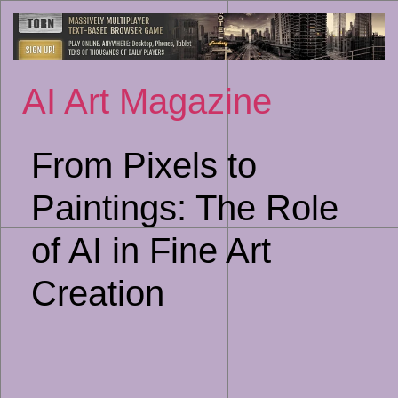
Sk
to
co
AI Art Magazine
From Pixels to
Paintings: The Role
of AI in Fine Art
Creation