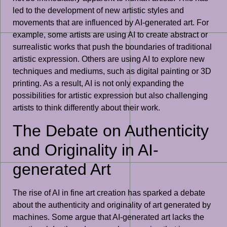
led to the development of new artistic styles and
movements that are influenced by AI-generated art. For
example, some artists are using AI to create abstract or
surrealistic works that push the boundaries of traditional
artistic expression. Others are using AI to explore new
techniques and mediums, such as digital painting or 3D
printing. As a result, AI is not only expanding the
possibilities for artistic expression but also challenging
artists to think differently about their work.
The Debate on Authenticity
and Originality in AI-
generated Art
The rise of AI in fine art creation has sparked a debate
about the authenticity and originality of art generated by
machines. Some argue that AI-generated art lacks the