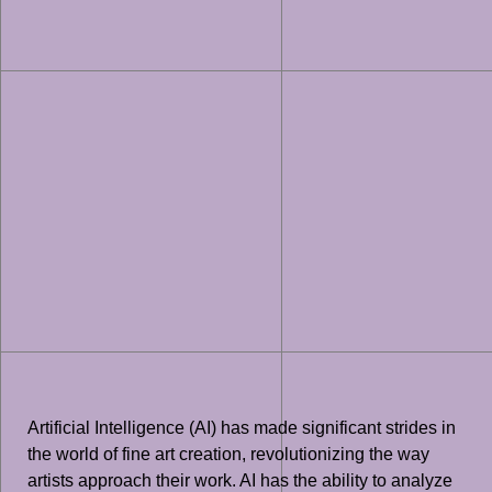
Artificial Intelligence (AI) has made significant strides in
the world of fine art creation, revolutionizing the way
artists approach their work. AI has the ability to analyze