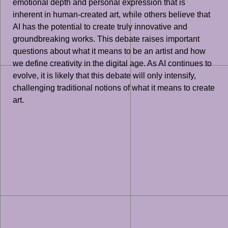
emotional depth and personal expression that is
inherent in human-created art, while others believe that
AI has the potential to create truly innovative and
groundbreaking works. This debate raises important
questions about what it means to be an artist and how
we define creativity in the digital age. As AI continues to
evolve, it is likely that this debate will only intensify,
challenging traditional notions of what it means to create
art.