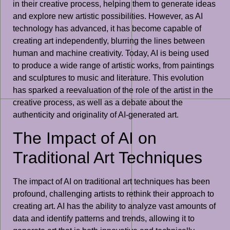
in their creative process, helping them to generate ideas
and explore new artistic possibilities. However, as AI
technology has advanced, it has become capable of
creating art independently, blurring the lines between
human and machine creativity. Today, AI is being used
to produce a wide range of artistic works, from paintings
and sculptures to music and literature. This evolution
has sparked a reevaluation of the role of the artist in the
creative process, as well as a debate about the
authenticity and originality of AI-generated art.
The Impact of AI on
Traditional Art Techniques
The impact of AI on traditional art techniques has been
profound, challenging artists to rethink their approach to
creating art. AI has the ability to analyze vast amounts of
data and identify patterns and trends, allowing it to